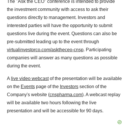
The "Ask the CEO" conference is intended to provide
the investment community with access to ask their
questions directly to management. Investors and
interested parties will have the opportunity to submit
questions live during the event. Questions can also be
pre-submitted leading up to the event through
virtualinvestorco.com/asktheceo-cnsp
. Participating
companies will answer as many questions as possible
during the event.
A
live video webcast
of the presentation will be available
on the
Events
page of the
Investors
section of the
Company's website (
cnspharma.com
). A webcast replay
will be available two hours following the live
presentation and will be accessible for 90 days.