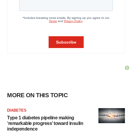
MORE ON THIS TOPIC
DIABETES
Type 1 diabetes pipeline making
‘remarkable progress’ toward insulin
independence