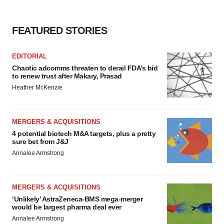
FEATURED STORIES
EDITORIAL
Chaotic adcomms threaten to derail FDA’s bid
to renew trust after Makary, Prasad
Heather McKenzie
MERGERS & ACQUISITIONS
4 potential biotech M&A targets, plus a pretty
sure bet from J&J
Annalee Armstrong
MERGERS & ACQUISITIONS
‘Unlikely’ AstraZeneca-BMS mega-merger
would be largest pharma deal ever
Annalee Armstrong