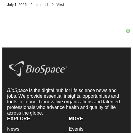
·
·
July 1, 2026
2 min read
Jef Akst
BioSpace
is the digital hub for life science news and
jobs. We provide essential insights, opportunities and
tools to connect innovative organizations and talented
professionals who advance health and quality of life
across the globe.
EXPLORE
MORE
News
Events