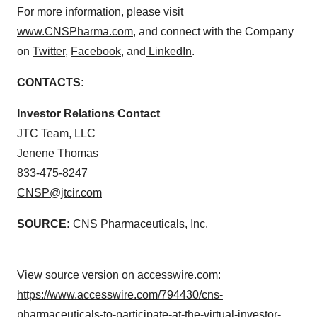
For more information, please visit
www.CNSPharma.com
, and connect with the Company
on
Twitter
,
Facebook
, and
LinkedIn
.
CONTACTS:
Investor Relations Contact
JTC Team, LLC
Jenene Thomas
833-475-8247
CNSP@jtcir.com
SOURCE:
CNS Pharmaceuticals, Inc.
View source version on accesswire.com:
https://www.accesswire.com/794430/cns-
pharmaceuticals-to-participate-at-the-virtual-investor-