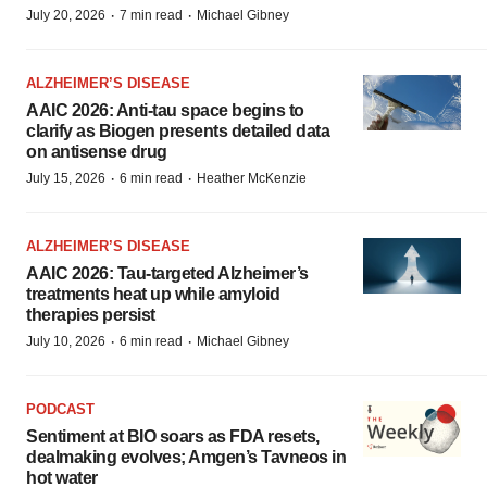
·
·
July 20, 2026
7 min read
Michael Gibney
ALZHEIMER’S DISEASE
AAIC 2026: Anti-tau space begins to
clarify as Biogen presents detailed data
on antisense drug
·
·
July 15, 2026
6 min read
Heather McKenzie
ALZHEIMER’S DISEASE
AAIC 2026: Tau-targeted Alzheimer’s
treatments heat up while amyloid
therapies persist
·
·
July 10, 2026
6 min read
Michael Gibney
PODCAST
Sentiment at BIO soars as FDA resets,
dealmaking evolves; Amgen’s Tavneos in
hot water