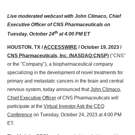
Live moderated webcast with John Climaco, Chief
Executive Officer of CNS Pharmaceuticals on
th
Tuesday, October 24
at 4:00 PM ET
HOUSTON, TX /
ACCESSWIRE
/ October 19, 2023 /
CNS Pharmaceuticals, Inc.
(NASDAQ:CNSP)
("CNS"
or the "Company"), a biopharmaceutical company
specializing in the development of novel treatments for
primary and metastatic cancers in the brain and central
nervous system, today announced that
John Climaco,
Chief Executive Officer
of CNS Pharmaceuticals will
participate at the
Virtual Investor Ask the CEO
Conference
on Tuesday, October 24, 2023 at 4:00 PM
ET.