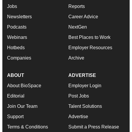
Jobs
Reports
Newsletters
Career Advice
Podcasts
NextGen
Webinars
Best Places to Work
Hotbeds
Employer Resources
Companies
Archive
ABOUT
ADVERTISE
About BioSpace
Employer Login
Editorial
Post Jobs
Join Our Team
Talent Solutions
Support
Advertise
Terms & Conditions
Submit a Press Release