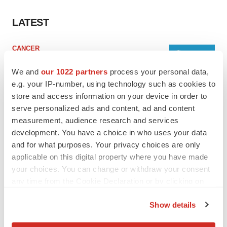
LATEST
CANCER
Replimune to ride wave of physician support
to launch advanced melanoma therapy
We and
our 1022 partners
process your personal data,
Annalee Armstrong
e.g. your IP-number, using technology such as cookies to
store and access information on your device in order to
serve personalized ads and content, ad and content
JOB TRENDS
measurement, audience research and services
2026 Q2 Job Market Report: Job postings
development. You have a choice in who uses your data
keep rising as fewer companies cut
employees
and for what purposes. Your privacy choices are only
Angela Gabriel
applicable on this digital property where you have made
your choices. You can change or withdraw your consent
any time from the Cookie Declaration or by clicking on
the Privacy trigger icon.
GENE THERAPY
Show details
Intellia finds genetic suspect for liver safety
If you allow, we would also like to:
signals with ATTR gene therapy