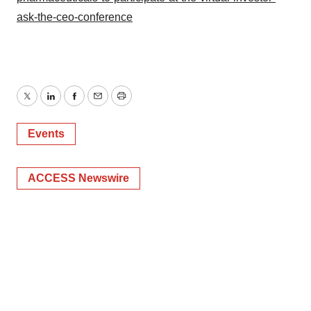
ask-the-ceo-conference
Twitter
LinkedIn
Facebook
Email
Print
Events
ACCESS Newswire