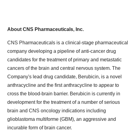
About CNS Pharmaceuticals, Inc.
CNS Pharmaceuticals is a clinical-stage pharmaceutical
company developing a pipeline of anti-cancer drug
candidates for the treatment of primary and metastatic
cancers of the brain and central nervous system. The
Company's lead drug candidate, Berubicin, is a novel
anthracycline and the first anthracycline to appear to
cross the blood-brain barrier. Berubicin is currently in
development for the treatment of a number of serious
brain and CNS oncology indications including
glioblastoma multiforme (GBM), an aggressive and
incurable form of brain cancer.