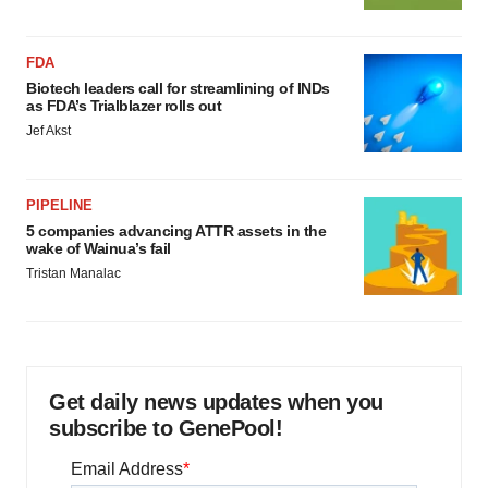
FDA
Biotech leaders call for streamlining of INDs
as FDA’s Trialblazer rolls out
Jef Akst
PIPELINE
5 companies advancing ATTR assets in the
wake of Wainua’s fail
Tristan Manalac
Get daily news updates when you
subscribe to GenePool!