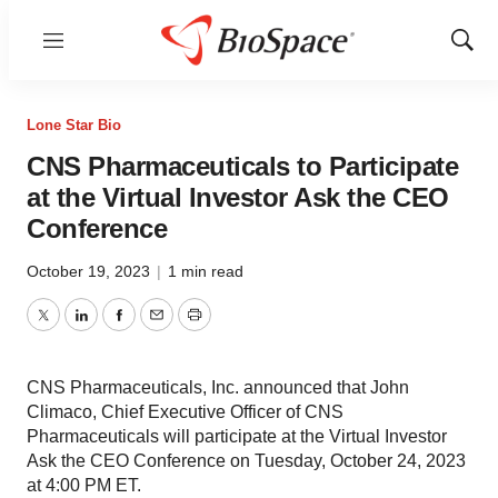
Menu
Show
Sear
Lone Star Bio
CNS Pharmaceuticals to Participate
at the Virtual Investor Ask the CEO
Conference
October 19, 2023
|
1 min read
Twitter
LinkedIn
Facebook
Email
Print
CNS Pharmaceuticals, Inc. announced that John
Climaco, Chief Executive Officer of CNS
Pharmaceuticals will participate at the Virtual Investor
Ask the CEO Conference on Tuesday, October 24, 2023
at 4:00 PM ET.