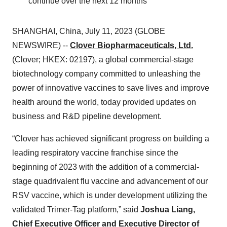
continue over the next 12 months
SHANGHAI, China, July 11, 2023 (GLOBE
NEWSWIRE) --
Clover Biopharmaceuticals, Ltd.
(Clover; HKEX: 02197), a global commercial-stage
biotechnology company committed to unleashing the
power of innovative vaccines to save lives and improve
health around the world, today provided updates on
business and R&D pipeline development.
“Clover has achieved significant progress on building a
leading respiratory vaccine franchise since the
beginning of 2023 with the addition of a commercial-
stage quadrivalent flu vaccine and advancement of our
RSV vaccine, which is under development utilizing the
validated Trimer-Tag platform,” said
Joshua Liang,
Chief Executive Officer and Executive Director of