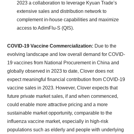
2023 a collaboration to leverage Kyuan Trade’s
extensive sales and distribution network to
complement in-house capabilities and maximize
access to AdimFlu-S (QIS).
COVID-19 Vaccine Commercialization:
Due to the
evolving landscape and low overall demand for COVID-
19 vaccines from National Procurement in China and
globally observed in 2023 to date, Clover does not
expect meaningful financial contribution from COVID-19
vaccine sales in 2023. However, Clover expects that
future private market sales, if and when commenced,
could enable more attractive pricing and a more
sustainable market opportunity, comparable to the
influenza vaccine market, especially in high-risk
populations such as elderly and people with underlying