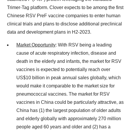
Trimer-Tag platform. Clover expects to be among the first
Chinese RSV PreF vaccine companies to enter human
clinical trials and plans to disclose additional preclinical
data and development plans in H2-2023.
Market Opportunity
: With RSV being a leading
cause of acute respiratory infection, disease and
death in the elderly and infants, the market for RSV
vaccines is expected to potentially reach over
US$10 billion in peak annual sales globally, which
would make it comparable to the market size for
pneumococcal vaccines. The market for RSV
vaccines in China could be particularly attractive, as
China has (1) the largest population of older adults
and elderly globally with approximately 270 million
people aged 60 years and older and (2) has a