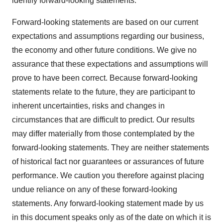
identify forward-looking statements.
Forward-looking statements are based on our current
expectations and assumptions regarding our business,
the economy and other future conditions. We give no
assurance that these expectations and assumptions will
prove to have been correct. Because forward-looking
statements relate to the future, they are participant to
inherent uncertainties, risks and changes in
circumstances that are difficult to predict. Our results
may differ materially from those contemplated by the
forward-looking statements. They are neither statements
of historical fact nor guarantees or assurances of future
performance. We caution you therefore against placing
undue reliance on any of these forward-looking
statements. Any forward-looking statement made by us
in this document speaks only as of the date on which it is