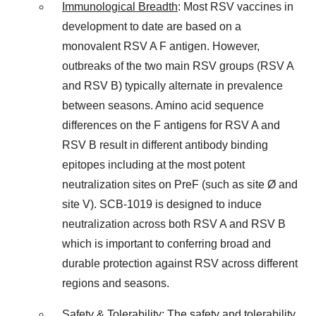
Immunological Breadth
: Most RSV vaccines in
development to date are based on a
monovalent RSV A F antigen. However,
outbreaks of the two main RSV groups (RSV A
and RSV B) typically alternate in prevalence
between seasons. Amino acid sequence
differences on the F antigens for RSV A and
RSV B result in different antibody binding
epitopes including at the most potent
neutralization sites on PreF (such as site Ø and
site V). SCB-1019 is designed to induce
neutralization across both RSV A and RSV B
which is important to conferring broad and
durable protection against RSV across different
regions and seasons.
Safety & Tolerability
: The safety and tolerability