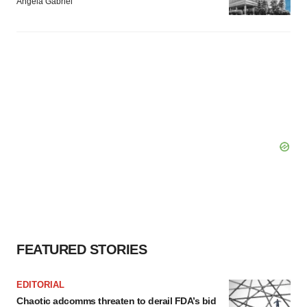
Angela Gabriel
FEATURED STORIES
EDITORIAL
Chaotic adcomms threaten to derail FDA’s bid