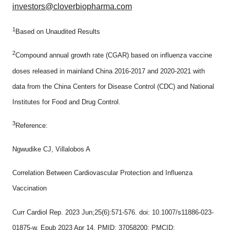
investors@cloverbiopharma.com
1
Based on Unaudited Results
2
Compound annual growth rate (CGAR) based on influenza vaccine
doses released in mainland China 2016-2017 and 2020-2021 with
data from the China Centers for Disease Control (CDC) and National
Institutes for Food and Drug Control.
3
Reference:
Ngwudike CJ, Villalobos A
Correlation Between Cardiovascular Protection and Influenza
Vaccination
Curr Cardiol Rep. 2023 Jun;25(6):571-576. doi: 10.1007/s11886-023-
01875-w. Epub 2023 Apr 14. PMID: 37058200; PMCID: