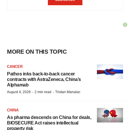
MORE ON THIS TOPIC
CANCER
Pathos inks back-to-back cancer
contracts with AstraZeneca, China’s
Alphamab
·
·
August 4, 2026
2 min read
Tristan Manalac
CHINA
As pharma descends on China for deals,
BIOSECURE Act raises intellectual
property risk