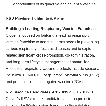
opportunities of its quadrivalent influenza vaccine.
R&D Pipeline Highlights & Plans
Building a Leading Respiratory Vaccine Franchise:
Clover is focused on building a leading respiratory
vaccine franchise to address unmet needs in preventing
serious respiratory infectious diseases and to capture
related significant cross-promotion, co-administration,
and long-term lifecycle management opportunities.
Prioritized respiratory vaccine products include seasonal
influenza, COVID-19, Respiratory Syncytial Virus (RSV)
and pneumococcal conjugated vaccine (PCV).
RSV Vaccine Candidate (SCB-1019):
SCB-1019 is
Clover’s RSV vaccine candidate based on prefusion-
stabilized F (PreF) protein leveraging the validated