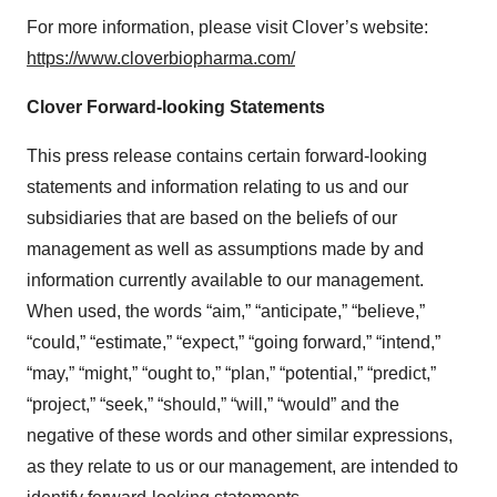
For more information, please visit Clover’s website:
https://www.cloverbiopharma.com/
Clover Forward-looking Statements
This press release contains certain forward-looking
statements and information relating to us and our
subsidiaries that are based on the beliefs of our
management as well as assumptions made by and
information currently available to our management.
When used, the words “aim,” “anticipate,” “believe,”
“could,” “estimate,” “expect,” “going forward,” “intend,”
“may,” “might,” “ought to,” “plan,” “potential,” “predict,”
“project,” “seek,” “should,” “will,” “would” and the
negative of these words and other similar expressions,
as they relate to us or our management, are intended to