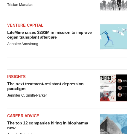
Tristan Manalac
VENTURE CAPITAL
LifeMine raises $263M in mission to improve
organ transplant aftercare
Annalee Armstrong
INSIGHTS
The next treatment-resistant depression
paradigm
Jennifer C. Smith-Parker
CAREER ADVICE
The top 12 companies hiring in biopharma
now