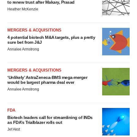
to renew trust after Makary, Prasad
Heather McKenzie
MERGERS & ACQUISITIONS
4 potential biotech M&A targets, plus a pretty
sure bet from J&J
Annalee Armstrong
MERGERS & ACQUISITIONS
‘Unlikely’ AstraZeneca-BMS mega-merger
would be largest pharma deal ever
Annalee Armstrong
FDA
Biotech leaders call for streamlining of INDs
as FDA’s Trialblazer rolls out
Jef Akst