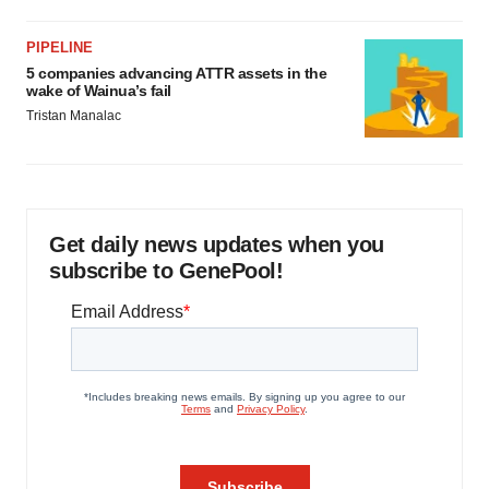
PIPELINE
5 companies advancing ATTR assets in the
wake of Wainua’s fail
Tristan Manalac
Get daily news updates when you
subscribe to GenePool!