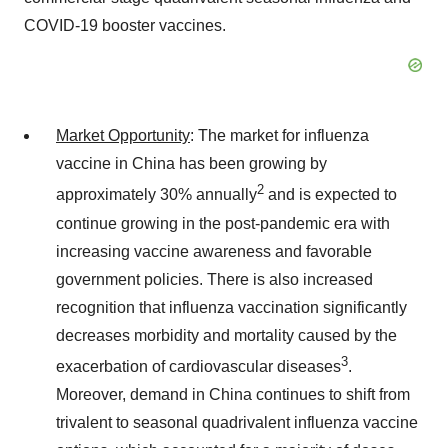
COVID-19 booster vaccines.
Market Opportunity
: The market for influenza
vaccine in China has been growing by
2
approximately 30% annually
and is expected to
continue growing in the post-pandemic era with
increasing vaccine awareness and favorable
government policies. There is also increased
recognition that influenza vaccination significantly
decreases morbidity and mortality caused by the
3
exacerbation of cardiovascular diseases
.
Moreover, demand in China continues to shift from
trivalent to seasonal quadrivalent influenza vaccine