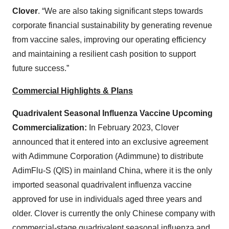
Clover
. “We are also taking significant steps towards
corporate financial sustainability by generating revenue
from vaccine sales, improving our operating efficiency
and maintaining a resilient cash position to support
future success.”
Commercial Highlights & Plans
Quadrivalent Seasonal Influenza Vaccine Upcoming
Commercialization:
In February 2023, Clover
announced that it entered into an exclusive agreement
with Adimmune Corporation (Adimmune) to distribute
AdimFlu-S (QIS) in mainland China, where it is the only
imported seasonal quadrivalent influenza vaccine
approved for use in individuals aged three years and
older. Clover is currently the only Chinese company with
commercial-stage quadrivalent seasonal influenza and