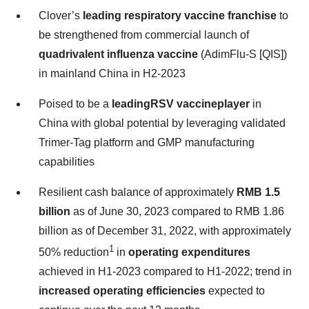
Clover’s
leading respiratory vaccine franchise
to
be strengthened from commercial launch of
quadrivalent influenza vaccine
(AdimFlu-S [QIS])
in mainland China in H2-2023
Poised to be a
leading
RSV vaccine
player
in
China with global potential by leveraging validated
Trimer-Tag platform and GMP manufacturing
capabilities
Resilient cash balance of approximately
RMB 1.5
billion
as of June 30, 2023 compared to RMB 1.86
billion as of December 31, 2022, with approximately
1
50% reduction
in
operating expenditures
achieved in H1-2023 compared to H1-2022; trend in
increased operating efficiencies
expected to