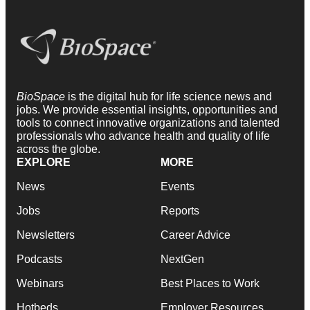
BioSpace
is the digital hub for life science news and
jobs. We provide essential insights, opportunities and
tools to connect innovative organizations and talented
professionals who advance health and quality of life
across the globe.
EXPLORE
MORE
News
Events
Jobs
Reports
Newsletters
Career Advice
Podcasts
NextGen
Webinars
Best Places to Work
Hotbeds
Employer Resources