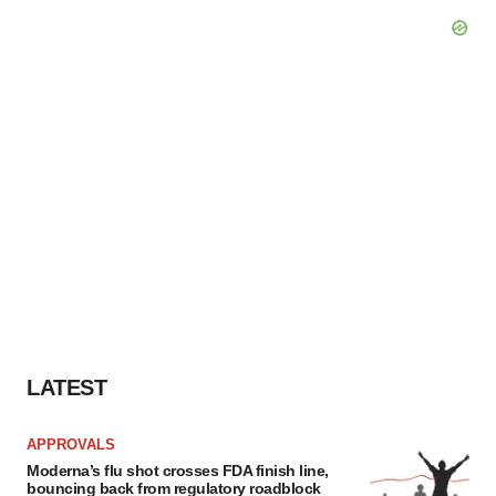
LATEST
APPROVALS
Moderna’s flu shot crosses FDA finish line,
bouncing back from regulatory roadblock