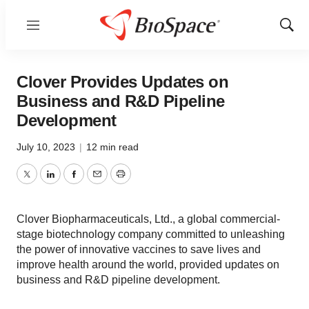
Menu
Show
Sear
Clover Provides Updates on
Business and R&D Pipeline
Development
July 10, 2023
|
12 min read
Twitter
LinkedIn
Facebook
Email
Print
Clover Biopharmaceuticals, Ltd., a global commercial-
stage biotechnology company committed to unleashing
the power of innovative vaccines to save lives and
improve health around the world, provided updates on
business and R&D pipeline development.