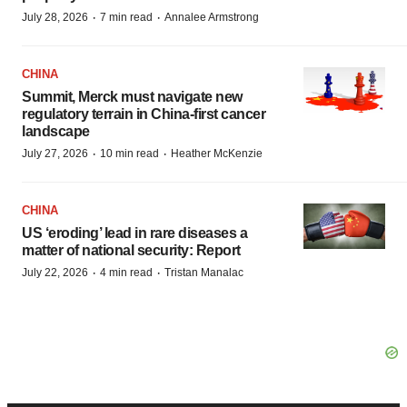
·
·
July 28, 2026
7 min read
Annalee Armstrong
CHINA
Summit, Merck must navigate new
regulatory terrain in China-first cancer
landscape
·
·
July 27, 2026
10 min read
Heather McKenzie
CHINA
US ‘eroding’ lead in rare diseases a
matter of national security: Report
·
·
July 22, 2026
4 min read
Tristan Manalac