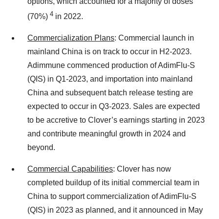
options, which accounted for a majority of doses
4
(70%)
in 2022.
Commercialization Plans
: Commercial launch in
mainland China is on track to occur in H2-2023.
Adimmune commenced production of AdimFlu-S
(QIS) in Q1-2023, and importation into mainland
China and subsequent batch release testing are
expected to occur in Q3-2023. Sales are expected
to be accretive to Clover’s earnings starting in 2023
and contribute meaningful growth in 2024 and
beyond.
Commercial Capabilities
: Clover has now
completed buildup of its initial commercial team in
China to support commercialization of AdimFlu-S
(QIS) in 2023 as planned, and it announced in May