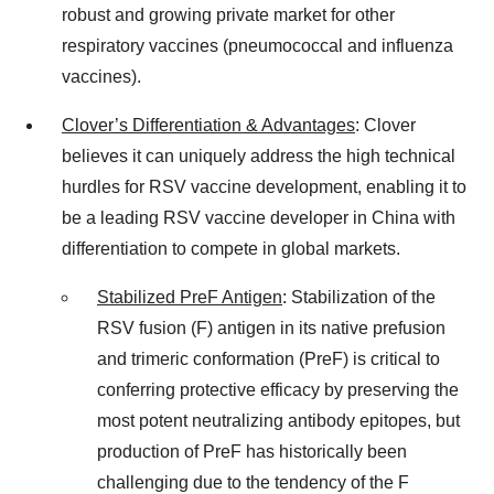
robust and growing private market for other
respiratory vaccines (pneumococcal and influenza
vaccines).
Clover’s Differentiation & Advantages
: Clover
believes it can uniquely address the high technical
hurdles for RSV vaccine development, enabling it to
be a leading RSV vaccine developer in China with
differentiation to compete in global markets.
Stabilized PreF Antigen
: Stabilization of the
RSV fusion (F) antigen in its native prefusion
and trimeric conformation (PreF) is critical to
conferring protective efficacy by preserving the
most potent neutralizing antibody epitopes, but
production of PreF has historically been
challenging due to the tendency of the F