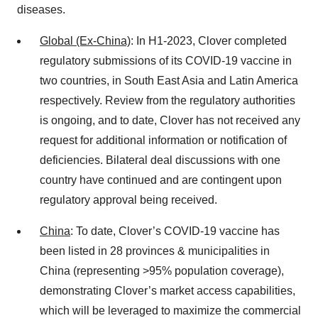
diseases.
Global (Ex-China)
: In H1-2023, Clover completed
regulatory submissions of its COVID-19 vaccine in
two countries, in South East Asia and Latin America
respectively. Review from the regulatory authorities
is ongoing, and to date, Clover has not received any
request for additional information or notification of
deficiencies. Bilateral deal discussions with one
country have continued and are contingent upon
regulatory approval being received.
China
: To date, Clover’s COVID-19 vaccine has
been listed in 28 provinces & municipalities in
China (representing >95% population coverage),
demonstrating Clover’s market access capabilities,
which will be leveraged to maximize the commercial