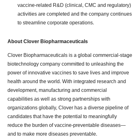
vaccine-related R&D (clinical, CMC and regulatory)
activities are completed and the company continues
to streamline corporate operations.
About Clover Biopharmaceuticals
Clover Biopharmaceuticals is a global commercial-stage
biotechnology company committed to unleashing the
power of innovative vaccines to save lives and improve
health around the world. With integrated research and
development, manufacturing and commercial
capabilities as well as strong partnerships with
organizations globally, Clover has a diverse pipeline of
candidates that have the potential to meaningfully
reduce the burden of vaccine-preventable diseases—
and to make more diseases preventable.