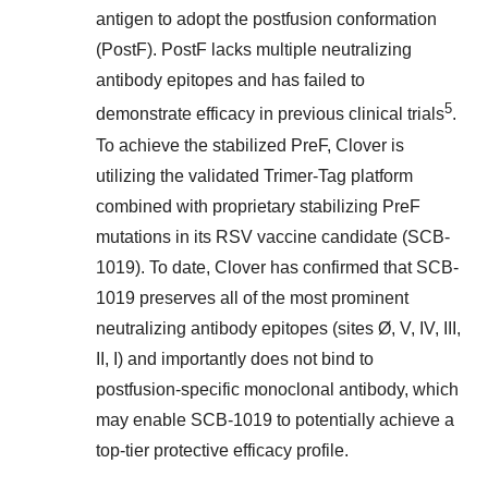
antigen to adopt the postfusion conformation
(PostF). PostF lacks multiple neutralizing
antibody epitopes and has failed to
5
demonstrate efficacy in previous clinical trials
.
To achieve the stabilized PreF, Clover is
utilizing the validated Trimer-Tag platform
combined with proprietary stabilizing PreF
mutations in its RSV vaccine candidate (SCB-
1019). To date, Clover has confirmed that SCB-
1019 preserves all of the most prominent
neutralizing antibody epitopes (sites Ø, V, IV, III,
II, I) and importantly does not bind to
postfusion-specific monoclonal antibody, which
may enable SCB-1019 to potentially achieve a
top-tier protective efficacy profile.