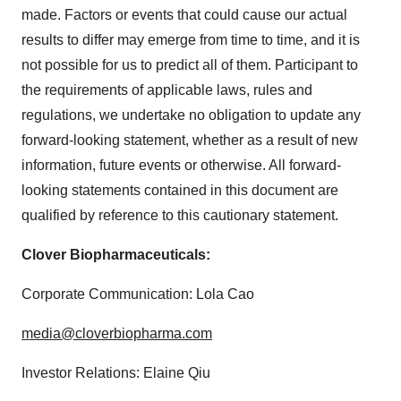
made. Factors or events that could cause our actual
results to differ may emerge from time to time, and it is
not possible for us to predict all of them. Participant to
the requirements of applicable laws, rules and
regulations, we undertake no obligation to update any
forward-looking statement, whether as a result of new
information, future events or otherwise. All forward-
looking statements contained in this document are
qualified by reference to this cautionary statement.
Clover Biopharmaceuticals:
Corporate Communication: Lola Cao
media@cloverbiopharma.com
Investor Relations: Elaine Qiu