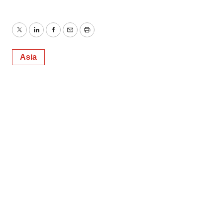
Twitter
LinkedIn
Facebook
Email
Print
Asia