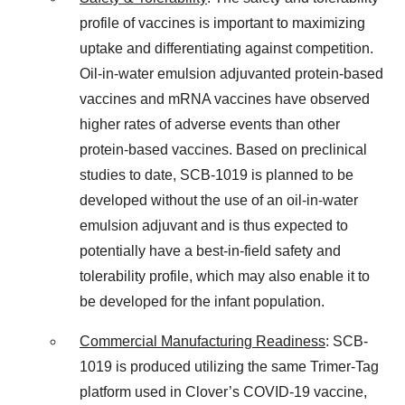
profile of vaccines is important to maximizing
uptake and differentiating against competition.
Oil-in-water emulsion adjuvanted protein-based
vaccines and mRNA vaccines have observed
higher rates of adverse events than other
protein-based vaccines. Based on preclinical
studies to date, SCB-1019 is planned to be
developed without the use of an oil-in-water
emulsion adjuvant and is thus expected to
potentially have a best-in-field safety and
tolerability profile, which may also enable it to
be developed for the infant population.
Commercial Manufacturing Readiness
: SCB-
1019 is produced utilizing the same Trimer-Tag
platform used in Clover’s COVID-19 vaccine,