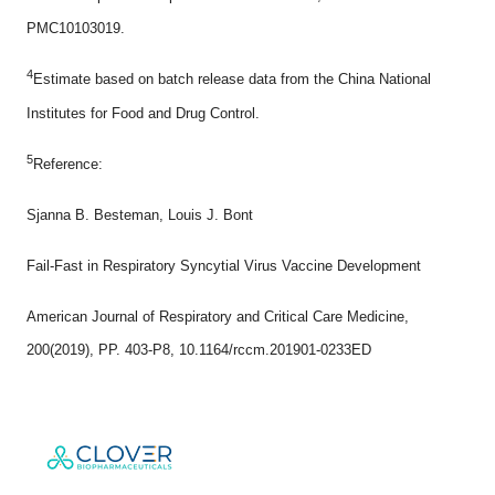
PMC10103019.
4
Estimate based on batch release data from the China National
Institutes for Food and Drug Control.
5
Reference:
Sjanna B. Besteman, Louis J. Bont
Fail-Fast in Respiratory Syncytial Virus Vaccine Development
American Journal of Respiratory and Critical Care Medicine,
200(2019), PP. 403-P8, 10.1164/rccm.201901-0233ED