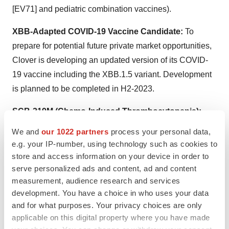
[EV71] and pediatric combination vaccines).
XBB-Adapted COVID-19 Vaccine Candidate:
To
prepare for potential future private market opportunities,
Clover is developing an updated version of its COVID-
19 vaccine including the XBB.1.5 variant. Development
is planned to be completed in H2-2023.
SCB-219M (Chemo-Induced Thrombocytopenia):
SCB-219M is a fusion protein (TPO-mimetic bispecific-
We and
our 1022 partners
process your personal data,
Fc) targeted to treat chemo-induced thrombocytopenia
e.g. your IP-number, using technology such as cookies to
(CIT). Compared to native TPO-based therapy which is
store and access information on your device in order to
commercially available in China, SCB-219M could
serve personalized ads and content, ad and content
measurement, audience research and services
potentially overcome reduced efficacy due to anti-drug
development. You have a choice in who uses your data
antibodies (ADA) and achieve a more convenient dosing
and for what purposes. Your privacy choices are only
regimen attributed to its longer half-life. Interim Phase 1
applicable on this digital property where you have made
clinical trial data is anticipated in Q4-2023.