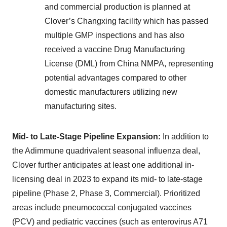
and commercial production is planned at
Clover’s Changxing facility which has passed
multiple GMP inspections and has also
received a vaccine Drug Manufacturing
License (DML) from China NMPA, representing
potential advantages compared to other
domestic manufacturers utilizing new
manufacturing sites.
Mid- to Late-Stage Pipeline Expansion:
In addition to
the Adimmune quadrivalent seasonal influenza deal,
Clover further anticipates at least one additional in-
licensing deal in 2023 to expand its mid- to late-stage
pipeline (Phase 2, Phase 3, Commercial). Prioritized
areas include pneumococcal conjugated vaccines
(PCV) and pediatric vaccines (such as enterovirus A71