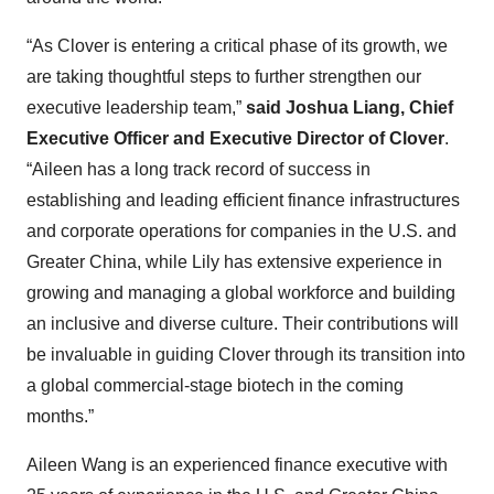
“As Clover is entering a critical phase of its growth, we
are taking thoughtful steps to further strengthen our
executive leadership team,”
said Joshua Liang, Chief
Executive Officer and Executive Director of Clover
.
“Aileen has a long track record of success in
establishing and leading efficient finance infrastructures
and corporate operations for companies in the U.S. and
Greater China, while Lily has extensive experience in
growing and managing a global workforce and building
an inclusive and diverse culture. Their contributions will
be invaluable in guiding Clover through its transition into
a global commercial-stage biotech in the coming
months.”
Aileen Wang is an experienced finance executive with