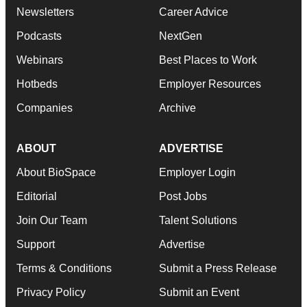
Newsletters
Career Advice
Podcasts
NextGen
Webinars
Best Places to Work
Hotbeds
Employer Resources
Companies
Archive
ABOUT
ADVERTISE
About BioSpace
Employer Login
Editorial
Post Jobs
Join Our Team
Talent Solutions
Support
Advertise
Terms & Conditions
Submit a Press Release
Privacy Policy
Submit an Event