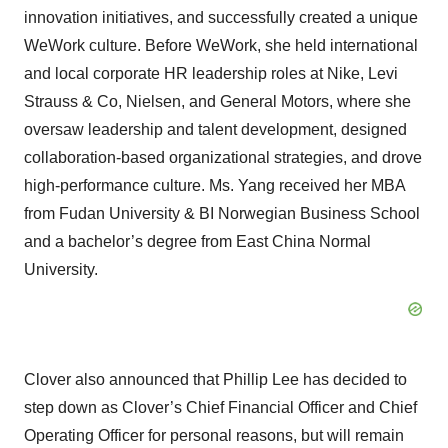
innovation initiatives, and successfully created a unique
WeWork culture. Before WeWork, she held international
and local corporate HR leadership roles at Nike, Levi
Strauss & Co, Nielsen, and General Motors, where she
oversaw leadership and talent development, designed
collaboration-based organizational strategies, and drove
high-performance culture. Ms. Yang received her MBA
from Fudan University & BI Norwegian Business School
and a bachelor’s degree from East China Normal
University.
Clover also announced that Phillip Lee has decided to
step down as Clover’s Chief Financial Officer and Chief
Operating Officer for personal reasons, but will remain