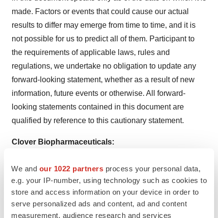
made. Factors or events that could cause our actual
results to differ may emerge from time to time, and it is
not possible for us to predict all of them. Participant to
the requirements of applicable laws, rules and
regulations, we undertake no obligation to update any
forward-looking statement, whether as a result of new
information, future events or otherwise. All forward-
looking statements contained in this document are
qualified by reference to this cautionary statement.
Clover Biopharmaceuticals:
Cindy Min
We and
our 1022 partners
process your personal data,
SVP, Public Affairs
e.g. your IP-number, using technology such as cookies to
media@cloverbiopharma.com
store and access information on your device in order to
serve personalized ads and content, ad and content
Naomi Eichenbaum
measurement, audience research and services
VP, Investor Relations