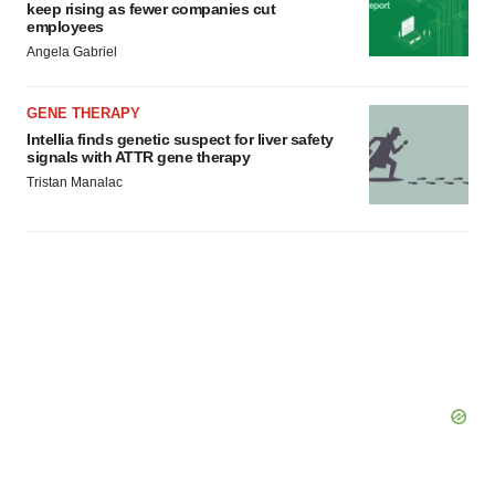
keep rising as fewer companies cut
employees
Angela Gabriel
GENE THERAPY
Intellia finds genetic suspect for liver safety
signals with ATTR gene therapy
Tristan Manalac