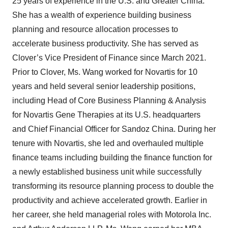
25 years of experience in the U.S. and Greater China.
She has a wealth of experience building business
planning and resource allocation processes to
accelerate business productivity. She has served as
Clover’s Vice President of Finance since March 2021.
Prior to Clover, Ms. Wang worked for Novartis for 10
years and held several senior leadership positions,
including Head of Core Business Planning & Analysis
for Novartis Gene Therapies at its U.S. headquarters
and Chief Financial Officer for Sandoz China. During her
tenure with Novartis, she led and overhauled multiple
finance teams including building the finance function for
a newly established business unit while successfully
transforming its resource planning process to double the
productivity and achieve accelerated growth. Earlier in
her career, she held managerial roles with Motorola Inc.