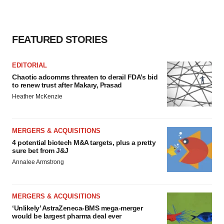
FEATURED STORIES
EDITORIAL
Chaotic adcomms threaten to derail FDA’s bid
to renew trust after Makary, Prasad
Heather McKenzie
MERGERS & ACQUISITIONS
4 potential biotech M&A targets, plus a pretty
sure bet from J&J
Annalee Armstrong
MERGERS & ACQUISITIONS
‘Unlikely’ AstraZeneca-BMS mega-merger
would be largest pharma deal ever