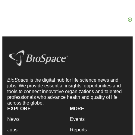
BioSpace
is the digital hub for life science news and
jobs. We provide essential insights, opportunities and
tools to connect innovative organizations and talented
professionals who advance health and quality of life
across the globe.
EXPLORE
MORE
News
Events
Jobs
Reports