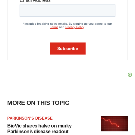
MORE ON THIS TOPIC
PARKINSON’S DISEASE
BioVie shares halve on murky
Parkinson’s disease readout