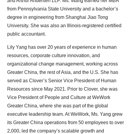
and Arthur Andersen LLP. Ms. Wang earned her MBA
from Pennsylvania State University and a bachelor’s
degree in engineering from Shanghai Jiao Tong
University. She was also an Illinois-registered certified
public accountant.
Lily Yang has over 20 years of experience in human
resources, corporate culture innovation, and
organizational change management, working across
Greater China, the rest of Asia, and the U.S. She has
served as Clover’s Senior Vice President of Human
Resources since May 2021. Prior to Clover, she was
Vice President of People and Culture at WeWork
Greater China, where she was part of the global
executive leadership team. At WeWork, Ms. Yang grew
its Greater China operations from 50 employees to over
2,000, led the company’s scalable growth and