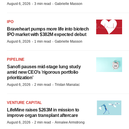
·
·
August 6, 2026
3 min read
Gabrielle Masson
IPO
Braveheart pumps more life into biotech
IPO market with $382M expected debut
·
·
August 6, 2026
1 min read
Gabrielle Masson
PIPELINE
Sanofi pauses mid-stage lung study
amid new CEO’s ‘rigorous portfolio
prioritization’
·
·
August 6, 2026
2 min read
Tristan Manalac
VENTURE CAPITAL
LifeMine raises $263M in mission to
improve organ transplant aftercare
·
·
August 6, 2026
2 min read
Annalee Armstrong