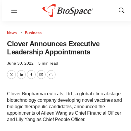
Menu
Show
Sear
News
Business
Clover Announces Executive
Leadership Appointments
June 30, 2022
|
5 min read
Twitter
LinkedIn
Facebook
Email
Print
Clover Biopharmaceuticals, Ltd., a global clinical-stage
biotechnology company developing novel vaccines and
biologic therapeutic candidates, announced the
appointments of Aileen Wang as Chief Financial Officer
and Lily Yang as Chief People Officer.