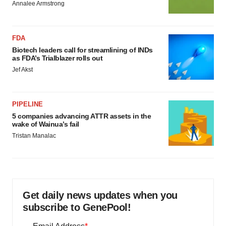
Annalee Armstrong
FDA
Biotech leaders call for streamlining of INDs
as FDA’s Trialblazer rolls out
Jef Akst
PIPELINE
5 companies advancing ATTR assets in the
wake of Wainua’s fail
Tristan Manalac
Get daily news updates when you
subscribe to GenePool!