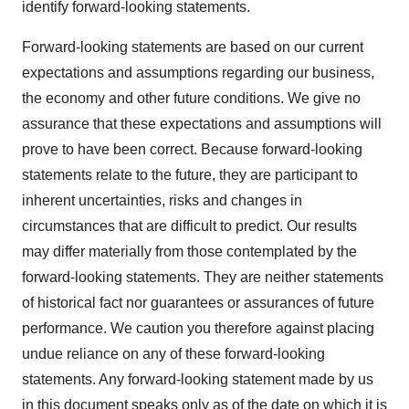
identify forward-looking statements.
Forward-looking statements are based on our current
expectations and assumptions regarding our business,
the economy and other future conditions. We give no
assurance that these expectations and assumptions will
prove to have been correct. Because forward-looking
statements relate to the future, they are participant to
inherent uncertainties, risks and changes in
circumstances that are difficult to predict. Our results
may differ materially from those contemplated by the
forward-looking statements. They are neither statements
of historical fact nor guarantees or assurances of future
performance. We caution you therefore against placing
undue reliance on any of these forward-looking
statements. Any forward-looking statement made by us
in this document speaks only as of the date on which it is