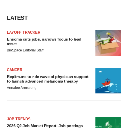
LATEST
LAYOFF TRACKER
Ensoma cuts jobs, narrows focus to lead
asset
BioSpace Editorial Staff
CANCER
Replimune to ride wave of physician support
to launch advanced melanoma therapy
Annalee Armstrong
JOB TRENDS
2026 Q2 Job Market Report: Job postings