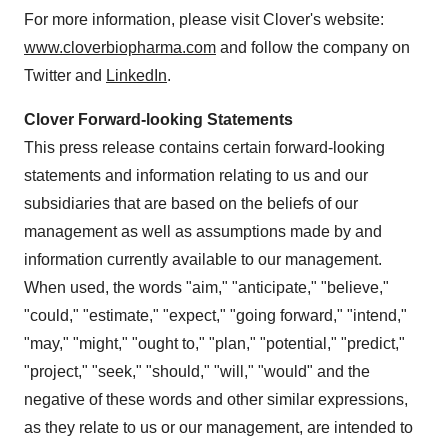
For more information, please visit Clover's website:
www.cloverbiopharma.com
and follow the company on
Twitter and
LinkedIn
.
Clover Forward-looking Statements
This press release contains certain forward-looking
statements and information relating to us and our
subsidiaries that are based on the beliefs of our
management as well as assumptions made by and
information currently available to our management.
When used, the words "aim," "anticipate," "believe,"
"could," "estimate," "expect," "going forward," "intend,"
"may," "might," "ought to," "plan," "potential," "predict,"
"project," "seek," "should," "will," "would" and the
negative of these words and other similar expressions,
as they relate to us or our management, are intended to