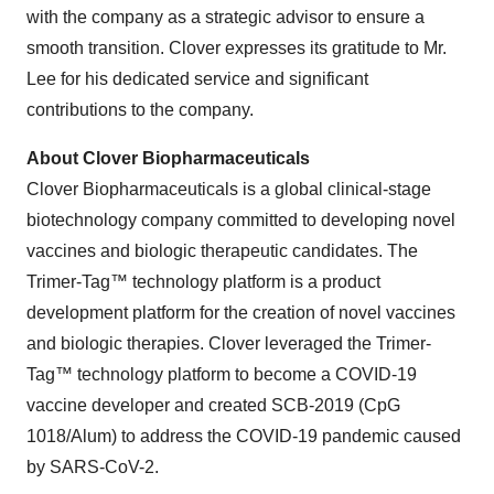
with the company as a strategic advisor to ensure a
smooth transition. Clover expresses its gratitude to Mr.
Lee for his dedicated service and significant
contributions to the company.
About Clover Biopharmaceuticals
Clover Biopharmaceuticals is a global clinical-stage
biotechnology company committed to developing novel
vaccines and biologic therapeutic candidates. The
Trimer-Tag™ technology platform is a product
development platform for the creation of novel vaccines
and biologic therapies. Clover leveraged the Trimer-
Tag™ technology platform to become a COVID-19
vaccine developer and created SCB-2019 (CpG
1018/Alum) to address the COVID-19 pandemic caused
by SARS-CoV-2.