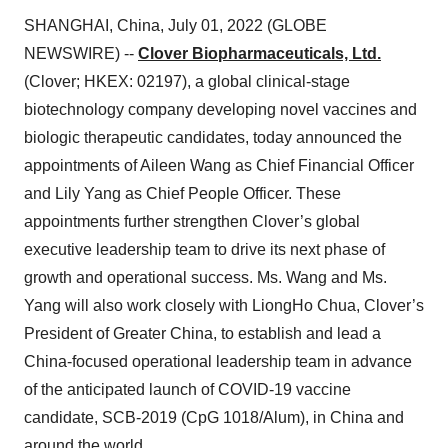
SHANGHAI, China, July 01, 2022 (GLOBE
NEWSWIRE) --
Clover Biopharmaceuticals, Ltd.
(Clover; HKEX: 02197), a global clinical-stage
biotechnology company developing novel vaccines and
biologic therapeutic candidates, today announced the
appointments of Aileen Wang as Chief Financial Officer
and Lily Yang as Chief People Officer. These
appointments further strengthen Clover’s global
executive leadership team to drive its next phase of
growth and operational success. Ms. Wang and Ms.
Yang will also work closely with LiongHo Chua, Clover’s
President of Greater China, to establish and lead a
China-focused operational leadership team in advance
of the anticipated launch of COVID-19 vaccine
candidate, SCB-2019 (CpG 1018/Alum), in China and
around the world.