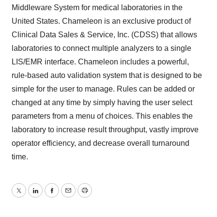
Middleware System for medical laboratories in the
United States. Chameleon is an exclusive product of
Clinical Data Sales & Service, Inc. (CDSS) that allows
laboratories to connect multiple analyzers to a single
LIS/EMR interface. Chameleon includes a powerful,
rule-based auto validation system that is designed to be
simple for the user to manage. Rules can be added or
changed at any time by simply having the user select
parameters from a menu of choices. This enables the
laboratory to increase result throughput, vastly improve
operator efficiency, and decrease overall turnaround
time.
Twitter
LinkedIn
Facebook
Email
Print