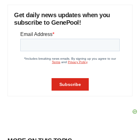
Get daily news updates when you
subscribe to GenePool!