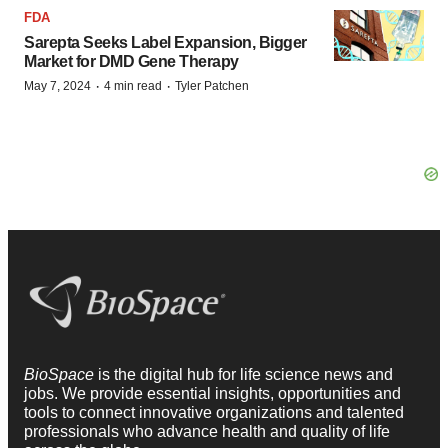
FDA
Sarepta Seeks Label Expansion, Bigger
Market for DMD Gene Therapy
·
·
May 7, 2024
4 min read
Tyler Patchen
BioSpace
is the digital hub for life science news and
jobs. We provide essential insights, opportunities and
tools to connect innovative organizations and talented
professionals who advance health and quality of life