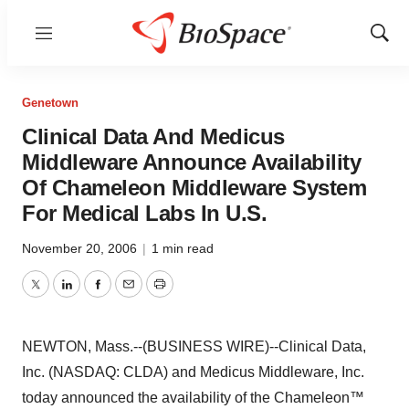
Menu
Show
Sear
Genetown
Clinical Data And Medicus
Middleware Announce Availability
Of Chameleon Middleware System
For Medical Labs In U.S.
November 20, 2006
|
1 min read
Twitter
LinkedIn
Facebook
Email
Print
NEWTON, Mass.--(BUSINESS WIRE)--Clinical Data,
Inc. (NASDAQ: CLDA) and Medicus Middleware, Inc.
today announced the availability of the Chameleon™