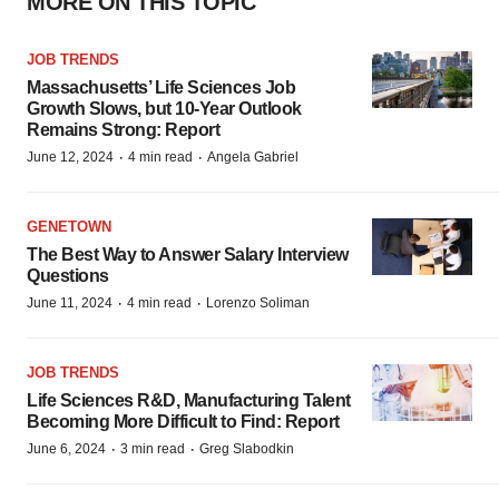
MORE ON THIS TOPIC
JOB TRENDS
Massachusetts’ Life Sciences Job
Growth Slows, but 10-Year Outlook
Remains Strong: Report
·
·
June 12, 2024
4 min read
Angela Gabriel
GENETOWN
The Best Way to Answer Salary Interview
Questions
·
·
June 11, 2024
4 min read
Lorenzo Soliman
JOB TRENDS
Life Sciences R&D, Manufacturing Talent
Becoming More Difficult to Find: Report
·
·
June 6, 2024
3 min read
Greg Slabodkin