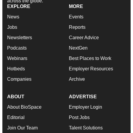
across the globe.
EXPLORE
MORE
News
Events
Jobs
Reports
Newsletters
Career Advice
Podcasts
NextGen
Webinars
Best Places to Work
Hotbeds
Employer Resources
Companies
Archive
ABOUT
ADVERTISE
About BioSpace
Employer Login
Editorial
Post Jobs
Join Our Team
Talent Solutions