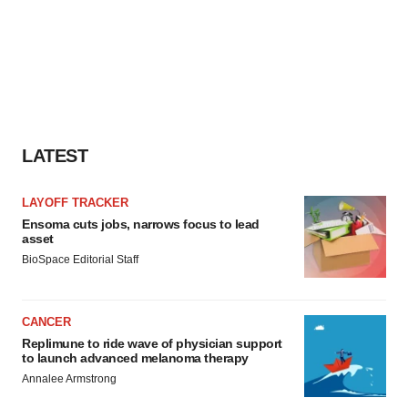
LATEST
LAYOFF TRACKER
Ensoma cuts jobs, narrows focus to lead
asset
BioSpace Editorial Staff
CANCER
Replimune to ride wave of physician support
to launch advanced melanoma therapy
Annalee Armstrong