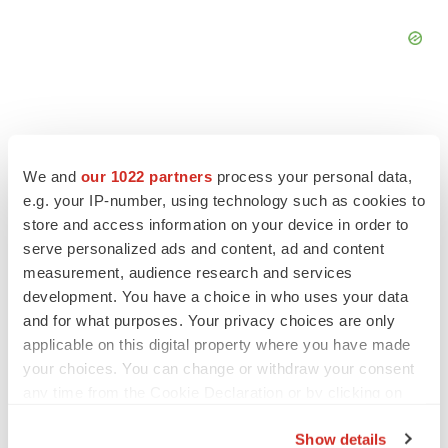
We and
our 1022 partners
process your personal data,
FEATURED STORIES
e.g. your IP-number, using technology such as cookies to
store and access information on your device in order to
EDITORIAL
serve personalized ads and content, ad and content
Chaotic adcomms threaten to derail FDA’s bid
measurement, audience research and services
to renew trust after Makary, Prasad
development. You have a choice in who uses your data
Heather McKenzie
and for what purposes. Your privacy choices are only
applicable on this digital property where you have made
your choices. You can change or withdraw your consent
MERGERS & ACQUISITIONS
any time from the Cookie Declaration or by clicking on
4 potential biotech M&A targets, plus a pretty
sure bet from J&J
the Privacy trigger icon.
Annalee Armstrong
Show details