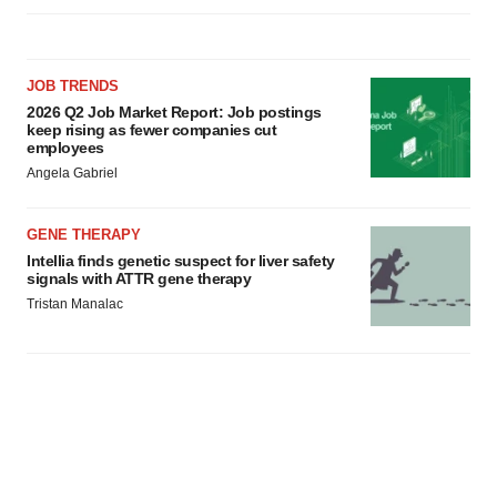
JOB TRENDS
2026 Q2 Job Market Report: Job postings
keep rising as fewer companies cut
employees
Angela Gabriel
GENE THERAPY
Intellia finds genetic suspect for liver safety
signals with ATTR gene therapy
Tristan Manalac