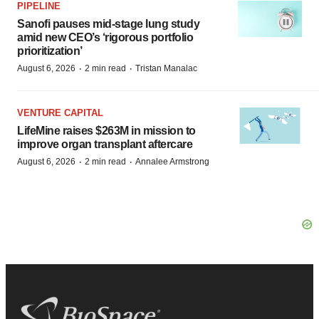
PIPELINE
Sanofi pauses mid-stage lung study
amid new CEO’s ‘rigorous portfolio
prioritization’
·
·
August 6, 2026
2 min read
Tristan Manalac
VENTURE CAPITAL
LifeMine raises $263M in mission to
improve organ transplant aftercare
·
·
August 6, 2026
2 min read
Annalee Armstrong