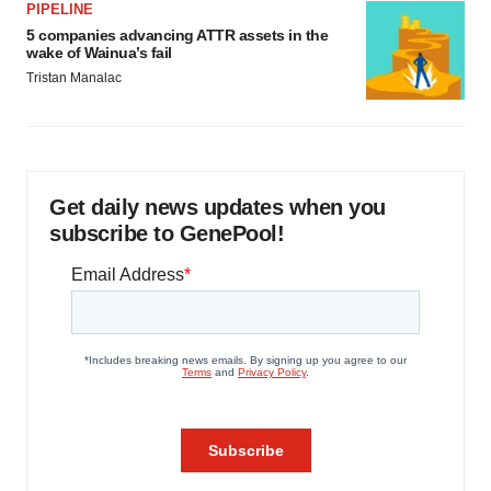
PIPELINE
5 companies advancing ATTR assets in the
wake of Wainua’s fail
Tristan Manalac
Get daily news updates when you
subscribe to GenePool!