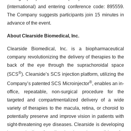
(international) and entering conference code: 895559.
The Company suggests participants join 15 minutes in
advance of the event.
About Clearside Biomedical, Inc.
Clearside Biomedical, Inc. is a biopharmaceutical
company revolutionizing the delivery of therapies to the
back of the eye through the suprachoroidal space
®
(SCS
). Clearside’s SCS injection platform, utilizing the
®
Company’s patented SCS Microinjector
, enables an in-
office, repeatable, non-surgical procedure for the
targeted and compartmentalized delivery of a wide
variety of therapies to the macula, retina, or choroid to
potentially preserve and improve vision in patients with
sight-threatening eye diseases. Clearside is developing