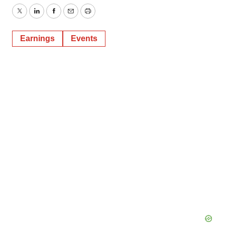
Twitter
LinkedIn
Facebook
Email
Print
Earnings
Events