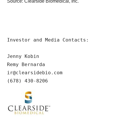
Source: Clearside Biomedical, Inc.
Investor and Media Contacts:

Jenny Kobin

Remy Bernarda

ir@clearsidebio.com

(678) 430-8206