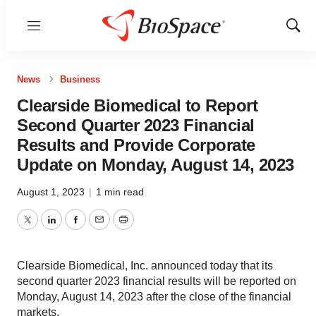
Menu
Show
Sear
News
Business
Clearside Biomedical to Report
Second Quarter 2023 Financial
Results and Provide Corporate
Update on Monday, August 14, 2023
August 1, 2023
|
1 min read
Twitter
LinkedIn
Facebook
Email
Print
Clearside Biomedical, Inc. announced today that its
second quarter 2023 financial results will be reported on
Monday, August 14, 2023 after the close of the financial
markets.