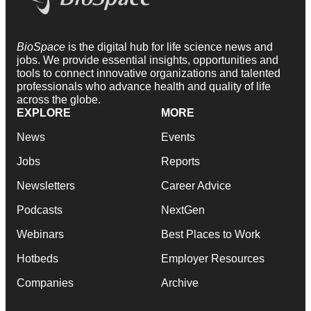
BioSpace
is the digital hub for life science news and
jobs. We provide essential insights, opportunities and
tools to connect innovative organizations and talented
professionals who advance health and quality of life
across the globe.
EXPLORE
MORE
News
Events
Jobs
Reports
Newsletters
Career Advice
Podcasts
NextGen
Webinars
Best Places to Work
Hotbeds
Employer Resources
Companies
Archive