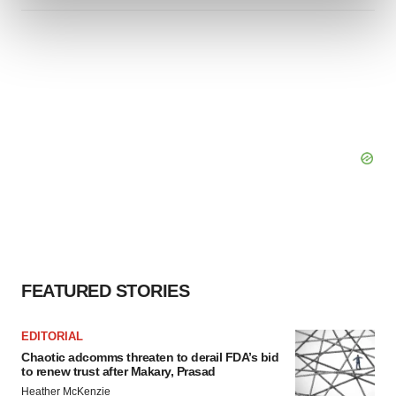
and set your preferences in the
details section
.
We use cookies to enhance your experience, analyze
site traffic, and serve tailored ads. By clicking "OK", you
agree to our use of cookies. You can later change your
consent or withdraw it. For more info, see our
Privacy
Policy
.
FEATURED STORIES
EDITORIAL
Chaotic adcomms threaten to derail FDA’s bid
to renew trust after Makary, Prasad
Heather McKenzie