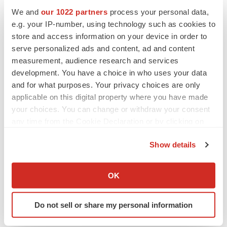
We and
our 1022 partners
process your personal data,
e.g. your IP-number, using technology such as cookies to
CANCER
Replimune to ride wave of physician support
store and access information on your device in order to
to launch advanced melanoma therapy
serve personalized ads and content, ad and content
Annalee Armstrong
measurement, audience research and services
development. You have a choice in who uses your data
and for what purposes. Your privacy choices are only
applicable on this digital property where you have made
your choices. You can change or withdraw your consent
JOB TRENDS
any time from the Cookie Declaration or by clicking on
2026 Q2 Job Market Report: Job postings
keep rising as fewer companies cut
the Privacy trigger icon.
employees
Show details
Angela Gabriel
If you allow, we would also like to:
Collect information about your geographical location
OK
GENE THERAPY
which can be accurate to within several meters
Intellia finds genetic suspect for liver safety
Identify your device by actively scanning it for
signals with ATTR gene therapy
Do not sell or share my personal information
specific characteristics (fingerprinting)
Tristan Manalac
Find out more about how your personal data is processed