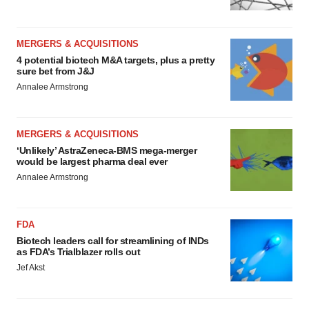
MERGERS & ACQUISITIONS
4 potential biotech M&A targets, plus a pretty
sure bet from J&J
Annalee Armstrong
MERGERS & ACQUISITIONS
‘Unlikely’ AstraZeneca-BMS mega-merger
would be largest pharma deal ever
Annalee Armstrong
FDA
Biotech leaders call for streamlining of INDs
as FDA’s Trialblazer rolls out
Jef Akst