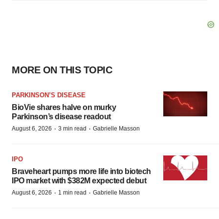
MORE ON THIS TOPIC
PARKINSON’S DISEASE
BioVie shares halve on murky
Parkinson’s disease readout
·
·
August 6, 2026
3 min read
Gabrielle Masson
IPO
Braveheart pumps more life into biotech
IPO market with $382M expected debut
·
·
August 6, 2026
1 min read
Gabrielle Masson