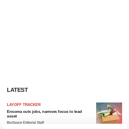
LATEST
LAYOFF TRACKER
Ensoma cuts jobs, narrows focus to lead
asset
BioSpace Editorial Staff