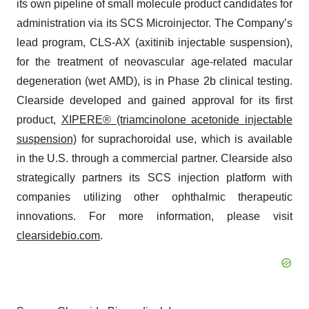
its own pipeline of small molecule product candidates for
administration via its SCS Microinjector. The Company’s
lead program, CLS-AX (axitinib injectable suspension),
for the treatment of neovascular age-related macular
degeneration (wet AMD), is in Phase 2b clinical testing.
Clearside developed and gained approval for its first
product,
XIPERE® (triamcinolone acetonide injectable
suspension)
for suprachoroidal use, which is available
in the U.S. through a commercial partner. Clearside also
strategically partners its SCS injection platform with
companies utilizing other ophthalmic therapeutic
innovations. For more information, please visit
clearsidebio.com
.