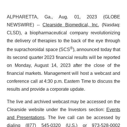
ALPHARETTA, Ga., Aug. 01, 2023 (GLOBE
NEWSWIRE) --
Clearside Biomedical, Inc.
(Nasdaq:
CLSD), a biopharmaceutical company revolutionizing
the delivery of therapies to the back of the eye through
®
the suprachoroidal space (SCS
), announced today that
its second quarter 2023 financial results will be reported
on Monday, August 14, 2023 after the close of the
financial markets. Management will host a webcast and
conference call at 4:30 p.m. Eastern Time to discuss the
results and provide a corporate update.
The live and archived webcast may be accessed on the
Clearside website under the Investors section:
Events
and Presentations
. The live call can be accessed by
dialing (877) 545-0320 (U.S.) or 973-528-0002