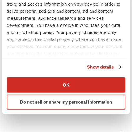
store and access information on your device in order to
serve personalized ads and content, ad and content
JOB TRENDS
measurement, audience research and services
2026 Q2 Job Market Report: Job postings
development. You have a choice in who uses your data
keep rising as fewer companies cut
employees
and for what purposes. Your privacy choices are only
Angela Gabriel
applicable on this digital property where you have made
your choices. You can change or withdraw your consent
GENE THERAPY
any time from the Cookie Declaration or by clicking on
Intellia finds genetic suspect for liver safety
the Privacy trigger icon.
signals with ATTR gene therapy
Show details
Tristan Manalac
If you allow, we would also like to:
Collect information about your geographical location
OK
which can be accurate to within several meters
Identify your device by actively scanning it for
Do not sell or share my personal information
specific characteristics (fingerprinting)
Find out more about how your personal data is processed
and set your preferences in the
details section
.