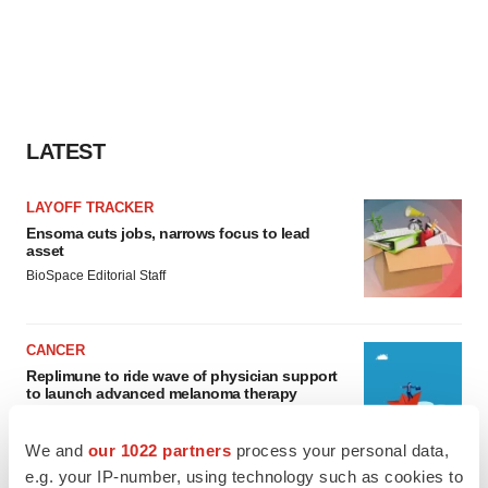
LATEST
LAYOFF TRACKER
Ensoma cuts jobs, narrows focus to lead
asset
BioSpace Editorial Staff
CANCER
Replimune to ride wave of physician support
to launch advanced melanoma therapy
Annalee Armstrong
We and
our 1022 partners
process your personal data,
e.g. your IP-number, using technology such as cookies to