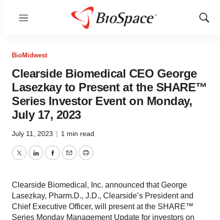
Menu
Show
Sear
BioMidwest
Clearside Biomedical CEO George
Lasezkay to Present at the SHARE™️
Series Investor Event on Monday,
July 17, 2023
July 11, 2023
|
1 min read
Twitter
LinkedIn
Facebook
Email
Print
Clearside Biomedical, Inc. announced that George
Lasezkay, Pharm.D., J.D., Clearside’s President and
Chief Executive Officer, will present at the SHARE™
Series Monday Management Update for investors on