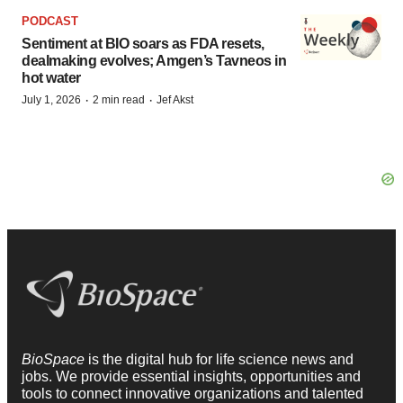
PODCAST
Sentiment at BIO soars as FDA resets,
dealmaking evolves; Amgen’s Tavneos in
hot water
·
·
July 1, 2026
2 min read
Jef Akst
BioSpace
is the digital hub for life science news and
jobs. We provide essential insights, opportunities and
tools to connect innovative organizations and talented