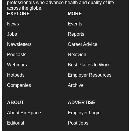
professionals who advance health and quality of life
across the globe.
EXPLORE
MORE
News
Events
Jobs
Reports
Newsletters
Career Advice
Podcasts
NextGen
Webinars
Best Places to Work
Hotbeds
Employer Resources
Companies
Archive
ABOUT
ADVERTISE
About BioSpace
Employer Login
Editorial
Post Jobs