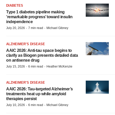
DIABETES
Type 1 diabetes pipeline making
‘remarkable progress’ toward insulin
independence
·
·
July 20, 2026
7 min read
Michael Gibney
ALZHEIMER’S DISEASE
AAIC 2026: Anti-tau space begins to
clarify as Biogen presents detailed data
on antisense drug
·
·
July 15, 2026
6 min read
Heather McKenzie
ALZHEIMER’S DISEASE
AAIC 2026: Tau-targeted Alzheimer’s
treatments heat up while amyloid
therapies persist
·
·
July 10, 2026
6 min read
Michael Gibney