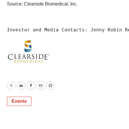
Source: Clearside Biomedical, Inc.
Investor and Media Contacts: Jenny Kobin R
Twitter
LinkedIn
Facebook
Email
Print
Events