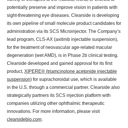
potentially preserve and improve vision in patients with
sight-threatening eye diseases. Clearside is developing
its own pipeline of small molecule product candidates for
administration via its SCS Microinjector. The Company’s
lead program, CLS-AX (axitinib injectable suspension),
for the treatment of neovascular age-related macular
degeneration (wet AMD), is in Phase 2b clinical testing.
Clearside developed and gained approval for its first
product,
XIPERE® (triamcinolone acetonide injectable
suspension)
for suprachoroidal use, which is available
in the U.S. through a commercial partner. Clearside also
strategically partners its SCS injection platform with
companies utilizing other ophthalmic therapeutic
innovations. For more information, please visit
clearsidebio.com
.