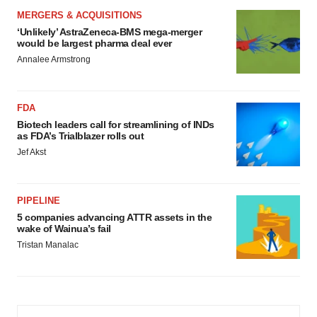
MERGERS & ACQUISITIONS
‘Unlikely’ AstraZeneca-BMS mega-merger
would be largest pharma deal ever
Annalee Armstrong
FDA
Biotech leaders call for streamlining of INDs
as FDA’s Trialblazer rolls out
Jef Akst
PIPELINE
5 companies advancing ATTR assets in the
wake of Wainua’s fail
Tristan Manalac