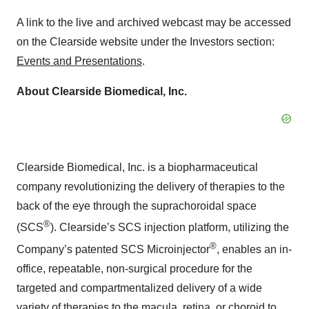
A link to the live and archived webcast may be accessed
on the Clearside website under the Investors section:
Events and Presentations
.
About Clearside Biomedical, Inc.
Clearside Biomedical, Inc. is a biopharmaceutical
company revolutionizing the delivery of therapies to the
back of the eye through the suprachoroidal space
®
(SCS
). Clearside’s SCS injection platform, utilizing the
®
Company’s patented SCS Microinjector
, enables an in-
office, repeatable, non-surgical procedure for the
targeted and compartmentalized delivery of a wide
variety of therapies to the macula, retina, or choroid to