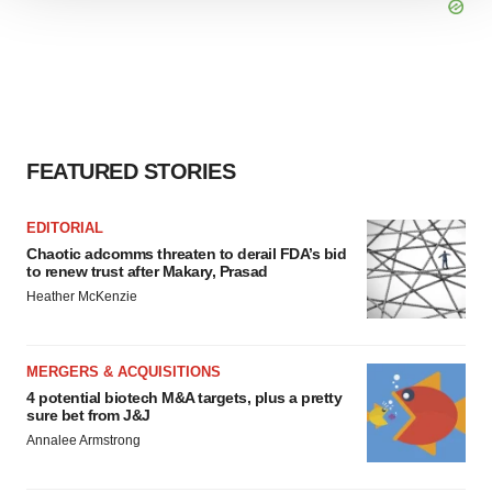
We use cookies to enhance your experience, analyze
site traffic, and serve tailored ads. By clicking "OK", you
agree to our use of cookies. You can later change your
consent or withdraw it. For more info, see our
Privacy
Policy
.
FEATURED STORIES
EDITORIAL
Chaotic adcomms threaten to derail FDA’s bid
to renew trust after Makary, Prasad
Heather McKenzie
MERGERS & ACQUISITIONS
4 potential biotech M&A targets, plus a pretty
sure bet from J&J
Annalee Armstrong