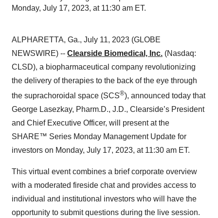
Monday, July 17, 2023, at 11:30 am ET.
ALPHARETTA, Ga., July 11, 2023 (GLOBE
NEWSWIRE) --
Clearside Biomedical, Inc.
(Nasdaq:
CLSD), a biopharmaceutical company revolutionizing
the delivery of therapies to the back of the eye through
®
the suprachoroidal space (SCS
), announced today that
George Lasezkay, Pharm.D., J.D., Clearside’s President
and Chief Executive Officer, will present at the
SHARE™ Series Monday Management Update for
investors on Monday, July 17, 2023, at 11:30 am ET.
This virtual event combines a brief corporate overview
with a moderated fireside chat and provides access to
individual and institutional investors who will have the
opportunity to submit questions during the live session.