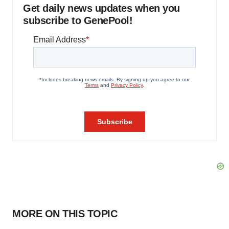
Get daily news updates when you
subscribe to GenePool!
MORE ON THIS TOPIC