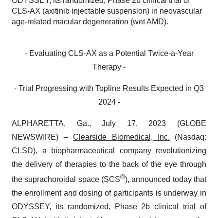
ODYSSEY, its randomized, Phase 2b clinical trial of
CLS-AX (axitinib injectable suspension) in neovascular
age-related macular degeneration (wet AMD).
- Evaluating CLS-AX as a Potential Twice-a-Year
Therapy -
- Trial Progressing with Topline Results Expected in Q3
2024 -
ALPHARETTA, Ga., July 17, 2023 (GLOBE
NEWSWIRE) --
Clearside Biomedical, Inc.
(Nasdaq:
CLSD), a biopharmaceutical company revolutionizing
the delivery of therapies to the back of the eye through
®
the suprachoroidal space (SCS
), announced today that
the enrollment and dosing of participants is underway in
ODYSSEY, its randomized, Phase 2b clinical trial of