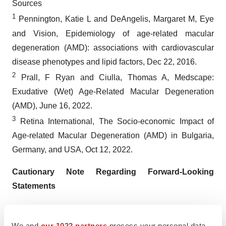
Sources
1
Pennington, Katie L and DeAngelis, Margaret M, Eye
and Vision, Epidemiology of age-related macular
degeneration (AMD): associations with cardiovascular
disease phenotypes and lipid factors, Dec 22, 2016.
2
Prall, F Ryan and Ciulla, Thomas A, Medscape:
Exudative (Wet) Age-Related Macular Degeneration
(AMD), June 16, 2022.
3
Retina International, The Socio-economic Impact of
Age-related Macular Degeneration (AMD) in Bulgaria,
Germany, and USA, Oct 12, 2022.
Cautionary Note Regarding Forward-Looking
Statements
Any statements contained in this press release that do
not describe historical facts may constitute forward-
We and
our 1022 partners
process your personal data,