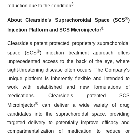
3
reduction due to the condition
.
®
About Clearside’s Suprachoroidal Space (SCS
)
®
Injection Platform and SCS Microinjector
Clearside’s patent protected, proprietary suprachoroidal
®
space (SCS
) injection treatment approach offers
unprecedented access to the back of the eye, where
sight-threatening disease often occurs. The Company’s
unique platform is inherently flexible and intended to
work with established and new formulations of
medications. Clearside’s patented SCS
®
Microinjector
can deliver a wide variety of drug
candidates into the suprachoroidal space, providing
targeted delivery to potentially improve efficacy and
compartmentalization of medication to reduce or