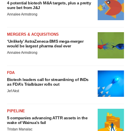
4 potential biotech M&A targets, plus a pretty
sure bet from J&J
Annalee Armstrong
MERGERS & ACQUISITIONS
‘Unlikely’ AstraZeneca-BMS mega-merger
would be largest pharma deal ever
Annalee Armstrong
FDA
Biotech leaders call for streamlining of INDs
as FDA’s Trialblazer rolls out
Jef Akst
PIPELINE
5 companies advancing ATTR assets in the
wake of Wainua’s fail
Tristan Manalac