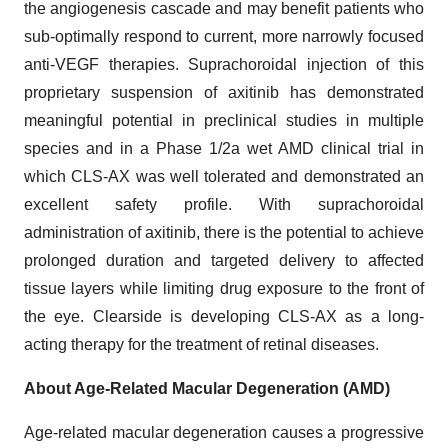
the angiogenesis cascade and may benefit patients who
sub-optimally respond to current, more narrowly focused
anti-VEGF therapies. Suprachoroidal injection of this
proprietary suspension of axitinib has demonstrated
meaningful potential in preclinical studies in multiple
species and in a Phase 1/2a wet AMD clinical trial in
which CLS-AX was well tolerated and demonstrated an
excellent safety profile. With suprachoroidal
administration of axitinib, there is the potential to achieve
prolonged duration and targeted delivery to affected
tissue layers while limiting drug exposure to the front of
the eye. Clearside is developing CLS-AX as a long-
acting therapy for the treatment of retinal diseases.
About Age-Related Macular Degeneration (AMD)
Age-related macular degeneration causes a progressive