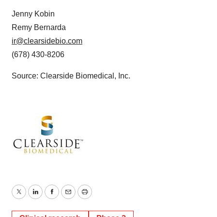
Jenny Kobin
Remy Bernarda
ir@clearsidebio.com
(678) 430-8206
Source: Clearside Biomedical, Inc.
Twitter
LinkedIn
Facebook
Email
Print