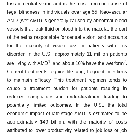
loss of central vision and is the most common cause of
legal blindness in individuals over age 55. Neovascular
AMD (wet AMD) is generally caused by abnormal blood
vessels that leak fluid or blood into the macula, the part
of the retina responsible for central vision, and accounts
for the majority of vision loss in patients with this
disorder. In the U.S., approximately 11 million patients
1
2
are living with AMD
, and about 10% have the wet form
.
Current treatments require life-long, frequent injections
to maintain efficacy. This treatment regimen tends to
cause a treatment burden for patients resulting in
reduced compliance and under-treatment leading to
potentially limited outcomes. In the U.S., the total
economic impact of late-stage AMD is estimated to be
approximately $49 billion, with the majority of costs
attributed to lower productivity related to job loss or job