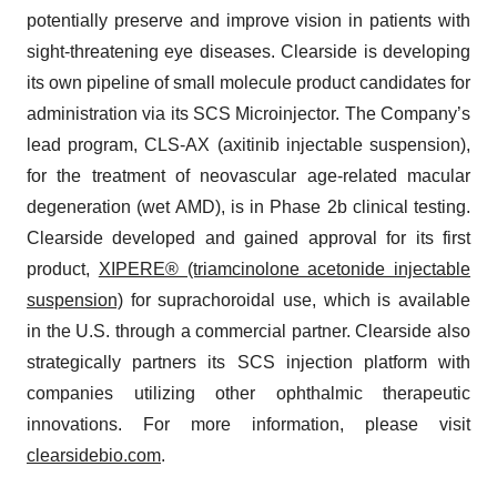
potentially preserve and improve vision in patients with
sight-threatening eye diseases. Clearside is developing
its own pipeline of small molecule product candidates for
administration via its SCS Microinjector. The Company’s
lead program, CLS-AX (axitinib injectable suspension),
for the treatment of neovascular age-related macular
degeneration (wet AMD), is in Phase 2b clinical testing.
Clearside developed and gained approval for its first
product,
XIPERE® (triamcinolone acetonide injectable
suspension)
for suprachoroidal use, which is available
in the U.S. through a commercial partner. Clearside also
strategically partners its SCS injection platform with
companies utilizing other ophthalmic therapeutic
innovations. For more information, please visit
clearsidebio.com
.