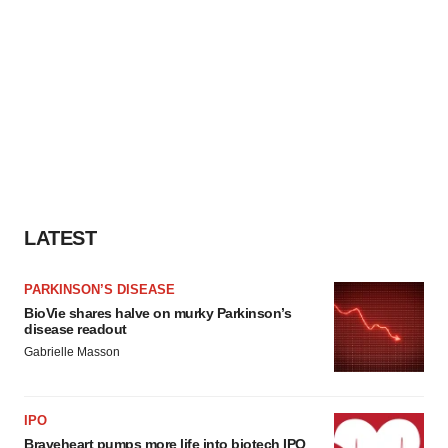
LATEST
PARKINSON’S DISEASE
BioVie shares halve on murky Parkinson’s
disease readout
Gabrielle Masson
IPO
Braveheart pumps more life into biotech IPO