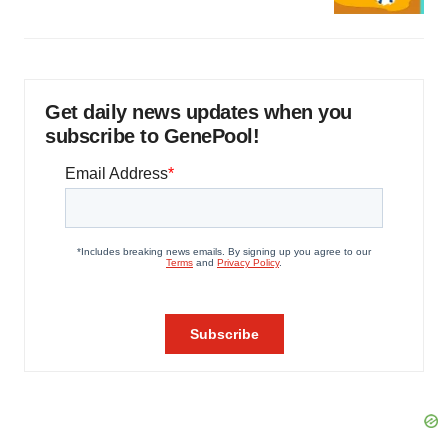
Get daily news updates when you
subscribe to GenePool!