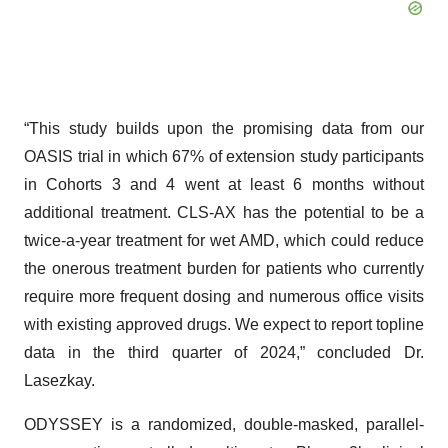
“This study builds upon the promising data from our
OASIS trial in which 67% of extension study participants
in Cohorts 3 and 4 went at least 6 months without
additional treatment. CLS-AX has the potential to be a
twice-a-year treatment for wet AMD, which could reduce
the onerous treatment burden for patients who currently
require more frequent dosing and numerous office visits
with existing approved drugs. We expect to report topline
data in the third quarter of 2024,” concluded Dr.
Lasezkay.
ODYSSEY is a randomized, double-masked, parallel-