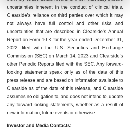
uncertainties inherent in the conduct of clinical trials,
We use cookies to enhance your experience, analyze
Clearside’s reliance on third parties over which it may
site traffic, and serve tailored ads. By clicking "OK", you
not always have full control and other risks and
agree to our use of cookies. You can later change your
uncertainties that are described in Clearside’s Annual
consent or withdraw it. For more info, see our
Privacy
Policy
.
Report on Form 10-K for the year ended December 31,
2022, filed with the U.S. Securities and Exchange
Commission (SEC) on March 14, 2023 and Clearside’s
other Periodic Reports filed with the SEC. Any forward-
looking statements speak only as of the date of this
press release and are based on information available to
Clearside as of the date of this release, and Clearside
assumes no obligation to, and does not intend to, update
any forward-looking statements, whether as a result of
new information, future events or otherwise.
Investor and Media Contacts: