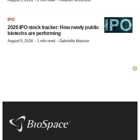
·
·
IPO
2026 IPO stock tracker: How newly public
biotechs are performing
·
·
August 5, 2026
1 min read
Gabrielle Masson