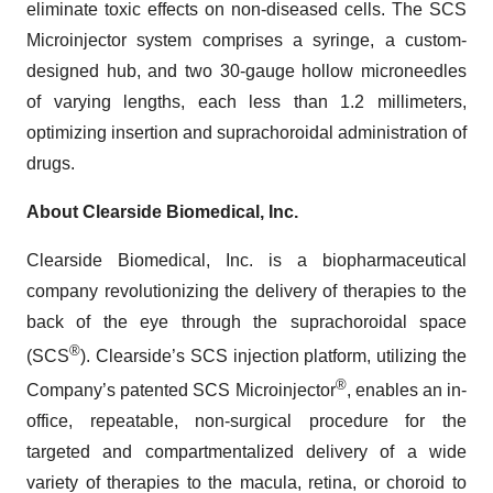
eliminate toxic effects on non-diseased cells. The SCS
Microinjector system comprises a syringe, a custom-
designed hub, and two 30-gauge hollow microneedles
of varying lengths, each less than 1.2 millimeters,
optimizing insertion and suprachoroidal administration of
drugs.
About Clearside Biomedical, Inc.
Clearside Biomedical, Inc. is a biopharmaceutical
company revolutionizing the delivery of therapies to the
back of the eye through the suprachoroidal space
®
(SCS
). Clearside’s SCS injection platform, utilizing the
®
Company’s patented SCS Microinjector
, enables an in-
office, repeatable, non-surgical procedure for the
targeted and compartmentalized delivery of a wide
variety of therapies to the macula, retina, or choroid to