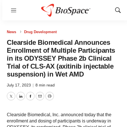
Menu
Show
Sear
News
Drug Development
Clearside Biomedical Announces
Enrollment of Multiple Participants
in its ODYSSEY Phase 2b Clinical
Trial of CLS-AX (axitinib injectable
suspension) in Wet AMD
July 17, 2023
|
8 min read
Twitter
LinkedIn
Facebook
Email
Print
Clearside Biomedical, Inc. announced today that the
enrollment and dosing of participants is underway in