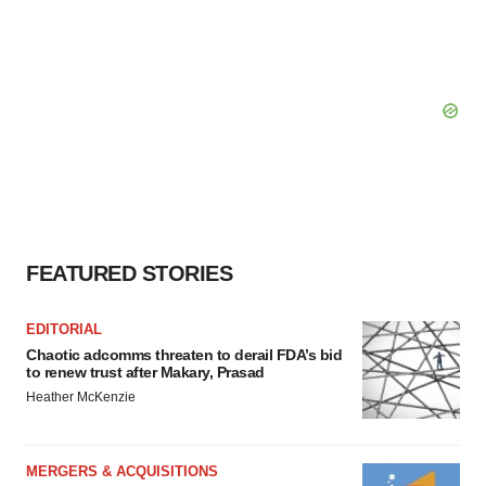
FEATURED STORIES
EDITORIAL
Chaotic adcomms threaten to derail FDA’s bid
to renew trust after Makary, Prasad
Heather McKenzie
MERGERS & ACQUISITIONS