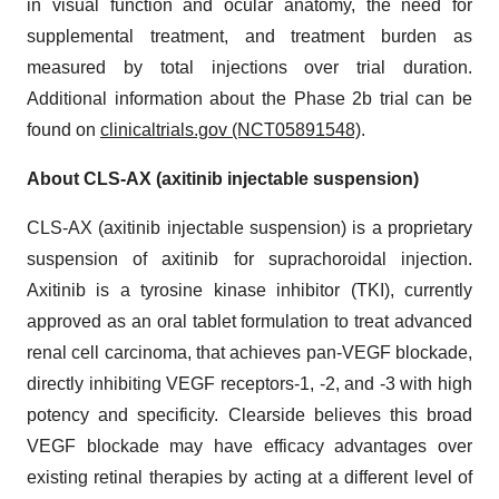
in visual function and ocular anatomy, the need for
supplemental treatment, and treatment burden as
measured by total injections over trial duration.
Additional information about the Phase 2b trial can be
found on
clinicaltrials.gov (NCT05891548)
.
About CLS-AX (axitinib injectable suspension)
CLS-AX (axitinib injectable suspension) is a proprietary
suspension of axitinib for suprachoroidal injection.
Axitinib is a tyrosine kinase inhibitor (TKI), currently
approved as an oral tablet formulation to treat advanced
renal cell carcinoma, that achieves pan-VEGF blockade,
directly inhibiting VEGF receptors-1, -2, and -3 with high
potency and specificity. Clearside believes this broad
VEGF blockade may have efficacy advantages over
existing retinal therapies by acting at a different level of