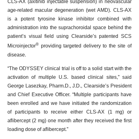
CLS-AX (axitinib injectable suspension) in neovascular
age-related macular degeneration (wet AMD). CLS-AX
is a potent tyrosine kinase inhibitor combined with
administration into the suprachoroidal space behind the
patient’s visual field using Clearside’s patented SCS
®
Microinjector
providing targeted delivery to the site of
disease.
“The ODYSSEY clinical trial is off to a solid start with the
activation of multiple U.S. based clinical sites,” said
George Lasezkay, Pharm.D., J.D., Clearside’s President
and Chief Executive Officer. “Multiple participants have
been enrolled and we have initiated the randomization
of participants to receive either CLS-AX (1 mg) or
aflibercept (2 mg) one month after they received the first
loading dose of aflibercept.”