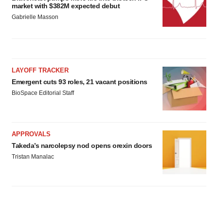
market with $382M expected debut
Gabrielle Masson
LAYOFF TRACKER
Emergent cuts 93 roles, 21 vacant positions
BioSpace Editorial Staff
APPROVALS
Takeda’s narcolepsy nod opens orexin doors
Tristan Manalac