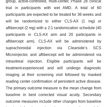
group, active-controlled, multi-center, Phase 2b clinical
trial in participants with wet AMD. A total of 60
participants are expected to be treated for 36 weeks and
will be randomized to either CLS-AX (1 mg) or
aflibercept (2 mg) with a 2:1 randomization schedule (40
participants in CLS-AX arm and 20 participants in
aflibercept arm). CLS-AX will be administered by
suprachoroidal injection via Clearside’s SCS
Microinjector, and aflibercept will be administered via
intravitreal injection. Eligible participants will be
treatment-experienced and will undergo diagnostic
imaging at their screening visit followed by masked
reading center confirmation of persistent active disease.
The primary outcome measure is the mean change from
baseline in best corrected visual acuity. Secondary
outcome measures include other changes from baseline