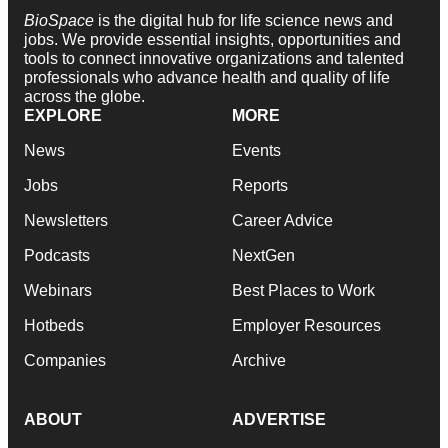
BioSpace
is the digital hub for life science news and
jobs. We provide essential insights, opportunities and
tools to connect innovative organizations and talented
professionals who advance health and quality of life
across the globe.
EXPLORE
MORE
News
Events
Jobs
Reports
Newsletters
Career Advice
Podcasts
NextGen
Webinars
Best Places to Work
Hotbeds
Employer Resources
Companies
Archive
ABOUT
ADVERTISE