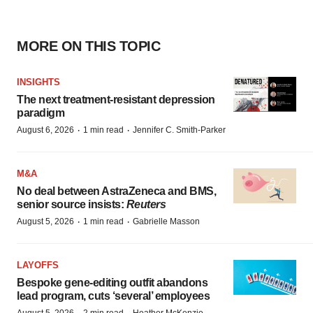
MORE ON THIS TOPIC
INSIGHTS
The next treatment-resistant depression
paradigm
·
·
August 6, 2026
1 min read
Jennifer C. Smith-Parker
M&A
No deal between AstraZeneca and BMS,
senior source insists:
Reuters
·
·
August 5, 2026
1 min read
Gabrielle Masson
LAYOFFS
Bespoke gene-editing outfit abandons
lead program, cuts ‘several’ employees
August 5, 2026
2 min read
Heather McKenzie