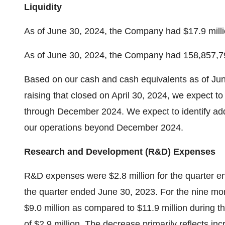
Liquidity
As of
June 30, 2024
, the Company had
$17.9 mill
As of
June 30, 2024
, the Company had 158,857,7
Based on our cash and cash equivalents as of
Jun
raising that closed on
April 30, 2024
, we expect to
through
December 2024
. We expect to identify add
our operations beyond
December 2024
.
Research and Development (R&D) Expenses
R&D expenses were
$2.8 million
for the quarter 
the quarter ended
June 30, 2023
. For the nine m
$9.0 million
as compared to
$11.9 million
during t
of
$2.9 million
. The decrease primarily reflects inc