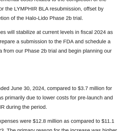
 for the LYMPHIR BLA resubmission, offset by
letion of the Halo-Lido Phase
2b
trial.
ill stabilize at current levels in fiscal 2024 as
repare a submission to the FDA and schedule a
ta from our Phase
2b
trial and begin planning our
ended
June 30, 2024
, compared to
$3.7 million
for
s primarily due to lower costs for pre-launch and
R during the period.
xpenses were
$12.8 million
as compared to
$11.1
23
. The primary reason for the increase was higher