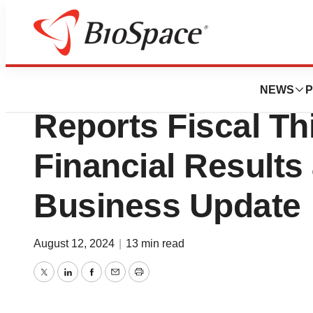
News
Business
Citius Pharmaceut
NEWS
P
Reports Fiscal Th
Financial Results
Business Update
August 12, 2024
|
13 min read
Twitter
LinkedIn
Facebook
Email
Print