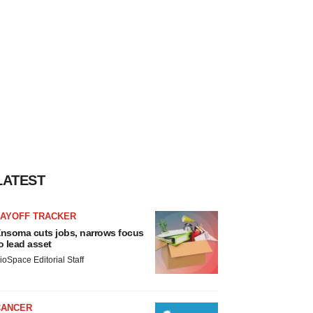
LATEST
LAYOFF TRACKER
nsoma cuts jobs, narrows focus
o lead asset
ioSpace Editorial Staff
CANCER