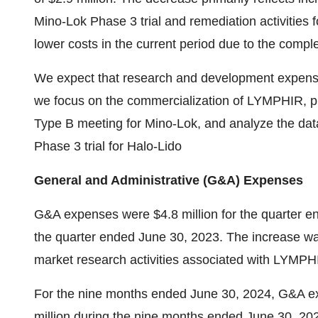
Mino-Lok Phase 3 trial and remediation activities
lower costs in the current period due to the comp
We expect that research and development expenses w
we focus on the commercialization of LYMPHIR, p
Type B meeting for Mino-Lok, and analyze the da
Phase 3 trial for Halo-Lido
General and Administrative (G&A) Expenses
G&A expenses were
$4.8 million
for the quarter 
the quarter ended
June 30, 2023
. The increase wa
market research activities associated with LYMPHI
For the nine months ended
June 30, 2024
, G&A e
million
during the nine months ended
June 30, 20