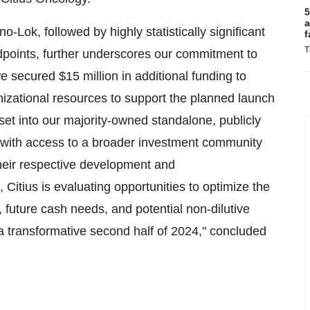
5
a
o-Lok, followed by highly statistically significant
f
T
dpoints, further underscores our commitment to
 we secured
$15 million
in additional funding to
izational resources to support the planned launch
set into our majority-owned standalone, publicly
 with access to a broader investment community
heir respective development and
, Citius is evaluating opportunities to optimize the
 future cash needs, and potential non-dilutive
r a transformative second half of 2024," concluded