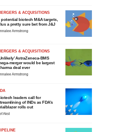
MERGERS & ACQUISITIONS
 potential biotech M&A targets,
lus a pretty sure bet from J&J
nnalee Armstrong
MERGERS & ACQUISITIONS
Unlikely’ AstraZeneca-BMS
ega-merger would be largest
harma deal ever
nnalee Armstrong
FDA
iotech leaders call for
treamlining of INDs as FDA’s
rialblazer rolls out
ef Akst
IPELINE