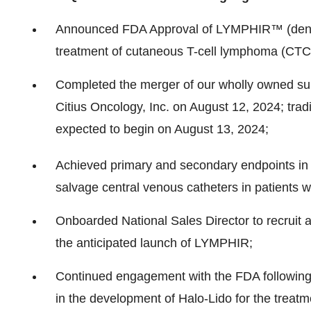
Announced FDA Approval of LYMPHIR™ (denileu
treatment of cutaneous T-cell lymphoma (CTC
Completed the merger of our wholly owned subs
Citius Oncology, Inc. on
August 12, 2024
; tra
expected to begin on
August 13, 2024
;
Achieved primary and secondary endpoints in 
salvage central venous catheters in patients w
Onboarded National Sales Director to recruit a
the anticipated launch of LYMPHIR;
Continued engagement with the FDA followin
in the development of Halo-Lido for the treat