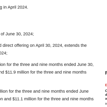
ng in
April 2024
.
 of
June 30, 2024
;
 direct offering on
April 30, 2024
, extends the
024
;
lion
for the three and nine months ended
June 30,
nd
$11.9 million
for the three and nine months
E
llion
for the three and nine months ended
June
C
d
on
and
$11.1 million
for the three and nine months
a
H