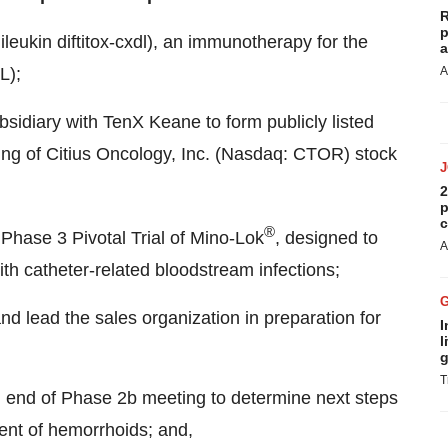
R
p
kin diftitox-cxdl), an immunotherapy for the
a
L);
A
idiary with TenX Keane to form publicly listed
ding of Citius Oncology, Inc. (Nasdaq: CTOR) stock
2
p
c
®
Phase 3 Pivotal Trial of Mino-Lok
, designed to
A
ith catheter-related bloodstream infections;
nd lead the sales organization in preparation for
I
l
g
T
g end of Phase
2b
meeting to determine next steps
ment of hemorrhoids; and,