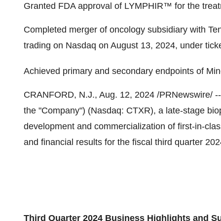
Granted FDA approval of LYMPHIR™ for the treat
Completed merger of oncology subsidiary with Te
trading on Nasdaq on
August 13, 2024
, under tic
Achieved primary and secondary endpoints of Mi
CRANFORD, N.J.
,
Aug. 12, 2024
/PRNewswire/ -- 
the "Company") (Nasdaq: CTXR), a late-stage bio
development and commercialization of first-in-clas
and financial results for the fiscal third quarter 2
Third Quarter 2024 Business Highlights and 