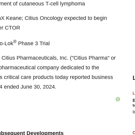
ment of cutaneous T-cell lymphoma
nX Keane; Citius Oncology expected to begin
ker CTOR
®
no-Lok
Phase 3 Trial
Citius Pharmaceuticals, Inc. ("Citius Pharma" or
pharmaceutical company dedicated to the
s critical care products today reported business
024 ended
June 30, 2024
.
E
t
B
Subsequent Developments