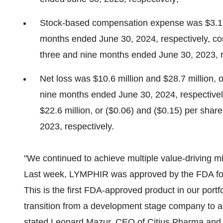
Stock-based compensation expense was
$3.1
months ended
June 30, 2024
, respectively, 
three and nine months ended
June 30, 2023
, 
Net loss was
$10.6 million
and
$28.7 million
, 
nine months ended
June 30, 2024
, respective
$22.6 million
, or
($0.06)
and
($0.15)
per share
2023
, respectively.
"We continued to achieve multiple value-driving mi
Last week, LYMPHIR was approved by the FDA for t
This is the first FDA-approved product in our port
transition from a development stage company to a
stated
Leonard Mazur
, CEO of Citius Pharma and 