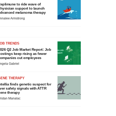
eplimune to ride wave of
hysician support to launch
dvanced melanoma therapy
nnalee Armstrong
JOB TRENDS
026 Q2 Job Market Report: Job
ostings keep rising as fewer
ompanies cut employees
ngela Gabriel
GENE THERAPY
ntellia finds genetic suspect for
iver safety signals with ATTR
ene therapy
ristan Manalac