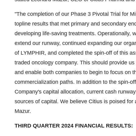
"The completion of our Phase 3 Pivotal Trial for Min
topline results that met primary and secondary en
developing life-saving treatments. Operationally,
extend our runway, continued expanding our organ
of LYMPHIR, and completed the spin-off of this as
traded oncology company. This should provide us
and enable both companies to begin to focus on t
commercialization paths. In addition to the spin-off
Company's capital allocation, current cash runway,
sources of capital. We believe Citius is poised fo
Mazur.
THIRD QUARTER 2024 FINANCIAL RESULTS: