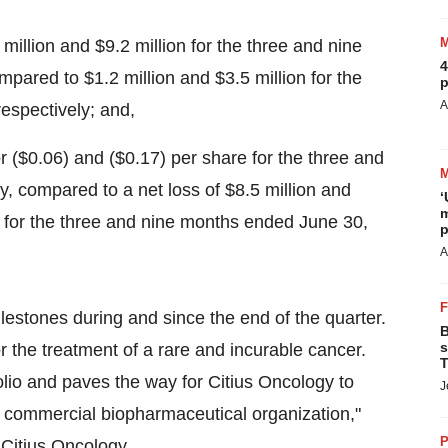
 million
and
$9.2 million
for the three and nine
4
compared to
$1.2 million
and
$3.5 million
for the
p
A
respectively; and,
or
($0.06)
and
($0.17)
per share for the three and
ly, compared to a net loss of
$8.5 million
and
‘
m
 for the three and nine months ended
June 30,
p
A
lestones during and since the end of the quarter.
B
s
he treatment of a rare and incurable cancer.
T
folio and paves the way for Citius Oncology to
J
 commercial biopharmaceutical organization,"
P
Citius Oncology.