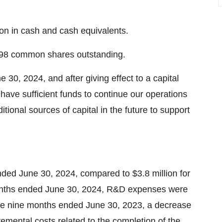
ion
in cash and cash equivalents.
98 common shares outstanding.
e 30, 2024
, and after giving effect to a capital
 have sufficient funds to continue our operations
itional sources of capital in the future to support
ended
June 30, 2024
, compared to
$3.8 million
for
onths ended
June 30, 2024
, R&D expenses were
he nine months ended
June 30, 2023
, a decrease
remental costs related to the completion of the