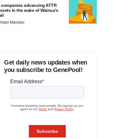
 companies advancing ATTR
ssets in the wake of Wainua’s
ail
ristan Manalac
Get daily news updates when
you subscribe to GenePool!