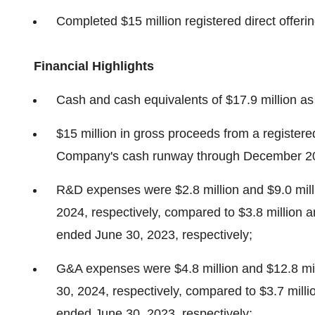
Completed
$15 million
registered direct offeri
Financial Highlights
Cash and cash equivalents of
$17.9 million
as
$15 million
in gross proceeds from a registered
Company's cash runway through
December 2
R&D expenses were
$2.8 million
and
$9.0 mil
2024
, respectively, compared to
$3.8 million
a
ended
June 30, 2023
, respectively;
G&A expenses were
$4.8 million
and
$12.8 mi
30, 2024
, respectively, compared to
$3.7 milli
ended
June 30, 2023
, respectively;