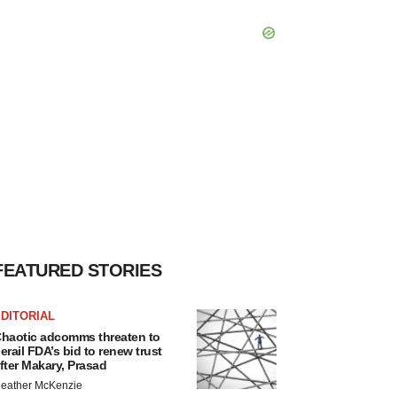
FEATURED STORIES
DITORIAL
haotic adcomms threaten to
erail FDA’s bid to renew trust
fter Makary, Prasad
eather McKenzie