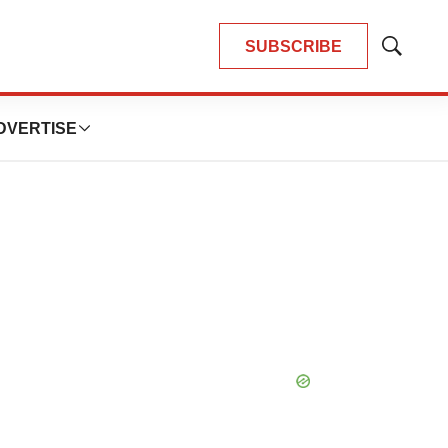
SUBSCRIBE
Show
Search
DVERTISE