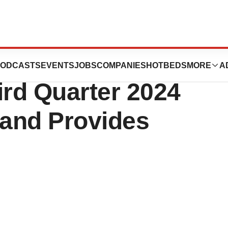
icals, Inc.
ODCASTS
EVENTS
JOBS
COMPANIES
HOTBEDS
MORE
A
ird Quarter 2024
 and Provides