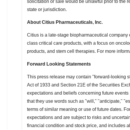
solicitation or sale would be unlawful prior to the r
state or jurisdiction.
About Citius Pharmaceuticals, Inc.
Citius is a late-stage biopharmaceutical company d
class critical care products, with a focus on oncolo
products, and stem cell therapies. For more informa
Forward Looking Statements
This press release may contain "forward-looking s
Act of 1933 and Section 21E of the Securities Ex
expectations and beliefs concerning future events 
that they use words such as "will," "anticipate," "
terms of similar meaning or use of future dates. 
expectations and are subject to risks and uncertain
financial condition and stock price, and includes al