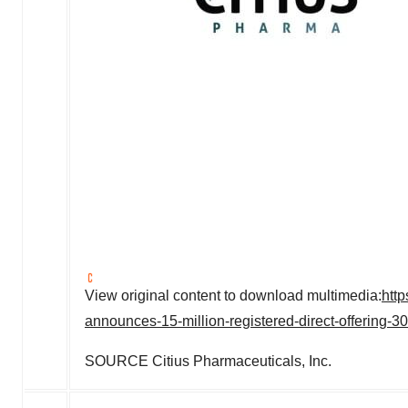
View original content to download multimedia:
htt
announces-15-million-registered-direct-offering-
SOURCE Citius Pharmaceuticals, Inc.