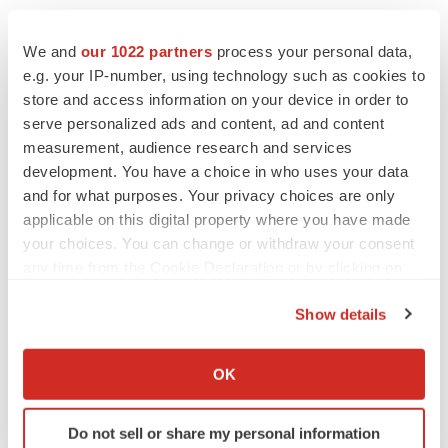
We and
our 1022 partners
process your personal data,
e.g. your IP-number, using technology such as cookies to
store and access information on your device in order to
serve personalized ads and content, ad and content
measurement, audience research and services
development. You have a choice in who uses your data
and for what purposes. Your privacy choices are only
applicable on this digital property where you have made
your choices. You can change or withdraw your consent
any time from the Cookie Declaration or by clicking on
the Privacy trigger icon.
Show details
If you allow, we would also like to:
Collect information about your geographical location
OK
LATEST
which can be accurate to within several meters
Identify your device by actively scanning it for
Do not sell or share my personal information
specific characteristics (fingerprinting)
LAYOFF TRACKER