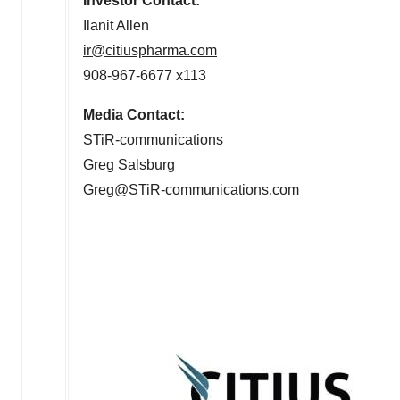
Investor Contact:
Ilanit Allen
ir@citiuspharma.com
908-967-6677 x113
Media Contact:
STiR-communications
Greg Salsburg
Greg@STiR-communications.com