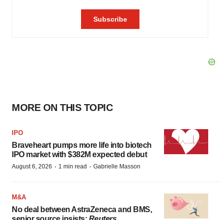
MORE ON THIS TOPIC
IPO
Braveheart pumps more life into biotech
IPO market with $382M expected debut
·
·
August 6, 2026
1 min read
Gabrielle Masson
M&A
No deal between AstraZeneca and BMS,
senior source insists:
Reuters