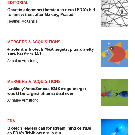
EDITORIAL
Chaotic adcomms threaten to derail FDA’s bid
to renew trust after Makary, Prasad
Heather McKenzie
MERGERS & ACQUISITIONS
4 potential biotech M&A targets, plus a pretty
sure bet from J&J
Annalee Armstrong
MERGERS & ACQUISITIONS
‘Unlikely’ AstraZeneca-BMS mega-merger
would be largest pharma deal ever
Annalee Armstrong
FDA
Biotech leaders call for streamlining of INDs
as FDA’s Trialblazer rolls out