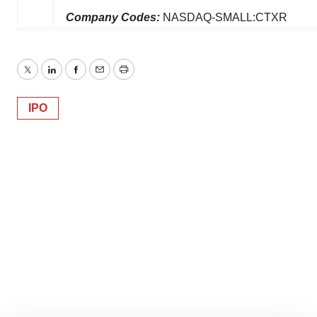
Company Codes:
NASDAQ-SMALL:CTXR
Twitter
LinkedIn
Facebook
Email
Print
IPO