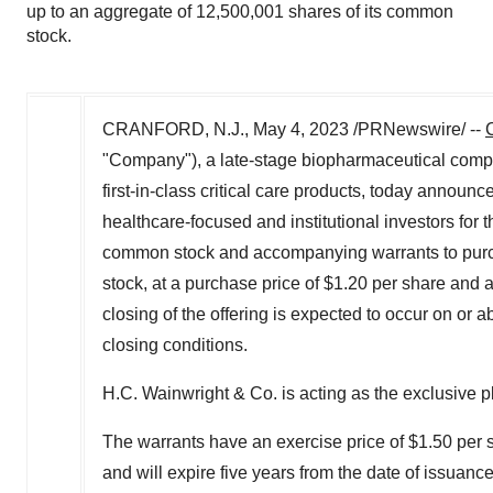
up to an aggregate of 12,500,001 shares of its common
stock.
CRANFORD, N.J.
,
May 4, 2023
/PRNewswire/ --
"Company"), a late-stage biopharmaceutical comp
first-in-class critical care products, today announc
healthcare-focused and institutional investors for 
common stock and accompanying warrants to purch
stock, at a purchase price of
$1.20
per share and a
closing of the offering is expected to occur on or 
closing conditions.
H.C. Wainwright & Co. is acting as the exclusive p
The warrants have an exercise price of
$1.50
per s
and will expire five years from the date of issuance