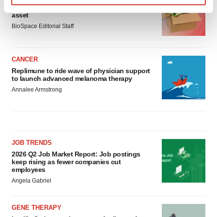
Ensoma cuts jobs, narrows focus to lead
Find out more about how your personal data is processed
asset
and set your preferences in the
details section
.
BioSpace Editorial Staff
We use cookies to enhance your experience, analyze
site traffic, and serve tailored ads. By clicking "OK", you
CANCER
agree to our use of cookies. You can later change your
Replimune to ride wave of physician support
to launch advanced melanoma therapy
consent or withdraw it. For more info, see our
Privacy
Annalee Armstrong
Policy
.
JOB TRENDS
2026 Q2 Job Market Report: Job postings
keep rising as fewer companies cut
employees
Angela Gabriel
GENE THERAPY