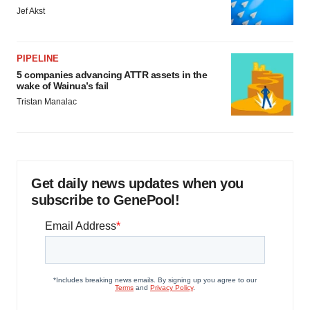
Jef Akst
PIPELINE
5 companies advancing ATTR assets in the
wake of Wainua’s fail
Tristan Manalac
Get daily news updates when you
subscribe to GenePool!