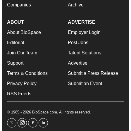
Companies
Archive
ABOUT
ADVERTISE
About BioSpace
Employer Login
Editorial
Post Jobs
Join Our Team
Talent Solutions
Support
Advertise
Terms & Conditions
Submit a Press Release
Privacy Policy
Submit an Event
RSS Feeds
© 1985 - 2026 BioSpace.com. All rights reserved.
twitter
instagram
facebook
linkedin