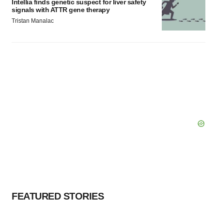
Intellia finds genetic suspect for liver safety
signals with ATTR gene therapy
Tristan Manalac
FEATURED STORIES