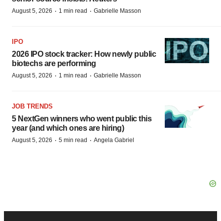
·
·
August 5, 2026
1 min read
Gabrielle Masson
IPO
2026 IPO stock tracker: How newly public
biotechs are performing
·
·
August 5, 2026
1 min read
Gabrielle Masson
JOB TRENDS
5 NextGen winners who went public this
year (and which ones are hiring)
·
·
August 5, 2026
5 min read
Angela Gabriel