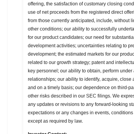
offering, the satisfaction of customary closing cond
use of net proceeds from the registered direct offer
from those currently anticipated, include, without li
other conditions; our ability to successfully underta
for our product candidates; our need for substantial
development activities; uncertainties relating to pre
development; the estimated markets for our produc
related to our growth strategy; patent and intellectua
key personnel; our ability to obtain, perform unde
relationships; our ability to identify, acquire, cl
and on a timely basis; our dependence on third-par
other risks described in our SEC filings. We expres
any updates or revisions to any forward-looking st
expectations or any changes in events, conditions
except as required by law.