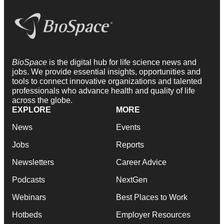
BioSpace
is the digital hub for life science news and
jobs. We provide essential insights, opportunities and
tools to connect innovative organizations and talented
professionals who advance health and quality of life
across the globe.
EXPLORE
MORE
News
Events
Jobs
Reports
Newsletters
Career Advice
Podcasts
NextGen
Webinars
Best Places to Work
Hotbeds
Employer Resources