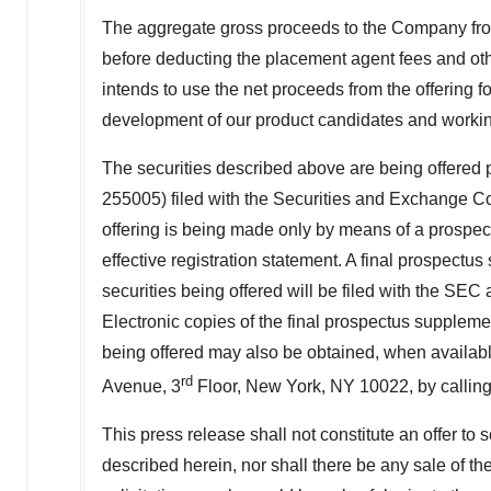
The aggregate gross proceeds to the Company from
before deducting the placement agent fees and oth
intends to use the net proceeds from the offering f
development of our product candidates and working
The securities described above are being offered pu
255005) filed with the Securities and Exchange 
offering is being made only by means of a prospect
effective registration statement. A final prospect
securities being offered will be filed with the SEC
Electronic copies of the final prospectus suppleme
being offered may also be obtained, when availabl
rd
Avenue, 3
Floor,
New York, NY
10022, by callin
This press release shall not constitute an offer to se
described herein, nor shall there be any sale of thes