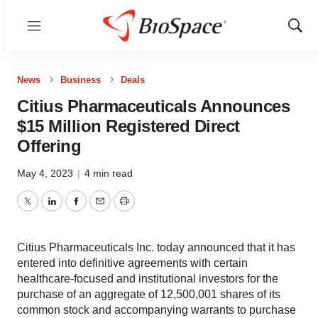
Menu
Show
Sear
News
Business
Deals
Citius Pharmaceuticals Announces
$15 Million Registered Direct
Offering
May 4, 2023
|
4 min read
Twitter
LinkedIn
Facebook
Email
Print
Citius Pharmaceuticals Inc. today announced that it has
entered into definitive agreements with certain
healthcare-focused and institutional investors for the
purchase of an aggregate of 12,500,001 shares of its
common stock and accompanying warrants to purchase