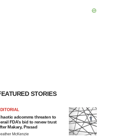
FEATURED STORIES
DITORIAL
haotic adcomms threaten to
erail FDA’s bid to renew trust
fter Makary, Prasad
eather McKenzie