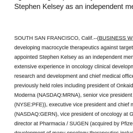
Stephen Kelsey as an independent mem
SOUTH SAN FRANCISCO, Calif.--(
BUSINESS W
developing macrocycle therapeutics against targe
appointed Stephen Kelsey as an independent membe
extensive experience in oncology clinical develop
research and development and chief medical off
previously held roles including president of Onkai
Moderna (NASDAQ:MRNA), senior vice president of
(NYSE:PFE)), executive vice president and chief m
(NASDAQ:GERN), vice president of oncology at G
director at Pharmacia / SUGEN (acquired by Pfizer