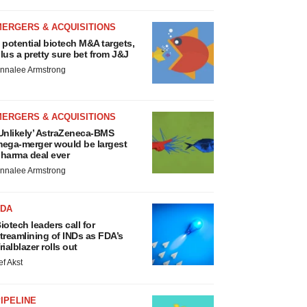
MERGERS & ACQUISITIONS
 potential biotech M&A targets,
lus a pretty sure bet from J&J
nnalee Armstrong
MERGERS & ACQUISITIONS
Unlikely’ AstraZeneca-BMS
ega-merger would be largest
harma deal ever
nnalee Armstrong
FDA
iotech leaders call for
treamlining of INDs as FDA’s
rialblazer rolls out
ef Akst
IPELINE