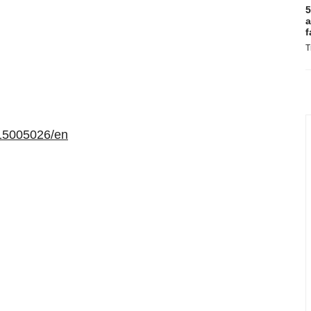
5
a
f
T
15005026/en