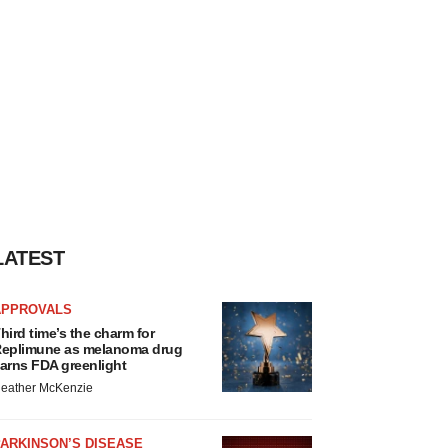
LATEST
APPROVALS
hird time’s the charm for
eplimune as melanoma drug
arns FDA greenlight
eather McKenzie
ARKINSON’S DISEASE