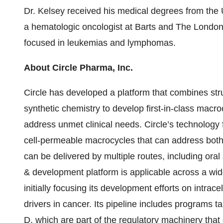
Dr. Kelsey received his medical degrees from the 
a hematologic oncologist at Barts and The London 
focused in leukemias and lymphomas.
About Circle Pharma, Inc.
Circle has developed a platform that combines st
synthetic chemistry to develop first-in-class macro
address unmet clinical needs. Circle’s technology fa
cell-permeable macrocycles that can address both i
can be delivered by multiple routes, including oral
& development platform is applicable across a wid
initially focusing its development efforts on intrace
drivers in cancer. Its pipeline includes programs ta
D, which are part of the regulatory machinery that 