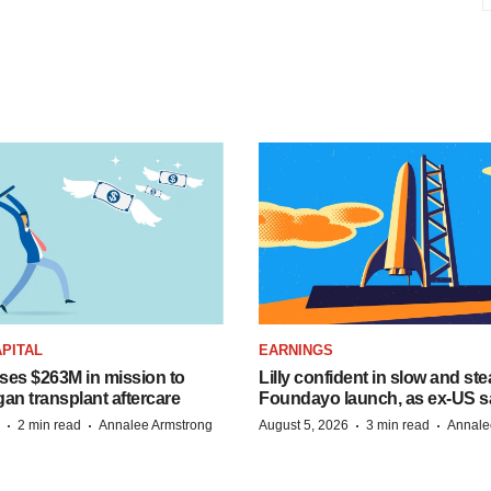
PITAL
EARNINGS
ises $263M in mission to
Lilly confident in slow and st
an transplant aftercare
Foundayo launch, as ex-US s
·
·
·
·
2 min read
Annalee Armstrong
August 5, 2026
3 min read
Annale