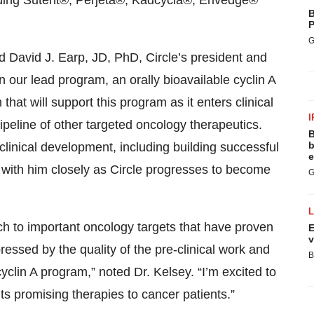
ding Sutent
®
, Perjeta
®
, Kadcycla
®
, Erivedge
®
B
P
G
d David J. Earp, JD, PhD, Circle’s president and
n our lead program, an orally bioavailable cyclin A
 that will support this program as it enters clinical
I
ipeline of other targeted oncology therapeutics.
B
b
linical development, including building successful
e
 with him closely as Circle progresses to become
G
ch to important oncology targets that have proven
E
v
ressed by the quality of the pre-clinical work and
B
cyclin A program,” noted Dr. Kelsey. “I’m excited to
ts promising therapies to cancer patients.”