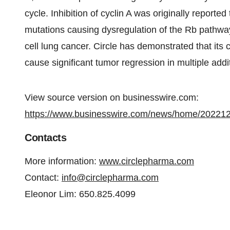
cycle. Inhibition of cyclin A was originally reported 
mutations causing dysregulation of the Rb pathway
cell lung cancer. Circle has demonstrated that its c
cause significant tumor regression in multiple add
View source version on businesswire.com:
https://www.businesswire.com/news/home/20221
Contacts
More information:
www.circlepharma.com
Contact:
info@circlepharma.com
Eleonor Lim: 650.825.4099