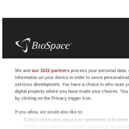
BioSpace
is the digital hub for life science
We and
our 1022 partners
process your personal data, 
news and jobs. We provide essential
information on your device in order to serve personali
insights, opportunities and tools to
connect innovative organizations and
services development. You have a choice in who uses you
talented professionals who advance
digital property where you have made your choices. You
health and quality of life across the globe.
by clicking on the Privacy trigger icon.
If you allow, we would also like to:
Collect information about your geographical location
Identify your device by actively scanning it for specif
© 1985 - 2026 BioSpace.com. All rights reserved.