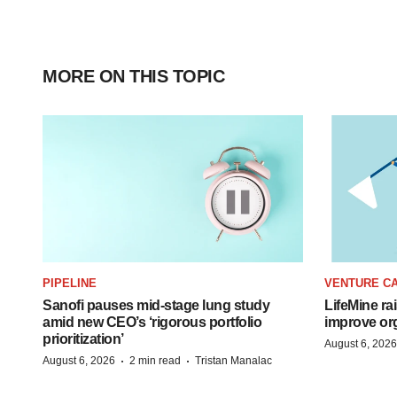
MORE ON THIS TOPIC
PIPELINE
VENTURE CA
Sanofi pauses mid-stage lung study
LifeMine ra
amid new CEO’s ‘rigorous portfolio
improve org
prioritization’
August 6, 2026
·
·
August 6, 2026
2 min read
Tristan Manalac