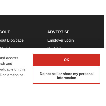
BOUT
ADVERTISE
bout BioSpace
Employer Login
itorial
Post Jobs
in Our Team
Talent Solutions
 and access
OK
arch and
pport
Advertise
plicable on this
rms & Conditions
Submit a Press Release
Do not sell or share my personal
Declaration or
information
ivacy Policy
Submit an Event
SS Feeds