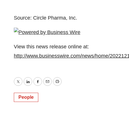
Source: Circle Pharma, Inc.
View this news release online at:
http://www.businesswire.com/news/home/202212
Twitter
LinkedIn
Facebook
Email
Print
People