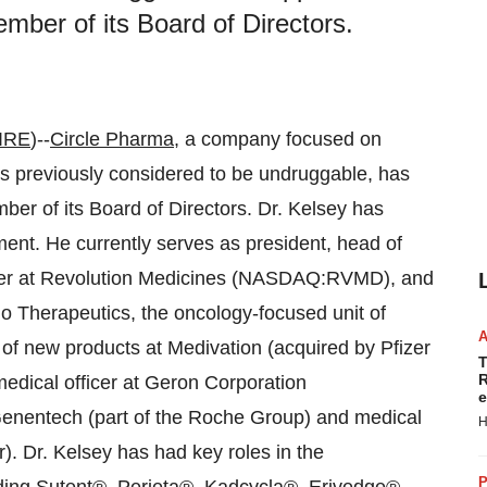
ber of its Board of Directors.
IRE
)--
Circle Pharma
, a company focused on
ts previously considered to be undruggable, has
r of its Board of Directors. Dr. Kelsey has
ment. He currently serves as president, head of
icer at Revolution Medicines (NASDAQ:RVMD), and
do Therapeutics, the oncology-focused unit of
 new products at Medivation (acquired by Pfizer
T
R
edical officer at Geron Corporation
e
enentech (part of the Roche Group) and medical
H
). Dr. Kelsey has had key roles in the
P