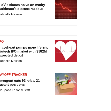
ioVie shares halve on murky
arkinson’s disease readout
abrielle Masson
PO
raveheart pumps more life into
iotech IPO market with $382M
xpected debut
abrielle Masson
LAYOFF TRACKER
mergent cuts 93 roles, 21
acant positions
ioSpace Editorial Staff