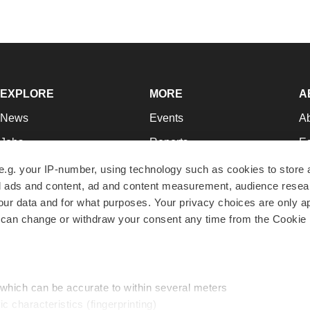
EXPLORE
MORE
A
News
Events
A
Jobs
Reports
Ed
Newsletters
Career Advice
Jo
e.g. your IP-number, using technology such as cookies to store
zed ads and content, ad and content measurement, audience rese
Podcasts
NextGen
Su
r data and for what purposes. Your privacy choices are only ap
Webinars
Best Places to Work
Te
 can change or withdraw your consent any time from the Cookie 
Hotbeds
Employer Resources
Pr
Companies
Archive
R
 which can be accurate to within several meters
ic characteristics (fingerprinting)