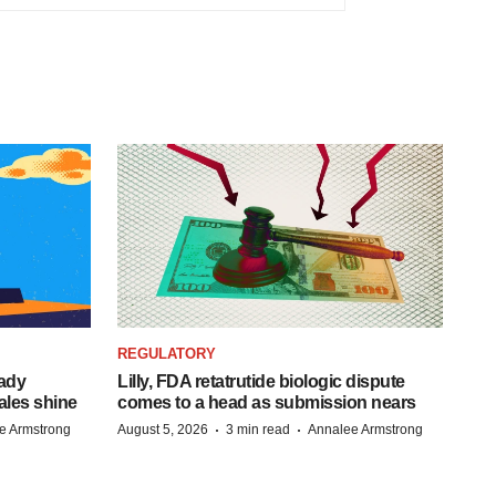
REGULATORY
eady
Lilly, FDA retatrutide biologic dispute
ales shine
comes to a head as submission nears
·
·
e Armstrong
August 5, 2026
3 min read
Annalee Armstrong