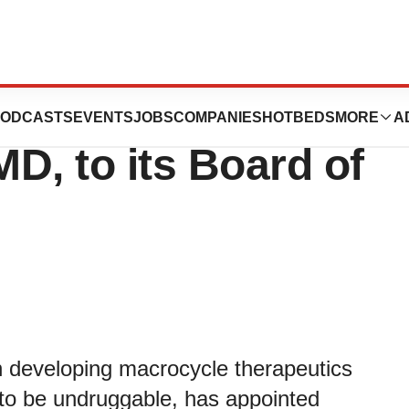
points Stephen
ODCASTS
EVENTS
JOBS
COMPANIES
HOTBEDS
MORE
A
D, to its Board of
 developing macrocycle therapeutics
 to be undruggable, has appointed