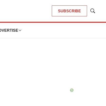
SUBSCRIBE
Show
Search
DVERTISE