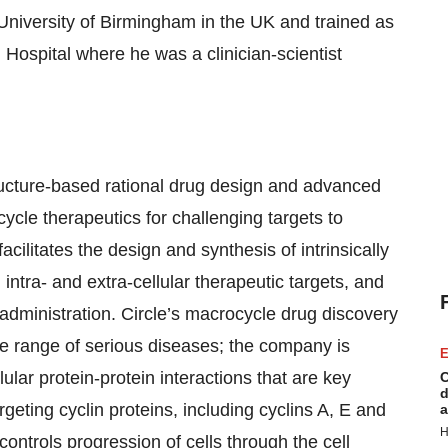
University of Birmingham in the UK and trained as
Hospital where he was a clinician-scientist
ructure-based rational drug design and advanced
cycle therapeutics for challenging targets to
cilitates the design and synthesis of intrinsically
ntra- and extra-cellular therapeutic targets, and
 administration. Circle’s macrocycle drug discovery
e range of serious diseases; the company is
E
llular protein-protein interactions that are key
C
d
rgeting cyclin proteins, including cyclins A, E and
a
H
controls progression of cells through the cell