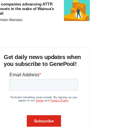
 companies advancing ATTR
ssets in the wake of Wainua’s
ail
ristan Manalac
Get daily news updates when
you subscribe to GenePool!