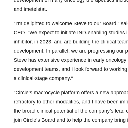
development of many oncology therapeutics inclu
and imetelstat.
“I’m delighted to welcome Steve to our Board,” sai
CEO. “We expect to initiate IND-enabling studies i
inhibitor, in 2023, and are building the clinical team
development. In parallel, we are progressing our p
Steve has extensive experience in early oncology c
development teams, and I look forward to working
a clinical-stage company.”
“Circle’s macrocycle platform offers a new approa
refractory to other modalities, and I have been imp
the broad clinical potential of the company’s lead 
join Circle’s Board and to help the company bring i