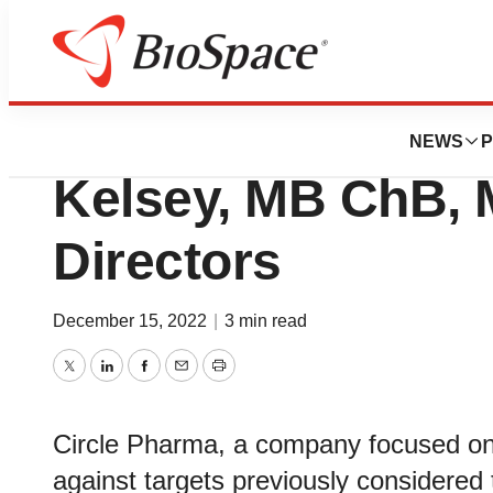
News
Business
Circle Pharma Ap
NEWS
P
Kelsey, MB ChB, M
Directors
December 15, 2022
|
3 min read
Twitter
LinkedIn
Facebook
Email
Print
Circle Pharma, a company focused on
against targets previously considered