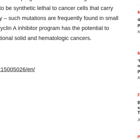
to be synthetic lethal to cancer cells that carry
 – such mutations are frequently found in small
4
p
yclin A inhibitor program has the potential to
A
itional solid and hematologic cancers.
‘
m
215005026/en/
p
A
B
s
T
J
P