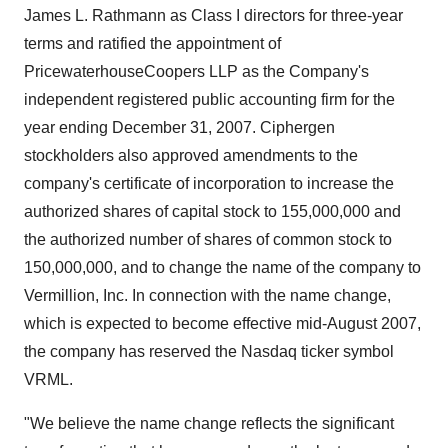
James L. Rathmann as Class I directors for three-year
terms and ratified the appointment of
PricewaterhouseCoopers LLP as the Company's
independent registered public accounting firm for the
year ending December 31, 2007. Ciphergen
stockholders also approved amendments to the
company's certificate of incorporation to increase the
authorized shares of capital stock to 155,000,000 and
the authorized number of shares of common stock to
150,000,000, and to change the name of the company to
Vermillion, Inc. In connection with the name change,
which is expected to become effective mid-August 2007,
the company has reserved the Nasdaq ticker symbol
VRML.
"We believe the name change reflects the significant