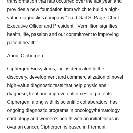
transformation that has occurred over the last year, and
provides a new foundation from which to build a high-
value diagnostics company," said Gail S. Page, Chief
Executive Officer and President. "Vermillion signifies
health, life, passion and our commitment to improving
patient health."
About Ciphergen
Ciphergen Biosystems, Inc. is dedicated to the
discovery, development and commercialization of novel
high-value diagnostic tests that help physicians
diagnose, treat and improve outcomes for patients.
Ciphergen, along with its scientific collaborators, has
ongoing diagnostic programs in oncology/hematology,
cardiology and women's health with an initial focus in
ovarian cancer. Ciphergen is based in Fremont,