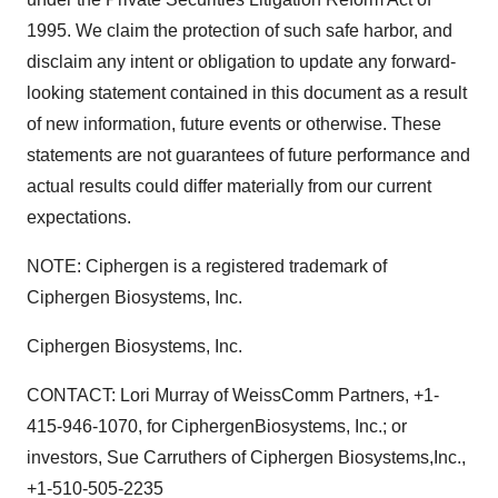
1995. We claim the protection of such safe harbor, and
disclaim any intent or obligation to update any forward-
looking statement contained in this document as a result
of new information, future events or otherwise. These
statements are not guarantees of future performance and
actual results could differ materially from our current
expectations.
NOTE: Ciphergen is a registered trademark of
Ciphergen Biosystems, Inc.
Ciphergen Biosystems, Inc.
CONTACT: Lori Murray of WeissComm Partners, +1-
415-946-1070, for CiphergenBiosystems, Inc.; or
investors, Sue Carruthers of Ciphergen Biosystems,Inc.,
+1-510-505-2235