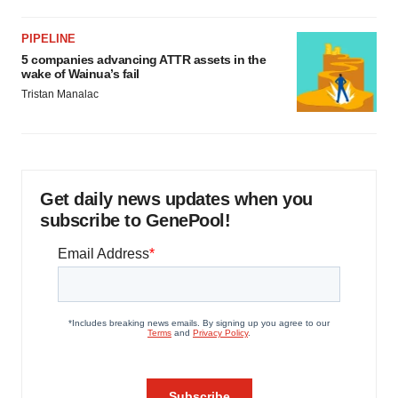
PIPELINE
5 companies advancing ATTR assets in the
wake of Wainua’s fail
Tristan Manalac
Get daily news updates when you
subscribe to GenePool!