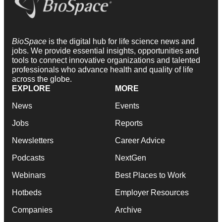
BioSpace
is the digital hub for life science news and
jobs. We provide essential insights, opportunities and
tools to connect innovative organizations and talented
professionals who advance health and quality of life
across the globe.
EXPLORE
MORE
News
Events
Jobs
Reports
Newsletters
Career Advice
Podcasts
NextGen
Webinars
Best Places to Work
Hotbeds
Employer Resources
Companies
Archive