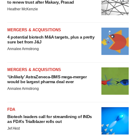
to renew trust after Makary, Prasad
Heather McKenzie
MERGERS & ACQUISITIONS
4 potential biotech M&A targets, plus a pretty
sure bet from J&J
Annalee Armstrong
MERGERS & ACQUISITIONS
‘Unlikely’ AstraZeneca-BMS mega-merger
would be largest pharma deal ever
Annalee Armstrong
FDA
Biotech leaders call for streamlining of INDs
as FDA’s Trialblazer rolls out
Jef Akst