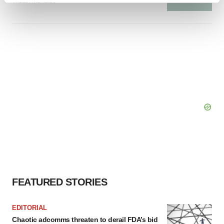
Tristan Manalac
and set your preferences in the
details section
.
We use cookies to enhance your experience, analyze
site traffic, and serve tailored ads. By clicking "OK", you
agree to our use of cookies. You can later change your
consent or withdraw it. For more info, see our
Privacy
Policy
.
FEATURED STORIES
EDITORIAL
Chaotic adcomms threaten to derail FDA’s bid