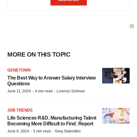
MORE ON THIS TOPIC
GENETOWN
The Best Way to Answer Salary Interview
Questions
·
·
June 11, 2024
4 min read
Lorenzo Soliman
JOB TRENDS
Life Sciences R&D, Manufacturing Talent
Becoming More Difficult to Find: Report
·
·
June 6, 2024
3 min read
Greg Slabodkin