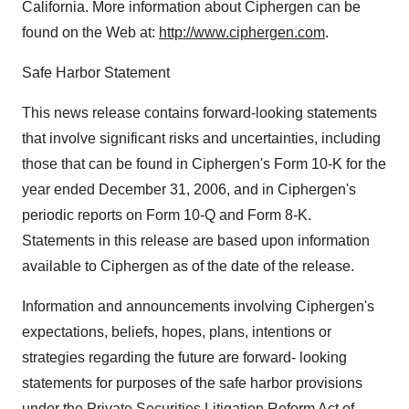
California. More information about Ciphergen can be
found on the Web at:
http://www.ciphergen.com
.
Safe Harbor Statement
This news release contains forward-looking statements
that involve significant risks and uncertainties, including
those that can be found in Ciphergen's Form 10-K for the
year ended December 31, 2006, and in Ciphergen's
periodic reports on Form 10-Q and Form 8-K.
Statements in this release are based upon information
available to Ciphergen as of the date of the release.
Information and announcements involving Ciphergen's
expectations, beliefs, hopes, plans, intentions or
strategies regarding the future are forward- looking
statements for purposes of the safe harbor provisions
under the Private Securities Litigation Reform Act of