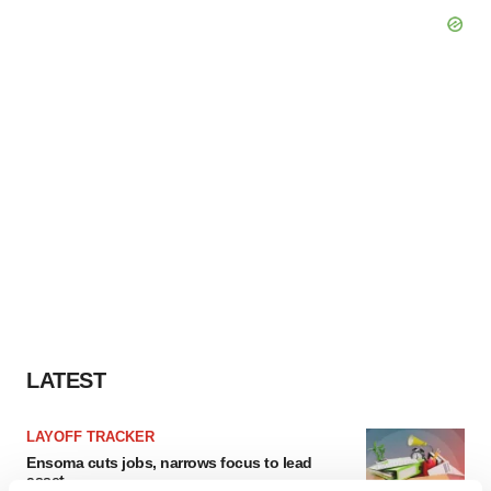
LATEST
LAYOFF TRACKER
Ensoma cuts jobs, narrows focus to lead
asset