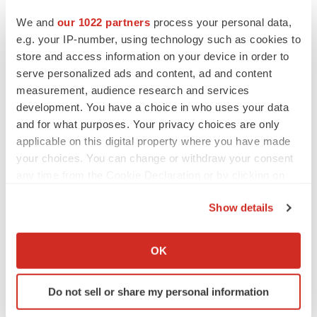
BioSpace Editorial Staff
We and
our 1022 partners
process your personal data,
e.g. your IP-number, using technology such as cookies to
store and access information on your device in order to
CANCER
serve personalized ads and content, ad and content
Replimune to ride wave of physician support
to launch advanced melanoma therapy
measurement, audience research and services
Annalee Armstrong
development. You have a choice in who uses your data
and for what purposes. Your privacy choices are only
applicable on this digital property where you have made
your choices. You can change or withdraw your consent
any time from the Cookie Declaration or by clicking on
JOB TRENDS
the Privacy trigger icon.
2026 Q2 Job Market Report: Job postings
Show details
keep rising as fewer companies cut
employees
If you allow, we would also like to:
Angela Gabriel
Collect information about your geographical location
OK
which can be accurate to within several meters
GENE THERAPY
Identify your device by actively scanning it for
Intellia finds genetic suspect for liver safety
Do not sell or share my personal information
specific characteristics (fingerprinting)
signals with ATTR gene therapy
Find out more about how your personal data is processed