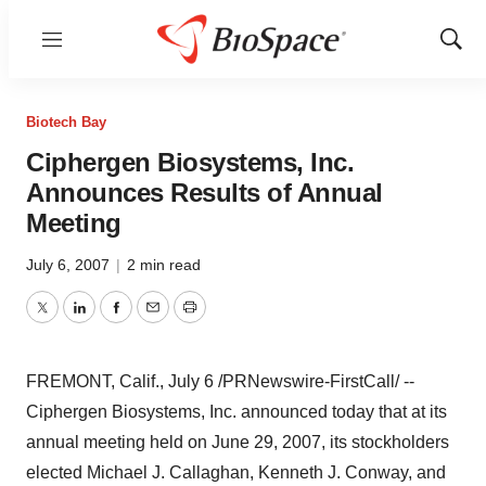
Menu
Show
Sear
Biotech Bay
Ciphergen Biosystems, Inc.
Announces Results of Annual
Meeting
July 6, 2007
|
2 min read
Twitter
LinkedIn
Facebook
Email
Print
FREMONT, Calif., July 6 /PRNewswire-FirstCall/ --
Ciphergen Biosystems, Inc. announced today that at its
annual meeting held on June 29, 2007, its stockholders
elected Michael J. Callaghan, Kenneth J. Conway, and