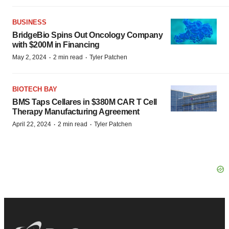
BUSINESS
BridgeBio Spins Out Oncology Company
with $200M in Financing
·
·
May 2, 2024
2 min read
Tyler Patchen
BIOTECH BAY
BMS Taps Cellares in $380M CAR T Cell
Therapy Manufacturing Agreement
·
·
April 22, 2024
2 min read
Tyler Patchen