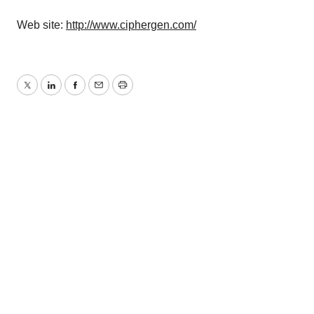
Web site:
http://www.ciphergen.com/
Twitter
LinkedIn
Facebook
Email
Print