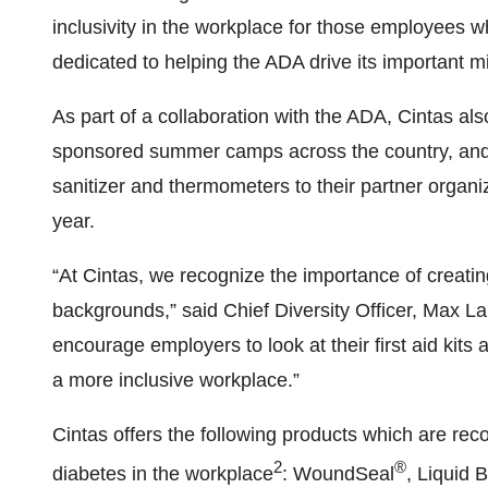
inclusivity in the workplace for those employees 
dedicated to helping the ADA drive its important m
As part of a collaboration with the ADA, Cintas als
sponsored summer camps across the country, and 
sanitizer and thermometers to their partner organiza
year.
“At Cintas, we recognize the importance of creati
backgrounds,” said Chief Diversity Officer, Max L
encourage employers to look at their first aid kit
a more inclusive workplace.”
Cintas offers the following products which are rec
2
®
diabetes in the workplace
: WoundSeal
, Liquid