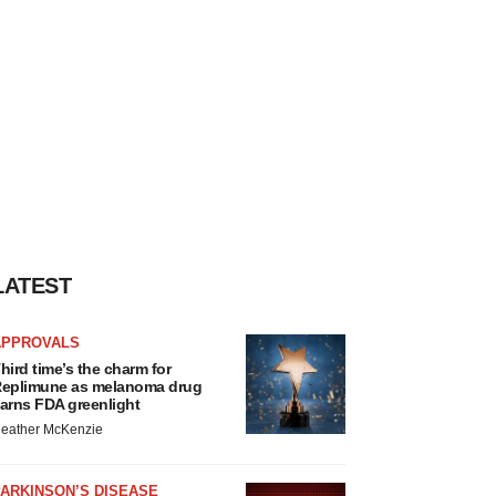
LATEST
APPROVALS
hird time’s the charm for
eplimune as melanoma drug
arns FDA greenlight
eather McKenzie
ARKINSON’S DISEASE