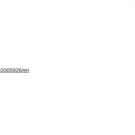
02005926/en