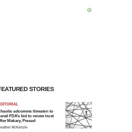
FEATURED STORIES
DITORIAL
haotic adcomms threaten to
erail FDA’s bid to renew trust
fter Makary, Prasad
eather McKenzie