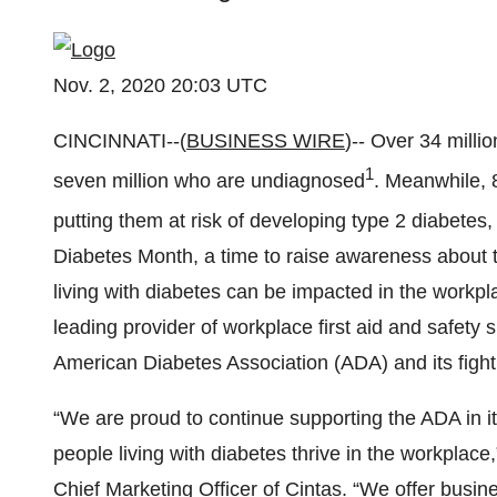
Nov. 2, 2020 20:03 UTC
CINCINNATI--(
BUSINESS WIRE
)-- Over 34 milli
1
seven million who are undiagnosed
. Meanwhile, 
putting them at risk of developing type 2 diabetes
Diabetes Month, a time to raise awareness about 
living with diabetes can be impacted in the workp
leading provider of workplace first aid and safety 
American Diabetes Association (ADA) and its fight
“We are proud to continue supporting the ADA in it
people living with diabetes thrive in the workplace
Chief Marketing Officer of Cintas. “We offer busine