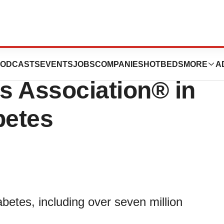
n Supports the
ODCASTS
EVENTS
JOBS
COMPANIES
HOTBEDS
MORE
A
s Association® in
betes
abetes, including over seven million