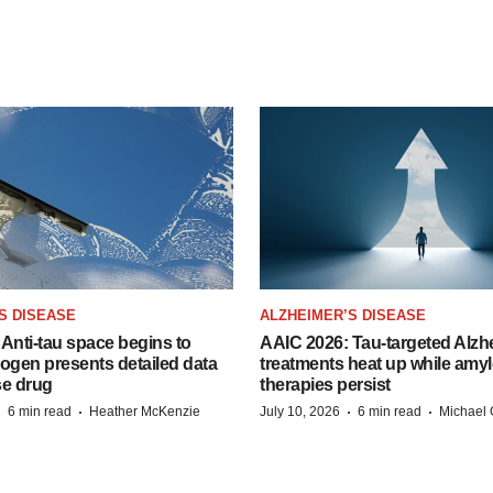
S DISEASE
ALZHEIMER’S DISEASE
Anti-tau space begins to
AAIC 2026: Tau-targeted Alzh
Biogen presents detailed data
treatments heat up while amyl
se drug
therapies persist
·
·
·
·
6 min read
Heather McKenzie
July 10, 2026
6 min read
Michael 