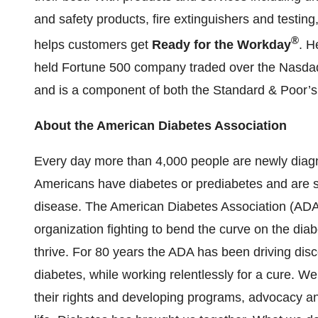
and safety products, fire extinguishers and testin
®
helps customers get
Ready for the Workday
.
He
held Fortune 500 company traded over the Nasda
and is a component of both the Standard & Poor’
About the American Diabetes Association
Every day more than 4,000 people are newly diagn
Americans have diabetes or prediabetes and are str
disease. The American Diabetes Association (ADA) 
organization fighting to bend the curve on the dia
thrive. For 80 years the ADA has been driving dis
diabetes, while working relentlessly for a cure. We 
their rights and developing programs, advocacy an