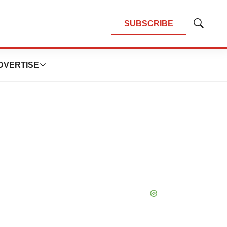
SUBSCRIBE
Show
Search
DVERTISE