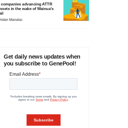
 companies advancing ATTR
ssets in the wake of Wainua’s
ail
ristan Manalac
Get daily news updates when
you subscribe to GenePool!