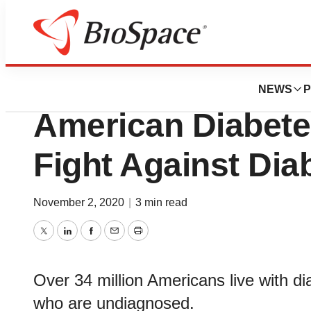
BioMidwest
Cintas Corporatio
NEWS
P
American Diabete
Fight Against Dia
November 2, 2020
|
3 min read
Twitter
LinkedIn
Facebook
Email
Print
Over 34 million Americans live with di
who are undiagnosed.