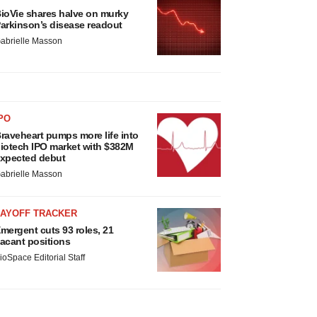
ioVie shares halve on murky
arkinson’s disease readout
abrielle Masson
PO
raveheart pumps more life into
iotech IPO market with $382M
xpected debut
abrielle Masson
LAYOFF TRACKER
mergent cuts 93 roles, 21
acant positions
ioSpace Editorial Staff