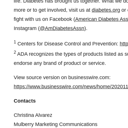
life. Diabetes has brought us together. What we do
more or to get involved, visit us at
diabetes.org
or 
fight with us on Facebook (
American Diabetes Ass
Instagram (
@AmDiabetesAssn
).
1
Centers for Disease Control and Prevention:
htt
2
ADA recognizes the types of products listed as s
endorse any brand of product or service.
View source version on businesswire.com:
https://www.businesswire.com/news/home/20201
Contacts
Christina Alvarez
Mulberry Marketing Communications