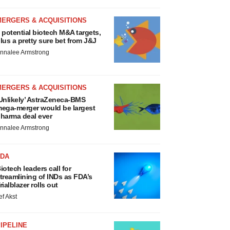
MERGERS & ACQUISITIONS
 potential biotech M&A targets,
lus a pretty sure bet from J&J
nnalee Armstrong
MERGERS & ACQUISITIONS
Unlikely’ AstraZeneca-BMS
ega-merger would be largest
harma deal ever
nnalee Armstrong
FDA
iotech leaders call for
treamlining of INDs as FDA’s
rialblazer rolls out
ef Akst
IPELINE