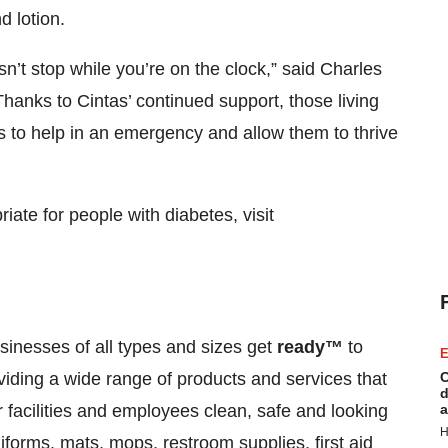
 lotion.
’t stop while you’re on the clock,” said Charles
anks to Cintas’ continued support, those living
 to help in an emergency and allow them to thrive
riate for people with diabetes, visit
inesses of all types and sizes get
ready™
to
E
viding a wide range of products and services that
C
d
facilities and employees clean, safe and looking
a
H
iforms, mats, mops, restroom supplies, first aid