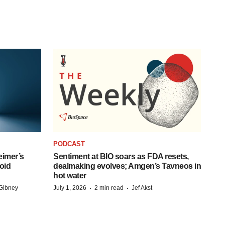
PODCAST
eimer’s
Sentiment at BIO soars as FDA resets,
oid
dealmaking evolves; Amgen’s Tavneos in
hot water
·
·
Gibney
July 1, 2026
2 min read
Jef Akst