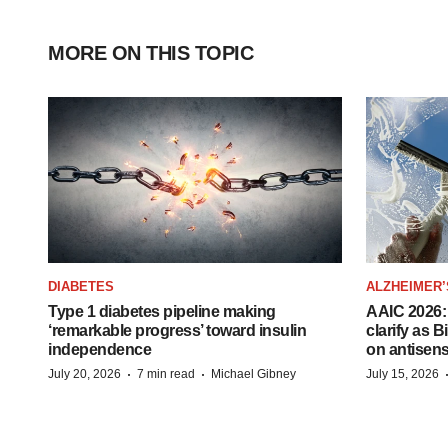
MORE ON THIS TOPIC
DIABETES
ALZHEIMER’
Type 1 diabetes pipeline making
AAIC 2026: 
‘remarkable progress’ toward insulin
clarify as 
independence
on antisen
·
·
July 20, 2026
7 min read
Michael Gibney
July 15, 2026