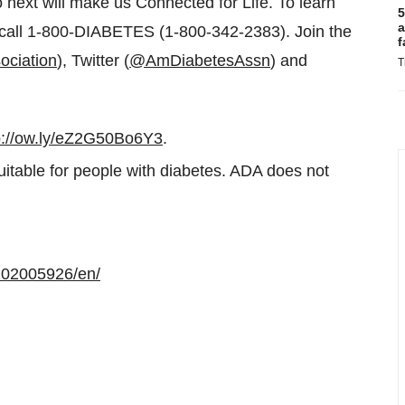
 next will make us Connected for Life. To learn
5
a
call 1-800-DIABETES (1-800-342-2383). Join the
f
ociation
), Twitter (
@AmDiabetesAssn
) and
T
p://ow.ly/eZ2G50Bo6Y3
.
uitable for people with diabetes. ADA does not
102005926/en/