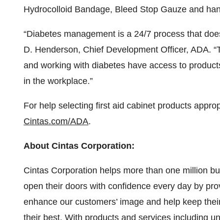
Hydrocolloid Bandage, Bleed Stop Gauze and hand
“Diabetes management is a 24/7 process that doesn
D. Henderson, Chief Development Officer, ADA. “Th
and working with diabetes have access to products
in the workplace.”
For help selecting first aid cabinet products approp
Cintas.com/ADA
.
About Cintas Corporation:
Cintas Corporation helps more than one million bus
open their doors with confidence every day by pro
enhance our customers’ image and help keep their 
their best. With products and services including un