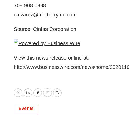
708-908-0898
calvarez@mulberrymc.com
Source: Cintas Corporation
View this news release online at:
http://www.businesswire.com/news/home/202011
Twitter
LinkedIn
Facebook
Email
Print
Events