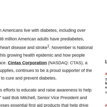
on Americans live with diabetes, including over
88 million American adults have prediabetes,
1
, heart disease and stroke
. November is National
this growing health epidemic and how people
lace.
Cintas Corporation
(NASDAQ: CTAS), a
supplies, continues to be a proud supporter of the
 to cure and prevent diabetes.
T
R
e
s efforts to educate and raise awareness to help
H
,” said Bob Mitchell, Senior Vice President and
sses essential first aid products that help drive
P