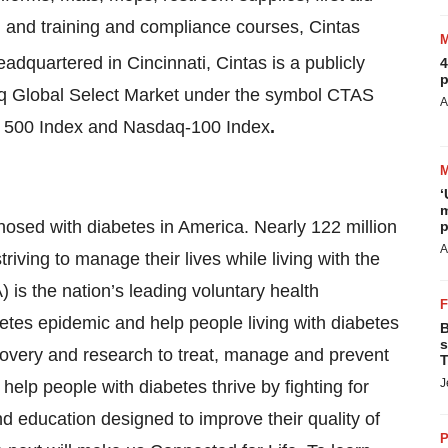
g, and training and compliance courses, Cintas
adquartered in Cincinnati, Cintas is a publicly
4
p
q Global Select Market under the symbol CTAS
A
s 500 Index and Nasdaq-100 Index
.
‘
m
osed with diabetes in America. Nearly 122 million
p
A
iving to manage their lives while living with the
is the nation’s leading voluntary health
betes epidemic and help people living with diabetes
B
s
covery and research to treat, manage and prevent
T
J
help people with diabetes thrive by fighting for
d education designed to improve their quality of
P