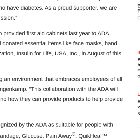
B
who have diabetes. As a proud supporter, we are
P
ission.”
G
o provided first aid cabinets last year to ADA-
donated essential items like face masks, hand
I
tion, Insulin for Life, USA, Inc., in August of this
B
b
e
G
ng an environment that embraces employees of all
angenkamp. “This collaboration with the ADA will
s and how they can provide products to help provide
E
v
B
ognized by the ADA as suitable for people with
®
 Bandage, Glucose, Pain Away
, QuikHeal™