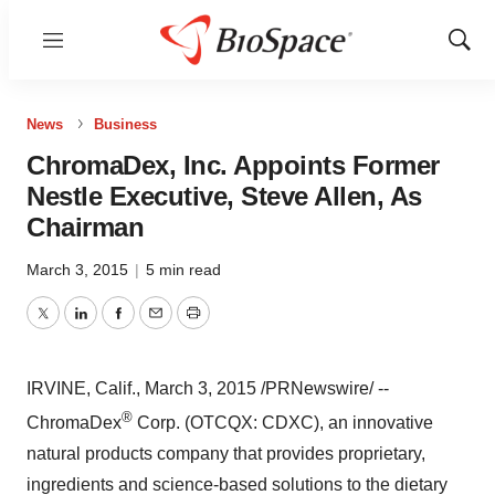
Menu
Show
Sear
News
Business
ChromaDex, Inc. Appoints Former
Nestle Executive, Steve Allen, As
Chairman
March 3, 2015
|
5 min read
Twitter
LinkedIn
Facebook
Email
Print
IRVINE, Calif.
,
March 3, 2015
/PRNewswire/ --
®
ChromaDex
Corp. (OTCQX: CDXC), an innovative
natural products company that provides proprietary,
ingredients and science-based solutions to the dietary