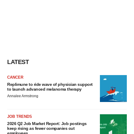
LATEST
CANCER
Replimune to ride wave of physician support
to launch advanced melanoma therapy
Annalee Armstrong
JOB TRENDS
2026 Q2 Job Market Report: Job postings
keep rising as fewer companies cut
employees