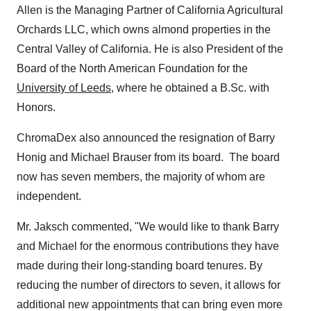
Allen is the Managing Partner of California Agricultural
Orchards LLC, which owns almond properties in the
Central Valley of California. He is also President of the
Board of the North American Foundation for the
University of Leeds
, where he obtained a B.Sc. with
Honors.
ChromaDex also announced the resignation of Barry
Honig and
Michael Brauser
from its board. The board
now has seven members, the majority of whom are
independent.
Mr. Jaksch commented, "We would like to thank Barry
and Michael for the enormous contributions they have
made during their long-standing board tenures. By
reducing the number of directors to seven, it allows for
additional new appointments that can bring even more