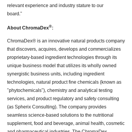
relevant experience and industry stature to our
board."
®
About ChromaDex
:
ChromaDex® is an innovative natural products company
that discovers, acquires, develops and commercializes
proprietary-based ingredient technologies through its
unique business model that utilizes its wholly owned
synergistic business units, including ingredient
technologies, natural product fine chemicals (known as
"phytochemicals"), chemistry and analytical testing
services, and product regulatory and safety consulting
(as Spherix Consulting). The company provides
seamless science-based solutions to the nutritional
supplement, food and beverage, animal health, cosmetic
and pharmaceutical industries. The ChromaDex