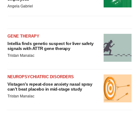
Angela Gabriel
GENE THERAPY
Intellia finds genetic suspect for liver safety
signals with ATTR gene therapy
Tristan Manalac
NEUROPSYCHIATRIC DISORDERS
Vistagen’s repeat-dose anxiety nasal spray
can’t beat placebo in mid-stage study
Tristan Manalac