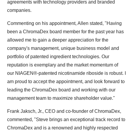
agreements with technology providers and branded
companies.
Commenting on his appointment, Allen stated, "Having
been a ChromaDex board member for the past year has
allowed me to gain a deeper appreciation for the
company's management, unique business model and
portfolio of patented ingredient technologies. Our
reputation is exemplary and the market momentum of
our NIAGEN®-patented nicotinamide riboside is robust. I
am proud to accept the appointment, and look forward to
leading the ChromaDex board and working with our
management team to maximize shareholder value."
Frank Jaksch, Jr.
, CEO and co-founder of ChromaDex,
commented, "Steve brings an exceptional track record to
ChromaDex and is a renowned and highly respected