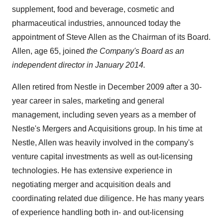
supplement, food and beverage, cosmetic and
pharmaceutical industries, announced today the
appointment of
Steve Allen
as the Chairman of its Board.
Allen, age 65, joined
the Company's Board as an
independent director in
January 2014
.
Allen retired from Nestle in December 2009 after a 30-
year career in sales, marketing and general
management, including seven years as a member of
Nestle's Mergers and Acquisitions group. In his time at
Nestle, Allen was heavily involved in the company's
venture capital investments as well as out-licensing
technologies. He has extensive experience in
negotiating merger and acquisition deals and
coordinating related due diligence. He has many years
of experience handling both in- and out-licensing