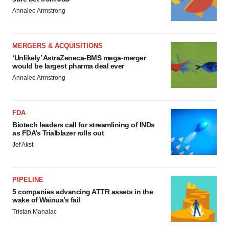
Annalee Armstrong
MERGERS & ACQUISITIONS
‘Unlikely’ AstraZeneca-BMS mega-merger
would be largest pharma deal ever
Annalee Armstrong
FDA
Biotech leaders call for streamlining of INDs
as FDA’s Trialblazer rolls out
Jef Akst
PIPELINE
5 companies advancing ATTR assets in the
wake of Wainua’s fail
Tristan Manalac