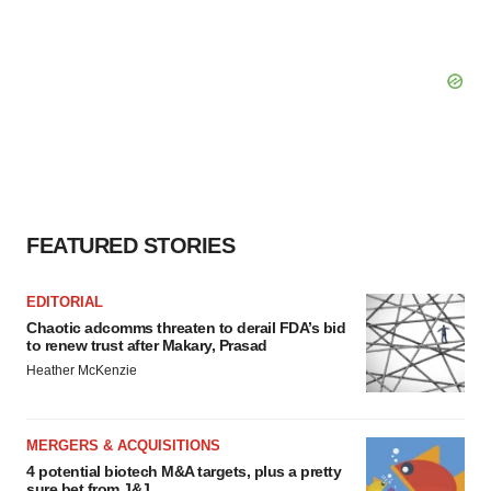
FEATURED STORIES
EDITORIAL
Chaotic adcomms threaten to derail FDA’s bid
to renew trust after Makary, Prasad
Heather McKenzie
MERGERS & ACQUISITIONS
4 potential biotech M&A targets, plus a pretty
sure bet from J&J