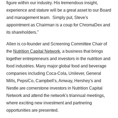
figure within our industry. His tremendous insight,
experience and stature will be a great asset to our Board
and management team. Simply put, Steve's
appointment as Chairman is a coup for ChromaDex and
its shareholders."
Allen is co-founder and Screening Committee Chair of
the
Nutrition Capital Network
, a business that brings
together entrepreneurs and investors in the nutrition and
food industries. Many major global food and beverage
companies including Coca-Cola, Unilever, General
Mills, PepsiCo,
Campbell's
, Amway, Hershey's and
Nestle are cornerstone investors in Nutrition Capital
Network and attend the network's triannual meetings,
where exciting new investment and partnering
opportunities are presented.