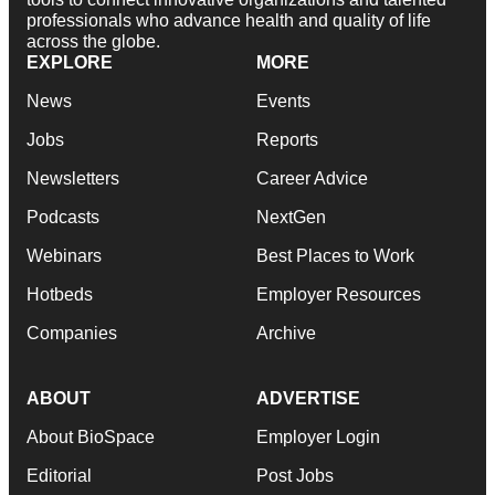
professionals who advance health and quality of life
across the globe.
EXPLORE
MORE
News
Events
Jobs
Reports
Newsletters
Career Advice
Podcasts
NextGen
Webinars
Best Places to Work
Hotbeds
Employer Resources
Companies
Archive
ABOUT
ADVERTISE
About BioSpace
Employer Login
Editorial
Post Jobs