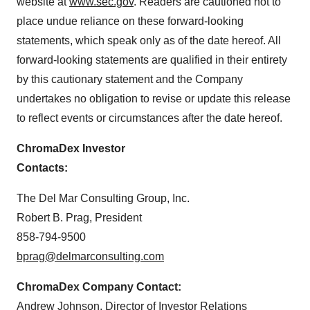
website at
www.sec.gov
. Readers are cautioned not to
place undue reliance on these forward-looking
statements, which speak only as of the date hereof. All
forward-looking statements are qualified in their entirety
by this cautionary statement and the Company
undertakes no obligation to revise or update this release
to reflect events or circumstances after the date hereof.
ChromaDex Investor
Contacts:
The Del Mar Consulting Group, Inc.
Robert B. Prag
, President
858-794-9500
bprag@delmarconsulting.com
ChromaDex Company Contact:
Andrew Johnson
, Director of Investor Relations