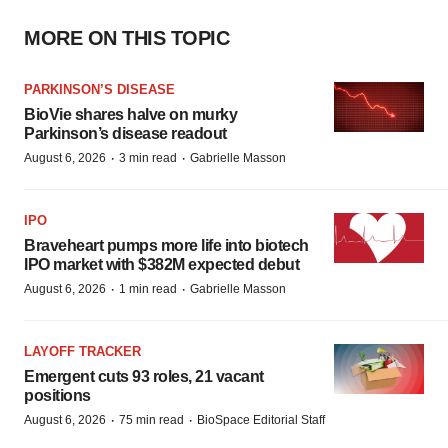
MORE ON THIS TOPIC
PARKINSON’S DISEASE
BioVie shares halve on murky
Parkinson’s disease readout
·
·
August 6, 2026
3 min read
Gabrielle Masson
IPO
Braveheart pumps more life into biotech
IPO market with $382M expected debut
·
·
August 6, 2026
1 min read
Gabrielle Masson
LAYOFF TRACKER
Emergent cuts 93 roles, 21 vacant
positions
·
·
August 6, 2026
75 min read
BioSpace Editorial Staff