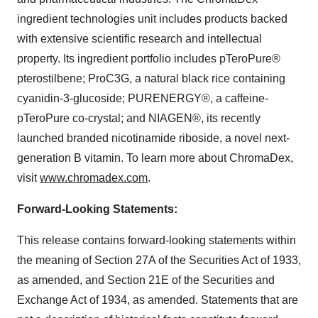
ingredient technologies unit includes products backed
with extensive scientific research and intellectual
property. Its ingredient portfolio includes pTeroPure®
pterostilbene; ProC3G, a natural black rice containing
cyanidin-3-glucoside; PURENERGY®, a caffeine-
pTeroPure co-crystal; and NIAGEN®, its recently
launched branded nicotinamide riboside, a novel next-
generation B vitamin. To learn more about ChromaDex,
visit
www.chromadex.com
.
Forward-Looking Statements:
This release contains forward-looking statements within
the meaning of Section 27A of the Securities Act of 1933,
as amended, and Section 21E of the Securities and
Exchange Act of 1934, as amended. Statements that are