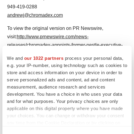
949-419-0288
andrewj@chromadex.com
To view the original version on PR Newswire,
visit:
http://www.prnewswire.com/news-
releases/chromadex-appoints-former-nestle-executive-
steve-allen-as-chairman-300044295.html
We and
our 1022 partners
process your personal data,
e.g. your IP-number, using technology such as cookies to
SOURCE ChromaDex Corp.
store and access information on your device in order to
serve personalized ads and content, ad and content
Help employers find you! Check out all the
jobs
and
post
measurement, audience research and services
your resume
.
development. You have a choice in who uses your data
and for what purposes. Your privacy choices are only
applicable on this digital property where you have made
Twitter
LinkedIn
Facebook
Email
Print
your choices. You can change or withdraw your consent
any time from the Cookie Declaration or by clicking on
People
the Privacy trigger icon.