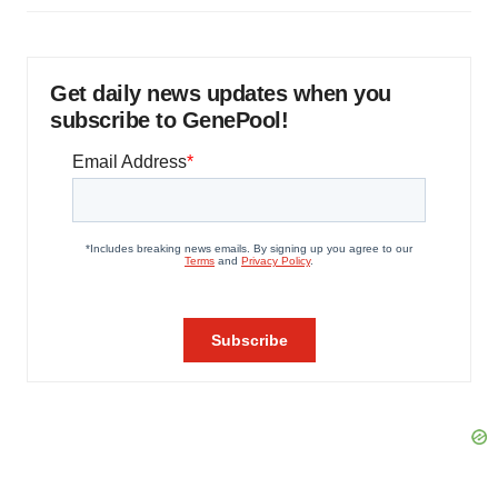
Get daily news updates when you
subscribe to GenePool!