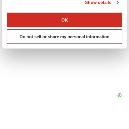
Show details
If you allow, we would also like to:
Collect information about your geographical location
OK
which can be accurate to within several meters
Identify your device by actively scanning it for
Do not sell or share my personal information
specific characteristics (fingerprinting)
Find out more about how your personal data is processed
and set your preferences in the
details section
.
We use cookies to enhance your experience, analyze
site traffic, and serve tailored ads. By clicking "OK", you
agree to our use of cookies. You can later change your
consent or withdraw it. For more info, see our
Privacy
Policy
.