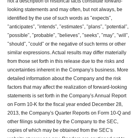
not a description of historical facts constitute forward-
looking statements and may often, but not always, be
identified by the use of such words as "expects",
"anticipates", "intends", "estimates", "plans", "potential",
"possible", "probable", "believes", "seeks", "may", "will",
"should", "could" or the negative of such terms or other
similar expressions. Actual results may differ materially
from those set forth in this release due to the risks and
uncertainties inherent in the Company's business. More
detailed information about the Company and the risk
factors that may affect the realization of forward-looking
statements is set forth in the Company's Annual Report
on Form 10-K for the fiscal year ended
December 28,
2013
, the Company's Quarter Reports on Form 10-Q and
other filings submitted by the Company to the SEC,
copies of which may be obtained from the SEC's