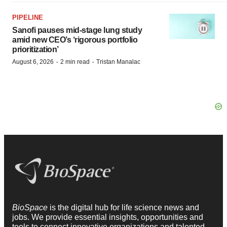
PIPELINE
Sanofi pauses mid-stage lung study
amid new CEO’s ‘rigorous portfolio
prioritization’
·
·
August 6, 2026
2 min read
Tristan Manalac
BioSpace
is the digital hub for life science news and
jobs. We provide essential insights, opportunities and
tools to connect innovative organizations and talented