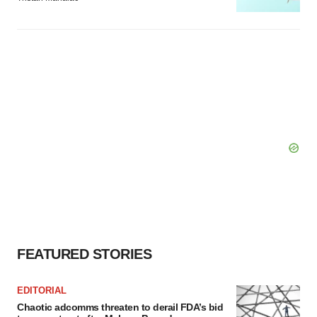
FEATURED STORIES
EDITORIAL
Chaotic adcomms threaten to derail FDA’s bid