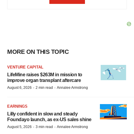
MORE ON THIS TOPIC
VENTURE CAPITAL
LifeMine raises $263M in mission to
improve organ transplant aftercare
·
·
August 6, 2026
2 min read
Annalee Armstrong
EARNINGS
Lilly confident in slow and steady
Foundayo launch, as ex-US sales shine
·
·
August 5, 2026
3 min read
Annalee Armstrong