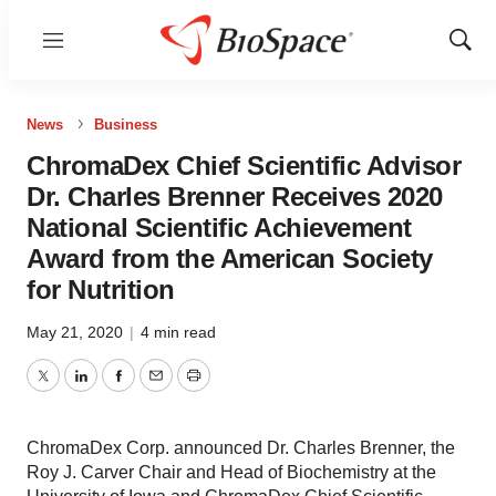
Menu
Show
Sear
News
Business
ChromaDex Chief Scientific Advisor
Dr. Charles Brenner Receives 2020
National Scientific Achievement
Award from the American Society
for Nutrition
May 21, 2020
|
4 min read
Twitter
LinkedIn
Facebook
Email
Print
ChromaDex Corp. announced Dr. Charles Brenner, the
Roy J. Carver Chair and Head of Biochemistry at the