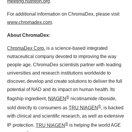
meeting.nutrition.org
.
For additional information on ChromaDex, please visit
www.chromadex.com
.
About ChromaDex:
ChromaDex Corp.
is a science-based integrated
nutraceutical company devoted to improving the way
people age. ChromaDex scientists partner with leading
universities and research institutions worldwide to
discover, develop and create solutions to deliver the full
potential of NAD and its impact on human health. Its
®
flagship ingredient,
NIAGEN
nicotinamide riboside,
®
sold directly to consumers as
TRU NIAGEN
, is backed
with clinical and scientific research, as well as extensive
®
IP protection.
TRU NIAGEN
is helping the world AGE