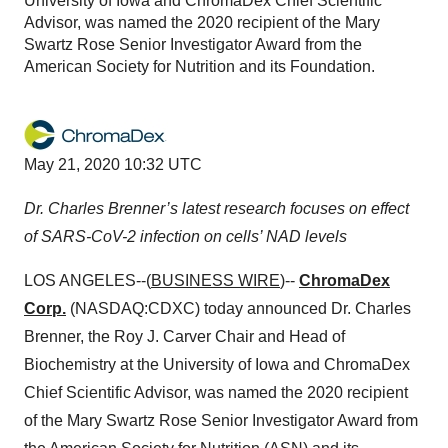
University of Iowa and ChromaDex Chief Scientific
Advisor, was named the 2020 recipient of the Mary
Swartz Rose Senior Investigator Award from the
American Society for Nutrition and its Foundation.
May 21, 2020 10:32 UTC
Dr. Charles Brenner’s latest research focuses on effect
of SARS-CoV-2 infection on cells’ NAD levels
LOS ANGELES--(
BUSINESS WIRE
)--
ChromaDex
Corp.
(NASDAQ:CDXC) today announced Dr. Charles
Brenner, the Roy J. Carver Chair and Head of
Biochemistry at the University of Iowa and ChromaDex
Chief Scientific Advisor, was named the 2020 recipient
of the Mary Swartz Rose Senior Investigator Award from