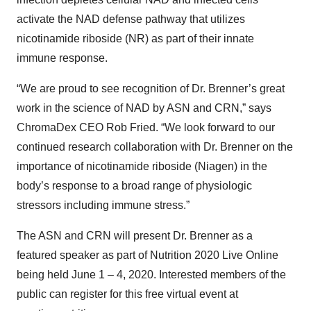
activate the NAD defense pathway that utilizes
nicotinamide riboside (NR) as part of their innate
immune response.
“We are proud to see recognition of Dr. Brenner’s great
work in the science of NAD by ASN and CRN,” says
ChromaDex CEO Rob Fried. “We look forward to our
continued research collaboration with Dr. Brenner on the
importance of nicotinamide riboside (Niagen) in the
body’s response to a broad range of physiologic
stressors including immune stress.”
The ASN and CRN will present Dr. Brenner as a
featured speaker as part of Nutrition 2020 Live Online
being held June 1 – 4, 2020. Interested members of the
public can register for this free virtual event at