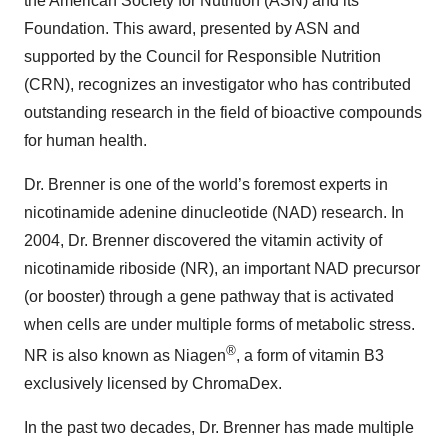
the American Society for Nutrition (ASN) and its
Foundation. This award, presented by ASN and
supported by the Council for Responsible Nutrition
(CRN), recognizes an investigator who has contributed
outstanding research in the field of bioactive compounds
for human health.
Dr. Brenner is one of the world’s foremost experts in
nicotinamide adenine dinucleotide (NAD) research. In
2004, Dr. Brenner discovered the vitamin activity of
nicotinamide riboside (NR), an important NAD precursor
(or booster) through a gene pathway that is activated
when cells are under multiple forms of metabolic stress.
®
NR is also known as Niagen
, a form of vitamin B3
exclusively licensed by ChromaDex.
In the past two decades, Dr. Brenner has made multiple