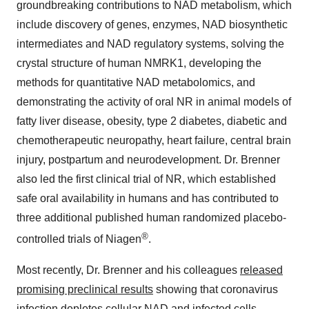
groundbreaking contributions to NAD metabolism, which
include discovery of genes, enzymes, NAD biosynthetic
intermediates and NAD regulatory systems, solving the
crystal structure of human NMRK1, developing the
methods for quantitative NAD metabolomics, and
demonstrating the activity of oral NR in animal models of
fatty liver disease, obesity, type 2 diabetes, diabetic and
chemotherapeutic neuropathy, heart failure, central brain
injury, postpartum and neurodevelopment. Dr. Brenner
also led the first clinical trial of NR, which established
safe oral availability in humans and has contributed to
three additional published human randomized placebo-
®
controlled trials of Niagen
.
Most recently, Dr. Brenner and his colleagues
released
promising preclinical results
showing that coronavirus
infection depletes cellular NAD and infected cells