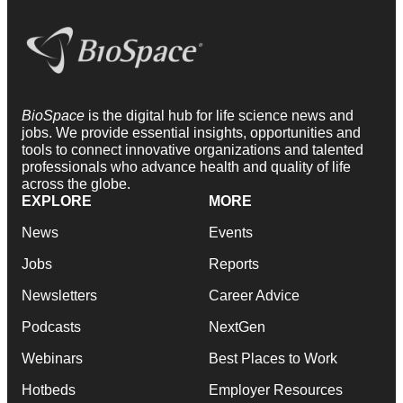
BioSpace
is the digital hub for life science news and
jobs. We provide essential insights, opportunities and
tools to connect innovative organizations and talented
professionals who advance health and quality of life
across the globe.
EXPLORE
MORE
News
Events
Jobs
Reports
Newsletters
Career Advice
Podcasts
NextGen
Webinars
Best Places to Work
Hotbeds
Employer Resources