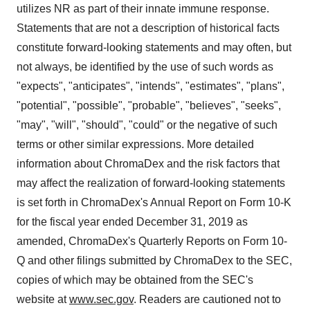
utilizes NR as part of their innate immune response.
Statements that are not a description of historical facts
constitute forward-looking statements and may often, but
not always, be identified by the use of such words as
"expects", "anticipates", "intends", "estimates", "plans",
"potential", "possible", "probable", "believes", "seeks",
"may", "will", "should", "could" or the negative of such
terms or other similar expressions. More detailed
information about ChromaDex and the risk factors that
may affect the realization of forward-looking statements
is set forth in ChromaDex's Annual Report on Form 10-K
for the fiscal year ended December 31, 2019 as
amended, ChromaDex's Quarterly Reports on Form 10-
Q and other filings submitted by ChromaDex to the SEC,
copies of which may be obtained from the SEC's
website at
www.sec.gov
. Readers are cautioned not to