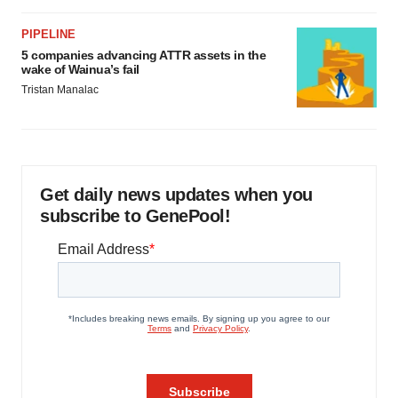
PIPELINE
5 companies advancing ATTR assets in the
wake of Wainua’s fail
Tristan Manalac
Get daily news updates when you
subscribe to GenePool!