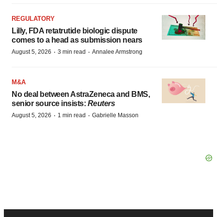
REGULATORY
Lilly, FDA retatrutide biologic dispute
comes to a head as submission nears
·
·
August 5, 2026
3 min read
Annalee Armstrong
M&A
No deal between AstraZeneca and BMS,
senior source insists:
Reuters
·
·
August 5, 2026
1 min read
Gabrielle Masson