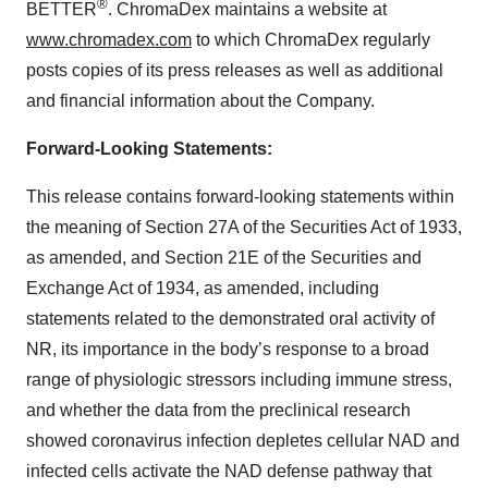
®
BETTER
. ChromaDex maintains a website at
www.chromadex.com
to which ChromaDex regularly
posts copies of its press releases as well as additional
and financial information about the Company.
Forward-Looking Statements:
This release contains forward-looking statements within
the meaning of Section 27A of the Securities Act of 1933,
as amended, and Section 21E of the Securities and
Exchange Act of 1934, as amended, including
statements related to the demonstrated oral activity of
NR, its importance in the body’s response to a broad
range of physiologic stressors including immune stress,
and whether the data from the preclinical research
showed coronavirus infection depletes cellular NAD and
infected cells activate the NAD defense pathway that