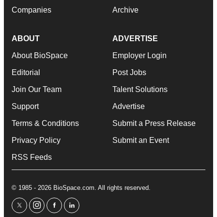
Companies
Archive
ABOUT
ADVERTISE
About BioSpace
Employer Login
Editorial
Post Jobs
Join Our Team
Talent Solutions
Support
Advertise
Terms & Conditions
Submit a Press Release
Privacy Policy
Submit an Event
RSS Feeds
© 1985 - 2026 BioSpace.com. All rights reserved.
twitter
instagram
facebook
linkedin