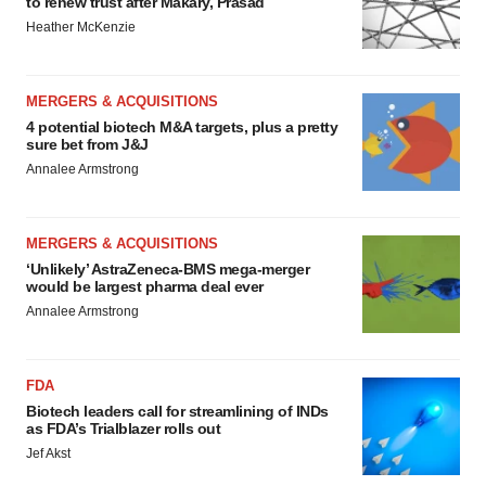
to renew trust after Makary, Prasad
Heather McKenzie
MERGERS & ACQUISITIONS
4 potential biotech M&A targets, plus a pretty
sure bet from J&J
Annalee Armstrong
MERGERS & ACQUISITIONS
‘Unlikely’ AstraZeneca-BMS mega-merger
would be largest pharma deal ever
Annalee Armstrong
FDA
Biotech leaders call for streamlining of INDs
as FDA’s Trialblazer rolls out
Jef Akst