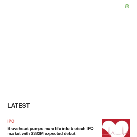
LATEST
IPO
Braveheart pumps more life into biotech IPO
market with $382M expected debut