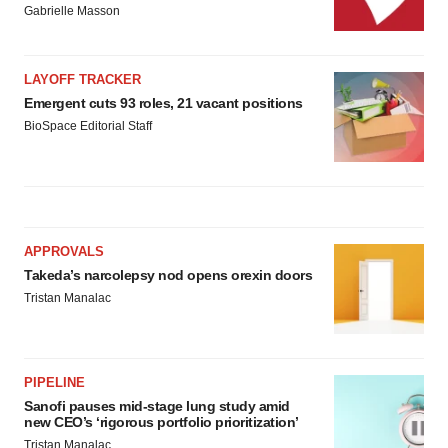
Gabrielle Masson
LAYOFF TRACKER
Emergent cuts 93 roles, 21 vacant positions
BioSpace Editorial Staff
APPROVALS
Takeda’s narcolepsy nod opens orexin doors
Tristan Manalac
PIPELINE
Sanofi pauses mid-stage lung study amid
new CEO’s ‘rigorous portfolio prioritization’
Tristan Manalac