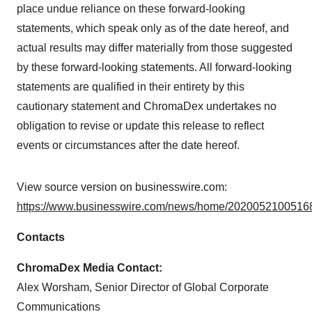
place undue reliance on these forward-looking
statements, which speak only as of the date hereof, and
actual results may differ materially from those suggested
by these forward-looking statements. All forward-looking
statements are qualified in their entirety by this
cautionary statement and ChromaDex undertakes no
obligation to revise or update this release to reflect
events or circumstances after the date hereof.
View source version on businesswire.com:
https://www.businesswire.com/news/home/20200521005168
Contacts
ChromaDex Media Contact:
Alex Worsham, Senior Director of Global Corporate
Communications