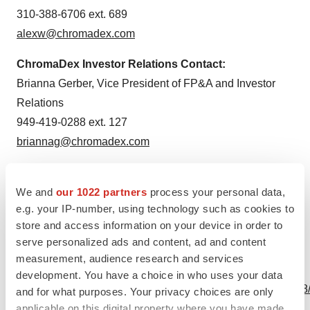
310-388-6706 ext. 689
alexw@chromadex.com
ChromaDex Investor Relations Contact:
Brianna Gerber, Vice President of FP&A and Investor
Relations
949-419-0288 ext. 127
briannag@chromadex.com
We and
our 1022 partners
process your personal data,
Source: ChromaDex Corporation
e.g. your IP-number, using technology such as cookies to
store and access information on your device in order to
serve personalized ads and content, ad and content
measurement, audience research and services
View this news release online at:
development. You have a choice in who uses your data
http://www.businesswire.com/news/home/20200521005168
and for what purposes. Your privacy choices are only
applicable on this digital property where you have made