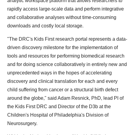
analytic workspace platform that allows researchers to
rapidly access large-scale data and perform integrative
and collaborative analyses without time-consuming
downloads and costly local storage.
"The DRC's Kids First research portal represents a data-
driven discovery milestone for the implementation of
tools and resources for performing biomedical research
and for doing science collaboratively in entirely new and
unprecedented ways in the hopes of accelerating
discovery and clinical translation for each and every
child suffering from cancer or a structural birth defect
around the globe," said Adam Resnick, PhD, lead PI of
the Kids First DRC and Director of the D3b at the
Children's Hospital of Philadelphia's Division of
Neurosurgery.