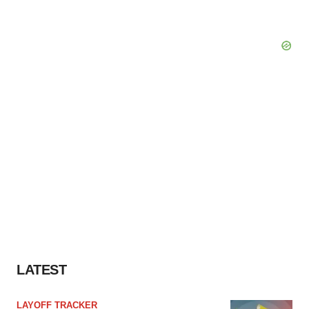
LATEST
LAYOFF TRACKER