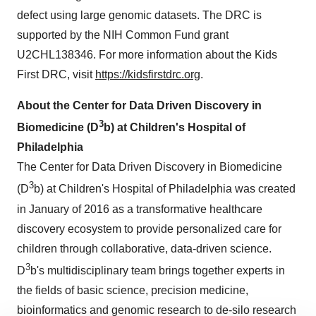
defect using large genomic datasets. The DRC is
supported by the NIH Common Fund grant
U2CHL138346. For more information about the Kids
First DRC, visit
https://kidsfirstdrc.org
.
About the Center for Data Driven Discovery in
3
Biomedicine (D
b) at Children's Hospital of
Philadelphia
The Center for Data Driven Discovery in Biomedicine
3
(D
b) at Children's Hospital of Philadelphia was created
in January of 2016 as a transformative healthcare
discovery ecosystem to provide personalized care for
children through collaborative, data-driven science.
3
D
b's multidisciplinary team brings together experts in
the fields of basic science, precision medicine,
bioinformatics and genomic research to de-silo research