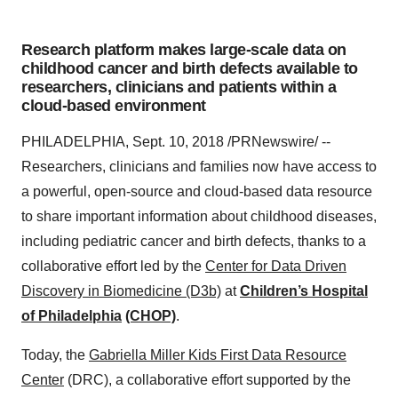
Research platform makes large-scale data on
childhood cancer and birth defects available to
researchers, clinicians and patients within a
cloud-based environment
PHILADELPHIA, Sept. 10, 2018 /PRNewswire/ --
Researchers, clinicians and families now have access to
a powerful, open-source and cloud-based data resource
to share important information about childhood diseases,
including pediatric cancer and birth defects, thanks to a
collaborative effort led by the
Center for Data Driven
Discovery in Biomedicine
(D3b)
at
Children’s Hospital
of Philadelphia
(CHOP)
.
Today, the
Gabriella Miller Kids First Data Resource
Center
(DRC), a collaborative effort supported by the