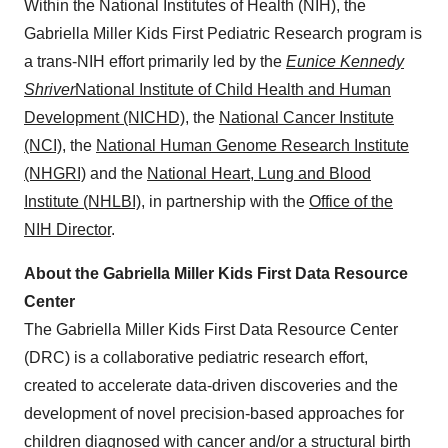
Within the National Institutes of Health (NIH), the
Gabriella Miller Kids First Pediatric Research program is
a trans-NIH effort primarily led by the
Eunice Kennedy
Shriver
National Institute of Child Health and Human
Development (NICHD)
, the
National Cancer Institute
(NCI)
, the
National Human Genome Research Institute
(NHGRI)
and the
National Heart, Lung and Blood
Institute (NHLBI)
, in partnership with the
Office of the
NIH Director
.
About the Gabriella Miller Kids First Data Resource
Center
The Gabriella Miller Kids First Data Resource Center
(DRC) is a collaborative pediatric research effort,
created to accelerate data-driven discoveries and the
development of novel precision-based approaches for
children diagnosed with cancer and/or a structural birth