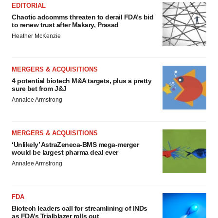
EDITORIAL
Chaotic adcomms threaten to derail FDA’s bid
to renew trust after Makary, Prasad
Heather McKenzie
MERGERS & ACQUISITIONS
4 potential biotech M&A targets, plus a pretty
sure bet from J&J
Annalee Armstrong
MERGERS & ACQUISITIONS
‘Unlikely’ AstraZeneca-BMS mega-merger
would be largest pharma deal ever
Annalee Armstrong
FDA
Biotech leaders call for streamlining of INDs
as FDA’s Trialblazer rolls out