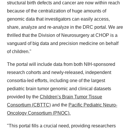
structural birth defects and cancer are now within reach
because of the centralization of huge amounts of
genomic data that investigators can easily access,
share, analyze and re-analyze in the DRC portal. We are
thrilled that the Division of Neurosurgery at CHOP is a
vanguard of big data and precision medicine on behalf
of children."
The portal will include data from both NIH-sponsored
research cohorts and newly-released, independent
consortia-led efforts, including one of the largest
pediatric brain tumor genomic and clinical datasets
provided by the
Children’s Brain Tumor Tissue
Consortium (CBTTC)
and the
Pacific Pediatric Neuro-
Oncology Consortium (PNOC).
"This portal fills a crucial need, providing researchers