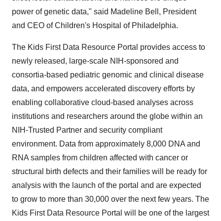
power of genetic data," said Madeline Bell, President
and CEO of Children's Hospital of Philadelphia.
The Kids First Data Resource Portal provides access to
newly released, large-scale NIH-sponsored and
consortia-based pediatric genomic and clinical disease
data, and empowers accelerated discovery efforts by
enabling collaborative cloud-based analyses across
institutions and researchers around the globe within an
NIH-Trusted Partner and security compliant
environment. Data from approximately 8,000 DNA and
RNA samples from children affected with cancer or
structural birth defects and their families will be ready for
analysis with the launch of the portal and are expected
to grow to more than 30,000 over the next few years. The
Kids First Data Resource Portal will be one of the largest