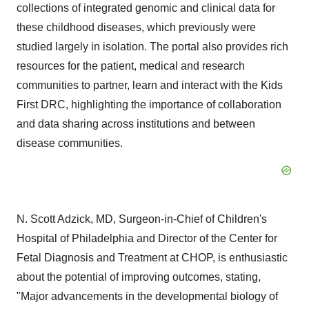
collections of integrated genomic and clinical data for
these childhood diseases, which previously were
studied largely in isolation. The portal also provides rich
resources for the patient, medical and research
communities to partner, learn and interact with the Kids
First DRC, highlighting the importance of collaboration
and data sharing across institutions and between
disease communities.
N. Scott Adzick, MD, Surgeon-in-Chief of Children's
Hospital of Philadelphia and Director of the Center for
Fetal Diagnosis and Treatment at CHOP, is enthusiastic
about the potential of improving outcomes, stating,
"Major advancements in the developmental biology of