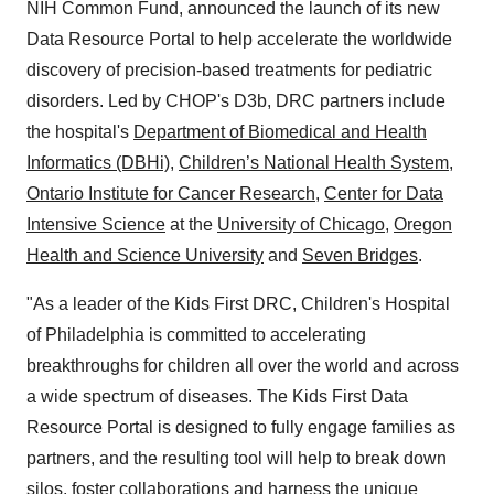
NIH Common Fund, announced the launch of its new
Data Resource Portal to help accelerate the worldwide
discovery of precision-based treatments for pediatric
disorders. Led by CHOP's D3b, DRC partners include
the hospital's
Department of Biomedical and Health
Informatics (DBHi)
,
Children’s National Health System
,
Ontario Institute for Cancer Research
,
Center for Data
Intensive Science
at the
University of Chicago
,
Oregon
Health and Science University
and
Seven Bridges
.
"As a leader of the Kids First DRC, Children's Hospital
of Philadelphia is committed to accelerating
breakthroughs for children all over the world and across
a wide spectrum of diseases. The Kids First Data
Resource Portal is designed to fully engage families as
partners, and the resulting tool will help to break down
silos, foster collaborations and harness the unique