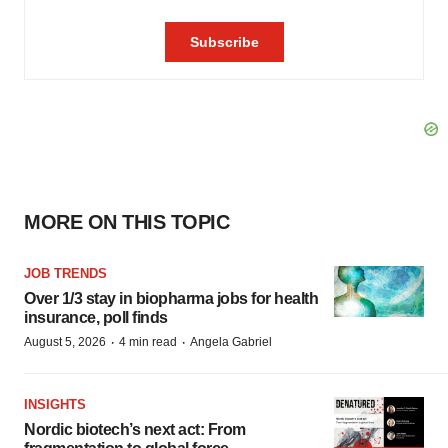
MORE ON THIS TOPIC
JOB TRENDS
Over 1/3 stay in biopharma jobs for health
insurance, poll finds
·
·
August 5, 2026
4 min read
Angela Gabriel
INSIGHTS
Nordic biotech’s next act: From