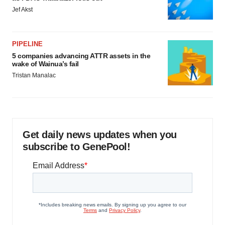
Jef Akst
PIPELINE
5 companies advancing ATTR assets in the
wake of Wainua’s fail
Tristan Manalac
Get daily news updates when you
subscribe to GenePool!