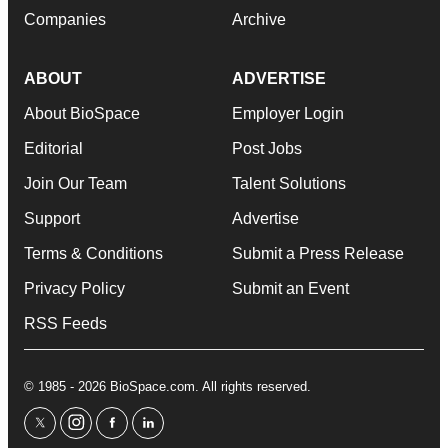
Companies
Archive
ABOUT
ADVERTISE
About BioSpace
Employer Login
Editorial
Post Jobs
Join Our Team
Talent Solutions
Support
Advertise
Terms & Conditions
Submit a Press Release
Privacy Policy
Submit an Event
RSS Feeds
© 1985 - 2026 BioSpace.com. All rights reserved.
twitter
instagram
facebook
linkedin