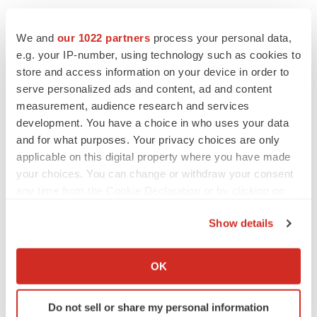
efforts and provide breakthroughs for every child, every
time, everywhere. To learn more about The Center for
We and
our 1022 partners
process your personal data,
Data Driven Discovery in Biomedicine, visit
e.g. your IP-number, using technology such as cookies to
store and access information on your device in order to
https://d3b.center/
.
serve personalized ads and content, ad and content
Contacts: Bobby Moulder, Kids First Data Resource
measurement, audience research and services
development. You have a choice in who uses your data
Center, (267) 425-0248,
moulderr@email.chop.edu
and for what purposes. Your privacy choices are only
Ashley Moore, Children's Hospital of Philadelphia, (267)
applicable on this digital property where you have made
your choices. You can change or withdraw your consent
426-6071,
Moorea1@email.chop.edu
any time from the Cookie Declaration or by clicking on
View original content:
http://www.prnewswire.com/news-
the Privacy trigger icon.
Show details
releases/chop-led-gabriella-miller-kids-first-data-
If you allow, we would also like to:
resource-center-launches-new-nih-funded-childhood-
Collect information about your geographical location
disease-research-portal-300709820.html
OK
which can be accurate to within several meters
Identify your device by actively scanning it for
SOURCE Children's Hospital of Philadelphia
Do not sell or share my personal information
specific characteristics (fingerprinting)