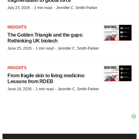
fragmentation to global force
·
·
July 23, 2026
1 min read
Jennifer C. Smith-Parker
INSIGHTS
The Golden Triangle and the gaps:
Rethinking UK biotech
·
·
June 25, 2026
1 min read
Jennifer C. Smith-Parker
INSIGHTS
From fragile skin to living medicine:
Lessons from RDEB
·
·
June 18, 2026
1 min read
Jennifer C. Smith-Parker