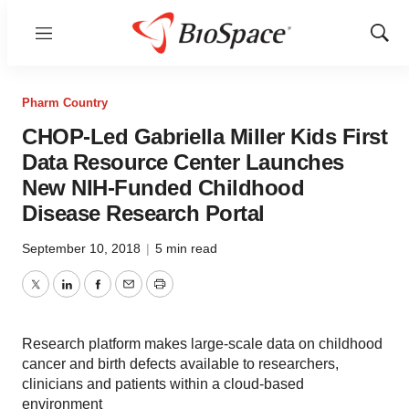
Menu
Show
Sear
Pharm Country
CHOP-Led Gabriella Miller Kids First
Data Resource Center Launches
New NIH-Funded Childhood
Disease Research Portal
September 10, 2018
|
5 min read
Twitter
LinkedIn
Facebook
Email
Print
Research platform makes large-scale data on childhood
cancer and birth defects available to researchers,
clinicians and patients within a cloud-based
environment