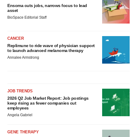
Ensoma cuts jobs, narrows focus to lead
asset
BioSpace Editorial Staff
CANCER
Replimune to ride wave of physician support
to launch advanced melanoma therapy
Annalee Armstrong
JOB TRENDS
2026 Q2 Job Market Report: Job postings
keep rising as fewer companies cut
employees
Angela Gabriel
GENE THERAPY