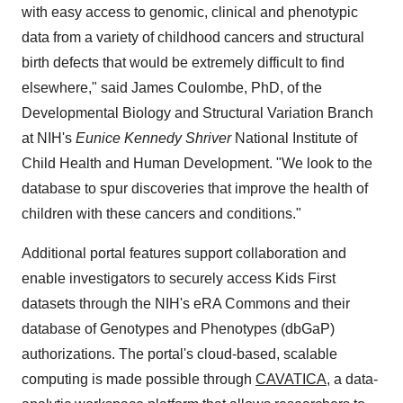
with easy access to genomic, clinical and phenotypic
data from a variety of childhood cancers and structural
birth defects that would be extremely difficult to find
elsewhere," said James Coulombe, PhD, of the
Developmental Biology and Structural Variation Branch
at NIH's
Eunice Kennedy Shriver
National Institute of
Child Health and Human Development. "We look to the
database to spur discoveries that improve the health of
children with these cancers and conditions."
Additional portal features support collaboration and
enable investigators to securely access Kids First
datasets through the NIH's eRA Commons and their
database of Genotypes and Phenotypes (dbGaP)
authorizations. The portal's cloud-based, scalable
computing is made possible through
CAVATICA
, a data-