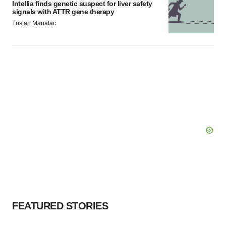
Intellia finds genetic suspect for liver safety
signals with ATTR gene therapy
Tristan Manalac
FEATURED STORIES