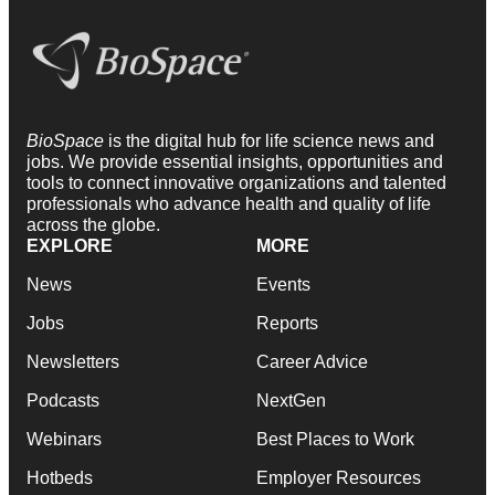
BioSpace
is the digital hub for life science news and
jobs. We provide essential insights, opportunities and
tools to connect innovative organizations and talented
professionals who advance health and quality of life
across the globe.
EXPLORE
MORE
News
Events
Jobs
Reports
Newsletters
Career Advice
Podcasts
NextGen
Webinars
Best Places to Work
Hotbeds
Employer Resources