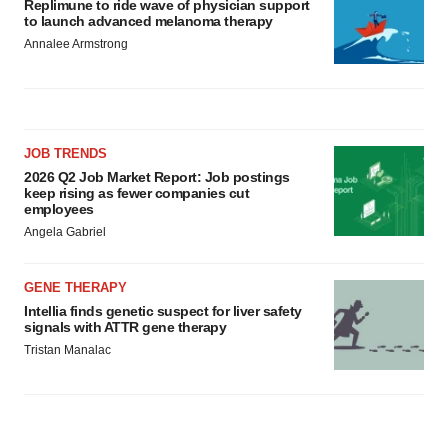
Replimune to ride wave of physician support
to launch advanced melanoma therapy
Annalee Armstrong
JOB TRENDS
2026 Q2 Job Market Report: Job postings
keep rising as fewer companies cut
employees
Angela Gabriel
GENE THERAPY
Intellia finds genetic suspect for liver safety
signals with ATTR gene therapy
Tristan Manalac