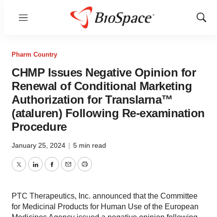
Menu
Show
Sear
Pharm Country
CHMP Issues Negative Opinion for
Renewal of Conditional Marketing
Authorization for Translarna™
(ataluren) Following Re-examination
Procedure
January 25, 2024
|
5 min read
Twitter
LinkedIn
Facebook
Email
Print
PTC Therapeutics, Inc. announced that the Committee
for Medicinal Products for Human Use of the European