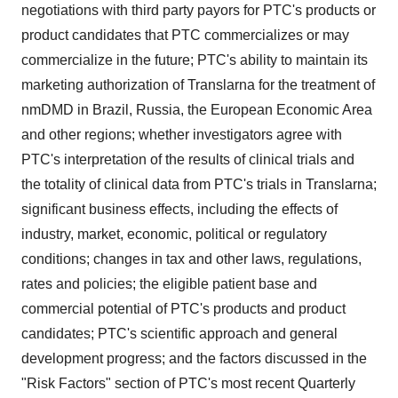
negotiations with third party payors for PTC's products or
product candidates that PTC commercializes or may
commercialize in the future; PTC's ability to maintain its
marketing authorization of Translarna for the treatment of
nmDMD in Brazil, Russia, the European Economic Area
and other regions; whether investigators agree with
PTC's interpretation of the results of clinical trials and
the totality of clinical data from PTC's trials in Translarna;
significant business effects, including the effects of
industry, market, economic, political or regulatory
conditions; changes in tax and other laws, regulations,
rates and policies; the eligible patient base and
commercial potential of PTC's products and product
candidates; PTC's scientific approach and general
development progress; and the factors discussed in the
"Risk Factors" section of PTC's most recent Quarterly