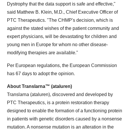
Dystrophy that the data support is safe and effective,"
said Matthew B. Klein, M.D., Chief Executive Officer of
PTC Therapeutics. "The CHMP's decision, which is
against the stated wishes of the patient community and
expert physicians, will be devastating for children and
young men in Europe for whom no other disease-
modifying therapies are available."
Per European regulations, the European Commission
has 67 days to adopt the opinion.
About Translarna™ (ataluren)
Translarna (ataluren), discovered and developed by
PTC Therapeutics, is a protein restoration therapy
designed to enable the formation of a functioning protein
in patients with genetic disorders caused by a nonsense
mutation. A nonsense mutation is an alteration in the