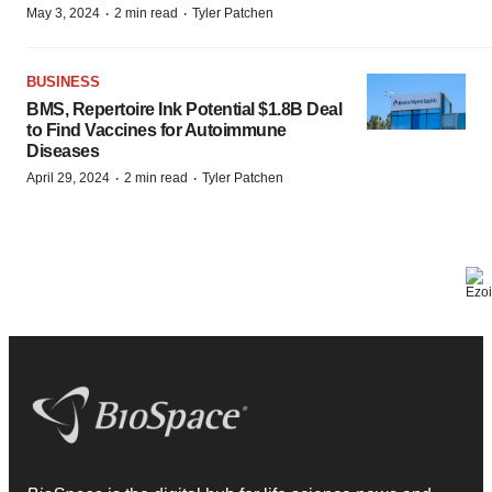
·
·
May 3, 2024
2 min read
Tyler Patchen
BUSINESS
BMS, Repertoire Ink Potential $1.8B Deal
to Find Vaccines for Autoimmune
Diseases
·
·
April 29, 2024
2 min read
Tyler Patchen