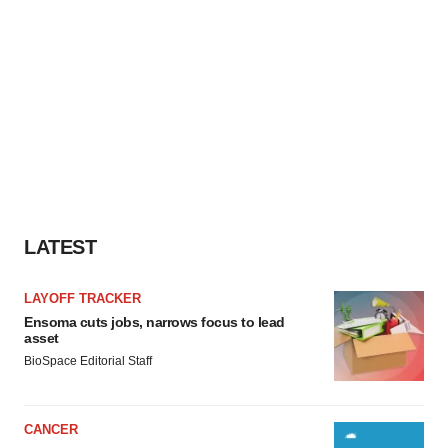
LATEST
LAYOFF TRACKER
Ensoma cuts jobs, narrows focus to lead
asset
BioSpace Editorial Staff
CANCER