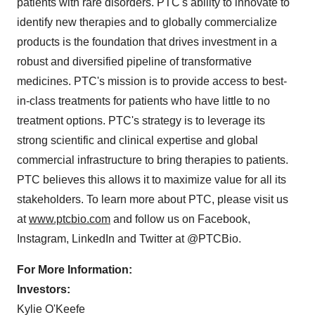
patients with rare disorders. PTC's ability to innovate to
identify new therapies and to globally commercialize
products is the foundation that drives investment in a
robust and diversified pipeline of transformative
medicines. PTC's mission is to provide access to best-
in-class treatments for patients who have little to no
treatment options. PTC's strategy is to leverage its
strong scientific and clinical expertise and global
commercial infrastructure to bring therapies to patients.
PTC believes this allows it to maximize value for all its
stakeholders. To learn more about PTC, please visit us
at
www.ptcbio.com
and follow us on Facebook,
Instagram, LinkedIn and Twitter at @PTCBio.
For More Information:
Investors:
Kylie O'Keefe