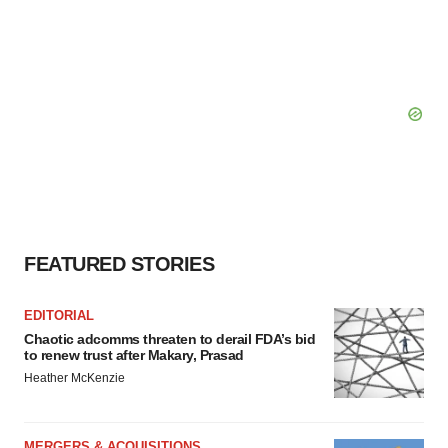
FEATURED STORIES
EDITORIAL
Chaotic adcomms threaten to derail FDA’s bid
to renew trust after Makary, Prasad
Heather McKenzie
MERGERS & ACQUISITIONS