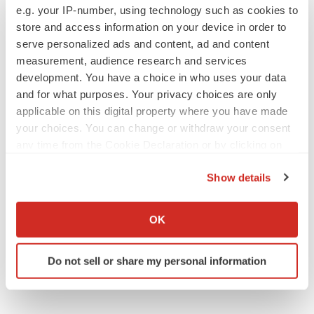
e.g. your IP-number, using technology such as cookies to
assumptions, estimates or projections, or other
store and access information on your device in order to
circumstances occurring after the date of this press
serve personalized ads and content, ad and content
release except as required by law.
measurement, audience research and services
development. You have a choice in who uses your data
View original
and for what purposes. Your privacy choices are only
content:
https://www.prnewswire.com/news-
applicable on this digital property where you have made
your choices. You can change or withdraw your consent
releases/chmp-issues-negative-opinion-for-renewal-of-
any time from the Cookie Declaration or by clicking on
conditional-marketing-authorization-for-translarna-
the Privacy trigger icon.
ataluren-following-re-examination-procedure-
Show details
302045154.html
If you allow, we would also like to:
Collect information about your geographical location
SOURCE PTC Therapeutics, Inc.
OK
which can be accurate to within several meters
Identify your device by actively scanning it for
Do not sell or share my personal information
specific characteristics (fingerprinting)
Company Codes:
NASDAQ-NMS:PTCT
Find out more about how your personal data is processed
and set your preferences in the
details section
.