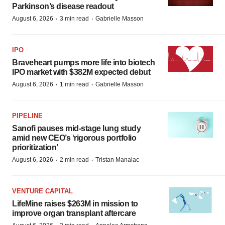
Parkinson’s disease readout
·
·
August 6, 2026
3 min read
Gabrielle Masson
IPO
Braveheart pumps more life into biotech
IPO market with $382M expected debut
·
·
August 6, 2026
1 min read
Gabrielle Masson
PIPELINE
Sanofi pauses mid-stage lung study
amid new CEO’s ‘rigorous portfolio
prioritization’
·
·
August 6, 2026
2 min read
Tristan Manalac
VENTURE CAPITAL
LifeMine raises $263M in mission to
improve organ transplant aftercare