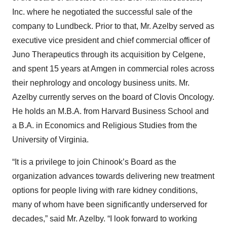
Inc. where he negotiated the successful sale of the
company to Lundbeck. Prior to that, Mr. Azelby served as
executive vice president and chief commercial officer of
Juno Therapeutics through its acquisition by Celgene,
and spent 15 years at Amgen in commercial roles across
their nephrology and oncology business units. Mr.
Azelby currently serves on the board of Clovis Oncology.
He holds an M.B.A. from Harvard Business School and
a B.A. in Economics and Religious Studies from the
University of Virginia.
“It is a privilege to join Chinook’s Board as the
organization advances towards delivering new treatment
options for people living with rare kidney conditions,
many of whom have been significantly underserved for
decades,” said Mr. Azelby. “I look forward to working