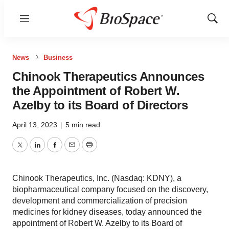
Menu
Show
Sear
News
Business
Chinook Therapeutics Announces
the Appointment of Robert W.
Azelby to its Board of Directors
April 13, 2023
|
5 min read
Twitter
LinkedIn
Facebook
Email
Print
Chinook Therapeutics, Inc. (Nasdaq: KDNY), a
biopharmaceutical company focused on the discovery,
development and commercialization of precision
medicines for kidney diseases, today announced the
appointment of Robert W. Azelby to its Board of