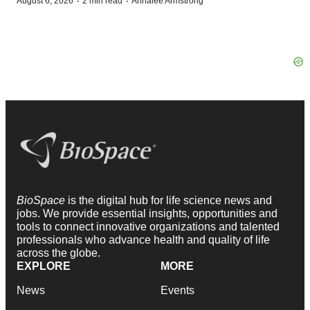
·
·
August 6, 2026
2 min read
Annalee Armstrong
BioSpace
is the digital hub for life science news and
jobs. We provide essential insights, opportunities and
tools to connect innovative organizations and talented
professionals who advance health and quality of life
across the globe.
EXPLORE
MORE
News
Events