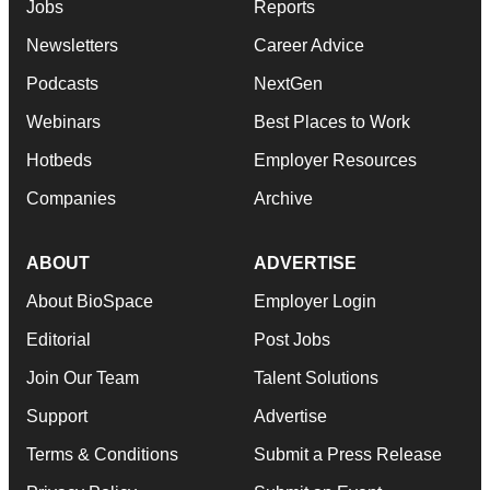
Jobs
Reports
Newsletters
Career Advice
Podcasts
NextGen
Webinars
Best Places to Work
Hotbeds
Employer Resources
Companies
Archive
ABOUT
ADVERTISE
About BioSpace
Employer Login
Editorial
Post Jobs
Join Our Team
Talent Solutions
Support
Advertise
Terms & Conditions
Submit a Press Release