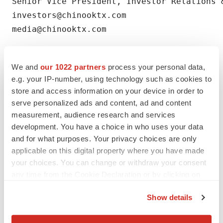
Senior Vice President, Investor Relations &
investors@chinooktx.com

media@chinooktx.com
We and
our 1022 partners
process your personal data,
e.g. your IP-number, using technology such as cookies to
store and access information on your device in order to
serve personalized ads and content, ad and content
measurement, audience research and services
development. You have a choice in who uses your data
Twitter
LinkedIn
Facebook
Email
Print
and for what purposes. Your privacy choices are only
People
applicable on this digital property where you have made
your choices. You can change or withdraw your consent
any time from the Cookie Declaration or by clicking on
the Privacy trigger icon.
Show details
If you allow, we would also like to: