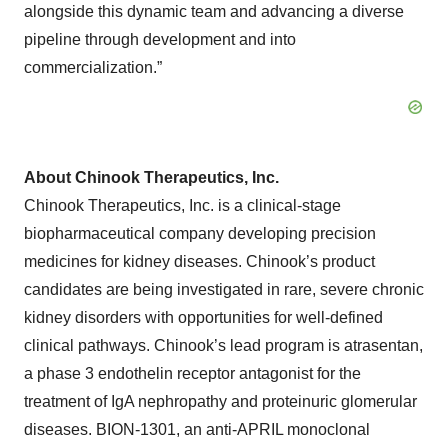
alongside this dynamic team and advancing a diverse
pipeline through development and into
commercialization.”
About Chinook Therapeutics, Inc.
Chinook Therapeutics, Inc. is a clinical-stage
biopharmaceutical company developing precision
medicines for kidney diseases. Chinook’s product
candidates are being investigated in rare, severe chronic
kidney disorders with opportunities for well-defined
clinical pathways. Chinook’s lead program is atrasentan,
a phase 3 endothelin receptor antagonist for the
treatment of IgA nephropathy and proteinuric glomerular
diseases. BION-1301, an anti-APRIL monoclonal