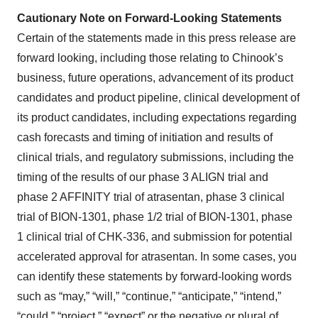
Cautionary Note on Forward-Looking Statements
Certain of the statements made in this press release are
forward looking, including those relating to Chinook’s
business, future operations, advancement of its product
candidates and product pipeline, clinical development of
its product candidates, including expectations regarding
cash forecasts and timing of initiation and results of
clinical trials, and regulatory submissions, including the
timing of the results of our phase 3 ALIGN trial and
phase 2 AFFINITY trial of atrasentan, phase 3 clinical
trial of BION-1301, phase 1/2 trial of BION-1301, phase
1 clinical trial of CHK-336, and submission for potential
accelerated approval for atrasentan. In some cases, you
can identify these statements by forward-looking words
such as “may,” “will,” “continue,” “anticipate,” “intend,”
“could,” “project,” “expect” or the negative or plural of