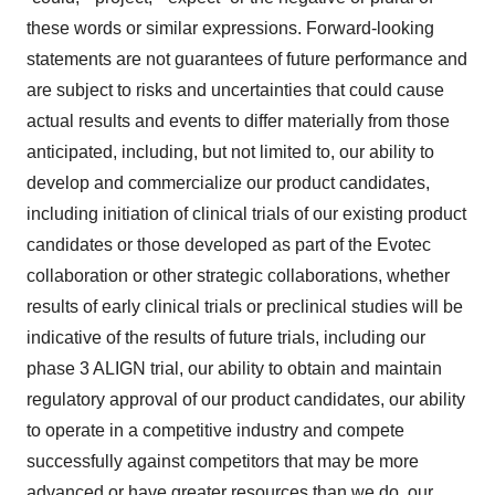
these words or similar expressions. Forward-looking
statements are not guarantees of future performance and
are subject to risks and uncertainties that could cause
actual results and events to differ materially from those
anticipated, including, but not limited to, our ability to
develop and commercialize our product candidates,
including initiation of clinical trials of our existing product
candidates or those developed as part of the Evotec
collaboration or other strategic collaborations, whether
results of early clinical trials or preclinical studies will be
indicative of the results of future trials, including our
phase 3 ALIGN trial, our ability to obtain and maintain
regulatory approval of our product candidates, our ability
to operate in a competitive industry and compete
successfully against competitors that may be more
advanced or have greater resources than we do, our