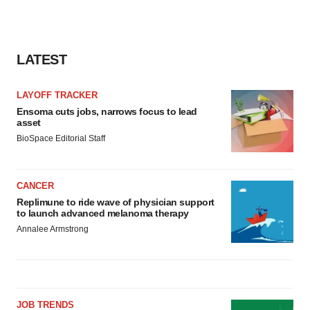
LATEST
LAYOFF TRACKER
Ensoma cuts jobs, narrows focus to lead
asset
BioSpace Editorial Staff
CANCER
Replimune to ride wave of physician support
to launch advanced melanoma therapy
Annalee Armstrong
JOB TRENDS