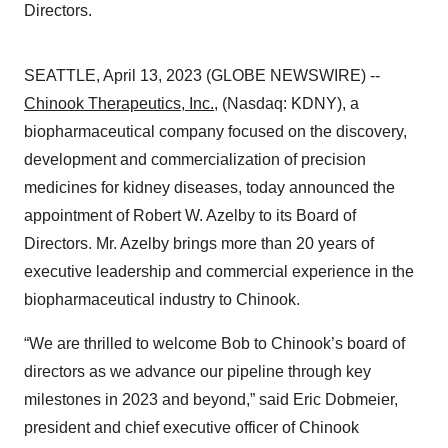
Directors.
SEATTLE, April 13, 2023 (GLOBE NEWSWIRE) --
Chinook Therapeutics, Inc.
, (Nasdaq: KDNY), a
biopharmaceutical company focused on the discovery,
development and commercialization of precision
medicines for kidney diseases, today announced the
appointment of Robert W. Azelby to its Board of
Directors. Mr. Azelby brings more than 20 years of
executive leadership and commercial experience in the
biopharmaceutical industry to Chinook.
“We are thrilled to welcome Bob to Chinook’s board of
directors as we advance our pipeline through key
milestones in 2023 and beyond,” said Eric Dobmeier,
president and chief executive officer of Chinook