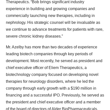
Therapeutics. “Bob brings significant industry
experience in building and growing companies and
commercially launching new therapies, including in
nephrology. His strategic counsel will be invaluable as
we continue to advance treatments for patients with rare,
severe chronic kidney diseases.”
Mr. Azelby has more than two decades of experience
leading biotech companies through key periods of
development. Most recently, he served as president and
chief executive officer of Eliem Therapeutics, a
biotechnology company focused on developing novel
therapies for neurology disorders, where he led the
company through early growth with a $190 million in
financing and a successful IPO. Previously, he served as
the president and chief executive officer and a member
of the board of directors of Alder BioPharmaceuticals,