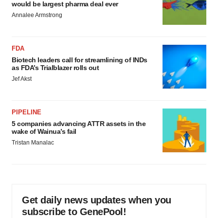
would be largest pharma deal ever
Annalee Armstrong
FDA
Biotech leaders call for streamlining of INDs
as FDA’s Trialblazer rolls out
Jef Akst
PIPELINE
5 companies advancing ATTR assets in the
wake of Wainua’s fail
Tristan Manalac
Get daily news updates when you
subscribe to GenePool!