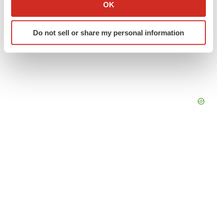
Collect information about your geographical location
OK
which can be accurate to within several meters
Identify your device by actively scanning it for
Do not sell or share my personal information
specific characteristics (fingerprinting)
Find out more about how your personal data is processed
and set your preferences in the
details section
.
We use cookies to enhance your experience, analyze
site traffic, and serve tailored ads. By clicking "OK", you
agree to our use of cookies. You can later change your
consent or withdraw it. For more info, see our
Privacy
Policy
.