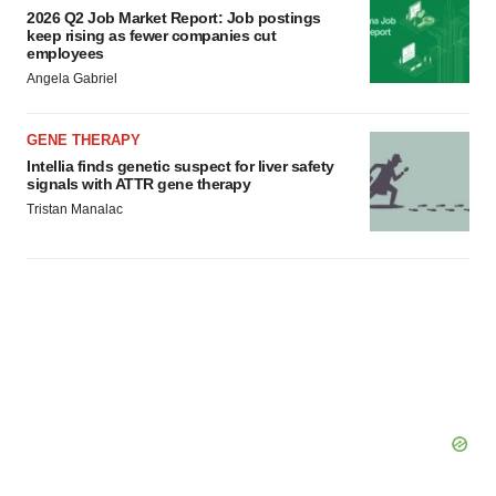
2026 Q2 Job Market Report: Job postings
keep rising as fewer companies cut
employees
Angela Gabriel
GENE THERAPY
Intellia finds genetic suspect for liver safety
signals with ATTR gene therapy
Tristan Manalac