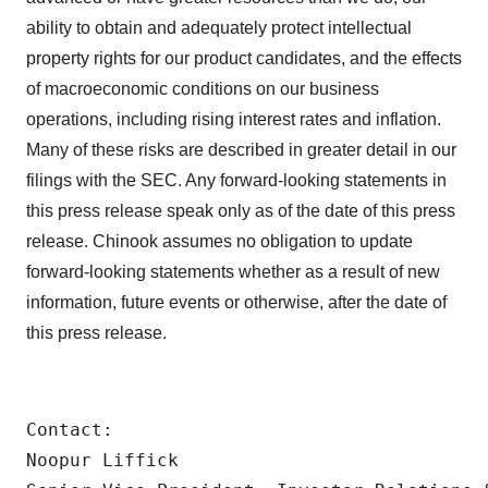
ability to obtain and adequately protect intellectual
property rights for our product candidates, and the effects
of macroeconomic conditions on our business
operations, including rising interest rates and inflation.
Many of these risks are described in greater detail in our
filings with the SEC. Any forward-looking statements in
this press release speak only as of the date of this press
release. Chinook assumes no obligation to update
forward-looking statements whether as a result of new
information, future events or otherwise, after the date of
this press release.
Contact:

Noopur Liffick
