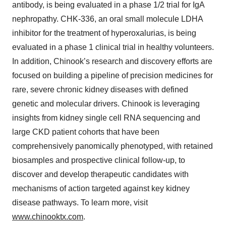
antibody, is being evaluated in a phase 1/2 trial for IgA
nephropathy. CHK-336, an oral small molecule LDHA
inhibitor for the treatment of hyperoxalurias, is being
evaluated in a phase 1 clinical trial in healthy volunteers.
In addition, Chinook’s research and discovery efforts are
focused on building a pipeline of precision medicines for
rare, severe chronic kidney diseases with defined
genetic and molecular drivers. Chinook is leveraging
insights from kidney single cell RNA sequencing and
large CKD patient cohorts that have been
comprehensively panomically phenotyped, with retained
biosamples and prospective clinical follow-up, to
discover and develop therapeutic candidates with
mechanisms of action targeted against key kidney
disease pathways. To learn more, visit
www.chinooktx.com
.