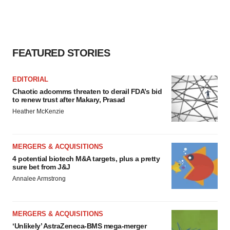
FEATURED STORIES
EDITORIAL
Chaotic adcomms threaten to derail FDA’s bid
to renew trust after Makary, Prasad
Heather McKenzie
MERGERS & ACQUISITIONS
4 potential biotech M&A targets, plus a pretty
sure bet from J&J
Annalee Armstrong
MERGERS & ACQUISITIONS
‘Unlikely’ AstraZeneca-BMS mega-merger