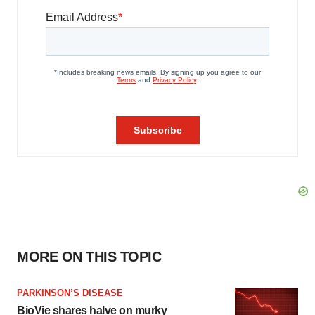
MORE ON THIS TOPIC
PARKINSON’S DISEASE
BioVie shares halve on murky