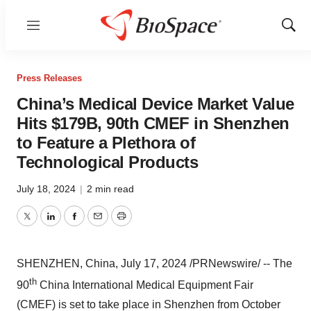
Menu
Show
Sear
Press Releases
China’s Medical Device Market Value
Hits $179B, 90th CMEF in Shenzhen
to Feature a Plethora of
Technological Products
July 18, 2024
|
2 min read
Twitter
LinkedIn
Facebook
Email
Print
SHENZHEN, China
,
July 17, 2024
/PRNewswire/ -- The
th
90
China International Medical Equipment Fair
(CMEF) is set to take place in
Shenzhen
from
October