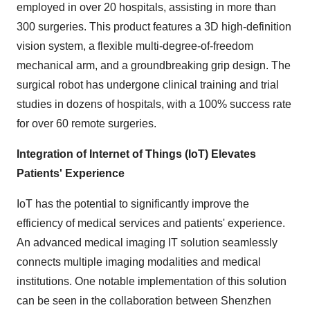
employed in over 20 hospitals, assisting in more than
300 surgeries. This product features a 3D high-definition
vision system, a flexible multi-degree-of-freedom
mechanical arm, and a groundbreaking grip design. The
surgical robot has undergone clinical training and trial
studies in dozens of hospitals, with a 100% success rate
for over 60 remote surgeries.
Integration of Internet of Things (IoT) Elevates
Patients' Experience
IoT has the potential to significantly improve the
efficiency of medical services and patients' experience.
An advanced medical imaging IT solution seamlessly
connects multiple imaging modalities and medical
institutions. One notable implementation of this solution
can be seen in the collaboration between Shenzhen