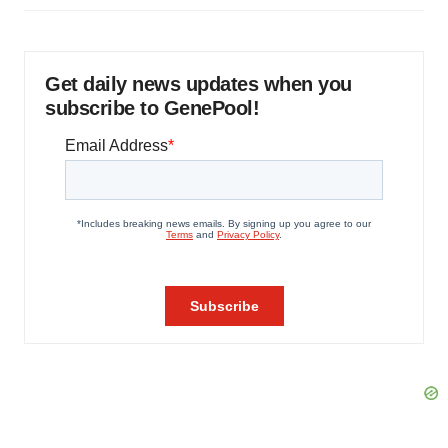
Get daily news updates when you
subscribe to GenePool!