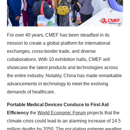
For over 40 years, CMEF has been steadfast in its
mission to create a global platform for international
exchanges, cross-border trade, and diverse
collaborations. With 10 exhibition halls, CMEF will
showcase the latest products and technologies across
the entire industry. Notably, China has made remarkable
advancements in technology to meet the evolving
demands of healthcare.
Portable Medical Devices Conduce to First Aid
Efficiency
the
World Economic Forum
projects that the
climate crisis could lead to an alarming increase of 14.5
million deaths by 2050. The escalating extreme weather