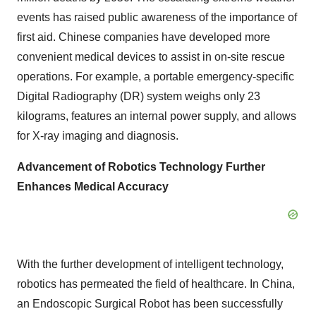
events has raised public awareness of the importance of
first aid. Chinese companies have developed more
convenient medical devices to assist in on-site rescue
operations. For example, a portable emergency-specific
Digital Radiography (DR) system weighs only 23
kilograms, features an internal power supply, and allows
for X-ray imaging and diagnosis.
Advancement of Robotics Technology Further
Enhances Medical Accuracy
With the further development of intelligent technology,
robotics has permeated the field of healthcare. In China,
an Endoscopic Surgical Robot has been successfully