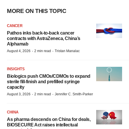
MORE ON THIS TOPIC
CANCER
Pathos inks back-to-back cancer
contracts with AstraZeneca, China’s
Alphamab
·
·
August 4, 2026
2 min read
Tristan Manalac
INSIGHTS
Biologics push CMOs/CDMOs to expand
sterile fill-finish and prefilled syringe
capacity
·
·
August 3, 2026
2 min read
Jennifer C. Smith-Parker
CHINA
As pharma descends on China for deals,
BIOSECURE Act raises intellectual