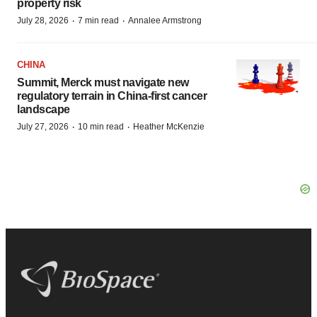
property risk
·
·
July 28, 2026
7 min read
Annalee Armstrong
CHINA
Summit, Merck must navigate new
regulatory terrain in China-first cancer
landscape
·
·
July 27, 2026
10 min read
Heather McKenzie