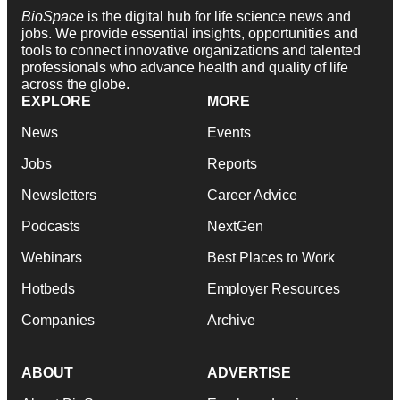
BioSpace
is the digital hub for life science news and
jobs. We provide essential insights, opportunities and
tools to connect innovative organizations and talented
professionals who advance health and quality of life
across the globe.
EXPLORE
MORE
News
Events
Jobs
Reports
Newsletters
Career Advice
Podcasts
NextGen
Webinars
Best Places to Work
Hotbeds
Employer Resources
Companies
Archive
ABOUT
ADVERTISE