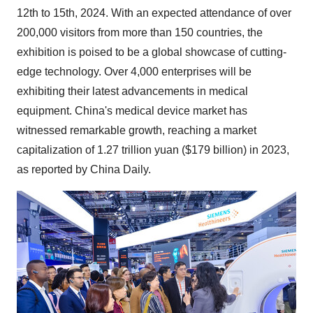
12th to 15th, 2024
. With an expected attendance of over
200,000 visitors from more than 150 countries, the
exhibition is poised to be a global showcase of cutting-
edge technology. Over 4,000 enterprises will be
exhibiting their latest advancements in medical
equipment. China's medical device market has
witnessed remarkable growth, reaching a market
capitalization of
1.27 trillion yuan
(
$179 billion
) in 2023,
as reported by
China Daily
.