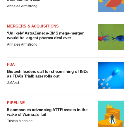
Annalee Armstrong
MERGERS & ACQUISITIONS
‘Unlikely’ AstraZeneca-BMS mega-merger
would be largest pharma deal ever
Annalee Armstrong
FDA
Biotech leaders call for streamlining of INDs
as FDA’s Trialblazer rolls out
Jef Akst
PIPELINE
5 companies advancing ATTR assets in the
wake of Wainua’s fail
Tristan Manalac