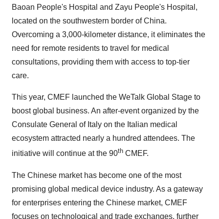
Baoan People's Hospital and Zayu People's Hospital,
located on the southwestern border of China.
Overcoming a 3,000-kilometer distance, it eliminates the
need for remote residents to travel for medical
consultations, providing them with access to top-tier
care.
This year, CMEF launched the WeTalk Global Stage to
boost global business. An after-event organized by the
Consulate General of
Italy
on the Italian medical
ecosystem attracted nearly a hundred attendees. The
th
initiative will continue at the 90
CMEF.
The Chinese market has become one of the most
promising global medical device industry. As a gateway
for enterprises entering the Chinese market, CMEF
focuses on technological and trade exchanges, further