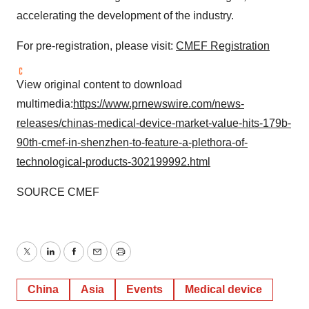
accelerating the development of the industry.
For pre-registration, please visit:
CMEF Registration
View original content to download
multimedia:
https://www.prnewswire.com/news-
releases/chinas-medical-device-market-value-hits-179b-
90th-cmef-in-shenzhen-to-feature-a-plethora-of-
technological-products-302199992.html
SOURCE CMEF
Twitter
LinkedIn
Facebook
Email
Print
China
Asia
Events
Medical device