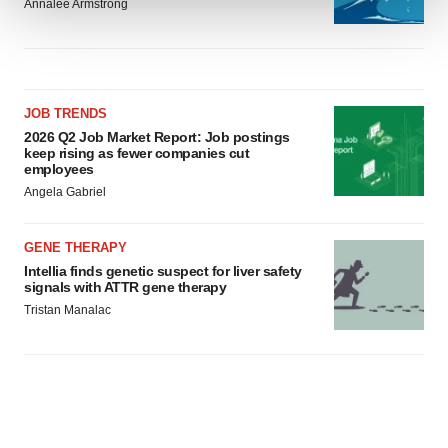
Annalee Armstrong
We use cookies to enhance your experience, analyze
site traffic, and serve tailored ads. By clicking "OK", you
agree to our use of cookies. You can later change your
consent or withdraw it. For more info, see our
Privacy
JOB TRENDS
Policy
.
2026 Q2 Job Market Report: Job postings
keep rising as fewer companies cut
employees
Angela Gabriel
GENE THERAPY
Intellia finds genetic suspect for liver safety
signals with ATTR gene therapy
Tristan Manalac