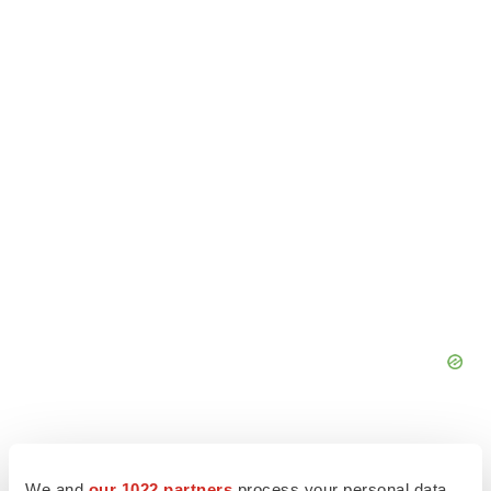
We and
our 1022 partners
process your personal data,