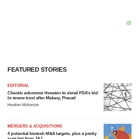
FEATURED STORIES
EDITORIAL
Chaotic adcomms threaten to derail FDA’s bid
to renew trust after Makary, Prasad
Heather McKenzie
MERGERS & ACQUISITIONS
4 potential biotech M&A targets, plus a pretty
sure bet from J&J