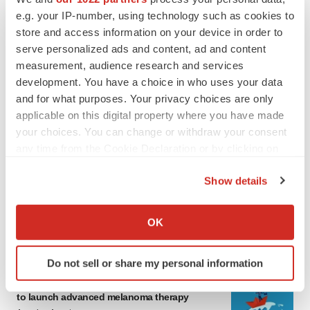
e.g. your IP-number, using technology such as cookies to
store and access information on your device in order to
serve personalized ads and content, ad and content
measurement, audience research and services
development. You have a choice in who uses your data
and for what purposes. Your privacy choices are only
applicable on this digital property where you have made
your choices. You can change or withdraw your consent
LATEST
any time from the Cookie Declaration or by clicking on
the Privacy trigger icon.
LAYOFF TRACKER
Show details
Ensoma cuts jobs, narrows focus to lead
If you allow, we would also like to:
asset
Collect information about your geographical location
OK
BioSpace Editorial Staff
which can be accurate to within several meters
Identify your device by actively scanning it for
Do not sell or share my personal information
specific characteristics (fingerprinting)
CANCER
Replimune to ride wave of physician support
Find out more about how your personal data is processed
to launch advanced melanoma therapy
and set your preferences in the
details section
.