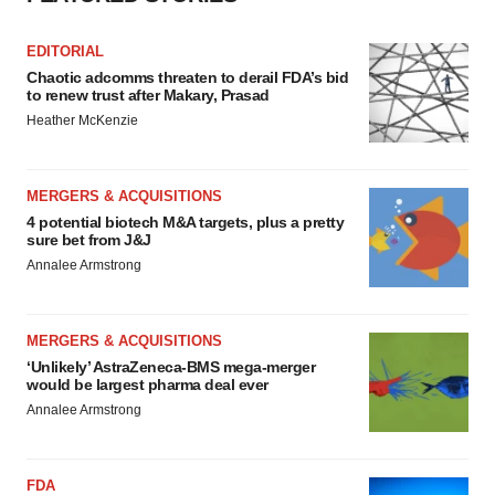
EDITORIAL
Chaotic adcomms threaten to derail FDA’s bid
to renew trust after Makary, Prasad
Heather McKenzie
MERGERS & ACQUISITIONS
4 potential biotech M&A targets, plus a pretty
sure bet from J&J
Annalee Armstrong
MERGERS & ACQUISITIONS
‘Unlikely’ AstraZeneca-BMS mega-merger
would be largest pharma deal ever
Annalee Armstrong
FDA