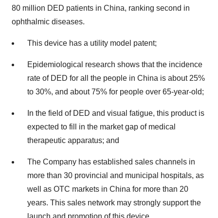
80 million DED patients in China, ranking second in
ophthalmic diseases.
This device has a utility model patent;
Epidemiological research shows that the incidence
rate of DED for all the people in China is about 25%
to 30%, and about 75% for people over 65-year-old;
In the field of DED and visual fatigue, this product is
expected to fill in the market gap of medical
therapeutic apparatus; and
The Company has established sales channels in
more than 30 provincial and municipal hospitals, as
well as OTC markets in China for more than 20
years. This sales network may strongly support the
launch and promotion of this device.