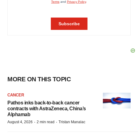
MORE ON THIS TOPIC
CANCER
Pathos inks back-to-back cancer
contracts with AstraZeneca, China’s
Alphamab
·
·
August 4, 2026
2 min read
Tristan Manalac