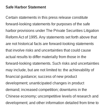
Safe Harbor Statement
Certain statements in this press release constitute
forward-looking statements for purposes of the safe
harbor provisions under The Private Securities Litigation
Reform Act of 1995. Any statements set forth above that
are not historical facts are forward-looking statements
that involve risks and uncertainties that could cause
actual results to differ materially from those in the
forward-looking statements. Such risks and uncertainties
may include, but are not limited to: the achievability of
financial guidance; success of new product
development; unanticipated changes in product
demand; increased competition; downturns in the
Chinese economy; uncompetitive levels of research and
development; and other information detailed from time to