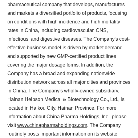
pharmaceutical company that develops, manufactures
and markets a diversified portfolio of products, focusing
on conditions with high incidence and high mortality
rates in China, including cardiovascular, CNS,
infectious, and digestive diseases. The Company's cost-
effective business model is driven by market demand
and supported by new GMP-certified product lines
covering the major dosage forms. In addition, the
Company has a broad and expanding nationwide
distribution network across all major cities and provinces
in China. The Company's wholly-owned subsidiary,
Hainan Helpson Medical & Biotechnology Co., Ltd., is
located in Haikou City, Hainan Province. For more
information about China Pharma Holdings, Inc., please
visit
www.chinapharmaholdings.com
. The Company
routinely posts important information on its website.