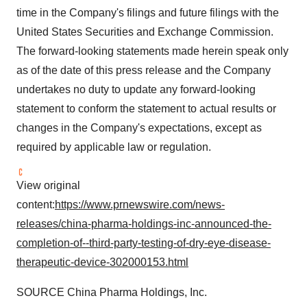
time in the Company's filings and future filings with the
United States Securities and Exchange Commission.
The forward-looking statements made herein speak only
as of the date of this press release and the Company
undertakes no duty to update any forward-looking
statement to conform the statement to actual results or
changes in the Company's expectations, except as
required by applicable law or regulation.
View original
content:
https://www.prnewswire.com/news-
releases/china-pharma-holdings-inc-announced-the-
completion-of--third-party-testing-of-dry-eye-disease-
therapeutic-device-302000153.html
SOURCE China Pharma Holdings, Inc.