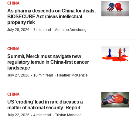
CHINA
As pharma descends on China for deals,
BIOSECURE Act raises intellectual
property risk
·
·
July 28, 2026
7 min read
Annalee Armstrong
CHINA
Summit, Merck must navigate new
regulatory terrain in China-first cancer
landscape
·
·
July 27, 2026
10 min read
Heather McKenzie
CHINA
US ‘eroding’ lead in rare diseases a
matter of national security: Report
·
·
July 22, 2026
4 min read
Tristan Manalac