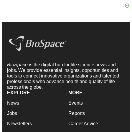
BioSpace
is the digital hub for life science news and
jobs. We provide essential insights, opportunities and
tools to connect innovative organizations and talented
professionals who advance health and quality of life
across the globe.
EXPLORE
MORE
News
Events
Jobs
Reports
Newsletters
Career Advice