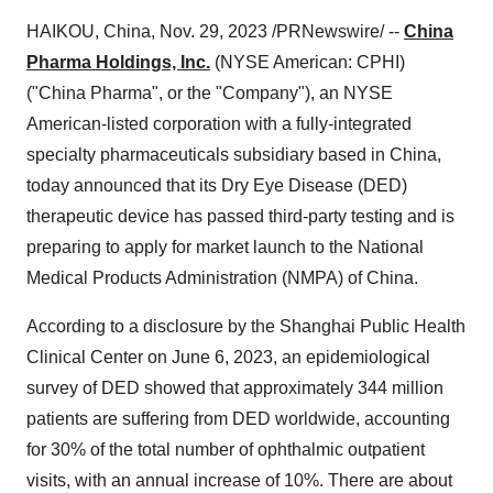
HAIKOU, China, Nov. 29, 2023 /PRNewswire/ --
China
Pharma Holdings, Inc.
(NYSE American: CPHI)
("China Pharma", or the "Company"), an NYSE
American-listed corporation with a fully-integrated
specialty pharmaceuticals subsidiary based in China,
today announced that its Dry Eye Disease (DED)
therapeutic device has passed third-party testing and is
preparing to apply for market launch to the National
Medical Products Administration (NMPA) of China.
According to a disclosure by the Shanghai Public Health
Clinical Center on June 6, 2023, an epidemiological
survey of DED showed that approximately 344 million
patients are suffering from DED worldwide, accounting
for 30% of the total number of ophthalmic outpatient
visits, with an annual increase of 10%. There are about