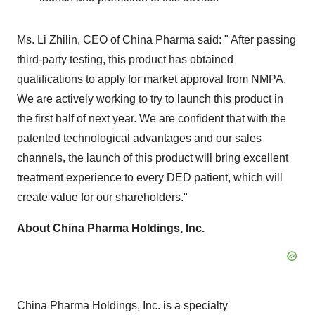
Ms. Li Zhilin, CEO of China Pharma said: " After passing
third-party testing, this product has obtained
qualifications to apply for market approval from NMPA.
We are actively working to try to launch this product in
the first half of next year. We are confident that with the
patented technological advantages and our sales
channels, the launch of this product will bring excellent
treatment experience to every DED patient, which will
create value for our shareholders."
About China Pharma Holdings, Inc.
China Pharma Holdings, Inc. is a specialty