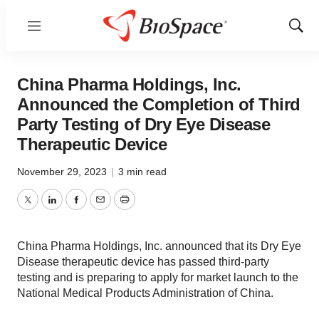
Menu
Show
Sear
China Pharma Holdings, Inc.
Announced the Completion of Third
Party Testing of Dry Eye Disease
Therapeutic Device
November 29, 2023
|
3 min read
Twitter
LinkedIn
Facebook
Email
Print
China Pharma Holdings, Inc. announced that its Dry Eye
Disease therapeutic device has passed third-party
testing and is preparing to apply for market launch to the
National Medical Products Administration of China.