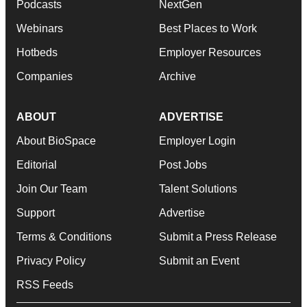
Podcasts
NextGen
Webinars
Best Places to Work
Hotbeds
Employer Resources
Companies
Archive
ABOUT
ADVERTISE
About BioSpace
Employer Login
Editorial
Post Jobs
Join Our Team
Talent Solutions
Support
Advertise
Terms & Conditions
Submit a Press Release
Privacy Policy
Submit an Event
RSS Feeds