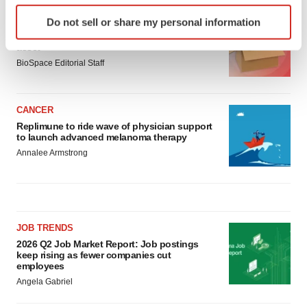
Identify your device by actively scanning it for
LAYOFF TRACKER
Do not sell or share my personal information
specific characteristics (fingerprinting)
Ensoma cuts jobs, narrows focus to lead
Find out more about how your personal data is processed
asset
and set your preferences in the
details section
.
BioSpace Editorial Staff
We use cookies to enhance your experience, analyze
CANCER
site traffic, and serve tailored ads. By clicking "OK", you
Replimune to ride wave of physician support
agree to our use of cookies. You can later change your
to launch advanced melanoma therapy
consent or withdraw it. For more info, see our
Privacy
Annalee Armstrong
Policy
.
JOB TRENDS
2026 Q2 Job Market Report: Job postings
keep rising as fewer companies cut
employees
Angela Gabriel