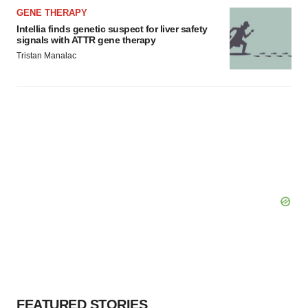
GENE THERAPY
Intellia finds genetic suspect for liver safety
signals with ATTR gene therapy
Tristan Manalac
FEATURED STORIES