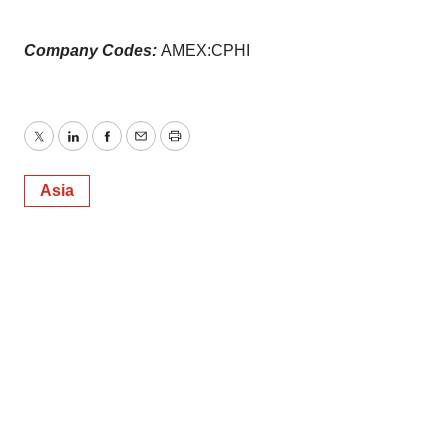
Company Codes:
AMEX:CPHI
Twitter
LinkedIn
Facebook
Email
Print
Asia