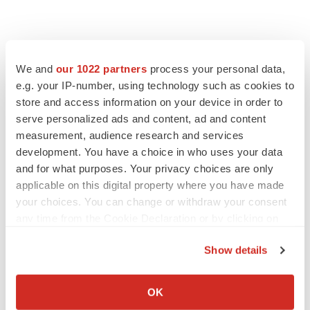
We and
our 1022 partners
process your personal data,
e.g. your IP-number, using technology such as cookies to
store and access information on your device in order to
serve personalized ads and content, ad and content
measurement, audience research and services
development. You have a choice in who uses your data
and for what purposes. Your privacy choices are only
applicable on this digital property where you have made
your choices. You can change or withdraw your consent
any time from the Cookie Declaration or by clicking on
the Privacy trigger icon.
Show details
If you allow, we would also like to:
Collect information about your geographical location
OK
LATEST
which can be accurate to within several meters