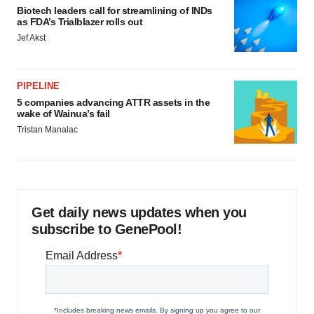
Biotech leaders call for streamlining of INDs
as FDA’s Trialblazer rolls out
Jef Akst
PIPELINE
5 companies advancing ATTR assets in the
wake of Wainua’s fail
Tristan Manalac
Get daily news updates when you
subscribe to GenePool!