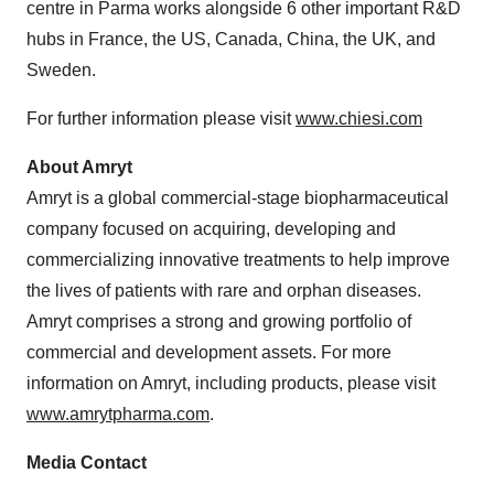
centre in Parma works alongside 6 other important R&D
hubs in France, the US, Canada, China, the UK, and
Sweden.
For further information please visit
www.chiesi.com
About
Amryt
Amryt is a global commercial-stage biopharmaceutical
company focused on acquiring, developing and
commercializing innovative treatments to help improve
the lives of patients with rare and orphan diseases.
Amryt comprises a strong and growing portfolio of
commercial and development assets. For more
information on Amryt, including products, please visit
www.amrytpharma.com
.
Media Contact