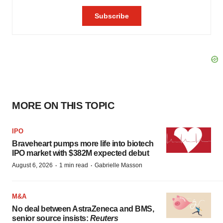
MORE ON THIS TOPIC
IPO
Braveheart pumps more life into biotech
IPO market with $382M expected debut
·
·
August 6, 2026
1 min read
Gabrielle Masson
M&A
No deal between AstraZeneca and BMS,
senior source insists:
Reuters