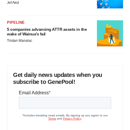
Jef Akst
PIPELINE
5 companies advancing ATTR assets in the
wake of Wainua’s fail
Tristan Manalac
Get daily news updates when you
subscribe to GenePool!