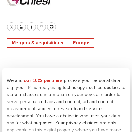
Twitter
LinkedIn
Facebook
Email
Print
Mergers & acquisitions
Europe
We and
our 1022 partners
process your personal data,
e.g. your IP-number, using technology such as cookies to
store and access information on your device in order to
serve personalized ads and content, ad and content
measurement, audience research and services
development. You have a choice in who uses your data
and for what purposes. Your privacy choices are only
applicable on this digital property where you have made