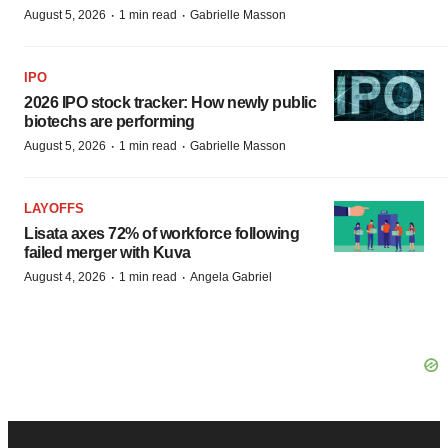
·
·
August 5, 2026
1 min read
Gabrielle Masson
IPO
2026 IPO stock tracker: How newly public
biotechs are performing
·
·
August 5, 2026
1 min read
Gabrielle Masson
LAYOFFS
Lisata axes 72% of workforce following
failed merger with Kuva
·
·
August 4, 2026
1 min read
Angela Gabriel