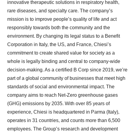
innovative therapeutic solutions in respiratory health,
rare diseases, and specialty care. The company’s
mission is to improve people’s quality of life and act
responsibly towards both the community and the
environment. By changing its legal status to a Benefit
Corporation in Italy, the US, and France, Chiesi’s
commitment to create shared value for society as a
whole is legally binding and central to company-wide
decision-making. As a certified B Corp since 2019, we’re
part of a global community of businesses that meet high
standards of social and environmental impact. The
company aims to reach Net-Zero greenhouse gases
(GHG) emissions by 2035. With over 85 years of
experience, Chiesi is headquartered in Parma (Italy),
operates in 31 countries, and counts more than 6,500
employees. The Group’s research and development