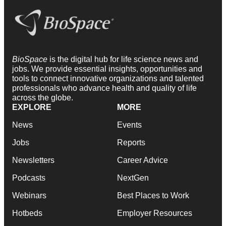
BioSpace
is the digital hub for life science news and
jobs. We provide essential insights, opportunities and
tools to connect innovative organizations and talented
professionals who advance health and quality of life
across the globe.
EXPLORE
MORE
News
Events
Jobs
Reports
Newsletters
Career Advice
Podcasts
NextGen
Webinars
Best Places to Work
Hotbeds
Employer Resources