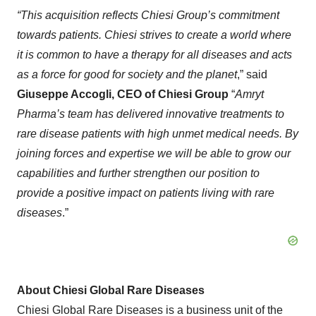
“This acquisition reflects Chiesi Group’s commitment
towards patients. Chiesi strives to create a world where
it is common to have a therapy for all diseases and acts
as a force for good for society and the planet
,” said
Giuseppe
Accogli
, CEO of
Chiesi
Group
“
Amryt
Pharma’s team has delivered innovative treatments to
rare disease patients with high unmet medical needs. By
joining forces and expertise we will be able to grow our
capabilities and further strengthen our position to
provide a positive impact on patients living with rare
diseases
.”
About Chiesi Global Rare Diseases
Chiesi Global Rare Diseases is a business unit of the