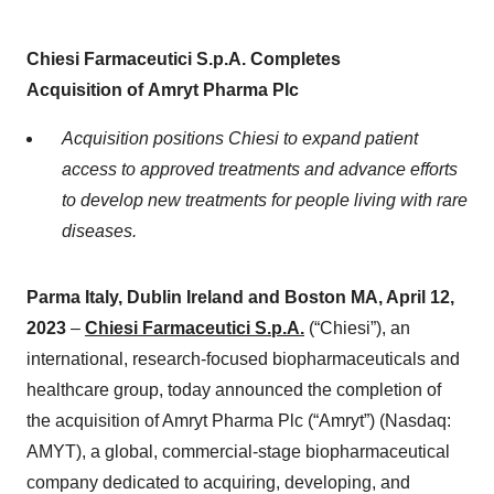
Chiesi Farmaceutici S.p.A. Completes
Acquisition
of
Amryt
Pharma Plc
Acquisition positions Chiesi to expand patient
access to approved treatments and advance efforts
to develop new treatments for people living with rare
diseases.
Parma Italy, Dublin Ireland and Boston MA, April
1
2
,
2023
–
Chiesi Farmaceutici S.p.A.
(“Chiesi”), an
international, research-focused biopharmaceuticals and
healthcare group, today announced the completion of
the acquisition of Amryt Pharma Plc (“Amryt”) (Nasdaq:
AMYT), a global, commercial-stage biopharmaceutical
company dedicated to acquiring, developing, and