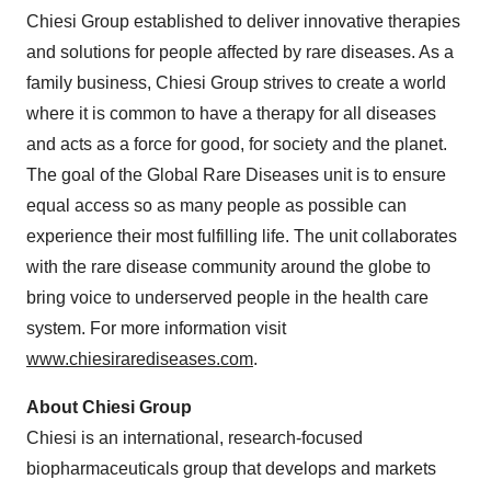
Chiesi Group established to deliver innovative therapies
and solutions for people affected by rare diseases. As a
family business, Chiesi Group strives to create a world
where it is common to have a therapy for all diseases
and acts as a force for good, for society and the planet.
The goal of the Global Rare Diseases unit is to ensure
equal access so as many people as possible can
experience their most fulfilling life. The unit collaborates
with the rare disease community around the globe to
bring voice to underserved people in the health care
system. For more information visit
www.chiesirarediseases.com
.
About Chiesi Group
Chiesi is an international, research-focused
biopharmaceuticals group that develops and markets