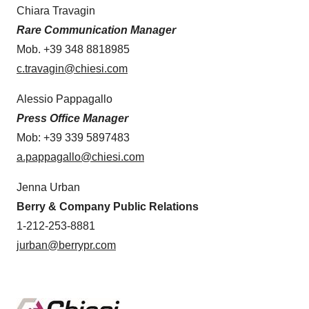
Chiara Travagin
Rare Communication Manager
Mob. +39 348 8818985
c.travagin@chiesi.com
Alessio Pappagallo
Press Office Manager
Mob: +39 339 5897483
a.pappagallo@chiesi.com
Jenna Urban
Berry & Company Public Relations
1-212-253-8881
jurban@berrypr.com