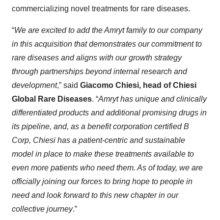
commercializing novel treatments for rare diseases.
“
We are excited to add the
Amryt
family to our company
in this acquisition that demonstrates our commitment to
rare diseases and aligns with our growth strategy
through partnerships beyond internal research and
development
,” said
Giacomo Chiesi, head of Chiesi
Global Rare Diseases
. “
Amryt
has unique
and clinically
differentiated products and additional promising drugs in
its pipeline, and, as a
benefit corporation
certified
B
Corp
, Chiesi has a patient-centric and sustainable
model in place to make these treatments available to
even more patients who need them
.
As of today, we are
officially joining our forces to bring hope to people in
need and look forward to this new chapter in our
collective journey
.”