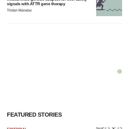
signals with ATTR gene therapy
Tristan Manalac
FEATURED STORIES