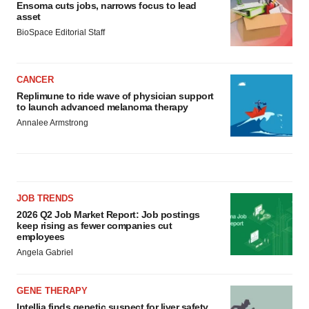
Ensoma cuts jobs, narrows focus to lead
asset
BioSpace Editorial Staff
CANCER
Replimune to ride wave of physician support
to launch advanced melanoma therapy
Annalee Armstrong
JOB TRENDS
2026 Q2 Job Market Report: Job postings
keep rising as fewer companies cut
employees
Angela Gabriel
GENE THERAPY
Intellia finds genetic suspect for liver safety