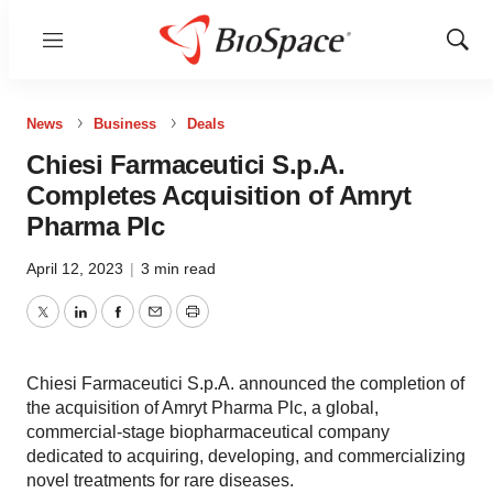
Menu
Show
Sear
News
Business
Deals
Chiesi Farmaceutici S.p.A.
Completes Acquisition of Amryt
Pharma Plc
April 12, 2023
|
3 min read
Twitter
LinkedIn
Facebook
Email
Print
Chiesi Farmaceutici S.p.A. announced the completion of
the acquisition of Amryt Pharma Plc, a global,
commercial-stage biopharmaceutical company
dedicated to acquiring, developing, and commercializing
novel treatments for rare diseases.