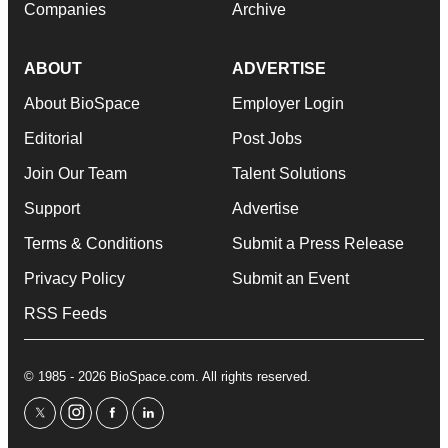
Companies
Archive
ABOUT
ADVERTISE
About BioSpace
Employer Login
Editorial
Post Jobs
Join Our Team
Talent Solutions
Support
Advertise
Terms & Conditions
Submit a Press Release
Privacy Policy
Submit an Event
RSS Feeds
© 1985 - 2026 BioSpace.com. All rights reserved.
twitter
instagram
facebook
linkedin