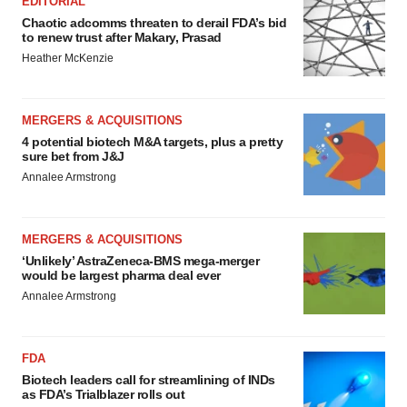
EDITORIAL
Chaotic adcomms threaten to derail FDA’s bid
to renew trust after Makary, Prasad
Heather McKenzie
MERGERS & ACQUISITIONS
4 potential biotech M&A targets, plus a pretty
sure bet from J&J
Annalee Armstrong
MERGERS & ACQUISITIONS
‘Unlikely’ AstraZeneca-BMS mega-merger
would be largest pharma deal ever
Annalee Armstrong
FDA
Biotech leaders call for streamlining of INDs
as FDA’s Trialblazer rolls out