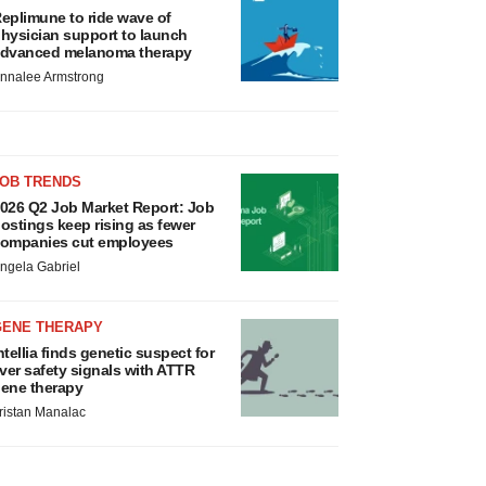
eplimune to ride wave of
hysician support to launch
dvanced melanoma therapy
nnalee Armstrong
JOB TRENDS
026 Q2 Job Market Report: Job
ostings keep rising as fewer
ompanies cut employees
ngela Gabriel
GENE THERAPY
ntellia finds genetic suspect for
iver safety signals with ATTR
ene therapy
ristan Manalac