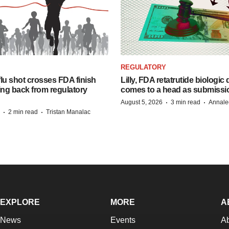
REGULATORY
lu shot crosses FDA finish
Lilly, FDA retatrutide biologic
ing back from regulatory
comes to a head as submissi
·
·
August 5, 2026
3 min read
Annale
·
·
2 min read
Tristan Manalac
EXPLORE
MORE
A
News
Events
A