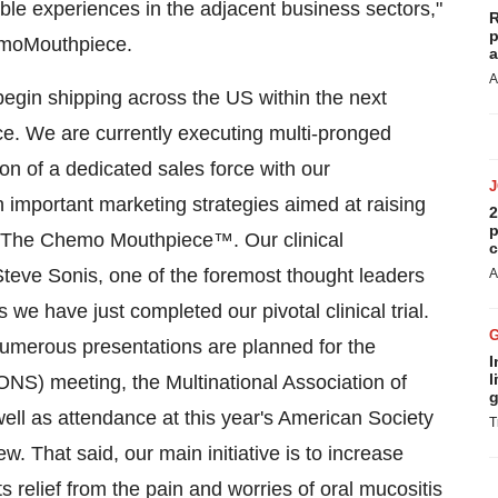
able experiences in the adjacent business sectors,"
R
p
emoMouthpiece.
a
A
egin shipping across the US within the next
e. We are currently executing multi-pronged
ion of a dedicated sales force with our
important marketing strategies aimed at raising
2
p
of The Chemo Mouthpiece™. Our clinical
c
eve Sonis, one of the foremost thought leaders
A
s we have just completed our pivotal clinical trial.
 numerous presentations are planned for the
I
l
NS) meeting, the Multinational Association of
g
l as attendance at this year's American Society
T
. That said, our main initiative is to increase
ts relief from the pain and worries of oral mucositis