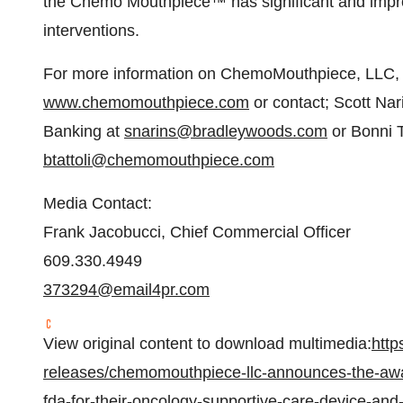
the Chemo Mouthpiece™ has significant and impr
interventions.
For more information on ChemoMouthpiece, LLC, pl
www.chemomouthpiece.com
or contact; Scott Nar
Banking at
snarins@bradleywoods.com
or Bonni T
btattoli@chemomouthpiece.com
Media Contact:
Frank Jacobucci, Chief Commercial Officer
609.330.4949
373294@email4pr.com
View original content to download multimedia:
http
releases/chemomouthpiece-llc-announces-the-awa
fda-for-their-oncology-supportive-care-device-and-