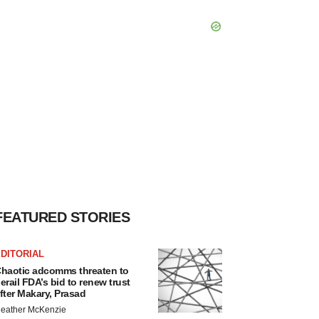
FEATURED STORIES
DITORIAL
haotic adcomms threaten to
erail FDA’s bid to renew trust
fter Makary, Prasad
eather McKenzie