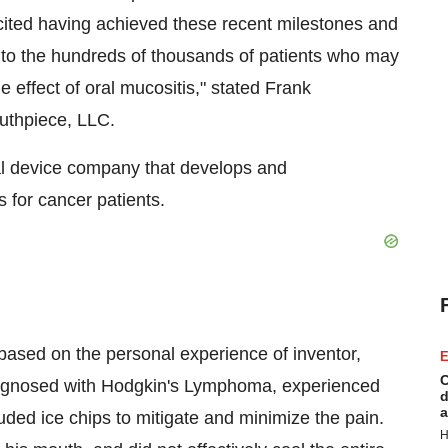
excited having achieved these recent milestones and
to the hundreds of thousands of patients who may
e effect of oral mucositis," stated Frank
uthpiece, LLC.
l device company that develops and
 for cancer patients.
ed on the personal experience of inventor,
E
C
agnosed with Hodgkin's Lymphoma, experienced
d
a
luded ice chips to mitigate and minimize the pain.
H