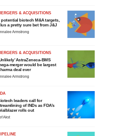
MERGERS & ACQUISITIONS
 potential biotech M&A targets,
lus a pretty sure bet from J&J
nnalee Armstrong
MERGERS & ACQUISITIONS
Unlikely’ AstraZeneca-BMS
ega-merger would be largest
harma deal ever
nnalee Armstrong
FDA
iotech leaders call for
treamlining of INDs as FDA’s
rialblazer rolls out
ef Akst
IPELINE