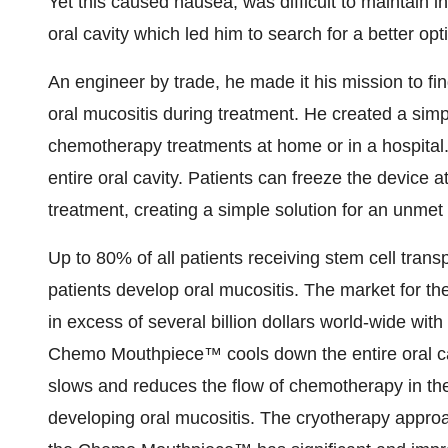
Yet this caused nausea, was difficult to maintain in
oral cavity which led him to search for a better opt
An engineer by trade, he made it his mission to fin
oral mucositis during treatment. He created a simp
chemotherapy treatments at home or in a hospital
entire oral cavity. Patients can freeze the device 
treatment, creating a simple solution for an unmet 
Up to 80% of all patients receiving stem cell tra
patients develop oral mucositis. The market for t
in excess of several billion dollars world-wide with
Chemo Mouthpiece™ cools down the entire oral cavi
slows and reduces the flow of chemotherapy in the o
developing oral mucositis. The cryotherapy appro