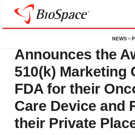
News
Policy
ChemoMouthpiece
NEWS
P
Announces the Aw
510(k) Marketing 
FDA for their Onc
Care Device and 
their Private Pla