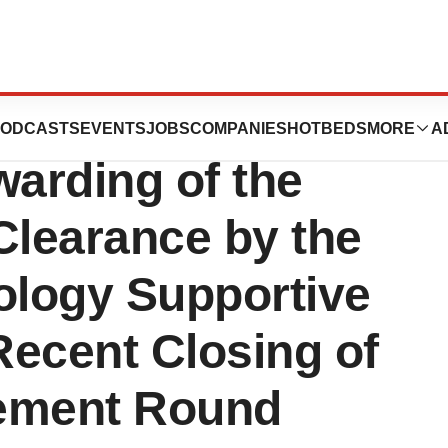
, LLC.
ODCASTS
EVENTS
JOBS
COMPANIES
HOTBEDS
MORE
A
arding of the
Clearance by the
ology Supportive
Recent Closing of
cement Round