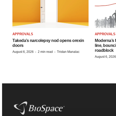
APPROVALS
APPROVALS
Takeda’s narcolepsy nod opens orexin
Moderna’s f
doors
line, bounc
roadblock
·
·
August 6, 2026
2 min read
Tristan Manalac
August 6, 2026