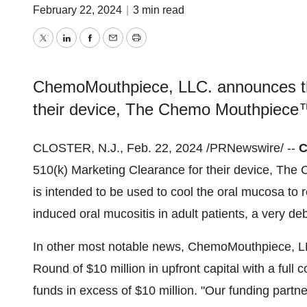
February 22, 2024
|
3 min read
Twitter
LinkedIn
Facebook
Email
Print
ChemoMouthpiece, LLC. announces th
their device, The Chemo Mouthpiece
CLOSTER, N.J., Feb. 22, 2024 /PRNewswire/ --
C
510(k) Marketing Clearance for their device, 
is intended to be used to cool the oral mucosa to
induced oral mucositis in adult patients, a very deb
In other most notable news, ChemoMouthpiece, LLC
Round of $10 million in upfront capital with a full
funds in excess of $10 million. "Our funding partne