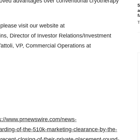
oved advantages over conventional cryotherapy
5
a
f
T
ease visit our website at
ins, Director of Investor Relations/Investment
attoli, VP, Commercial Operations at
s://www.prnewswire.com/news-
rding-of-the-510k-marketing-clearance-by-the-
recent-closing-of-their-private-placement-round-