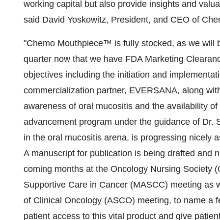
working capital but also provide insights and valu
said David Yoskowitz, President, and CEO of Ch
"Chemo Mouthpiece™ is fully stocked, as we will b
quarter now that we have FDA Marketing Clearanc
objectives including the initiation and implementat
commercialization partner, EVERSANA, along with 
awareness of oral mucositis and the availability 
advancement program under the guidance of Dr. St
in the oral mucositis arena, is progressing nicely a
A manuscript for publication is being drafted and
coming months at the Oncology Nursing Society (O
Supportive Care in Cancer (MASCC) meeting as wel
of Clinical Oncology (ASCO) meeting, to name a few
patient access to this vital product and give patien