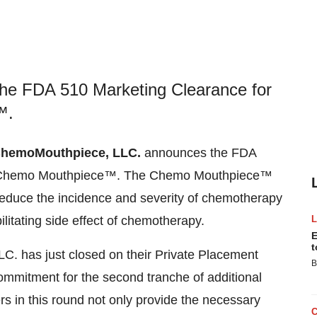
e FDA 510 Marketing Clearance for
™.
hemoMouthpiece, LLC.
announces the FDA
The Chemo Mouthpiece™. The Chemo Mouthpiece™
 reduce the incidence and severity of chemotherapy
ilitating side effect of chemotherapy.
E
t
. has just closed on their Private Placement
B
 commitment for the second tranche of additional
rs in this round not only provide the necessary