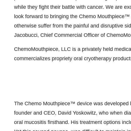
while they fight their battle with cancer. We are 
look forward to bringing the Chemo Mouthpiece™ 
otherwise suffer from the painful and disruptive sid
Jacobucci, Chief Commercial Officer of ChemoMo
ChemoMouthpiece, LLC is a privately held medica
commercializes propriety oral cryotherapy products
The Chemo Mouthpiece™ device was developed bas
founder and CEO, David Yoskowitz, who when di
oral mucositis firsthand. His treatment options inc