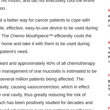
 his mouth, and did not effectively cool the entire
ion.
4
d a better way for cancer patients to cope with
p
A
le, effective, easy-to-use device to be used during
. The Chemo Mouthpiece™ efficiently cools the
at home and take it with them to be used during
‘
patient's need.
m
p
A
nsplant and approximately 40% of all chemotherapy
he management of oral mucositis is estimated to be
 several million patients being affected. The
B
s
ty, causing vasoconstriction, which in effect
T
ral cavity, thus greatly reducing the risk of
J
ach has been positively studied for decades and
P