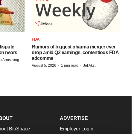
FDA
 dispute
Rumors of biggest pharma merger ever
on nears
drop amid Q2 earnings, contentious FDA
adcomms
e Armstrong
·
·
August 5, 2026
1 min read
Jef Akst
BOUT
ADVERTISE
bout BioSpace
Employer Login