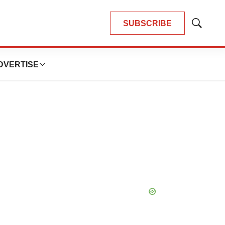
SUBSCRIBE
Show
Search
DVERTISE