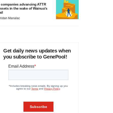
 companies advancing ATTR
ssets in the wake of Wainua’s
ail
ristan Manalac
Get daily news updates when
you subscribe to GenePool!