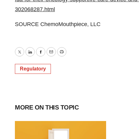
302068287.html
SOURCE ChemoMouthpiece, LLC
Twitter
LinkedIn
Facebook
Email
Print
Regulatory
MORE ON THIS TOPIC