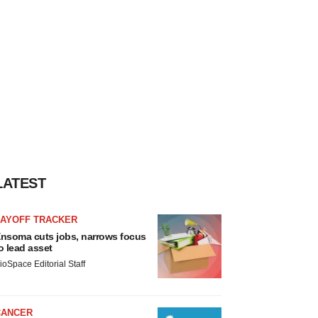
LATEST
LAYOFF TRACKER
nsoma cuts jobs, narrows focus
o lead asset
ioSpace Editorial Staff
CANCER