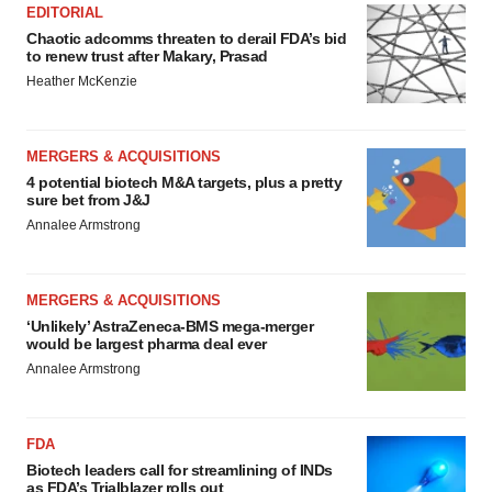
EDITORIAL
Chaotic adcomms threaten to derail FDA’s bid
to renew trust after Makary, Prasad
Heather McKenzie
MERGERS & ACQUISITIONS
4 potential biotech M&A targets, plus a pretty
sure bet from J&J
Annalee Armstrong
MERGERS & ACQUISITIONS
‘Unlikely’ AstraZeneca-BMS mega-merger
would be largest pharma deal ever
Annalee Armstrong
FDA
Biotech leaders call for streamlining of INDs
as FDA’s Trialblazer rolls out