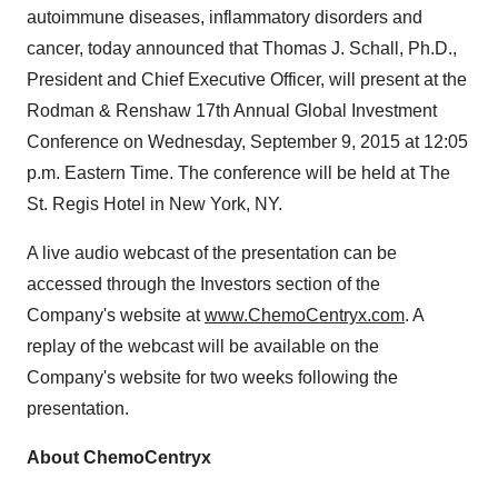
autoimmune diseases, inflammatory disorders and
cancer, today announced that Thomas J. Schall, Ph.D.,
President and Chief Executive Officer, will present at the
Rodman & Renshaw 17th Annual Global Investment
Conference on Wednesday, September 9, 2015 at 12:05
p.m. Eastern Time. The conference will be held at The
St. Regis Hotel in New York, NY.
A live audio webcast of the presentation can be
accessed through the Investors section of the
Company's website at
www.ChemoCentryx.com
. A
replay of the webcast will be available on the
Company's website for two weeks following the
presentation.
About ChemoCentryx