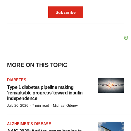
MORE ON THIS TOPIC
DIABETES
Type 1 diabetes pipeline making
‘remarkable progress’ toward insulin
independence
·
·
July 20, 2026
7 min read
Michael Gibney
ALZHEIMER’S DISEASE