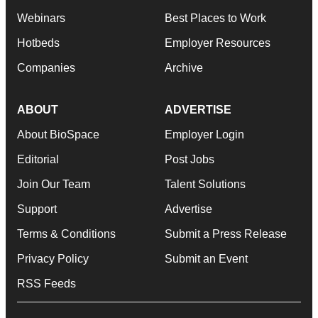
Webinars
Best Places to Work
Hotbeds
Employer Resources
Companies
Archive
ABOUT
ADVERTISE
About BioSpace
Employer Login
Editorial
Post Jobs
Join Our Team
Talent Solutions
Support
Advertise
Terms & Conditions
Submit a Press Release
Privacy Policy
Submit an Event
RSS Feeds