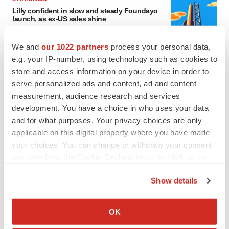
Lilly confident in slow and steady Foundayo
launch, as ex-US sales shine
Annalee Armstrong
We and
our 1022 partners
process your personal data,
e.g. your IP-number, using technology such as cookies to
REGULATORY
store and access information on your device in order to
Lilly, FDA retatrutide biologic dispute comes
serve personalized ads and content, ad and content
to a head as submission nears
measurement, audience research and services
Annalee Armstrong
development. You have a choice in who uses your data
and for what purposes. Your privacy choices are only
applicable on this digital property where you have made
your choices. You can change or withdraw your consent
M&A
any time from the Cookie Declaration or by clicking on
No deal between AstraZeneca and BMS,
the Privacy trigger icon.
senior source insists:
Reuters
Show details
Gabrielle Masson
If you allow, we would also like to:
Collect information about your geographical location
OK
which can be accurate to within several meters
LAYOFFS