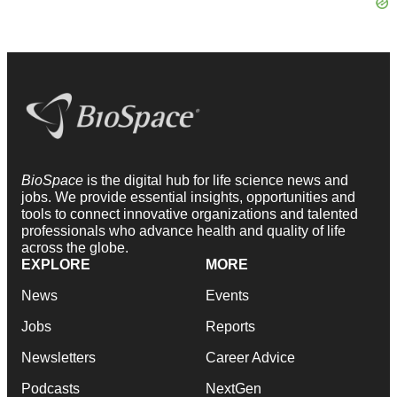
BioSpace
is the digital hub for life science news and
jobs. We provide essential insights, opportunities and
tools to connect innovative organizations and talented
professionals who advance health and quality of life
across the globe.
EXPLORE
MORE
News
Events
Jobs
Reports
Newsletters
Career Advice
Podcasts
NextGen