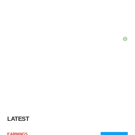
LATEST
EARNINGS