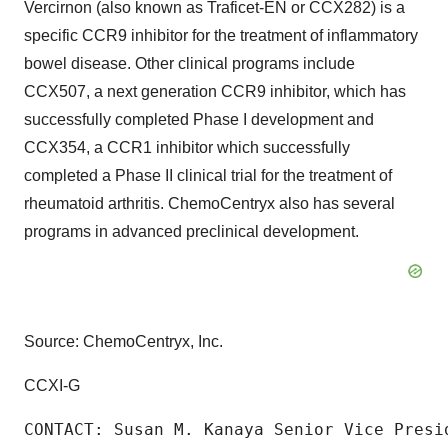
Vercirnon (also known as Traficet-EN or CCX282) is a
specific CCR9 inhibitor for the treatment of inflammatory
bowel disease. Other clinical programs include
CCX507, a next generation CCR9 inhibitor, which has
successfully completed Phase I development and
CCX354, a CCR1 inhibitor which successfully
completed a Phase II clinical trial for the treatment of
rheumatoid arthritis. ChemoCentryx also has several
programs in advanced preclinical development.
Source: ChemoCentryx, Inc.
CCXI-G
CONTACT: Susan M. Kanaya Senior Vice Presi