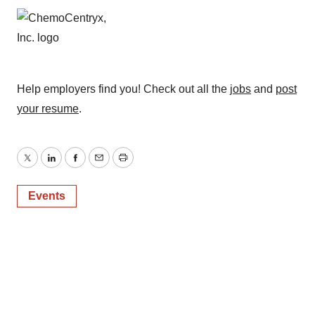
Help employers find you! Check out all the
jobs
and
post
your resume
.
Twitter
LinkedIn
Facebook
Email
Print
Events