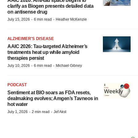
AAIC 2026: Anti-tau space begins to
clarify as Biogen presents detailed data
on antisense drug
·
·
July 15, 2026
6 min read
Heather McKenzie
ALZHEIMER’S DISEASE
AAIC 2026: Tau-targeted Alzheimer’s
treatments heat up while amyloid
therapies persist
·
·
July 10, 2026
6 min read
Michael Gibney
PODCAST
Sentiment at BIO soars as FDA resets,
dealmaking evolves; Amgen’s Tavneos in
hot water
·
·
July 1, 2026
2 min read
Jef Akst