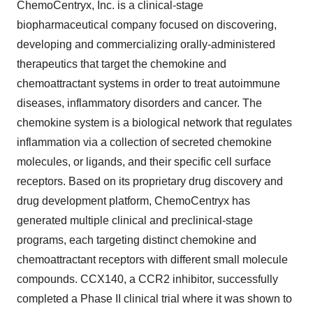
ChemoCentryx, Inc. is a clinical-stage
biopharmaceutical company focused on discovering,
developing and commercializing orally-administered
therapeutics that target the chemokine and
chemoattractant systems in order to treat autoimmune
diseases, inflammatory disorders and cancer. The
chemokine system is a biological network that regulates
inflammation via a collection of secreted chemokine
molecules, or ligands, and their specific cell surface
receptors. Based on its proprietary drug discovery and
drug development platform, ChemoCentryx has
generated multiple clinical and preclinical-stage
programs, each targeting distinct chemokine and
chemoattractant receptors with different small molecule
compounds. CCX140, a CCR2 inhibitor, successfully
completed a Phase II clinical trial where it was shown to