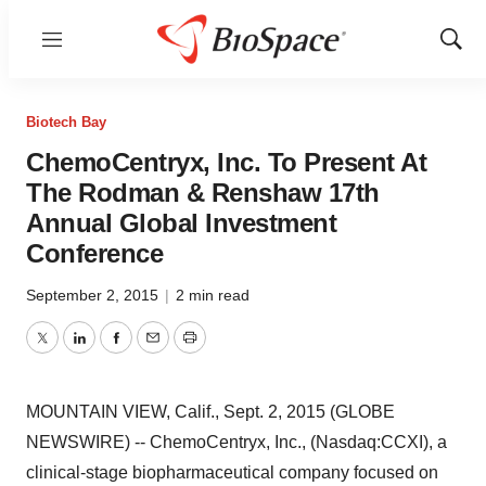
Menu
Show
Sear
Biotech Bay
ChemoCentryx, Inc. To Present At
The Rodman & Renshaw 17th
Annual Global Investment
Conference
September 2, 2015
|
2 min read
Twitter
LinkedIn
Facebook
Email
Print
MOUNTAIN VIEW, Calif., Sept. 2, 2015 (GLOBE
NEWSWIRE) -- ChemoCentryx, Inc., (Nasdaq:CCXI), a
clinical-stage biopharmaceutical company focused on