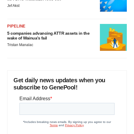
Jef Akst
PIPELINE
5 companies advancing ATTR assets in the
wake of Wainua’s fail
Tristan Manalac
Get daily news updates when you
subscribe to GenePool!