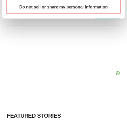
Identify your device by actively scanning it for
Bespoke gene-editing outfit abandons lead
program, cuts ‘several’ employees
Do not sell or share my personal information
specific characteristics (fingerprinting)
Heather McKenzie
Find out more about how your personal data is processed
and set your preferences in the
details section
.
We use cookies to enhance your experience, analyze
site traffic, and serve tailored ads. By clicking "OK", you
agree to our use of cookies. You can later change your
consent or withdraw it. For more info, see our
Privacy
Policy
.
FEATURED STORIES