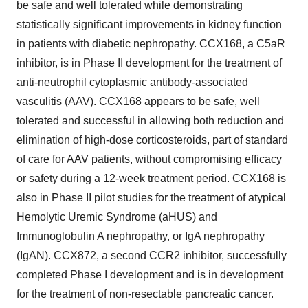
be safe and well tolerated while demonstrating
statistically significant improvements in kidney function
in patients with diabetic nephropathy. CCX168, a C5aR
inhibitor, is in Phase II development for the treatment of
anti-neutrophil cytoplasmic antibody-associated
vasculitis (AAV). CCX168 appears to be safe, well
tolerated and successful in allowing both reduction and
elimination of high-dose corticosteroids, part of standard
of care for AAV patients, without compromising efficacy
or safety during a 12-week treatment period. CCX168 is
also in Phase II pilot studies for the treatment of atypical
Hemolytic Uremic Syndrome (aHUS) and
Immunoglobulin A nephropathy, or IgA nephropathy
(IgAN). CCX872, a second CCR2 inhibitor, successfully
completed Phase I development and is in development
for the treatment of non-resectable pancreatic cancer.