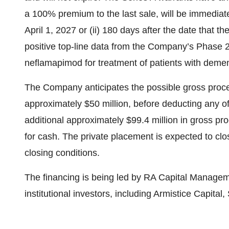
a 100% premium to the last sale, will be immediately
April 1, 2027 or (ii) 180 days after the date tha
positive top-line data from the Company’s Phase 2b
neflamapimod for treatment of patients with demen
The Company anticipates the possible gross proce
approximately $50 million, before deducting any o
additional approximately $99.4 million in gross pro
for cash. The private placement is expected to clo
closing conditions.
The financing is being led by RA Capital Managem
institutional investors, including Armistice Capita