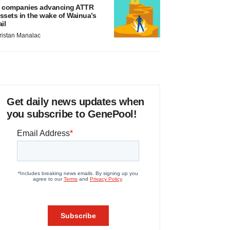
 companies advancing ATTR
ssets in the wake of Wainua’s
ail
ristan Manalac
Get daily news updates when
you subscribe to GenePool!