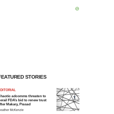
FEATURED STORIES
DITORIAL
haotic adcomms threaten to
erail FDA’s bid to renew trust
fter Makary, Prasad
eather McKenzie