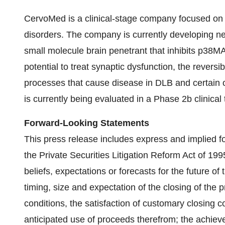
CervoMed is a clinical-stage company focused on 
disorders. The company is currently developing ne
small molecule brain penetrant that inhibits p38
potential to treat synaptic dysfunction, the revers
processes that cause disease in DLB and certain 
is currently being evaluated in a Phase 2b clinical t
Forward-Looking Statements
This press release includes express and implied f
the Private Securities Litigation Reform Act of 19
beliefs, expectations or forecasts for the future of
timing, size and expectation of the closing of the
conditions, the satisfaction of customary closing c
anticipated use of proceeds therefrom; the achiev