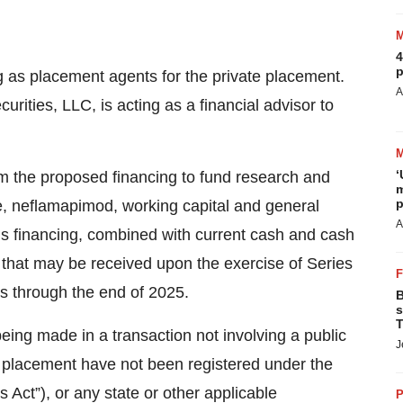
4
p
as placement agents for the private placement.
A
urities, LLC, is acting as a financial advisor to
‘
m the proposed financing to fund research and
m
p
te, neflamapimod, working capital and general
A
is financing, combined with current cash and cash
 that may be received upon the exercise of Series
ns through the end of 2025.
B
s
T
being made in a transaction not involving a public
J
ate placement have not been registered under the
 Act”), or any state or other applicable
P