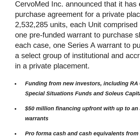
CervoMed Inc. announced that it has en
purchase agreement for a private plac
2,532,285 units, each Unit comprised 
one pre-funded warrant to purchase s
each case, one Series A warrant to p
a select group of institutional and acc
in a private placement.
Funding from new investors, including RA 
Special Situations Funds and Soleus Capit
$50 million financing upfront with up to an 
warrants
Pro forma cash and cash equivalents from