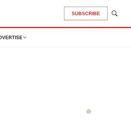
SUBSCRIBE
Show
Search
DVERTISE