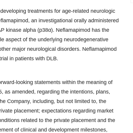
developing treatments for age-related neurologic
flamapimod, an investigational orally administered
MAP kinase alpha (p38α). Neflamapimod has the
ible aspect of the underlying neurodegenerative
other major neurological disorders. Neflamapimod
rial in patients with DLB.
orward-looking statements within the meaning of
95, as amended, regarding the intentions, plans,
 the Company, including, but not limited to, the
 private placement; expectations regarding market
onditions related to the private placement and the
ement of clinical and development milestones,