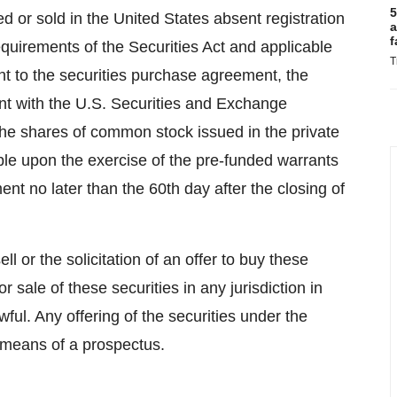
5
ed or sold in the United States absent registration
a
f
equirements of the Securities Act and applicable
T
uant to the securities purchase agreement, the
nt with the U.S. Securities and Exchange
the shares of common stock issued in the private
e upon the exercise of the pre-funded warrants
nt no later than the 60th day after the closing of
ll or the solicitation of an offer to buy these
 or sale of these securities in any jurisdiction in
wful. Any offering of the securities under the
y means of a prospectus.