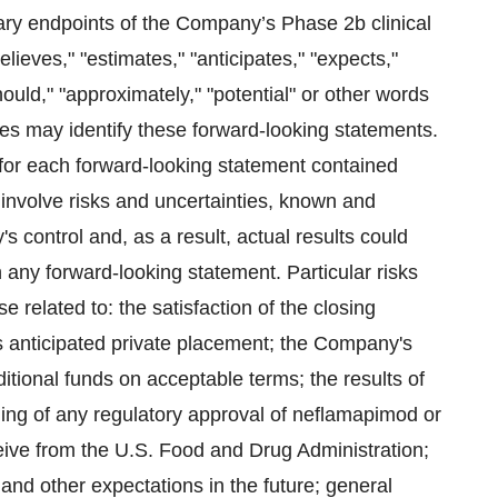
ary endpoints of the Company’s Phase 2b clinical
lieves," "estimates," "anticipates," "expects,"
"should," "approximately," "potential" or other words
mes may identify these forward-looking statements.
 for each forward-looking statement contained
 involve risks and uncertainties, known and
ontrol and, as a result, actual results could
n any forward-looking statement. Particular risks
 related to: the satisfaction of the closing
 anticipated private placement; the Company's
ditional funds on acceptable terms; the results of
iming of any regulatory approval of neflamapimod or
ive from the U.S. Food and Drug Administration;
 and other expectations in the future; general