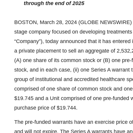
through the end of 2025
BOSTON, March 28, 2024 (GLOBE NEWSWIRE) 
stage company focused on developing treatments f
“Company”), today announced that it has entered i
a private placement to sell an aggregate of 2,532,2
(A) one share of its common stock or (B) one pre
stock, and in each case, (ii) one Series A warrant
group of institutional and accredited healthcare spe
comprised of one share of common stock and one S
$19.745 and a Unit comprised of one pre-funded w
purchase price of $19.744.
The pre-funded warrants have an exercise price of
and will not expire. The Series A warrants have an