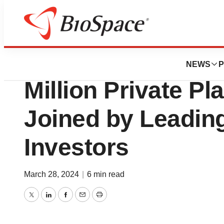
Genetown
CervoMed Announ
NEWS
P
Million Private P
Joined by Leadin
Investors
March 28, 2024
|
6 min read
Twitter
LinkedIn
Facebook
Email
Print