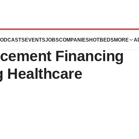
ces Up to $149.4
ODCASTS
EVENTS
JOBS
COMPANIES
HOTBEDS
MORE
A
lacement Financing
g Healthcare