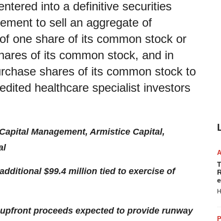
tered into a definitive securities
ement to sell an aggregate of
of one share of its common stock or
hares of its common stock, and in
urchase shares of its common stock to
redited healthcare specialist investors
Capital Management, Armistice Capital,
al
T
additional $99.4 million tied to exercise of
R
e
H
 upfront proceeds expected to provide runway
P