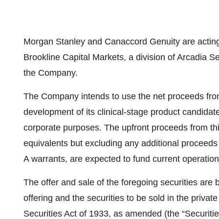
Morgan Stanley and Canaccord Genuity are acting 
Brookline Capital Markets, a division of Arcadia Sec
the Company.
The Company intends to use the net proceeds fro
development of its clinical-stage product candida
corporate purposes. The upfront proceeds from th
equivalents but excluding any additional proceeds
A warrants, are expected to fund current operatio
The offer and sale of the foregoing securities are 
offering and the securities to be sold in the priv
Securities Act of 1933, as amended (the “Securities