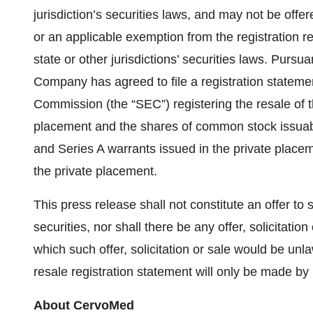
jurisdiction’s securities laws, and may not be offer
or an applicable exemption from the registration r
state or other jurisdictions’ securities laws. Purs
Company has agreed to file a registration stateme
Commission (the “SEC”) registering the resale of 
placement and the shares of common stock issuabl
and Series A warrants issued in the private placeme
the private placement.
This press release shall not constitute an offer to se
securities, nor shall there be any offer, solicitation
which such offer, solicitation or sale would be unla
resale registration statement will only be made b
About CervoMed