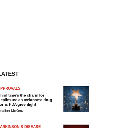
LATEST
APPROVALS
hird time’s the charm for
eplimune as melanoma drug
arns FDA greenlight
eather McKenzie
ARKINSON’S DISEASE