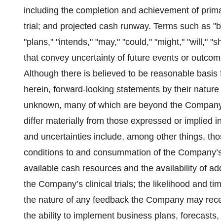
including the completion and achievement of prim
trial; and projected cash runway. Terms such as "be
"plans," "intends," "may," "could," "might," "will," 
that convey uncertainty of future events or outco
Although there is believed to be reasonable basis
herein, forward-looking statements by their nature
unknown, many of which are beyond the Company's c
differ materially from those expressed or implied i
and uncertainties include, among other things, those
conditions to and consummation of the Company’s
available cash resources and the availability of ad
the Company’s clinical trials; the likelihood and t
the nature of any feedback the Company may rece
the ability to implement business plans, forecasts,