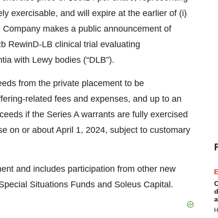
 exercisable, and will expire at the earlier of (i)
t the Company makes a public announcement of
 RewinD-LB clinical trial evaluating
tia with Lewy bodies (“DLB”).
eds from the private placement to be
ffering-related fees and expenses, and up to an
ceeds if the Series A warrants are fully exercised
se on or about April 1, 2024, subject to customary
ent and includes participation from other new
E
l, Special Situations Funds and Soleus Capital.
C
d
a
H