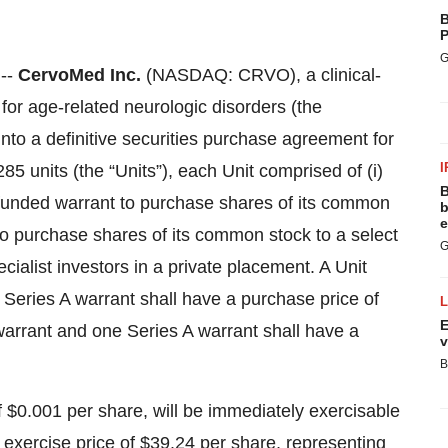
B
P
G
--
CervoMed Inc.
(NASDAQ: CRVO), a clinical-
or age-related neurologic disorders (the
nto a definitive securities purchase agreement for
I
85 units (the “Units”), each Unit comprised of (i)
B
-funded warrant to purchase shares of its common
b
e
 to purchase shares of its common stock to a select
G
cialist investors in a private placement. A Unit
eries A warrant shall have a purchase price of
E
arrant and one Series A warrant shall have a
v
B
 $0.001 per share, will be immediately exercisable
 exercise price of $39.24 per share, representing