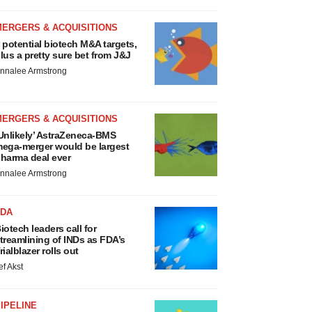
MERGERS & ACQUISITIONS
 potential biotech M&A targets,
lus a pretty sure bet from J&J
nnalee Armstrong
MERGERS & ACQUISITIONS
Unlikely’ AstraZeneca-BMS
ega-merger would be largest
harma deal ever
nnalee Armstrong
FDA
iotech leaders call for
treamlining of INDs as FDA’s
rialblazer rolls out
ef Akst
IPELINE