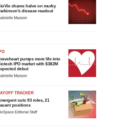
ioVie shares halve on murky
arkinson’s disease readout
abrielle Masson
PO
raveheart pumps more life into
iotech IPO market with $382M
xpected debut
abrielle Masson
LAYOFF TRACKER
mergent cuts 93 roles, 21
acant positions
ioSpace Editorial Staff