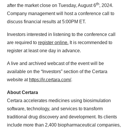
th
after the market close on Tuesday, August 6
, 2024.
Company management will host a conference call to
discuss financial results at 5:00PM ET.
Investors interested in listening to the conference call
are required to
register online.
It is recommended to
register at least one day in advance.
A live and archived webcast of the event will be
available on the “Investors” section of the Certara
website at
https://ir.certara.com/
.
About Certara
Certara accelerates medicines using biosimulation
software, technology, and services to transform
traditional drug discovery and development. Its clients
include more than 2,400 biopharmaceutical companies,