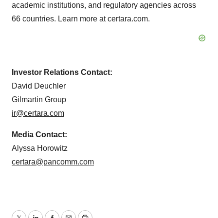
academic institutions, and regulatory agencies across
66 countries. Learn more at certara.com.
Investor Relations Contact:
David Deuchler
Gilmartin Group
ir@certara.com
Media Contact:
Alyssa Horowitz
certara@pancomm.com