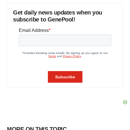
Get daily news updates when you
subscribe to GenePool!
MORE ON THIS TOPIC