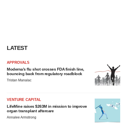
LATEST
APPROVALS
Moderna’s flu shot crosses FDA finish line,
bouncing back from regulatory roadblock
Tristan Manalac
VENTURE CAPITAL
LifeMine raises $263M in mission to improve
organ transplant aftercare
Annalee Armstrong