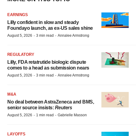
EARNINGS
Lilly confident in slow and steady
Foundayo launch, as ex-US sales shine
·
·
August 5, 2026
3 min read
Annalee Armstrong
REGULATORY
Lilly, FDA retatrutide biologic dispute
comes to a head as submission nears
·
·
August 5, 2026
3 min read
Annalee Armstrong
M&A
No deal between AstraZeneca and BMS,
senior source insists:
Reuters
·
·
August 5, 2026
1 min read
Gabrielle Masson
LAYOFFS