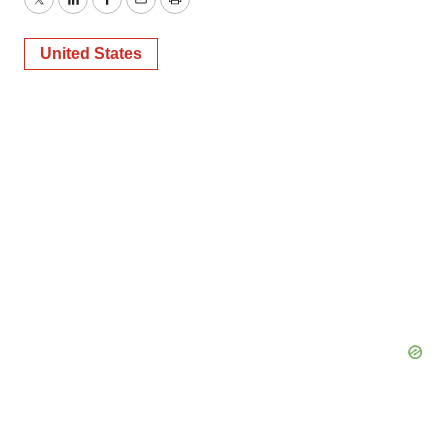
Twitter
LinkedIn
Facebook
Email
Print
United States