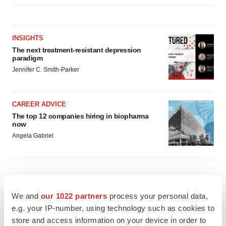
INSIGHTS
The next treatment-resistant depression
paradigm
Jennifer C. Smith-Parker
CAREER ADVICE
The top 12 companies hiring in biopharma
now
Angela Gabriel
We and
our 1022 partners
process your personal data,
e.g. your IP-number, using technology such as cookies to
store and access information on your device in order to