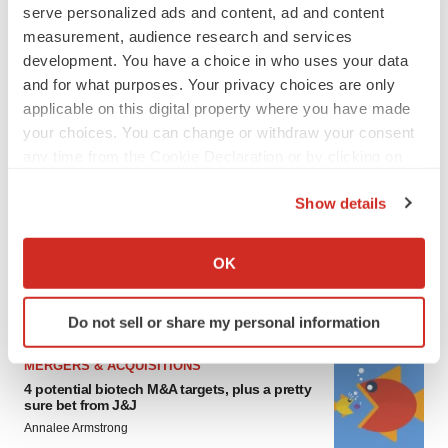
serve personalized ads and content, ad and content
measurement, audience research and services
development. You have a choice in who uses your data
and for what purposes. Your privacy choices are only
applicable on this digital property where you have made
your choices. You can change or withdraw your consent
any time from the Cookie Declaration or by clicking on
the Privacy trigger icon.
FEATURED STORIES
Show details
If you allow, we would also like to:
EDITORIAL
Collect information about your geographical location
Chaotic adcomms threaten to derail FDA’s bid
OK
to renew trust after Makary, Prasad
which can be accurate to within several meters
Heather McKenzie
Identify your device by actively scanning it for
Do not sell or share my personal information
specific characteristics (fingerprinting)
Find out more about how your personal data is processed
MERGERS & ACQUISITIONS
and set your preferences in the
details section
.
4 potential biotech M&A targets, plus a pretty
sure bet from J&J
We use cookies to enhance your experience, analyze
Annalee Armstrong