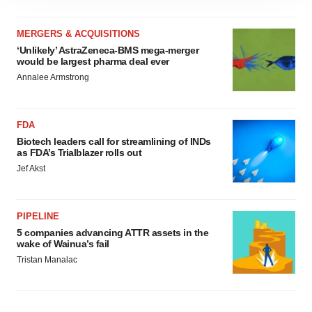
site traffic, and serve tailored ads. By clicking "OK", you
agree to our use of cookies. You can later change your
MERGERS & ACQUISITIONS
consent or withdraw it. For more info, see our
Privacy
‘Unlikely’ AstraZeneca-BMS mega-merger
Policy
.
would be largest pharma deal ever
Annalee Armstrong
FDA
Biotech leaders call for streamlining of INDs
as FDA’s Trialblazer rolls out
Jef Akst
PIPELINE
5 companies advancing ATTR assets in the
wake of Wainua’s fail
Tristan Manalac