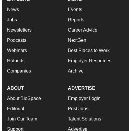
News
Events
Jobs
Reports
Newsletters
Career Advice
Podcasts
NextGen
Webinars
Best Places to Work
Hotbeds
Employer Resources
Companies
Archive
ABOUT
ADVERTISE
About BioSpace
Employer Login
Editorial
Post Jobs
Join Our Team
Talent Solutions
Support
Advertise