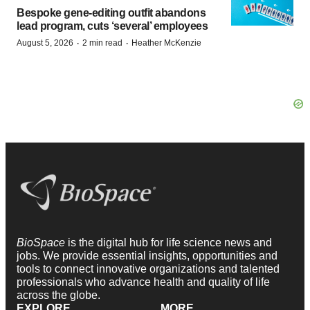
Bespoke gene-editing outfit abandons
lead program, cuts ‘several’ employees
·
·
August 5, 2026
2 min read
Heather McKenzie
BioSpace
is the digital hub for life science news and
jobs. We provide essential insights, opportunities and
tools to connect innovative organizations and talented
professionals who advance health and quality of life
across the globe.
EXPLORE
MORE