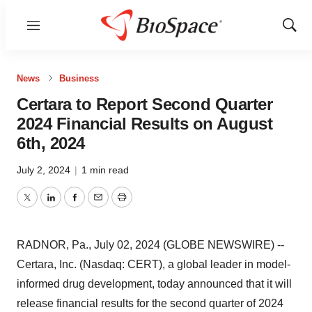
Menu
Show
Sear
News
Business
Certara to Report Second Quarter
2024 Financial Results on August
6th, 2024
July 2, 2024
|
1 min read
Twitter
LinkedIn
Facebook
Email
Print
RADNOR, Pa., July 02, 2024 (GLOBE NEWSWIRE) --
Certara, Inc. (Nasdaq: CERT), a global leader in model-
informed drug development, today announced that it will
release financial results for the second quarter of 2024