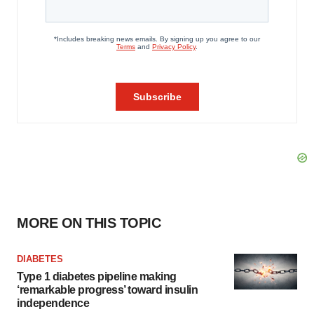
MORE ON THIS TOPIC
DIABETES
Type 1 diabetes pipeline making
‘remarkable progress’ toward insulin
independence