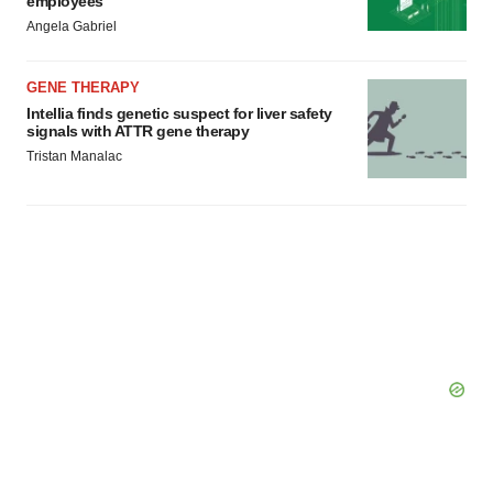
employees
Angela Gabriel
GENE THERAPY
Intellia finds genetic suspect for liver safety
signals with ATTR gene therapy
Tristan Manalac