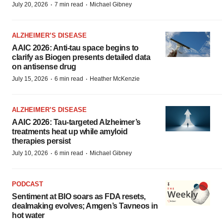
·
·
July 20, 2026
7 min read
Michael Gibney
ALZHEIMER’S DISEASE
AAIC 2026: Anti-tau space begins to
clarify as Biogen presents detailed data
on antisense drug
·
·
July 15, 2026
6 min read
Heather McKenzie
ALZHEIMER’S DISEASE
AAIC 2026: Tau-targeted Alzheimer’s
treatments heat up while amyloid
therapies persist
·
·
July 10, 2026
6 min read
Michael Gibney
PODCAST
Sentiment at BIO soars as FDA resets,
dealmaking evolves; Amgen’s Tavneos in
hot water