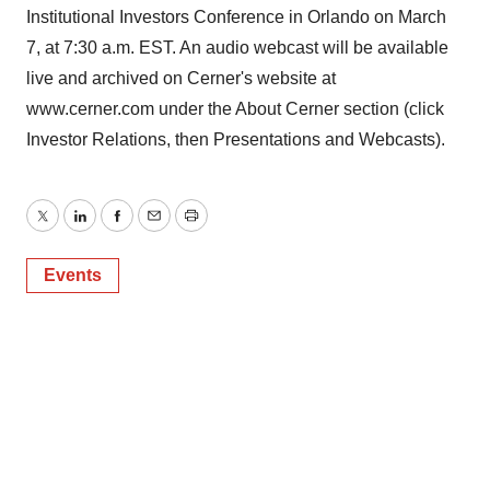
Institutional Investors Conference in Orlando on March
7, at 7:30 a.m. EST. An audio webcast will be available
live and archived on Cerner's website at
www.cerner.com under the About Cerner section (click
Investor Relations, then Presentations and Webcasts).
Twitter
LinkedIn
Facebook
Email
Print
Events