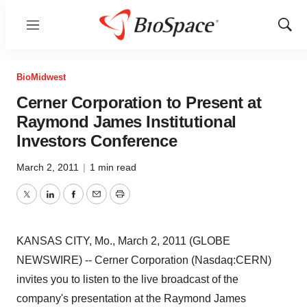
Menu
Show
Sear
BioMidwest
Cerner Corporation to Present at
Raymond James Institutional
Investors Conference
March 2, 2011
|
1 min read
Twitter
LinkedIn
Facebook
Email
Print
KANSAS CITY, Mo., March 2, 2011 (GLOBE
NEWSWIRE) -- Cerner Corporation (Nasdaq:CERN)
invites you to listen to the live broadcast of the
company's presentation at the Raymond James