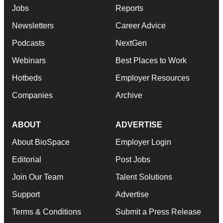
Jobs
Reports
Newsletters
Career Advice
Podcasts
NextGen
Webinars
Best Places to Work
Hotbeds
Employer Resources
Companies
Archive
ABOUT
ADVERTISE
About BioSpace
Employer Login
Editorial
Post Jobs
Join Our Team
Talent Solutions
Support
Advertise
Terms & Conditions
Submit a Press Release