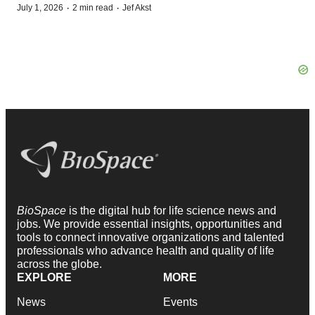
·
·
July 1, 2026
2 min read
Jef Akst
BioSpace
is the digital hub for life science news and
jobs. We provide essential insights, opportunities and
tools to connect innovative organizations and talented
professionals who advance health and quality of life
across the globe.
EXPLORE
MORE
News
Events