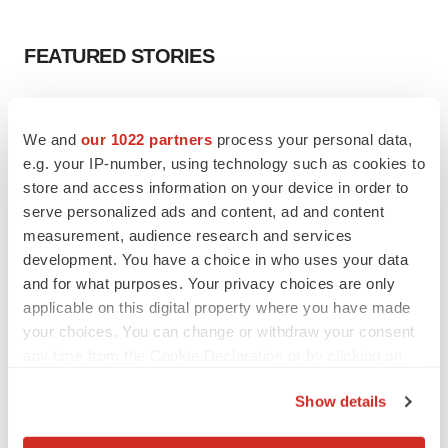
FEATURED STORIES
EDITORIAL
Chaotic adcomms threaten to derail FDA’s bid
We and
our 1022 partners
process your personal data,
to renew trust after Makary, Prasad
e.g. your IP-number, using technology such as cookies to
Heather McKenzie
store and access information on your device in order to
serve personalized ads and content, ad and content
measurement, audience research and services
MERGERS & ACQUISITIONS
development. You have a choice in who uses your data
4 potential biotech M&A targets, plus a pretty
sure bet from J&J
and for what purposes. Your privacy choices are only
Annalee Armstrong
applicable on this digital property where you have made
your choices. You can change or withdraw your consent
any time from the Cookie Declaration or by clicking on
MERGERS & ACQUISITIONS
the Privacy trigger icon.
‘Unlikely’ AstraZeneca-BMS mega-merger
Show details
would be largest pharma deal ever
If you allow, we would also like to:
Annalee Armstrong