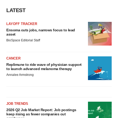
LATEST
LAYOFF TRACKER
Ensoma cuts jobs, narrows focus to lead
asset
BioSpace Editorial Staff
CANCER
Replimune to ride wave of physician support
to launch advanced melanoma therapy
Annalee Armstrong
JOB TRENDS
2026 Q2 Job Market Report: Job postings
keep rising as fewer companies cut