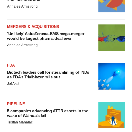
Annalee Armstrong
MERGERS & ACQUISITIONS
‘Unlikely’ AstraZeneca-BMS mega-merger
would be largest pharma deal ever
Annalee Armstrong
FDA
Biotech leaders call for streamlining of INDs
as FDA’s Trialblazer rolls out
Jef Akst
PIPELINE
5 companies advancing ATTR assets in the
wake of Wainua’s fail
Tristan Manalac