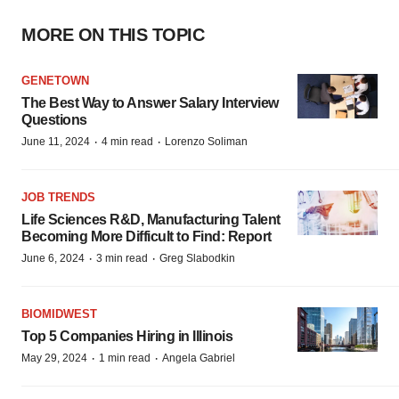
MORE ON THIS TOPIC
GENETOWN
The Best Way to Answer Salary Interview
Questions
·
·
June 11, 2024
4 min read
Lorenzo Soliman
JOB TRENDS
Life Sciences R&D, Manufacturing Talent
Becoming More Difficult to Find: Report
·
·
June 6, 2024
3 min read
Greg Slabodkin
BIOMIDWEST
Top 5 Companies Hiring in Illinois
·
·
May 29, 2024
1 min read
Angela Gabriel