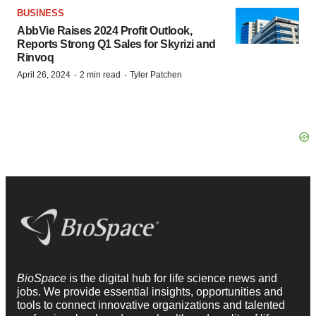
BUSINESS
AbbVie Raises 2024 Profit Outlook,
Reports Strong Q1 Sales for Skyrizi and
Rinvoq
·
·
April 26, 2024
2 min read
Tyler Patchen
BioSpace
is the digital hub for life science news and
jobs. We provide essential insights, opportunities and
tools to connect innovative organizations and talented