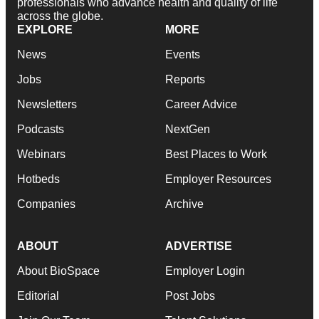
professionals who advance health and quality of life
across the globe.
EXPLORE
MORE
News
Events
Jobs
Reports
Newsletters
Career Advice
Podcasts
NextGen
Webinars
Best Places to Work
Hotbeds
Employer Resources
Companies
Archive
ABOUT
ADVERTISE
About BioSpace
Employer Login
Editorial
Post Jobs