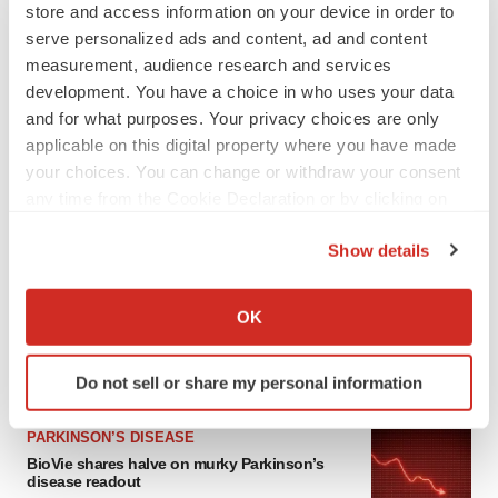
store and access information on your device in order to
serve personalized ads and content, ad and content
measurement, audience research and services
development. You have a choice in who uses your data
and for what purposes. Your privacy choices are only
applicable on this digital property where you have made
your choices. You can change or withdraw your consent
any time from the Cookie Declaration or by clicking on
the Privacy trigger icon.
LATEST
Show details
If you allow, we would also like to:
APPROVALS
Collect information about your geographical location
OK
Third time’s the charm for Replimune as
which can be accurate to within several meters
melanoma drug earns FDA greenlight
Identify your device by actively scanning it for
Heather McKenzie
Do not sell or share my personal information
specific characteristics (fingerprinting)
Find out more about how your personal data is processed
PARKINSON’S DISEASE
and set your preferences in the
details section
.
BioVie shares halve on murky Parkinson’s
disease readout