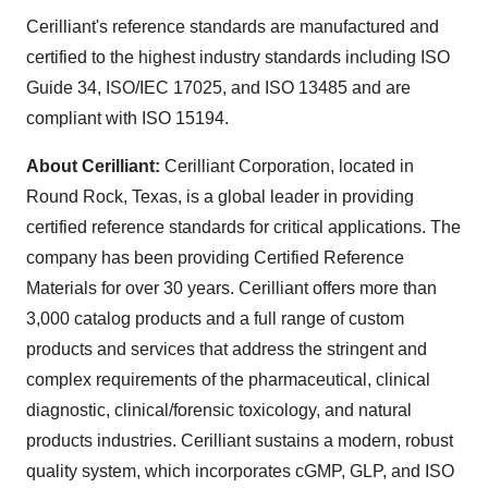
Cerilliant's reference standards are manufactured and
certified to the highest industry standards including ISO
Guide 34, ISO/IEC 17025, and ISO 13485 and are
compliant with ISO 15194.
About Cerilliant:
Cerilliant Corporation, located in
Round Rock, Texas
, is a global leader in providing
certified reference standards for critical applications. The
company has been providing Certified Reference
Materials for over 30 years. Cerilliant offers more than
3,000 catalog products and a full range of custom
products and services that address the stringent and
complex requirements of the pharmaceutical, clinical
diagnostic, clinical/forensic toxicology, and natural
products industries. Cerilliant sustains a modern, robust
quality system, which incorporates cGMP, GLP, and ISO