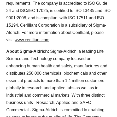
requirements. The company is accredited to ISO Guide
34 and ISO/IEC 17025, is certified to ISO 13485 and ISO
9001:2008, and is compliant with ISO 17511 and ISO
15194. Cerilliant Corporation is a subsidiary of Sigma-
Aldrich. For more information about Cerilliant, please
visit
www.cerilliant.com
.
About Sigma-Aldrich:
Sigma-
Aldrich
, a leading Life
Science and Technology company focused on
enhancing human health and safety, manufactures and
distributes 250,000 chemicals, biochemicals and other
essential products to more than 1.4 million customers
globally in research and applied labs as well as in
industrial and commercial markets. With three distinct
business units - Research, Applied and SAFC
Commercial - Sigma-Aldrich is committed to enabling