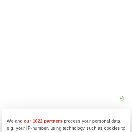
We and
our 1022 partners
process your personal data,
e.g. your IP-number, using technology such as cookies to