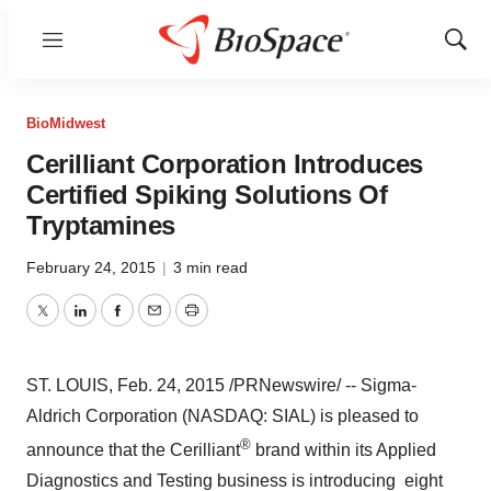
Menu
Show
Sear
BioMidwest
Cerilliant Corporation Introduces
Certified Spiking Solutions Of
Tryptamines
February 24, 2015
|
3 min read
Twitter
LinkedIn
Facebook
Email
Print
ST. LOUIS
,
Feb. 24, 2015
/PRNewswire/ -- Sigma-
Aldrich Corporation (NASDAQ: SIAL) is pleased to
®
announce that the Cerilliant
brand within its Applied
Diagnostics and Testing business is introducing eight