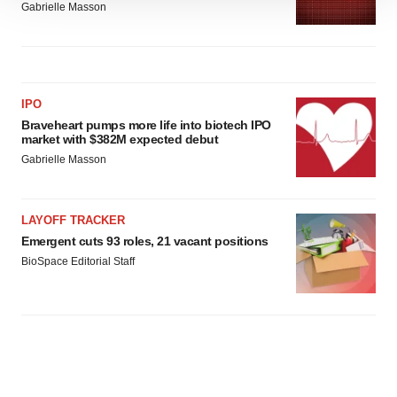
We use cookies to enhance your experience, analyze
Gabrielle Masson
site traffic, and serve tailored ads. By clicking "OK", you
agree to our use of cookies. You can later change your
consent or withdraw it. For more info, see our
Privacy
Policy
.
IPO
Braveheart pumps more life into biotech IPO
market with $382M expected debut
Gabrielle Masson
LAYOFF TRACKER
Emergent cuts 93 roles, 21 vacant positions
BioSpace Editorial Staff