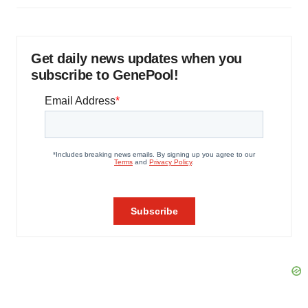
Get daily news updates when you
subscribe to GenePool!