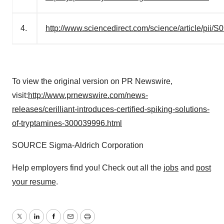
4.
http://www.sciencedirect.com/science/article/pi
To view the original version on PR Newswire,
visit:
http://www.prnewswire.com/news-
releases/cerilliant-introduces-certified-spiking-solutions-
of-tryptamines-300039996.html
SOURCE Sigma-Aldrich Corporation
Help employers find you! Check out all the
jobs
and
post
your resume
.
Twitter
LinkedIn
Facebook
Email
Print