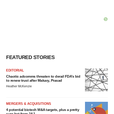
FEATURED STORIES
EDITORIAL
Chaotic adcomms threaten to derail FDA’s bid
to renew trust after Makary, Prasad
Heather McKenzie
MERGERS & ACQUISITIONS
4 potential biotech M&A targets, plus a pretty
sure bet from J&J