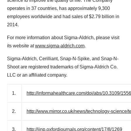
science to improve the quality of life. The Company
operates in 37 countries, has approximately 9,300
employees worldwide and had sales of
$2.79 billion
in
2014.
For more information about Sigma-Aldrich, please visit
its website at
www.sigma-aldrich.com
.
Sigma-
Aldrich
, Cerilliant, Snap-N-Spike, and Snap-N-
Shoot are registered trademarks of Sigma-Aldrich Co.
LLC or an affiliated company.
1.
http://informahealthcare.com/doi/abs/10.3109/15
2.
http://www.mirror.co.uk/news/technology-science/t
3.
http://ijnp.oxfordjournals.org/content/17/8/1269