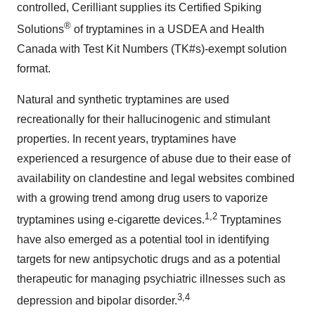
controlled, Cerilliant supplies its Certified Spiking
®
Solutions
of tryptamines in a USDEA and Health
Canada with Test Kit Numbers (TK#s)-exempt solution
format.
Natural and synthetic tryptamines are used
recreationally for their hallucinogenic and stimulant
properties. In recent years, tryptamines have
experienced a resurgence of abuse due to their ease of
availability on clandestine and legal websites combined
with a growing trend among drug users to vaporize
1,2
tryptamines using e-cigarette devices.
Tryptamines
have also emerged as a potential tool in identifying
targets for new antipsychotic drugs and as a potential
therapeutic for managing psychiatric illnesses such as
3,4
depression and bipolar disorder.