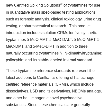
®
new Certified Spiking Solutions
of tryptamines for use
in quantitative mass spec-based testing applications
such as forensic analysis, clinical toxicology, urine drug
testing, or pharmaceutical research. This product
introduction includes solution CRMs for five synthetic
tryptamines 5-MeO-AMT, 5-MeO-DALT, 5-MeO-MiPT, 5-
MeO-DMT, and 5-MeO-DiPT in addition to three
naturally occurring tryptamines N, N-dimethyltryptamine;
psilocybin; and its stable-labeled internal standard.
These tryptamine reference standards represent the
latest additions to Cerilliant's offering of hallucinogen
certified reference materials (CRMs), which include
dissociatives, LSD and its derivatives, NBOMe analogs,
and other hallucinogenic novel psychoactive
substances. Since these chemicals are generally