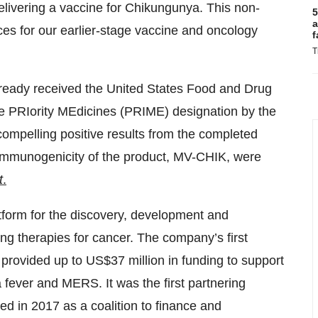
elivering a vaccine for Chikungunya. This non-
5
a
rces for our earlier-stage vaccine and oncology
f
T
ready received the United States Food and Drug
he PRIority MEdicines (PRIME) designation by the
ompelling positive results from the completed
nd immunogenicity of the product, MV-CHIK, were
t
.
tform for the discovery, development and
g therapies for cancer. The company’s first
rovided up to US$37 million in funding to support
fever and MERS. It was the first partnering
d in 2017 as a coalition to finance and