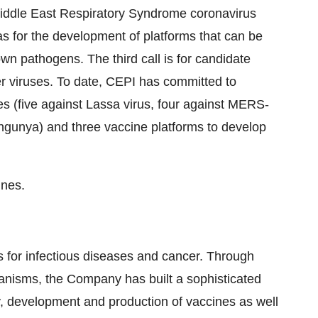
Middle East Respiratory Syndrome coronavirus
 for the development of platforms that can be
n pathogens. The third call is for candidate
r viruses. To date, CEPI has committed to
es (five against Lassa virus, four against MERS-
ngunya) and three vaccine platforms to develop
ines.
for infectious diseases and cancer. Through
isms, the Company has built a sophisticated
y, development and production of vaccines as well