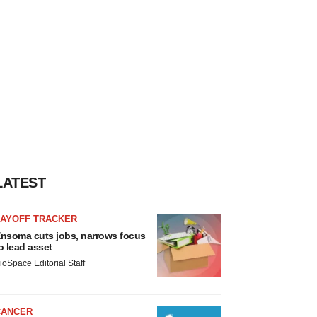
LATEST
LAYOFF TRACKER
nsoma cuts jobs, narrows focus
o lead asset
ioSpace Editorial Staff
CANCER