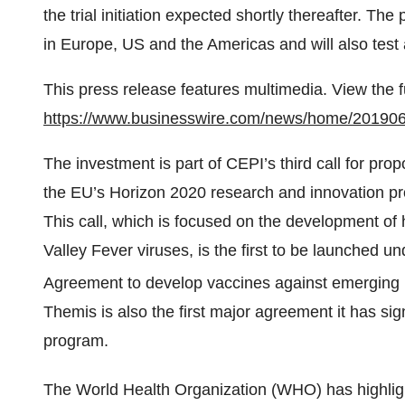
the trial initiation expected shortly thereafter. The
in Europe, US and the Americas and will also test 
This press release features multimedia. View the f
https://www.businesswire.com/news/home/20190
The investment is part of CEPI’s third call for prop
the EU’s Horizon 2020 research and innovation 
This call, which is focused on the development o
Valley Fever viruses, is the first to be launched
Agreement to develop vaccines against emerging i
Themis is also the first major agreement it has 
program.
The World Health Organization (WHO) has highligh