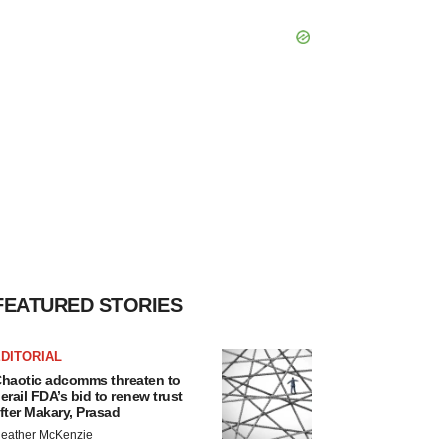
FEATURED STORIES
DITORIAL
haotic adcomms threaten to
erail FDA’s bid to renew trust
fter Makary, Prasad
eather McKenzie