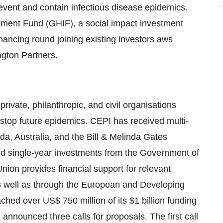
event and contain infectious disease epidemics.
stment Fund (GHIF), a social impact investment
nancing round joining existing investors aws
gton Partners.
rivate, philanthropic, and civil organisations
stop future epidemics. CEPI has received multi-
, Australia, and the Bill & Melinda Gates
d single-year investments from the Government of
on provides financial support for relevant
s well as through the European and Developing
ched over US$ 750 million of its $1 billion funding
announced three calls for proposals. The first call