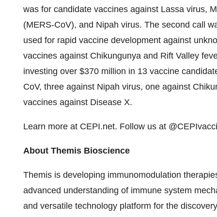
was for candidate vaccines against Lassa virus, 
(MERS-CoV), and Nipah virus. The second call was
used for rapid vaccine development against unknow
vaccines against Chikungunya and Rift Valley feve
investing over $370 million in 13 vaccine candidat
CoV, three against Nipah virus, one against Chiku
vaccines against Disease X.
Learn more at CEPI.net. Follow us at @CEPIvacc
About Themis Bioscience
Themis is developing immunomodulation therapies 
advanced understanding of immune system mechan
and versatile technology platform for the discover