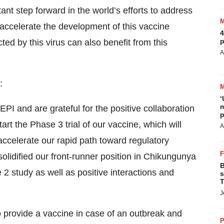
nt step forward in the world’s efforts to address
accelerate the development of this vaccine
4
p
ed by this virus can also benefit from this
A
:
‘
m
I and are grateful for the positive collaboration
p
tart the Phase 3 trial of our vaccine, which will
A
 accelerate our rapid path toward regulatory
solidified our front-runner position in Chikungunya
B
 2 study as well as positive interactions and
s
T
J
o provide a vaccine in case of an outbreak and
P