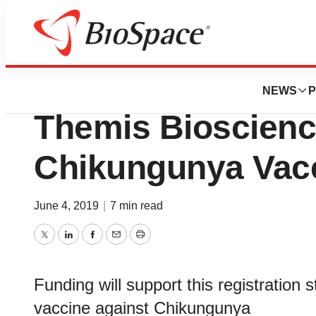
News
Drug Development
CEPI Awards up to
NEWS
P
Themis Bioscienc
Chikungunya Vac
June 4, 2019
|
7 min read
Twitter
LinkedIn
Facebook
Email
Print
Funding will support this registration s
vaccine against Chikungunya