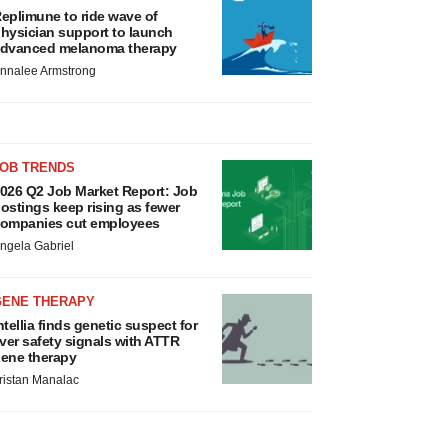
eplimune to ride wave of
hysician support to launch
dvanced melanoma therapy
nnalee Armstrong
JOB TRENDS
026 Q2 Job Market Report: Job
ostings keep rising as fewer
ompanies cut employees
ngela Gabriel
GENE THERAPY
ntellia finds genetic suspect for
iver safety signals with ATTR
ene therapy
ristan Manalac