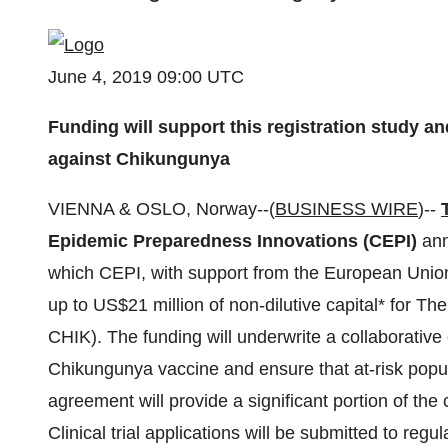
June 4, 2019 09:00 UTC
Funding will support this registration study and
against Chikungunya
VIENNA & OSLO, Norway--(
BUSINESS WIRE
)--
Epidemic Preparedness Innovations (CEPI)
ann
which CEPI, with support from the European Union
up to US$21 million of non-dilutive capital* for 
CHIK). The funding will underwrite a collaborative 
Chikungunya vaccine and ensure that at-risk popu
agreement will provide a significant portion of the c
Clinical trial applications will be submitted to regu