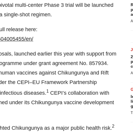
 pivotal multi-center Phase 3 trial will be launched
R
p
a single-shot regimen.
a
A
ull release here:
604005455/en/
osals, launched earlier this year with support from
2
p
programme under grant agreement No. 857934.
c
f human vaccines against Chikungunya and Rift
A
 under the CEPI–EU Framework Partnership
1
nfectious diseases.
CEPI’s collaboration with
I
l
signed under its Chikungunya vaccine development
g
T
2
ted Chikungunya as a major public health risk.