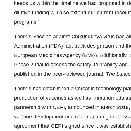
keeps us within the timeline we had proposed in d
dilutive funding will also extend our current resou
programs.”
Themis’ vaccine against Chikungunya virus has al
Administration (FDA) fast track designation and t
European Medicines Agency (EMA). Additionally, c
Phase 2 trial to assess the safety, tolerability a
published in the peer-reviewed journal,
The Lance
Themis has established a versatile technology pla
production of vaccines as well as immunomodulatin
partnership with CEPI, announced in March 2018, p
vaccine development and manufacturing for Lassa 
agreement that CEPI signed since it was establishe