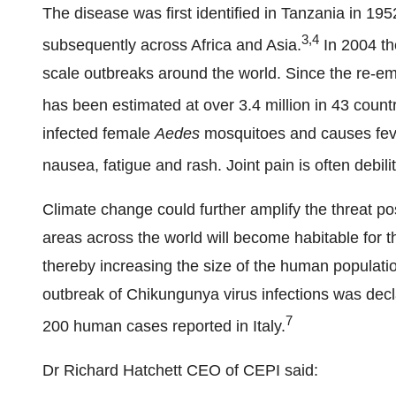
The disease was first identified in Tanzania in 19
3,4
subsequently across Africa and Asia.
In 2004 th
scale outbreaks around the world. Since the re-em
has been estimated at over 3.4 million in 43 countr
infected female
Aedes
mosquitoes and causes feve
nausea, fatigue and rash. Joint pain is often debili
Climate change could further amplify the threat 
areas across the world will become habitable for th
thereby increasing the size of the human population
outbreak of Chikungunya virus infections was decla
7
200 human cases reported in Italy.
Dr Richard Hatchett CEO of CEPI said: