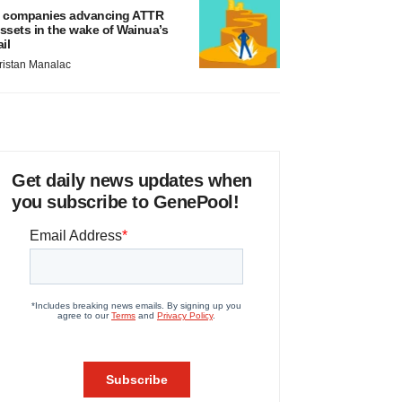
 companies advancing ATTR
ssets in the wake of Wainua’s
ail
ristan Manalac
Get daily news updates when
you subscribe to GenePool!