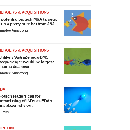
MERGERS & ACQUISITIONS
 potential biotech M&A targets,
lus a pretty sure bet from J&J
nnalee Armstrong
MERGERS & ACQUISITIONS
Unlikely’ AstraZeneca-BMS
ega-merger would be largest
harma deal ever
nnalee Armstrong
FDA
iotech leaders call for
treamlining of INDs as FDA’s
rialblazer rolls out
ef Akst
IPELINE