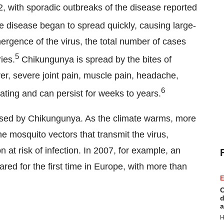
52, with sporadic outbreaks of the disease reported
e disease began to spread quickly, causing large-
ergence of the virus, the total number of cases
5
ies.
Chikungunya is spread by the bites of
r, severe joint pain, muscle pain, headache,
6
tating and can persist for weeks to years.
posed by Chikungunya. As the climate warms, more
e mosquito vectors that transmit the virus,
 at risk of infection. In 2007, for example, an
red for the first time in Europe, with more than
E
C
d
a
H