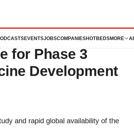
 US$21 Million to
ODCASTS
EVENTS
JOBS
COMPANIES
HOTBEDS
MORE
A
e for Phase 3
cine Development
tudy and rapid global availability of the