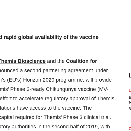
 rapid global availability of the vaccine
Themis Bioscience
and the
Coalition for
ounced a second partnering agreement under
’s (EU’s) Horizon 2020 programme, will provide
Themis’ Phase 3-ready Chikungunya vaccine (MV-
E
effort to accelerate regulatory approval of Themis’
t
lations have access to the vaccine. The
B
apital required for Themis’ Phase 3 clinical trial.
latory authorities in the second half of 2019, with