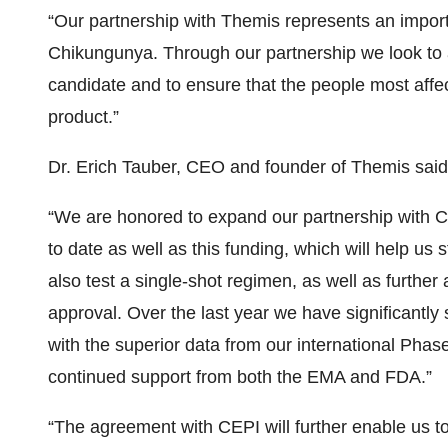
“Our partnership with Themis represents an importa
Chikungunya. Through our partnership we look to 
candidate and to ensure that the people most affect
product.”
Dr. Erich Tauber, CEO and founder of Themis said
“We are honored to expand our partnership with CEP
to date as well as this funding, which will help us s
also test a single-shot regimen, as well as further
approval. Over the last year we have significantly 
with the superior data from our international Phase
continued support from both the EMA and FDA.”
“The agreement with CEPI will further enable us t