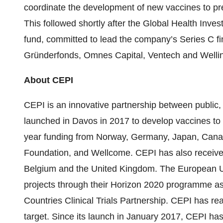
coordinate the development of new vaccines to pr
This followed shortly after the Global Health Inve
fund, committed to lead the company’s Series C fi
Gründerfonds, Omnes Capital, Ventech and Wellin
About CEPI
CEPI is an innovative partnership between public, p
launched in Davos in 2017 to develop vaccines to 
year funding from Norway, Germany, Japan, Canada
Foundation, and Wellcome. CEPI has also receive
Belgium and the United Kingdom. The European Uni
projects through their Horizon 2020 programme a
Countries Clinical Trials Partnership. CEPI has rea
target. Since its launch in January 2017, CEPI has 