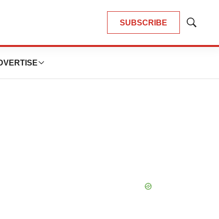
SUBSCRIBE
Show
Search
DVERTISE