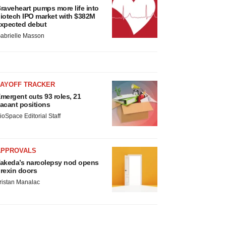
raveheart pumps more life into
iotech IPO market with $382M
xpected debut
abrielle Masson
LAYOFF TRACKER
mergent cuts 93 roles, 21
acant positions
ioSpace Editorial Staff
APPROVALS
akeda’s narcolepsy nod opens
rexin doors
ristan Manalac