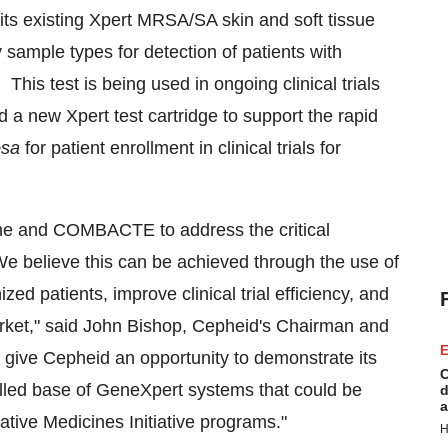
its existing Xpert MRSA/SA skin and soft tissue
ry sample types for detection of patients with
his test is being used in ongoing clinical trials
a new Xpert test cartridge to support the rapid
osa
for patient enrollment in clinical trials for
ne and COMBACTE to address the critical
We believe this can be achieved through the use of
zed patients, improve clinical trial efficiency, and
ket," said
John Bishop
, Cepheid's Chairman and
E
ts give Cepheid an opportunity to demonstrate its
C
talled base of GeneXpert systems that could be
d
a
ive Medicines Initiative programs."
H