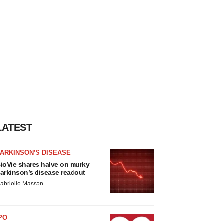
LATEST
ARKINSON’S DISEASE
ioVie shares halve on murky
arkinson’s disease readout
abrielle Masson
PO