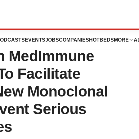
es Diagnostic
ODCASTS
EVENTS
JOBS
COMPANIES
HOTBEDS
MORE
A
ith MedImmune
 Facilitate
f New Monoclonal
vent Serious
es