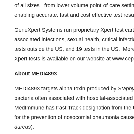
of all sizes - from lower volume point-of-care sett
enabling accurate, fast and cost effective test resu
GeneXpert Systems run proprietary Xpert test car
associated infections, sexual health, critical infe
tests outside the US, and 19 tests in the US. Mo
Xpert tests is available on our website at
www.cep
About MEDI4893
MEDI4893 targets alpha toxin produced by
Staphy
bacteria often associated with hospital-associated 
MedImmune has Fast Track designation from the 
for the prevention of nosocomial pneumonia caus
aureus
).