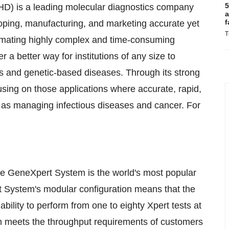
5
D) is a leading molecular diagnostics company
a
f
loping, manufacturing, and marketing accurate yet
T
omating highly complex and time-consuming
a better way for institutions of any size to
ms and genetic-based diseases. Through its strong
using on those applications where accurate, rapid,
h as managing infectious diseases and cancer. For
he GeneXpert System is the world's most popular
 System's modular configuration means that the
ability to perform from one to eighty Xpert tests at
m meets the throughput requirements of customers