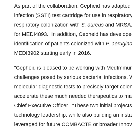
As part of the collaboration, Cepheid has adapted 
infection (SSTI) test cartridge for use in respirato
respiratory colonization with
S. aureus
and MRSA. T
for MEDI4893. In addition, Cepheid has developed 
identification of patients colonized with
P. aerugin
MEDI3902 starting early in 2016.
"Cepheid is pleased to be working with MedImmu
challenges posed by serious bacterial infections. 
molecular diagnostic tests to precisely target coloni
accelerate these much needed therapeutics to mar
Chief Executive Officer. "These two initial projec
technology leadership, while also building an ins
leveraged for future COMBACTE or broader Innovat