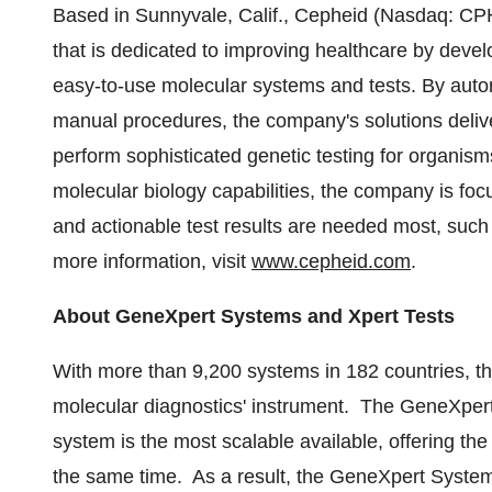
Based in
Sunnyvale, Calif.
, Cepheid (Nasdaq: CPH
that is dedicated to improving healthcare by deve
easy-to-use molecular systems and tests. By aut
manual procedures, the company's solutions deliver 
perform sophisticated genetic testing for organis
molecular biology capabilities, the company is foc
and actionable test results are needed most, suc
more information, visit
www.cepheid.com
.
About GeneXpert Systems and Xpert Tests
With more than 9,200 systems in 182 countries, t
molecular diagnostics' instrument. The GeneXpert
system is the most scalable available, offering the 
the same time. As a result, the GeneXpert Syste