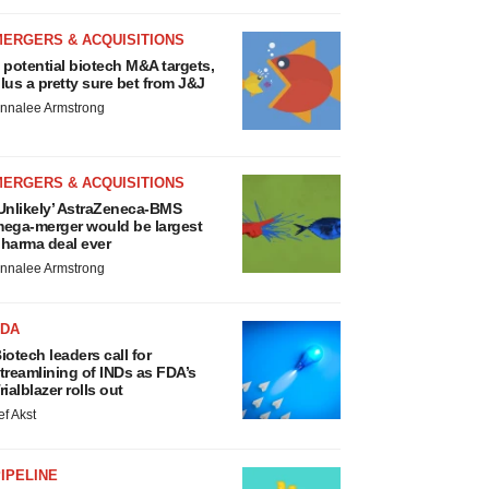
MERGERS & ACQUISITIONS
 potential biotech M&A targets,
lus a pretty sure bet from J&J
nnalee Armstrong
MERGERS & ACQUISITIONS
Unlikely’ AstraZeneca-BMS
ega-merger would be largest
harma deal ever
nnalee Armstrong
FDA
iotech leaders call for
treamlining of INDs as FDA’s
rialblazer rolls out
ef Akst
IPELINE