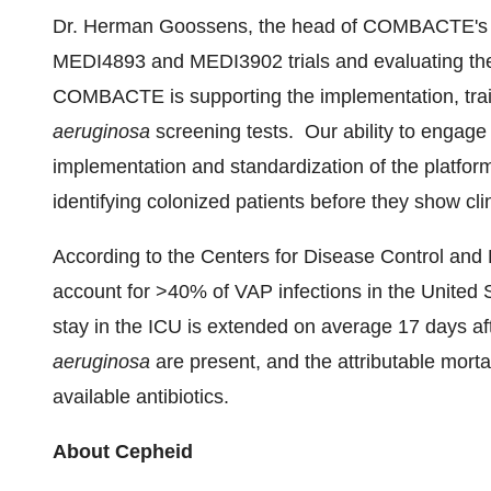
Dr.
Herman Goossens
, the head of COMBACTE's la
MEDI4893 and MEDI3902 trials and evaluating th
COMBACTE is supporting the implementation, train
aeruginosa
screening tests. Our ability to engage 
implementation and standardization of the platform 
identifying colonized patients before they show cli
According to the Centers for Disease Control and
account for >40% of VAP infections in
the United 
stay in the ICU is extended on average 17 days a
aeruginosa
are present, and the attributable morta
available antibiotics.
About Cepheid