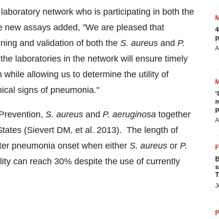
boratory network who is participating in both the
e new assays added, "We are pleased that
4
p
ing and validation of both the
S. aureus
and
P.
A
the laboratories in the network will ensure timely
while allowing us to determine the utility of
nical signs of pneumonia."
‘
m
p
 Prevention,
S. aureus
and
P. aeruginosa
together
A
States
(Sievert DM, et al. 2013). The length of
fter pneumonia onset when either
S. aureus
or
P.
B
lity can reach 30% despite the use of currently
s
T
J
P