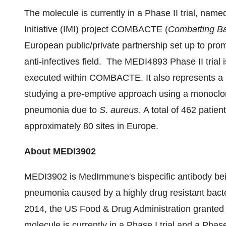
The molecule is currently in a Phase II trial, na
Initiative (IMI) project COMBACTE (
Combatting Ba
European public/private partnership set up to prom
anti-infectives field. The MEDI4893 Phase II trial i
executed within COMBACTE. It also represents a par
studying a pre-emptive approach using a monoclo
pneumonia due to
S. aureus.
A total of 462 patien
approximately 80 sites in
Europe
.
About MEDI3902
MEDI3902 is MedImmune's bispecific antibody bein
pneumonia caused by a highly drug resistant bac
2014
, the US Food & Drug Administration grante
molecule is currently in a Phase I trial and a Phase 