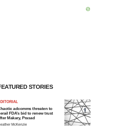
FEATURED STORIES
DITORIAL
haotic adcomms threaten to
erail FDA’s bid to renew trust
fter Makary, Prasad
eather McKenzie