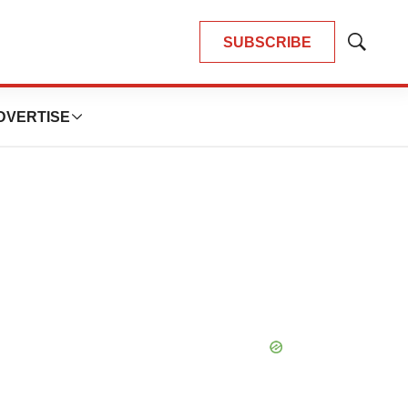
SUBSCRIBE
Show
Search
DVERTISE