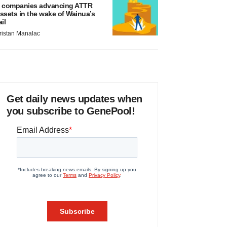
 companies advancing ATTR
ssets in the wake of Wainua’s
ail
ristan Manalac
Get daily news updates when
you subscribe to GenePool!