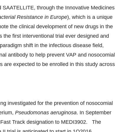
med SAATELLITE, through the Innovative Medicines
cterial Resistance in
Europe
), which is a unique
ote the clinical development of new drugs in the
s the first interventional trial ever designed and
adigm shift in the infectious disease field,
nal antibody to help prevent VAP and nosocomial
ts are expected to be enrolled in this study across
g investigated for the prevention of nosocomial
terium,
Pseudomonas aeruginosa
. In
September
d Fast Track designation to MEDI3902. The
II trial is anticipated to start in 1Q2016.