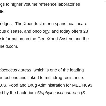
ings to higher volume reference laboratories
lts.
tridges. The Xpert test menu spans healthcare-
ctious disease, and oncology, and today offers 23
re information on the GeneXpert System and the
heid.com
.
lococcus aureus
, which is one of the leading
infections and linked to multidrug resistance.
U.S. Food and Drug Administration for MEDI4893
ed by the bacterium
Staphylococcus
aureus
(
S.