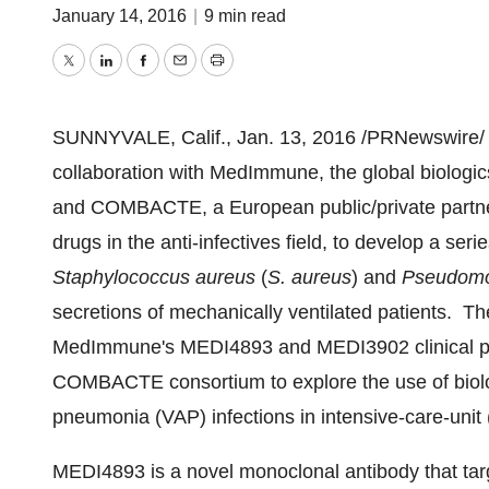
January 14, 2016
|
9 min read
Twitter
LinkedIn
Facebook
Email
Print
SUNNYVALE, Calif.
,
Jan. 13, 2016
/PRNewswire/ 
collaboration with MedImmune, the global biolog
and COMBACTE, a European public/private partne
drugs in the anti-infectives field, to develop a serie
Staphylococcus aureus
(
S. aureus
) and
Pseudomo
secretions of mechanically ventilated patients. Thes
MedImmune's MEDI4893 and MEDI3902 clinical pro
COMBACTE consortium to explore the use of biolog
pneumonia (VAP) infections in intensive-care-unit 
MEDI4893 is a novel monoclonal antibody that tar