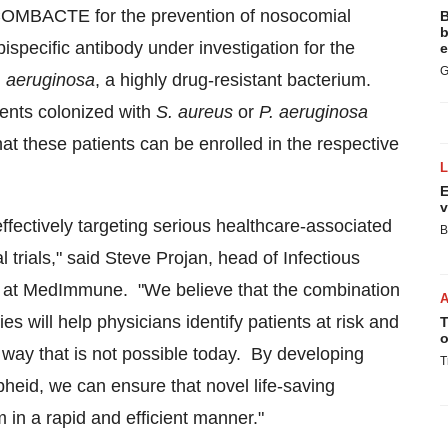
COMBACTE for the prevention of nosocomial
B
b
specific antibody under investigation for the
e
G
. aeruginosa
, a highly drug-resistant bacterium.
ients colonized with
S. aureus
or
P. aeruginosa
at these patients can be enrolled in the respective
E
v
effectively targeting serious healthcare-associated
B
trials," said
Steve Projan
, head of Infectious
t at MedImmune. "We believe that the combination
s will help physicians identify patients at risk and
T
o
a way that is not possible today. By developing
T
pheid, we can ensure that novel life-saving
 in a rapid and efficient manner."