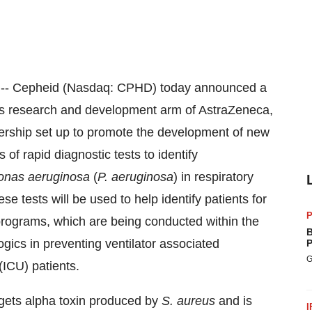
-- Cepheid (Nasdaq: CPHD) today announced a
ics research and development arm of AstraZeneca,
rship set up to promote the development of new
s of rapid diagnostic tests to identify
nas aeruginosa
(
P. aeruginosa
) in respiratory
e tests will be used to help identify patients for
P
grams, which are being conducted within the
B
ics in preventing ventilator associated
P
G
(ICU) patients.
gets alpha toxin produced by
S. aureus
and is
I