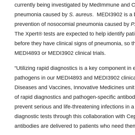
currently being investigated by MedImmune and 
pneumonia caused by
S. aureus
. MEDI3902 is a bi
prevention of nosocomial pneumonia caused by
P
The Xpert® tests are expected to help identify pat
before they have clinical signs of pneumonia, so th
MEDI4893 or MEDI3902 clinical trials.
"Utilizing rapid diagnostics is a key component in 
pathogens in our MEDI4893 and MEDI3902 clinical 
Diseases and Vaccines, Innovative Medicines uni
of rapid diagnostics and pathogen-specific antibodie
prevent serious and life-threatening infections in 
diagnostic tests through this collaboration with Ce
antibodies are delivered to patients who need them