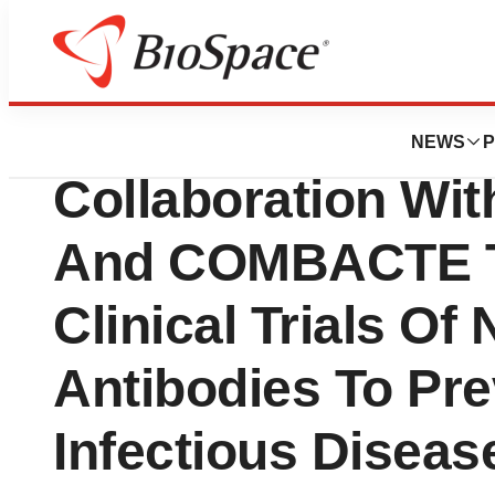
News
Business
Cepheid Announc
NEWS
P
Collaboration W
And COMBACTE To
Clinical Trials O
Antibodies To Pre
Infectious Diseas