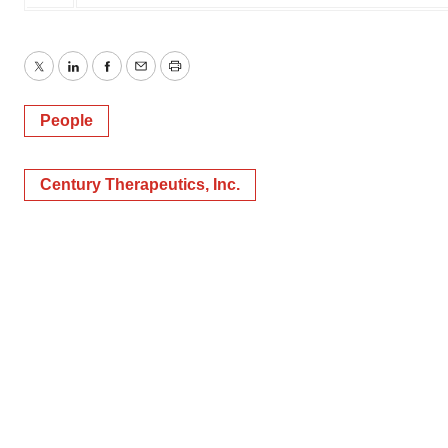
Twitter
LinkedIn
Facebook
Email
Print
People
Century Therapeutics, Inc.