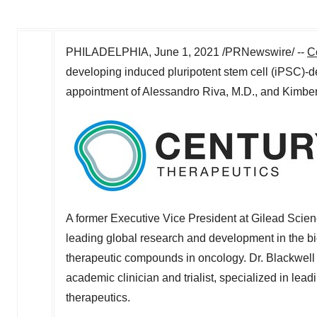
PHILADELPHIA
,
June 1, 2021
/PRNewswire/ --
C
developing induced pluripotent stem cell (iPSC)-
appointment of
Alessandro Riva
, M.D., and
Kimber
A former Executive Vice President at Gilead Scien
leading global research and development in the bi
therapeutic compounds in oncology. Dr. Blackwell 
academic clinician and trialist, specialized in le
therapeutics.