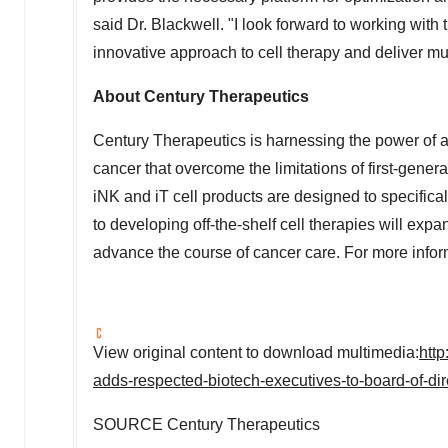
said Dr. Blackwell. "I look forward to working wi
innovative approach to cell therapy and deliver m
About Century Therapeutics
Century Therapeutics is harnessing the power of ad
cancer that overcome the limitations of first-gener
iNK and iT cell products are designed to specific
to developing off-the-shelf cell therapies will exp
advance the course of cancer care. For more infor
View original content to download multimedia:
htt
adds-respected-biotech-executives-to-board-of-di
SOURCE Century Therapeutics