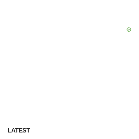
LATEST