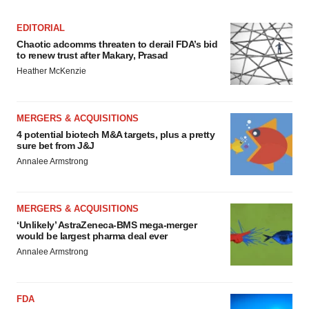
consent or withdraw it. For more info, see our
Privacy
EDITORIAL
Policy
.
Chaotic adcomms threaten to derail FDA’s bid
to renew trust after Makary, Prasad
Heather McKenzie
MERGERS & ACQUISITIONS
4 potential biotech M&A targets, plus a pretty
sure bet from J&J
Annalee Armstrong
MERGERS & ACQUISITIONS
‘Unlikely’ AstraZeneca-BMS mega-merger
would be largest pharma deal ever
Annalee Armstrong
FDA