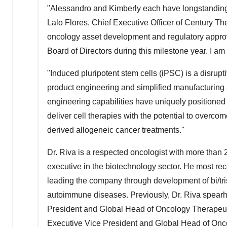
"Alessandro and Kimberly each have longstanding 
Lalo Flores
, Chief Executive Officer of Century The
oncology asset development and regulatory approv
Board of Directors during this milestone year. I a
"Induced pluripotent stem cells (iPSC) is a disruptiv
product engineering and simplified manufacturing a
engineering capabilities have uniquely positioned
deliver cell therapies with the potential to overc
derived allogeneic cancer treatments."
Dr. Riva is a respected oncologist with more than
executive in the biotechnology sector. He most rec
leading the company through development of bi/tris
autoimmune diseases. Previously, Dr. Riva spearh
President and Global Head of Oncology Therapeut
Executive Vice President and Global Head of Onc