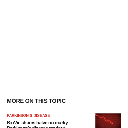
MORE ON THIS TOPIC
PARKINSON’S DISEASE
BioVie shares halve on murky