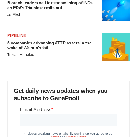
Biotech leaders call for streamlining of INDs
as FDA’s Trialblazer rolls out
Jef Akst
PIPELINE
5 companies advancing ATTR assets in the
wake of Wainua’s fail
Tristan Manalac
Get daily news updates when you
subscribe to GenePool!