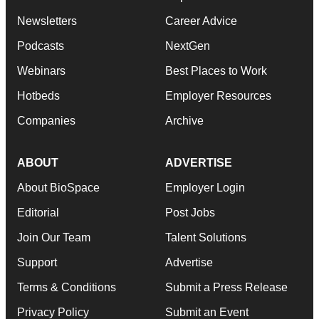
Newsletters
Career Advice
Podcasts
NextGen
Webinars
Best Places to Work
Hotbeds
Employer Resources
Companies
Archive
ABOUT
ADVERTISE
About BioSpace
Employer Login
Editorial
Post Jobs
Join Our Team
Talent Solutions
Support
Advertise
Terms & Conditions
Submit a Press Release
Privacy Policy
Submit an Event