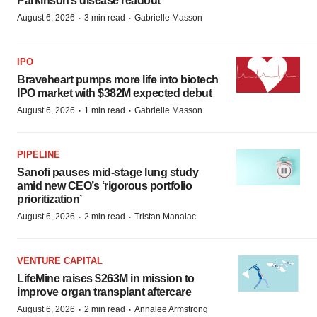
Parkinson’s disease readout
·
·
August 6, 2026
3 min read
Gabrielle Masson
IPO
Braveheart pumps more life into biotech
IPO market with $382M expected debut
·
·
August 6, 2026
1 min read
Gabrielle Masson
PIPELINE
Sanofi pauses mid-stage lung study
amid new CEO’s ‘rigorous portfolio
prioritization’
·
·
August 6, 2026
2 min read
Tristan Manalac
VENTURE CAPITAL
LifeMine raises $263M in mission to
improve organ transplant aftercare
·
·
August 6, 2026
2 min read
Annalee Armstrong