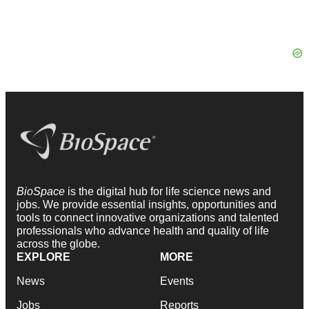
BioSpace
is the digital hub for life science news and
jobs. We provide essential insights, opportunities and
tools to connect innovative organizations and talented
professionals who advance health and quality of life
across the globe.
EXPLORE
MORE
News
Events
Jobs
Reports