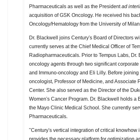
Pharmaceuticals as well as the President
ad inter
acquisition of GSK Oncology. He received his bac
Oncology/Hematology from the University of
Milan
Dr. Blackwell joins Century's Board of Directors w
currently serves at the Chief Medical Officer of Te
Radiopharmaceuticals. Prior to Tempus Labs, Dr. B
oncology agents through two significant corporate
and Immuno-oncology and Eli Lilly. Before joining 
oncologist, Professor of Medicine, and Associate
Center. She also served as the Director of the Du
Women's Cancer Program. Dr. Blackwell holds a B
the Mayo Clinic Medical School. She currently se
Pharmaceuticals.
"Century's vertical integration of critical knowho
provides the necessary platform for optimization a