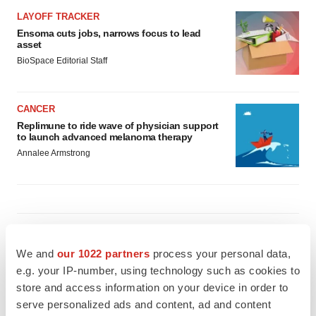
LAYOFF TRACKER
Ensoma cuts jobs, narrows focus to lead
asset
BioSpace Editorial Staff
CANCER
Replimune to ride wave of physician support
to launch advanced melanoma therapy
Annalee Armstrong
JOB TRENDS
2026 Q2 Job Market Report: Job postings
We and
our 1022 partners
process your personal data,
keep rising as fewer companies cut
employees
e.g. your IP-number, using technology such as cookies to
Angela Gabriel
store and access information on your device in order to
serve personalized ads and content, ad and content