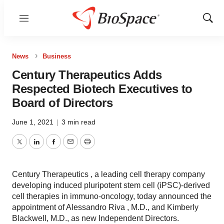
Menu
Show
Sear
News
Business
Century Therapeutics Adds
Respected Biotech Executives to
Board of Directors
June 1, 2021
|
3 min read
Twitter
LinkedIn
Facebook
Email
Print
Century Therapeutics , a leading cell therapy company
developing induced pluripotent stem cell (iPSC)-derived
cell therapies in immuno-oncology, today announced the
appointment of Alessandro Riva , M.D., and Kimberly
Blackwell, M.D., as new Independent Directors.