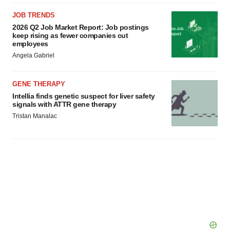
JOB TRENDS
2026 Q2 Job Market Report: Job postings
keep rising as fewer companies cut
employees
Angela Gabriel
GENE THERAPY
Intellia finds genetic suspect for liver safety
signals with ATTR gene therapy
Tristan Manalac