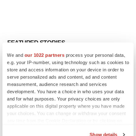
FEATURED STORIES
We and
our 1022 partners
process your personal data,
EDITORIAL
e.g. your IP-number, using technology such as cookies to
Chaotic adcomms threaten to derail FDA’s bid
store and access information on your device in order to
to renew trust after Makary, Prasad
serve personalized ads and content, ad and content
Heather McKenzie
measurement, audience research and services
development. You have a choice in who uses your data
MERGERS & ACQUISITIONS
and for what purposes. Your privacy choices are only
4 potential biotech M&A targets, plus a pretty
applicable on this digital property where you have made
sure bet from J&J
your choices. You can change or withdraw your consent
Annalee Armstrong
any time from the Cookie Declaration or by clicking on
the Privacy trigger icon.
Show details