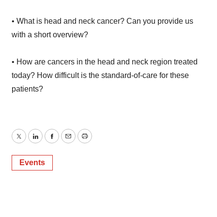
• What is head and neck cancer? Can you provide us
with a short overview?
• How are cancers in the head and neck region treated
today? How difficult is the standard-of-care for these
patients?
Twitter
LinkedIn
Facebook
Email
Print
Events