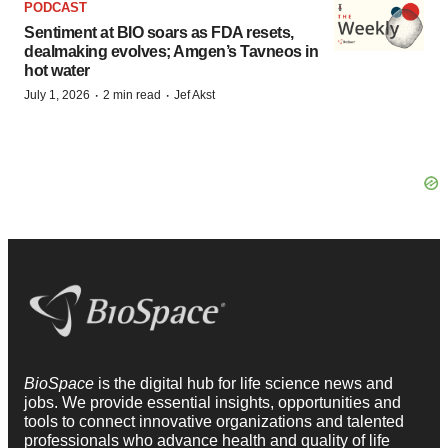
PODCAST
Sentiment at BIO soars as FDA resets,
dealmaking evolves; Amgen’s Tavneos in
hot water
·
·
July 1, 2026
2 min read
Jef Akst
BioSpace
is the digital hub for life science news and
jobs. We provide essential insights, opportunities and
tools to connect innovative organizations and talented
professionals who advance health and quality of life