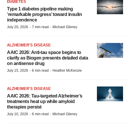
DIABETES
Type 1 diabetes pipeline making
‘remarkable progress’ toward insulin
independence
·
·
July 20, 2026
7 min read
Michael Gibney
ALZHEIMER’S DISEASE
AAIC 2026: Anti-tau space begins to
clarify as Biogen presents detailed data
on antisense drug
·
·
July 15, 2026
6 min read
Heather McKenzie
ALZHEIMER’S DISEASE
AAIC 2026: Tau-targeted Alzheimer’s
treatments heat up while amyloid
therapies persist
·
·
July 10, 2026
6 min read
Michael Gibney