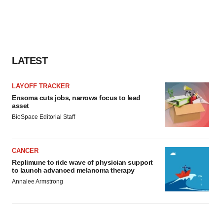
LATEST
LAYOFF TRACKER
Ensoma cuts jobs, narrows focus to lead
asset
BioSpace Editorial Staff
CANCER
Replimune to ride wave of physician support
to launch advanced melanoma therapy
Annalee Armstrong