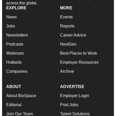
across the globe.
EXPLORE
MORE
News
Events
Jobs
Reports
Newsletters
Career Advice
Podcasts
NextGen
Webinars
Best Places to Work
Hotbeds
Employer Resources
Companies
Archive
ABOUT
ADVERTISE
About BioSpace
Employer Login
Editorial
Post Jobs
Join Our Team
Talent Solutions