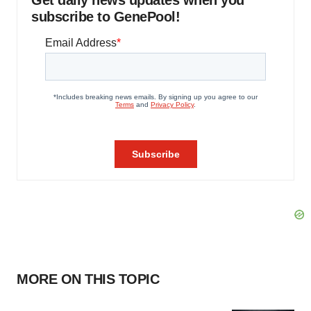
Get daily news updates when you
subscribe to GenePool!
MORE ON THIS TOPIC