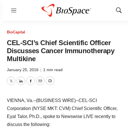
Menu
Show
Sear
BioCapital
CEL-SCI’s Chief Scientific Officer
Discusses Cancer Immunotherapy
Multikine
January 25, 2016
|
1 min read
Twitter
LinkedIn
Facebook
Email
Print
VIENNA, Va.--(BUSINESS WIRE)--CEL-SCI
Corporation (NYSE MKT: CVM) Chief Scientific Officer,
Eyal Talor, Ph.D., spoke to Newswise LIVE recently to
discuss the following: