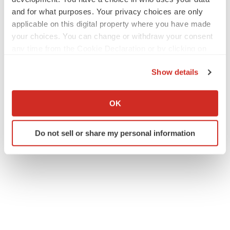
and for what purposes. Your privacy choices are only
applicable on this digital property where you have made
your choices. You can change or withdraw your consent
any time from the Cookie Declaration or by clicking on
the Privacy trigger icon.
Show details
If you allow, we would also like to:
Collect information about your geographical location
OK
which can be accurate to within several meters
Identify your device by actively scanning it for
Do not sell or share my personal information
specific characteristics (fingerprinting)
Find out more about how your personal data is processed
and set your preferences in the
details section
.
We use cookies to enhance your experience, analyze
site traffic, and serve tailored ads. By clicking "OK", you
agree to our use of cookies. You can later change your
consent or withdraw it. For more info, see our
Privacy