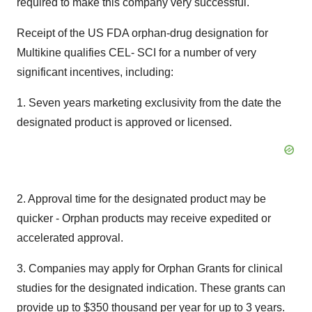
required to make this company very successful."
Receipt of the US FDA orphan-drug designation for
Multikine qualifies CEL- SCI for a number of very
significant incentives, including:
1. Seven years marketing exclusivity from the date the
designated product is approved or licensed.
2. Approval time for the designated product may be
quicker - Orphan products may receive expedited or
accelerated approval.
3. Companies may apply for Orphan Grants for clinical
studies for the designated indication. These grants can
provide up to $350 thousand per year for up to 3 years.