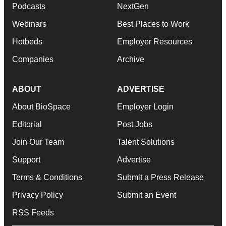
Podcasts
NextGen
Webinars
Best Places to Work
Hotbeds
Employer Resources
Companies
Archive
ABOUT
ADVERTISE
About BioSpace
Employer Login
Editorial
Post Jobs
Join Our Team
Talent Solutions
Support
Advertise
Terms & Conditions
Submit a Press Release
Privacy Policy
Submit an Event
RSS Feeds