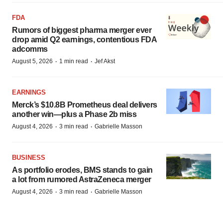
FDA
Rumors of biggest pharma merger ever
drop amid Q2 earnings, contentious FDA
adcomms
·
·
August 5, 2026
1 min read
Jef Akst
EARNINGS
Merck’s $10.8B Prometheus deal delivers
another win—plus a Phase 2b miss
·
·
August 4, 2026
3 min read
Gabrielle Masson
BUSINESS
As portfolio erodes, BMS stands to gain
a lot from rumored AstraZeneca merger
·
·
August 4, 2026
3 min read
Gabrielle Masson