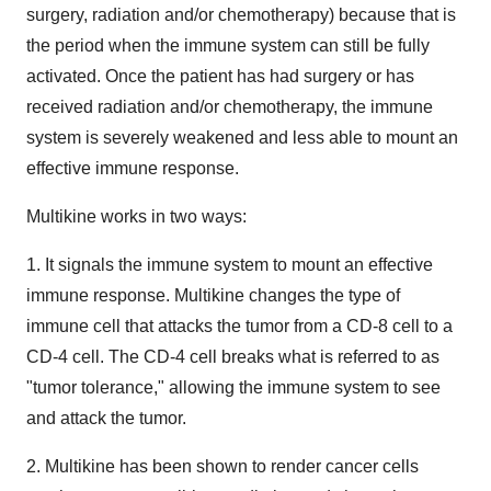
surgery, radiation and/or chemotherapy) because that is
the period when the immune system can still be fully
activated. Once the patient has had surgery or has
received radiation and/or chemotherapy, the immune
system is severely weakened and less able to mount an
effective immune response.
Multikine works in two ways:
1. It signals the immune system to mount an effective
immune response. Multikine changes the type of
immune cell that attacks the tumor from a CD-8 cell to a
CD-4 cell. The CD-4 cell breaks what is referred to as
"tumor tolerance," allowing the immune system to see
and attack the tumor.
2. Multikine has been shown to render cancer cells