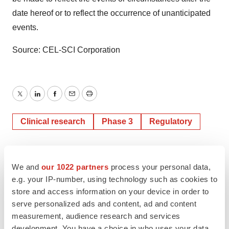
date hereof or to reflect the occurrence of unanticipated
events.
Source: CEL-SCI Corporation
Twitter
LinkedIn
Facebook
Email
Print
Clinical research
Phase 3
Regulatory
We and
our 1022 partners
process your personal data,
e.g. your IP-number, using technology such as cookies to
store and access information on your device in order to
serve personalized ads and content, ad and content
measurement, audience research and services
development. You have a choice in who uses your data