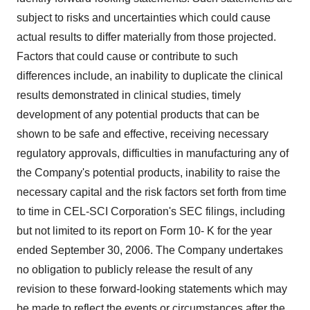
subject to risks and uncertainties which could cause
actual results to differ materially from those projected.
Factors that could cause or contribute to such
differences include, an inability to duplicate the clinical
results demonstrated in clinical studies, timely
development of any potential products that can be
shown to be safe and effective, receiving necessary
regulatory approvals, difficulties in manufacturing any of
the Company's potential products, inability to raise the
necessary capital and the risk factors set forth from time
to time in CEL-SCI Corporation's SEC filings, including
but not limited to its report on Form 10- K for the year
ended September 30, 2006. The Company undertakes
no obligation to publicly release the result of any
revision to these forward-looking statements which may
be made to reflect the events or circumstances after the