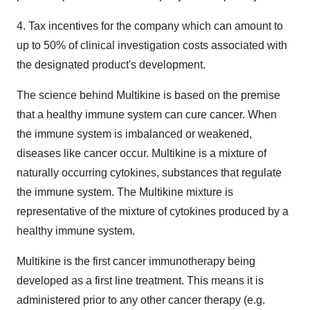
4. Tax incentives for the company which can amount to
up to 50% of clinical investigation costs associated with
the designated product's development.
The science behind Multikine is based on the premise
that a healthy immune system can cure cancer. When
the immune system is imbalanced or weakened,
diseases like cancer occur. Multikine is a mixture of
naturally occurring cytokines, substances that regulate
the immune system. The Multikine mixture is
representative of the mixture of cytokines produced by a
healthy immune system.
Multikine is the first cancer immunotherapy being
developed as a first line treatment. This means it is
administered prior to any other cancer therapy (e.g.