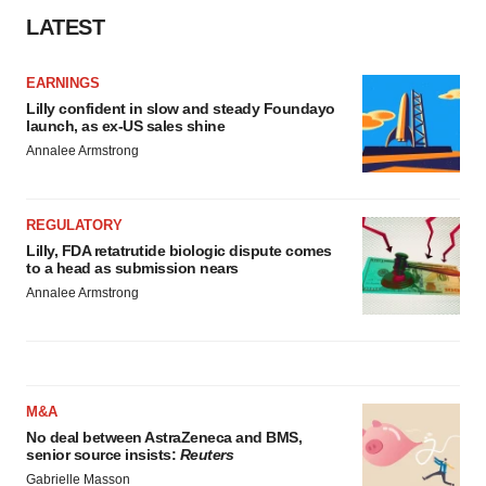
Policy
.
LATEST
EARNINGS
Lilly confident in slow and steady Foundayo
launch, as ex-US sales shine
Annalee Armstrong
REGULATORY
Lilly, FDA retatrutide biologic dispute comes
to a head as submission nears
Annalee Armstrong
M&A
No deal between AstraZeneca and BMS,
senior source insists:
Reuters
Gabrielle Masson