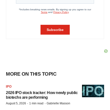
MORE ON THIS TOPIC
IPO
2026 IPO stock tracker: How newly public
biotechs are performing
·
·
August 5, 2026
1 min read
Gabrielle Masson