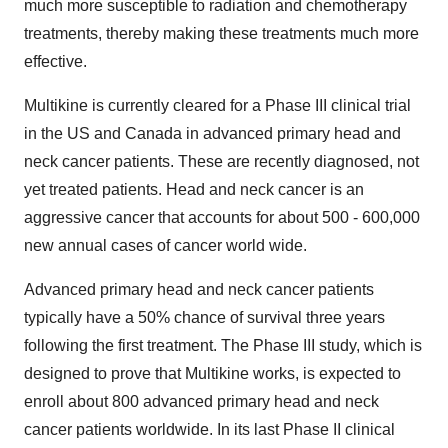
much more susceptible to radiation and chemotherapy
treatments, thereby making these treatments much more
effective.
Multikine is currently cleared for a Phase III clinical trial
in the US and Canada in advanced primary head and
neck cancer patients. These are recently diagnosed, not
yet treated patients. Head and neck cancer is an
aggressive cancer that accounts for about 500 - 600,000
new annual cases of cancer world wide.
Advanced primary head and neck cancer patients
typically have a 50% chance of survival three years
following the first treatment. The Phase III study, which is
designed to prove that Multikine works, is expected to
enroll about 800 advanced primary head and neck
cancer patients worldwide. In its last Phase II clinical