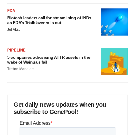
FDA
Biotech leaders call for streamlining of INDs
as FDA’s Trialblazer rolls out
Jef Akst
PIPELINE
5 companies advancing ATTR assets in the
wake of Wainua’s fail
Tristan Manalac
Get daily news updates when you
subscribe to GenePool!