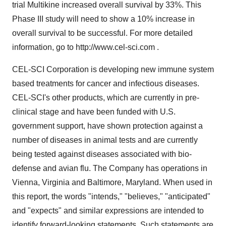
trial Multikine increased overall survival by 33%. This
Phase III study will need to show a 10% increase in
overall survival to be successful. For more detailed
information, go to http://www.cel-sci.com .
CEL-SCI Corporation is developing new immune system
based treatments for cancer and infectious diseases.
CEL-SCI's other products, which are currently in pre-
clinical stage and have been funded with U.S.
government support, have shown protection against a
number of diseases in animal tests and are currently
being tested against diseases associated with bio-
defense and avian flu. The Company has operations in
Vienna, Virginia and Baltimore, Maryland. When used in
this report, the words "intends," "believes," "anticipated"
and "expects" and similar expressions are intended to
identify forward-looking statements. Such statements are