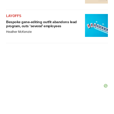
LAYOFFS
Bespoke gene-editing outfit abandons lead
program, cuts ‘several’ employees
Heather McKenzie