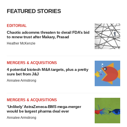
FEATURED STORIES
EDITORIAL
Chaotic adcomms threaten to derail FDA’s bid
to renew trust after Makary, Prasad
Heather McKenzie
MERGERS & ACQUISITIONS
4 potential biotech M&A targets, plus a pretty
sure bet from J&J
Annalee Armstrong
MERGERS & ACQUISITIONS
‘Unlikely’ AstraZeneca-BMS mega-merger
would be largest pharma deal ever
Annalee Armstrong