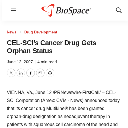
Menu
Show
Sear
News
Drug Development
CEL-SCI’s Cancer Drug Gets
Orphan Status
June 12, 2007
|
4 min read
Twitter
LinkedIn
Facebook
Email
Print
VIENNA, Va., June 12 /PRNewswire-FirstCall/ -- CEL-
SCI Corporation (Amex: CVM - News) announced today
that its cancer drug Multikine® has been granted
orphan-drug designation as neoadjuvant therapy in
patients with squamous cell carcinoma of the head and