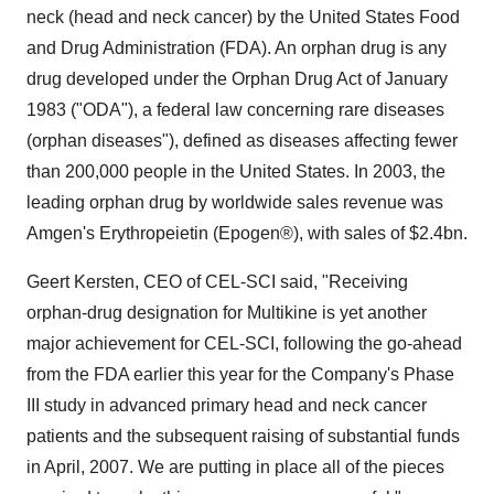
neck (head and neck cancer) by the United States Food
and Drug Administration (FDA). An orphan drug is any
drug developed under the Orphan Drug Act of January
1983 ("ODA"), a federal law concerning rare diseases
(orphan diseases"), defined as diseases affecting fewer
than 200,000 people in the United States. In 2003, the
leading orphan drug by worldwide sales revenue was
Amgen's Erythropeietin (Epogen®), with sales of $2.4bn.
Geert Kersten, CEO of CEL-SCI said, "Receiving
orphan-drug designation for Multikine is yet another
major achievement for CEL-SCI, following the go-ahead
from the FDA earlier this year for the Company's Phase
III study in advanced primary head and neck cancer
patients and the subsequent raising of substantial funds
in April, 2007. We are putting in place all of the pieces