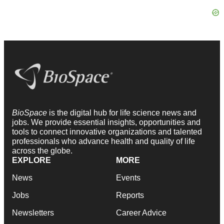
BioSpace
is the digital hub for life science news and
jobs. We provide essential insights, opportunities and
tools to connect innovative organizations and talented
professionals who advance health and quality of life
across the globe.
EXPLORE
MORE
News
Events
Jobs
Reports
Newsletters
Career Advice