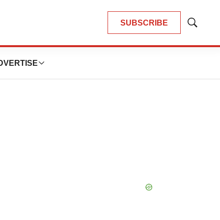
SUBSCRIBE
Show
Search
DVERTISE