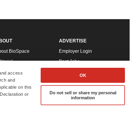
BOUT
ADVERTISE
bout BioSpace
Employer Login
itorial
Post Jobs
in Our Team
Talent Solutions
 and access
OK
arch and
pport
Advertise
plicable on this
rms & Conditions
Submit a Press Release
Do not sell or share my personal
Declaration or
information
ivacy Policy
Submit an Event
SS Feeds