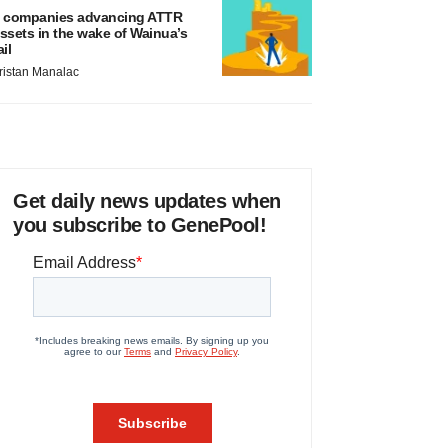
 companies advancing ATTR
ssets in the wake of Wainua’s
ail
ristan Manalac
Get daily news updates when
you subscribe to GenePool!