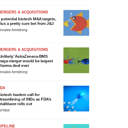
MERGERS & ACQUISITIONS
 potential biotech M&A targets,
lus a pretty sure bet from J&J
nnalee Armstrong
MERGERS & ACQUISITIONS
Unlikely’ AstraZeneca-BMS
ega-merger would be largest
harma deal ever
nnalee Armstrong
FDA
iotech leaders call for
treamlining of INDs as FDA’s
rialblazer rolls out
ef Akst
IPELINE