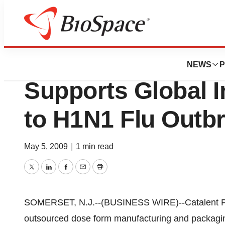
Pharm Country
Catalent Pharma 
NEWS
P
Supports Global 
to H1N1 Flu Outb
May 5, 2009
|
1 min read
Twitter
LinkedIn
Facebook
Email
Print
SOMERSET, N.J.--(BUSINESS WIRE)--Catalent Phar
outsourced dose form manufacturing and packaging