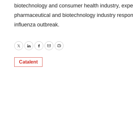
biotechnology and consumer health industry, expects
pharmaceutical and biotechnology industry respon
influenza outbreak.
Twitter
LinkedIn
Facebook
Email
Print
Catalent