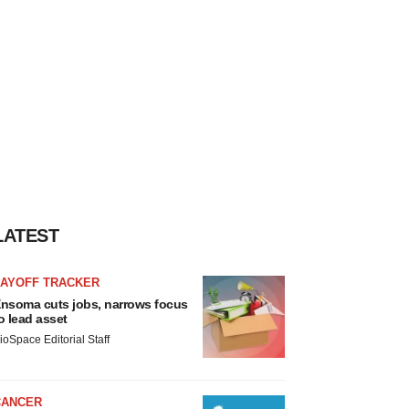
LATEST
LAYOFF TRACKER
nsoma cuts jobs, narrows focus
o lead asset
ioSpace Editorial Staff
CANCER