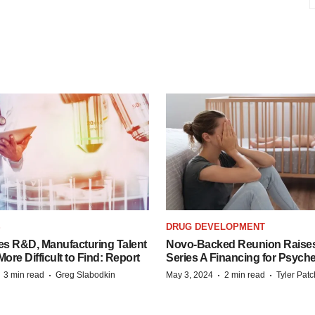
S
DRUG DEVELOPMENT
es R&D, Manufacturing Talent
Novo-Backed Reunion Raise
re Difficult to Find: Report
Series A Financing for Psyched
·
·
·
·
3 min read
Greg Slabodkin
May 3, 2024
2 min read
Tyler Pat