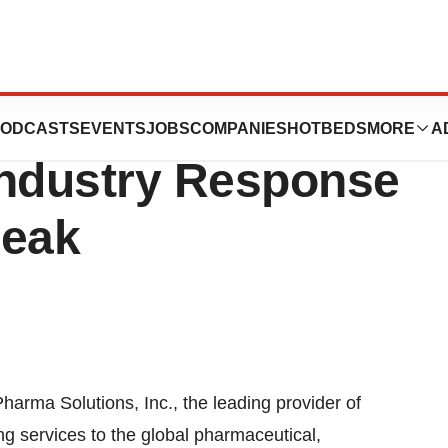
Solutions
ODCASTS
EVENTS
JOBS
COMPANIES
HOTBEDS
MORE
A
Industry Response
reak
ma Solutions, Inc., the leading provider of
 services to the global pharmaceutical,