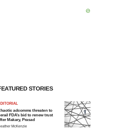
FEATURED STORIES
DITORIAL
haotic adcomms threaten to
erail FDA’s bid to renew trust
fter Makary, Prasad
eather McKenzie