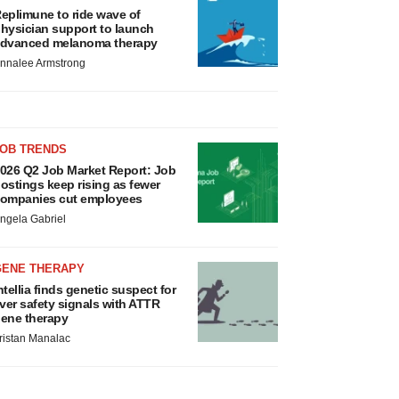
eplimune to ride wave of
hysician support to launch
dvanced melanoma therapy
nnalee Armstrong
JOB TRENDS
026 Q2 Job Market Report: Job
ostings keep rising as fewer
ompanies cut employees
ngela Gabriel
GENE THERAPY
ntellia finds genetic suspect for
iver safety signals with ATTR
ene therapy
ristan Manalac