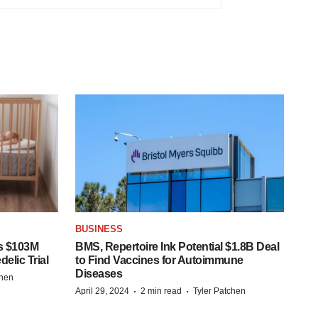
BUSINESS
s $103M
BMS, Repertoire Ink Potential $1.8B Deal
elic Trial
to Find Vaccines for Autoimmune
Diseases
chen
·
·
April 29, 2024
2 min read
Tyler Patchen