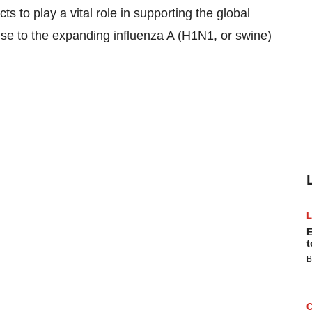
 to play a vital role in supporting the global
se to the expanding influenza A (H1N1, or swine)
E
t
B