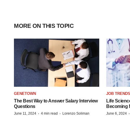
MORE ON THIS TOPIC
GENETOWN
JOB TREND
The Best Way to Answer Salary Interview
Life Scienc
Questions
Becoming Mo
·
·
June 11, 2024
4 min read
Lorenzo Soliman
June 6, 2024