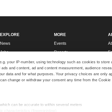
EXPLORE
MORE
A
News
Events
A
Jobs
Reports
Ed
Newsletters
Career Advice
Jo
e.g. your IP-number, using technology such as cookies to store
zed ads and content, ad and content measurement, audience rese
Podcasts
NextGen
Su
r data and for what purposes. Your privacy choices are only ap
Webinars
Best Places to Work
Te
 can change or withdraw your consent any time from the Cookie 
Hotbeds
Employer Resources
Pr
Companies
Archive
R
 which can be accurate to within several meters
ic characteristics (fingerprinting)