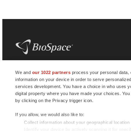
BioSpace
is the digital hub for life science
We and
our 1022 partners
process your personal data, 
news and jobs. We provide essential
information on your device in order to serve personali
insights, opportunities and tools to
connect innovative organizations and
services development. You have a choice in who uses you
talented professionals who advance
digital property where you have made your choices. You
health and quality of life across the globe.
by clicking on the Privacy trigger icon.
If you allow, we would also like to:
Collect information about your geographical location
Identify your device by actively scanning it for specif
© 1985 - 2026 BioSpace.com. All rights reserved.