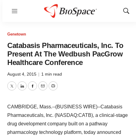
Menu
Show
Sear
Genetown
Catabasis Pharmaceuticals, Inc. To
Present At The Wedbush PacGrow
Healthcare Conference
August 4, 2015
|
1 min read
Twitter
LinkedIn
Facebook
Email
Print
CAMBRIDGE, Mass.--(BUSINESS WIRE)--Catabasis
Pharmaceuticals, Inc. (NASDAQ:CATB), a clinical-stage
drug development company built on a pathway
pharmacology technology platform, today announced