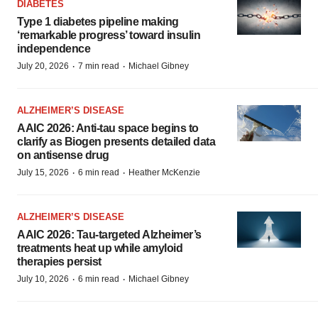
DIABETES
Type 1 diabetes pipeline making
‘remarkable progress’ toward insulin
independence
·
·
July 20, 2026
7 min read
Michael Gibney
ALZHEIMER’S DISEASE
AAIC 2026: Anti-tau space begins to
clarify as Biogen presents detailed data
on antisense drug
·
·
July 15, 2026
6 min read
Heather McKenzie
ALZHEIMER’S DISEASE
AAIC 2026: Tau-targeted Alzheimer’s
treatments heat up while amyloid
therapies persist
·
·
July 10, 2026
6 min read
Michael Gibney