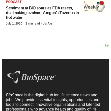
PODCAST
Sentiment at BIO soars as FDA resets,
dealmaking evolves; Amgen’s Tavneos in
hot water
·
·
July 1, 2026
2 min read
Jef Akst
BioSpace
is the digital hub for life science news and
jobs. We provide essential insights, opportunities and
tools to connect innovative organizations and talented
professionals who advance health and quality of life