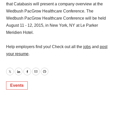
that Catabasis will present a company overview at the
Wedbush PacGrow Healthcare Conference. The
Wedbush PacGrow Healthcare Conference will be held
August 11 - 12, 2015, in New York, NY at Le Parker
Meridien Hotel.
Help employers find you! Check out all the
jobs
and
post
your resume
.
Twitter
LinkedIn
Facebook
Email
Print
Events