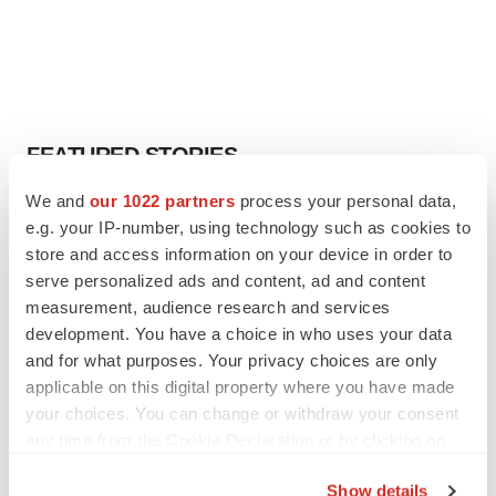
FEATURED STORIES
We and
our 1022 partners
process your personal data,
EDITORIAL
e.g. your IP-number, using technology such as cookies to
Chaotic adcomms threaten to derail FDA’s bid
store and access information on your device in order to
to renew trust after Makary, Prasad
serve personalized ads and content, ad and content
Heather McKenzie
measurement, audience research and services
development. You have a choice in who uses your data
MERGERS & ACQUISITIONS
and for what purposes. Your privacy choices are only
4 potential biotech M&A targets, plus a pretty
applicable on this digital property where you have made
sure bet from J&J
your choices. You can change or withdraw your consent
Annalee Armstrong
any time from the Cookie Declaration or by clicking on
the Privacy trigger icon.
Show details