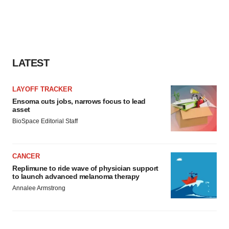
LATEST
LAYOFF TRACKER
Ensoma cuts jobs, narrows focus to lead
asset
BioSpace Editorial Staff
CANCER
Replimune to ride wave of physician support
to launch advanced melanoma therapy
Annalee Armstrong