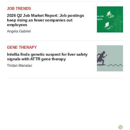
JOB TRENDS
2026 Q2 Job Market Report: Job postings
keep rising as fewer companies cut
employees
Angela Gabriel
GENE THERAPY
Intellia finds genetic suspect for liver safety
signals with ATTR gene therapy
Tristan Manalac