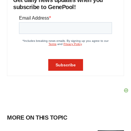
Get daily news updates when you
subscribe to GenePool!
MORE ON THIS TOPIC