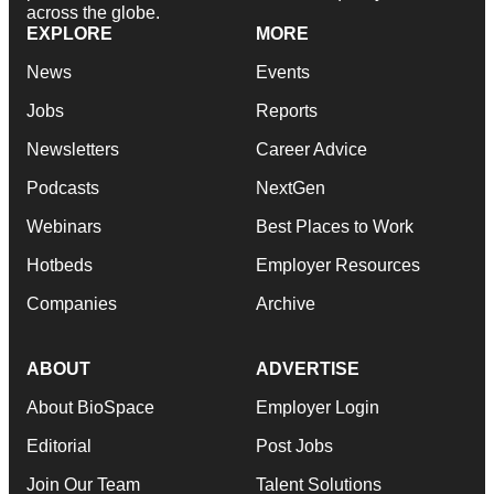
across the globe.
EXPLORE
MORE
News
Events
Jobs
Reports
Newsletters
Career Advice
Podcasts
NextGen
Webinars
Best Places to Work
Hotbeds
Employer Resources
Companies
Archive
ABOUT
ADVERTISE
About BioSpace
Employer Login
Editorial
Post Jobs
Join Our Team
Talent Solutions