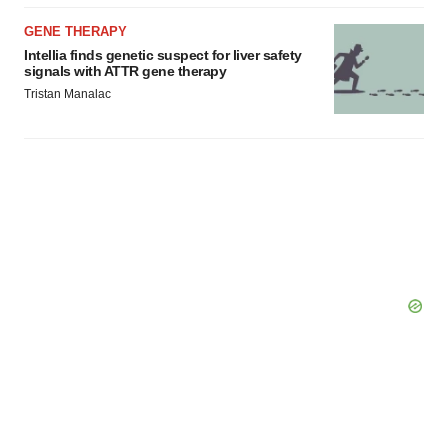
GENE THERAPY
Intellia finds genetic suspect for liver safety
signals with ATTR gene therapy
Tristan Manalac