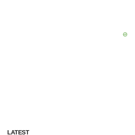
LATEST