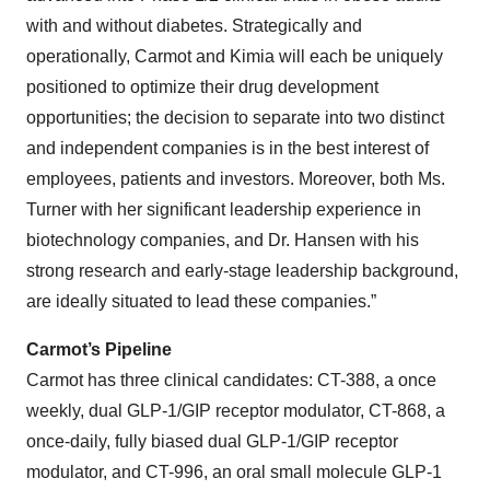
with and without diabetes. Strategically and
operationally, Carmot and Kimia will each be uniquely
positioned to optimize their drug development
opportunities; the decision to separate into two distinct
and independent companies is in the best interest of
employees, patients and investors. Moreover, both Ms.
Turner with her significant leadership experience in
biotechnology companies, and Dr. Hansen with his
strong research and early-stage leadership background,
are ideally situated to lead these companies.”
Carmot’s Pipeline
Carmot has three clinical candidates: CT-388, a once
weekly, dual GLP-1/GIP receptor modulator, CT-868, a
once-daily, fully biased dual GLP-1/GIP receptor
modulator, and CT-996, an oral small molecule GLP-1