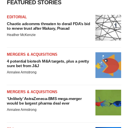
FEATURED STORIES
EDITORIAL
Chaotic adcomms threaten to derail FDA’s bid
to renew trust after Makary, Prasad
Heather McKenzie
MERGERS & ACQUISITIONS
4 potential biotech M&A targets, plus a pretty
sure bet from J&J
Annalee Armstrong
MERGERS & ACQUISITIONS
‘Unlikely’ AstraZeneca-BMS mega-merger
would be largest pharma deal ever
Annalee Armstrong