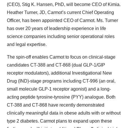
(CEO), Stig K. Hansen, PhD, will become CEO of Kimia.
Heather Turner, JD, Carmot’s current Chief Operating
Officer, has been appointed CEO of Carmot. Ms. Turner
has over 20 years of leadership experience in life
science companies including senior operational roles
and legal expertise.
The spin-off enables Carmot to focus on clinical-stage
candidates CT-388 and CT-868 (dual GLP-1/GIP
receptor modulators), additional Investigational New
Drug (IND)-stage programs including CT-996 (an oral,
small molecule GLP-1 receptor agonist) and a long-
acting peptide tyrosine-tyrosine (PYY) analogue. Both
CT-388 and CT-868 have recently demonstrated
clinically meaningful data in obese adults with or without
type 2 diabetes. Carmot plans to expand upon these