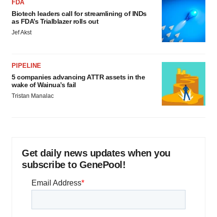
FDA
Biotech leaders call for streamlining of INDs
as FDA’s Trialblazer rolls out
Jef Akst
PIPELINE
5 companies advancing ATTR assets in the
wake of Wainua’s fail
Tristan Manalac
Get daily news updates when you
subscribe to GenePool!