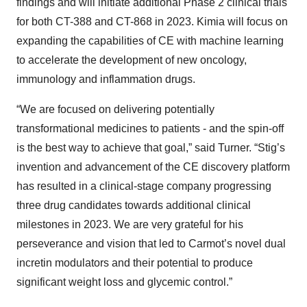
findings and will initiate additional Phase 2 clinical trials
for both CT-388 and CT-868 in 2023. Kimia will focus on
expanding the capabilities of CE with machine learning
to accelerate the development of new oncology,
immunology and inflammation drugs.
“We are focused on delivering potentially
transformational medicines to patients - and the spin-off
is the best way to achieve that goal,” said Turner. “Stig’s
invention and advancement of the CE discovery platform
has resulted in a clinical-stage company progressing
three drug candidates towards additional clinical
milestones in 2023. We are very grateful for his
perseverance and vision that led to Carmot’s novel dual
incretin modulators and their potential to produce
significant weight loss and glycemic control.”