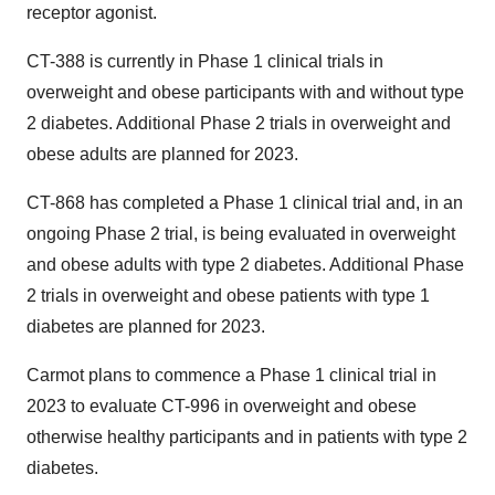
receptor agonist.
CT-388 is currently in Phase 1 clinical trials in
overweight and obese participants with and without type
2 diabetes. Additional Phase 2 trials in overweight and
obese adults are planned for 2023.
CT-868 has completed a Phase 1 clinical trial and, in an
ongoing Phase 2 trial, is being evaluated in overweight
and obese adults with type 2 diabetes. Additional Phase
2 trials in overweight and obese patients with type 1
diabetes are planned for 2023.
Carmot plans to commence a Phase 1 clinical trial in
2023 to evaluate CT-996 in overweight and obese
otherwise healthy participants and in patients with type 2
diabetes.