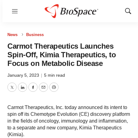
Menu
Show
Sear
News
Business
Carmot Therapeutics Launches
Spin-Off, Kimia Therapeutics, to
Focus on Metabolic Disease
January 5, 2023
|
5 min read
Twitter
LinkedIn
Facebook
Email
Print
Carmot Therapeutics, Inc. today announced its intent to
spin off its Chemotype Evolution (CE) discovery platform
in the fields of oncology, immunology and inflammation,
to a separate and new company, Kimia Therapeutics
(Kimia).