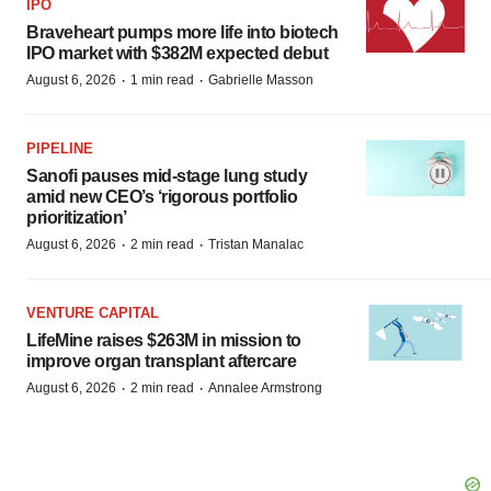
IPO
Braveheart pumps more life into biotech
IPO market with $382M expected debut
·
·
August 6, 2026
1 min read
Gabrielle Masson
PIPELINE
Sanofi pauses mid-stage lung study
amid new CEO’s ‘rigorous portfolio
prioritization’
·
·
August 6, 2026
2 min read
Tristan Manalac
VENTURE CAPITAL
LifeMine raises $263M in mission to
improve organ transplant aftercare
·
·
August 6, 2026
2 min read
Annalee Armstrong