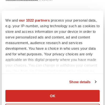
Carmot Contact:

We and
our 1022 partners
process your personal data,
e.g. your IP-number, using technology such as cookies to
James D. Watson

store and access information on your device in order to
Chief Business Officer

serve personalized ads and content, ad and content
BD@carmot.us

measurement, audience research and services
development. You have a choice in who uses your data
Carmot Media Contact:

and for what purposes. Your privacy choices are only
Kelli Perkins

applicable on this digital property where you have made
your choices. You can change or withdraw your consent
Red House Consulting

any time from the Cookie Declaration or by clicking on
kelli@redhousecomms.com

the Privacy trigger icon.
Show details
Kimia Contact:

If you allow, we would also like to:
Stig K. Hansen, PhD

Collect information about your geographical location
OK
Chief Executive Officer

which can be accurate to within several meters