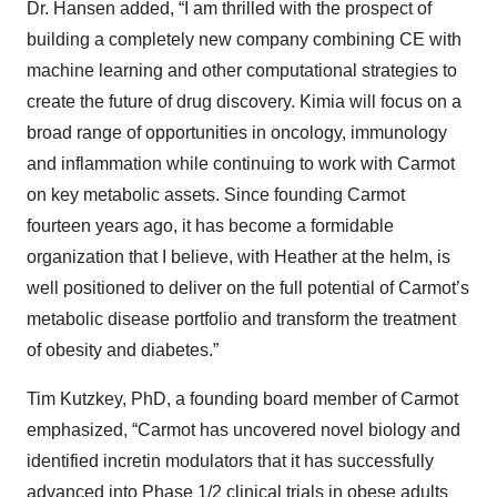
Dr. Hansen added, “I am thrilled with the prospect of
building a completely new company combining CE with
machine learning and other computational strategies to
create the future of drug discovery. Kimia will focus on a
broad range of opportunities in oncology, immunology
and inflammation while continuing to work with Carmot
on key metabolic assets. Since founding Carmot
fourteen years ago, it has become a formidable
organization that I believe, with Heather at the helm, is
well positioned to deliver on the full potential of Carmot’s
metabolic disease portfolio and transform the treatment
of obesity and diabetes.”
Tim Kutzkey, PhD, a founding board member of Carmot
emphasized, “Carmot has uncovered novel biology and
identified incretin modulators that it has successfully
advanced into Phase 1/2 clinical trials in obese adults