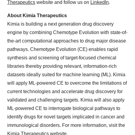
Therapeutics
website and follow us on
LinkedIn
.
About Kimia Therapeutics
Kimia is building a next generation drug discovery
engine by combining Chemotype Evolution with state-of-
the-art computational approaches to drug major disease
pathways. Chemotype Evolution (CE) enables rapid
synthesis and screening of target-focused chemical
libraries thereby providing relevant, information-rich
datasets ideally suited for machine learning (ML). Kimia
will apply ML-powered CE to overcome the limitations of
current technologies and accelerate drug discovery for
validated and challenging targets. Kimia will also apply
ML-powered CE to interrogate biological pathways to
identify drugs for novel targets implicated in cancer and
immunological disorders. For more information, visit the
Kimia Therapeutics
website.