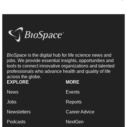
BioSpace
is the digital hub for life science news and
jobs. We provide essential insights, opportunities and
tools to connect innovative organizations and talented
professionals who advance health and quality of life
across the globe.
EXPLORE
MORE
News
Events
Jobs
Reports
Newsletters
Career Advice
Podcasts
NextGen