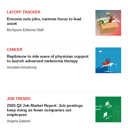
LAYOFF TRACKER
Ensoma cuts jobs, narrows focus to lead
asset
BioSpace Editorial Staff
CANCER
Replimune to ride wave of physician support
to launch advanced melanoma therapy
Annalee Armstrong
JOB TRENDS
2026 Q2 Job Market Report: Job postings
keep rising as fewer companies cut
employees
Angela Gabriel