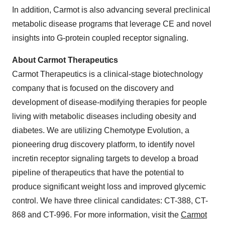
In addition, Carmot is also advancing several preclinical
metabolic disease programs that leverage CE and novel
insights into G-protein coupled receptor signaling.
About Carmot Therapeutics
Carmot Therapeutics is a clinical-stage biotechnology
company that is focused on the discovery and
development of disease-modifying therapies for people
living with metabolic diseases including obesity and
diabetes. We are utilizing Chemotype Evolution, a
pioneering drug discovery platform, to identify novel
incretin receptor signaling targets to develop a broad
pipeline of therapeutics that have the potential to
produce significant weight loss and improved glycemic
control. We have three clinical candidates: CT-388, CT-
868 and CT-996. For more information, visit the
Carmot