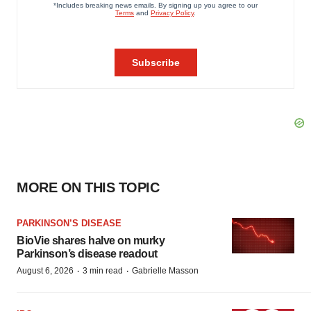
MORE ON THIS TOPIC
PARKINSON’S DISEASE
BioVie shares halve on murky
Parkinson’s disease readout
·
·
August 6, 2026
3 min read
Gabrielle Masson