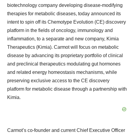
biotechnology company developing disease-modifying
therapies for metabolic diseases, today announced its
intent to spin off its Chemotype Evolution (CE) discovery
platform in the fields of oncology, immunology and
inflammation, to a separate and new company, Kimia
Therapeutics (Kimia). Carmot will focus on metabolic
disease by advancing its proprietary portfolio of clinical
and preclinical therapeutics modulating gut hormones
and related energy homeostasis mechanisms, while
preserving exclusive access to the CE discovery
platform for metabolic disease through a partnership with
Kimia.
Carmot’s co-founder and current Chief Executive Officer