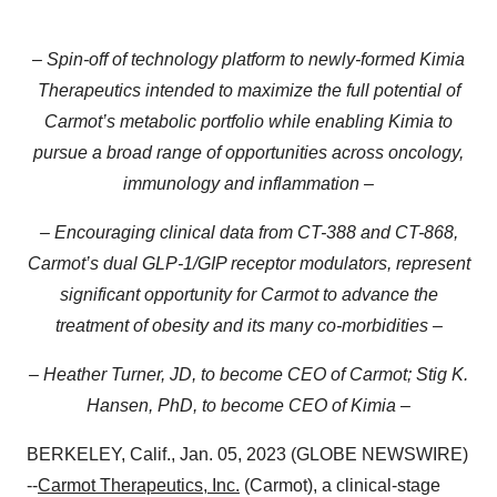
– Spin-off of technology platform to newly-formed Kimia
Therapeutics intended to maximize the full potential of
Carmot’s metabolic portfolio while enabling Kimia to
pursue a broad range of opportunities across oncology,
immunology and inflammation –
– Encouraging clinical data from CT-388 and CT-868,
Carmot’s dual GLP-1/GIP receptor modulators, represent
significant opportunity for Carmot to advance the
treatment of obesity and its many co-morbidities –
– Heather Turner, JD, to become CEO of Carmot; Stig K.
Hansen, PhD, to become CEO of Kimia –
BERKELEY, Calif., Jan. 05, 2023 (GLOBE NEWSWIRE)
--
Carmot Therapeutics, Inc.
(Carmot), a clinical-stage