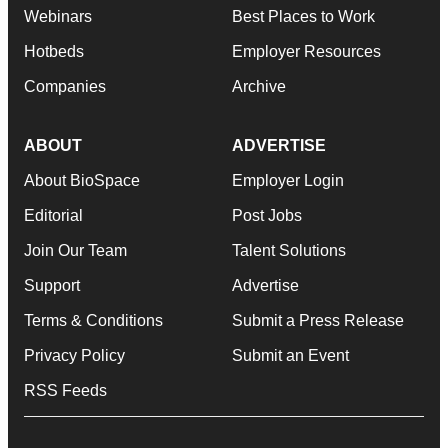
Webinars
Best Places to Work
Hotbeds
Employer Resources
Companies
Archive
ABOUT
ADVERTISE
About BioSpace
Employer Login
Editorial
Post Jobs
Join Our Team
Talent Solutions
Support
Advertise
Terms & Conditions
Submit a Press Release
Privacy Policy
Submit an Event
RSS Feeds