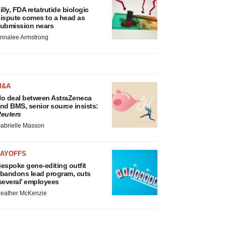
illy, FDA retatrutide biologic
ispute comes to a head as
ubmission nears
nnalee Armstrong
M&A
o deal between AstraZeneca
nd BMS, senior source insists:
euters
abrielle Masson
LAYOFFS
espoke gene-editing outfit
bandons lead program, cuts
several’ employees
eather McKenzie