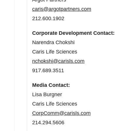
caris@argotpartners.com
212.600.1902
Corporate Development Contact:
Narendra Chokshi
Caris Life Sciences
nchokshi@carisls.com
917.689.3511
Media Contact:
Lisa Burgner
Caris Life Sciences
CorpComm@carisls.com
214.294.5606