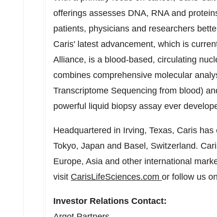
offerings assesses DNA, RNA and proteins 
patients, physicians and researchers bette
Caris' latest advancement, which is current
Alliance, is a blood-based, circulating nu
combines comprehensive molecular anal
Transcriptome Sequencing from blood) and 
powerful liquid biopsy assay ever develop
Headquartered in
Irving, Texas
, Caris has 
Tokyo, Japan
and
Basel, Switzerland
. Car
Europe
,
Asia
and other international marke
visit
CarisLifeSciences.com
or follow us o
Investor Relations Contact:
Argot Partners