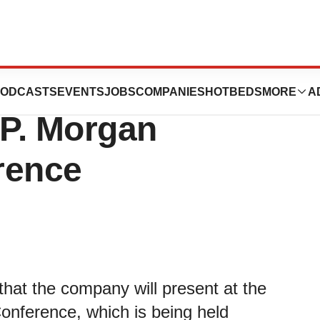
s to Present at
ODCASTS
EVENTS
JOBS
COMPANIES
HOTBEDS
MORE
A
.P. Morgan
rence
hat the company will present at the
onference, which is being held