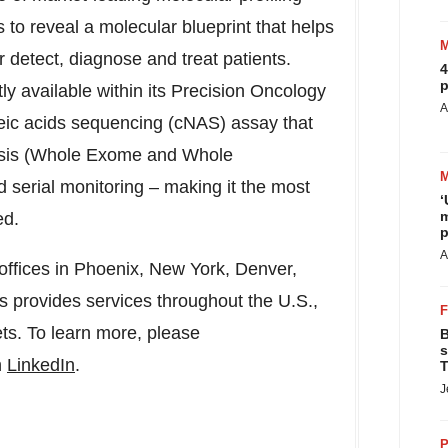
to reveal a molecular blueprint that helps
r detect, diagnose and treat patients.
4
p
ly available within its Precision Oncology
A
cleic acids sequencing (cNAS) assay that
ysis (Whole Exome and Whole
serial monitoring – making it the most
‘
m
ed.
p
A
offices in
Phoenix, New York
,
Denver
,
is provides services throughout the U.S.,
ts. To learn more, please
B
s
n
LinkedIn
.
T
J
P