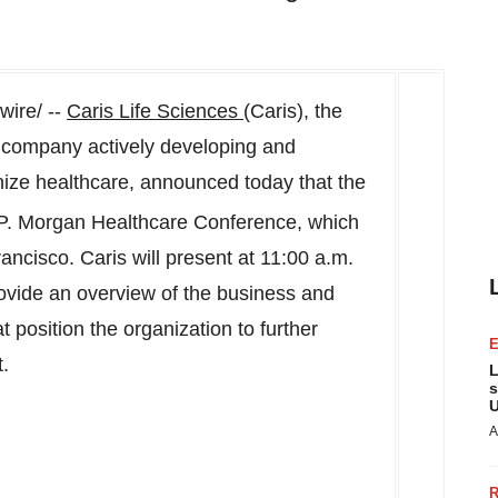
ire/ --
Caris Life Sciences
(Caris), the
 company actively developing and
onize healthcare, announced today that the
P. Morgan Healthcare Conference, which
rancisco
. Caris will present at
11:00 a.m.
rovide an overview of the business and
 position the organization to further
t.
L
s
U
A