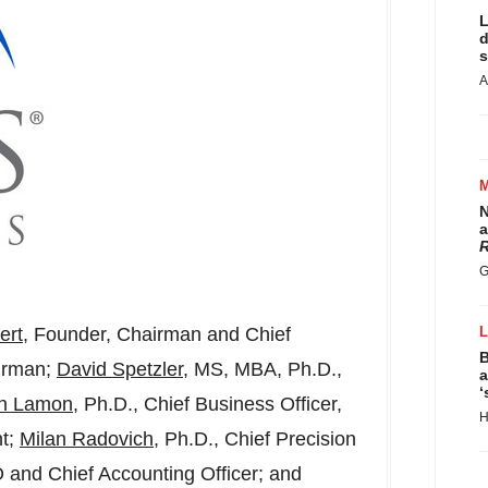
L
d
s
A
N
a
R
G
ert
, Founder, Chairman and Chief
B
airman;
David Spetzler
, MS, MBA, Ph.D.,
a
‘
an Lamon
, Ph.D., Chief Business Officer,
H
t;
Milan Radovich
, Ph.D., Chief Precision
O and Chief Accounting Officer; and