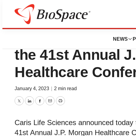
Lone Star Bio
Caris Life Science
NEWS
P
the 41st Annual J
Healthcare Confe
January 4, 2023
|
2 min read
Twitter
LinkedIn
Facebook
Email
Print
Caris Life Sciences announced today t
41st Annual J.P. Morgan Healthcare C