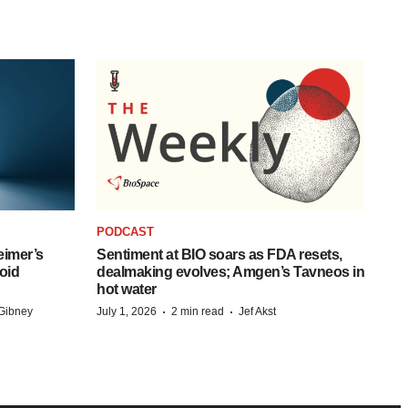
PODCAST
eimer’s
Sentiment at BIO soars as FDA resets,
oid
dealmaking evolves; Amgen’s Tavneos in
hot water
·
·
Gibney
July 1, 2026
2 min read
Jef Akst