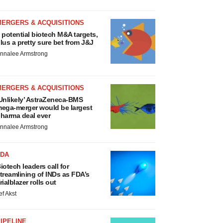
MERGERS & ACQUISITIONS
 potential biotech M&A targets,
lus a pretty sure bet from J&J
nnalee Armstrong
MERGERS & ACQUISITIONS
Unlikely’ AstraZeneca-BMS
ega-merger would be largest
harma deal ever
nnalee Armstrong
FDA
iotech leaders call for
treamlining of INDs as FDA’s
rialblazer rolls out
ef Akst
IPELINE