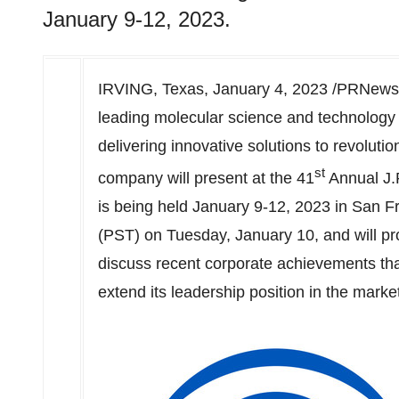
January 9-12, 2023.
IRVING, Texas
,
January 4, 2023
/PRNewsw
leading molecular science and technology
delivering innovative solutions to revoluti
st
company will present at the 41
Annual J.
is being held
January 9-12, 2023
in
San F
(PST) on Tuesday
, January 10, and will p
discuss recent corporate achievements that
extend its leadership position in the marke