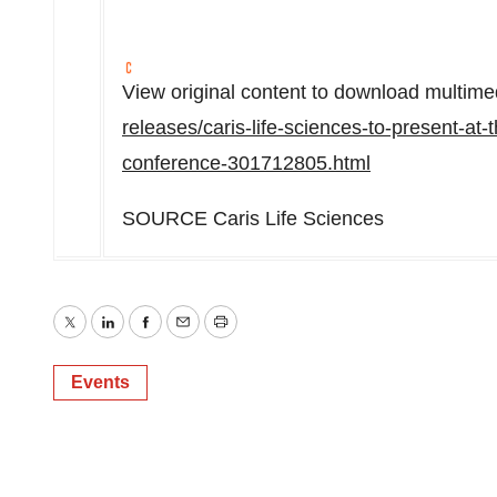
View original content to download multime
releases/caris-life-sciences-to-present-at
conference-301712805.html
SOURCE Caris Life Sciences
Twitter
LinkedIn
Facebook
Email
Print
Events