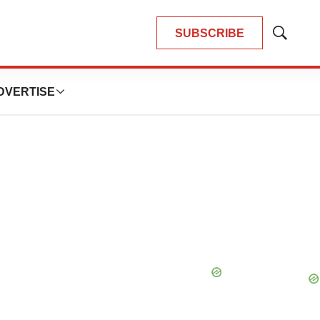
SUBSCRIBE
Show
Search
DVERTISE