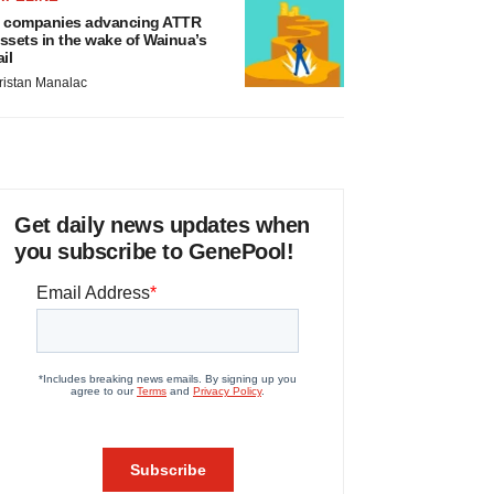
 companies advancing ATTR
ssets in the wake of Wainua’s
ail
ristan Manalac
Get daily news updates when
you subscribe to GenePool!