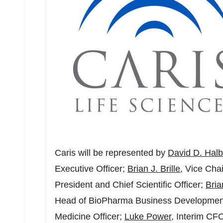
Caris will be represented by
David D. Halb
Executive Officer;
Brian J. Brille
, Vice Ch
President and Chief Scientific Officer;
Bri
Head of BioPharma Business Developmen
Medicine Officer;
Luke Power
, Interim CF