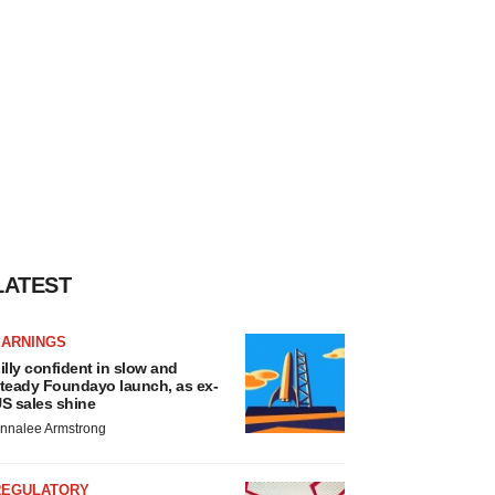
LATEST
EARNINGS
illy confident in slow and
teady Foundayo launch, as ex-
S sales shine
nnalee Armstrong
REGULATORY