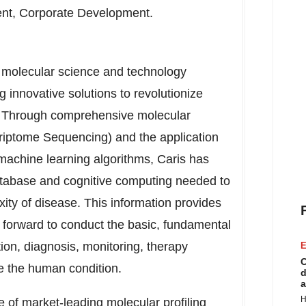
ent, Corporate Development.
g molecular science and technology
 innovative solutions to revolutionize
. Through comprehensive molecular
iptome Sequencing) and the application
d machine learning algorithms, Caris has
atabase and cognitive computing needed to
ity of disease. This information provides
forward to conduct the basic, fundamental
ion, diagnosis, monitoring, therapy
E
C
e the human condition.
d
a
H
e of market-leading molecular profiling