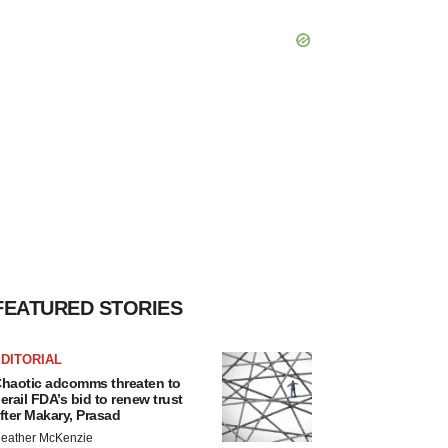
FEATURED STORIES
DITORIAL
haotic adcomms threaten to
erail FDA’s bid to renew trust
fter Makary, Prasad
eather McKenzie