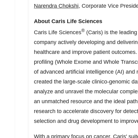
Narendra Chokshi
, Corporate Vice Presid
About Caris Life Sciences
®
Caris Life Sciences
(Caris) is the leadin
company actively developing and delivering
healthcare and improve patient outcomes
profiling (Whole Exome and Whole Transcr
of advanced artificial intelligence (AI) an
created the large-scale clinico-genomic d
analyze and unravel the molecular complex
an unmatched resource and the ideal path 
research to accelerate discovery for detect
selection and drug development to improv
With a primary focus on cancer, Caris' suit