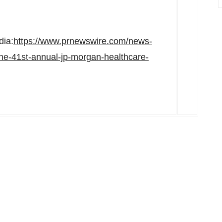
dia:
https://www.prnewswire.com/news-
-the-41st-annual-jp-morgan-healthcare-