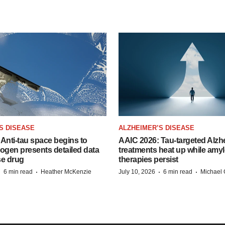
S DISEASE
ALZHEIMER’S DISEASE
Anti-tau space begins to
AAIC 2026: Tau-targeted Alzh
Biogen presents detailed data
treatments heat up while amyl
se drug
therapies persist
·
·
·
·
6 min read
Heather McKenzie
July 10, 2026
6 min read
Michael 