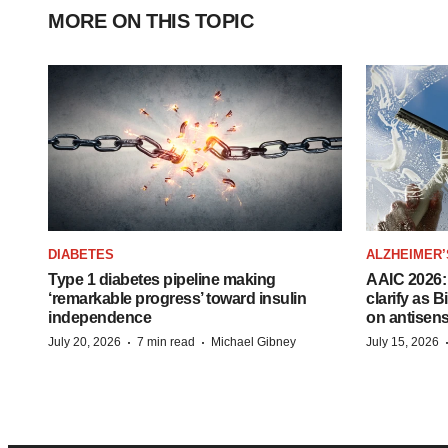
MORE ON THIS TOPIC
DIABETES
ALZHEIMER’
Type 1 diabetes pipeline making
AAIC 2026: 
‘remarkable progress’ toward insulin
clarify as 
independence
on antisen
·
·
July 20, 2026
7 min read
Michael Gibney
July 15, 2026