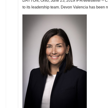
DAYTON, Ohio
,
June 25, 2019
/PRNewswire/ -- Ca
to its leadership team.
Devon Valencia
has been na