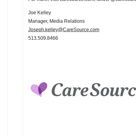
Joe Kelley
Manager, Media Relations
Joseph.kelley@CareSource.com
513.509.8466