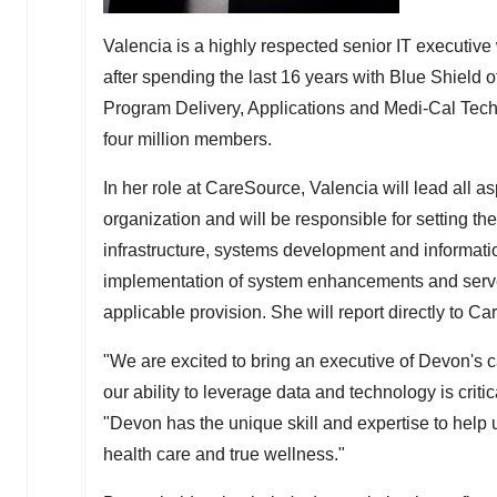
Valencia is a highly respected senior IT executiv
after spending the last 16 years with Blue Shield 
Program Delivery, Applications and Medi-Cal Techn
four million members.
In her role at CareSource, Valencia will lead all a
organization and will be responsible for setting t
infrastructure, systems development and informat
implementation of system enhancements and serve 
applicable provision. She will report directly to
"We are excited to bring an executive of Devon's 
our ability to leverage data and technology is critic
"Devon has the unique skill and expertise to help 
health care and true wellness."