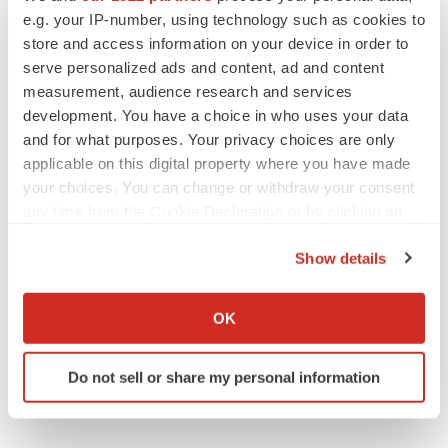
Gabrielle Masson
e.g. your IP-number, using technology such as cookies to
store and access information on your device in order to
serve personalized ads and content, ad and content
measurement, audience research and services
IPO
development. You have a choice in who uses your data
Braveheart pumps more life into biotech IPO
and for what purposes. Your privacy choices are only
market with $382M expected debut
applicable on this digital property where you have made
Gabrielle Masson
your choices. You can change or withdraw your consent
any time from the Cookie Declaration or by clicking on
the Privacy trigger icon.
LAYOFF TRACKER
Show details
Emergent cuts 93 roles, 21 vacant positions
If you allow, we would also like to:
BioSpace Editorial Staff
Collect information about your geographical location
OK
which can be accurate to within several meters
Identify your device by actively scanning it for
Do not sell or share my personal information
specific characteristics (fingerprinting)
Find out more about how your personal data is processed
and set your preferences in the
details section
.