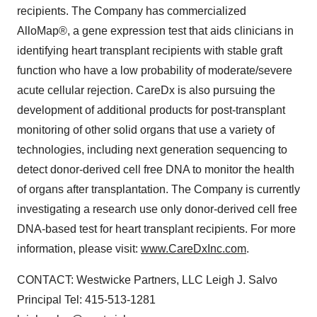
recipients. The Company has commercialized
AlloMap®, a gene expression test that aids clinicians in
identifying heart transplant recipients with stable graft
function who have a low probability of moderate/severe
acute cellular rejection. CareDx is also pursuing the
development of additional products for post-transplant
monitoring of other solid organs that use a variety of
technologies, including next generation sequencing to
detect donor-derived cell free DNA to monitor the health
of organs after transplantation. The Company is currently
investigating a research use only donor-derived cell free
DNA-based test for heart transplant recipients. For more
information, please visit:
www.CareDxInc.com
.
CONTACT: Westwicke Partners, LLC Leigh J. Salvo
Principal Tel: 415-513-1281