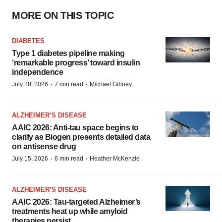
MORE ON THIS TOPIC
DIABETES
Type 1 diabetes pipeline making
‘remarkable progress’ toward insulin
independence
·
·
July 20, 2026
7 min read
Michael Gibney
ALZHEIMER’S DISEASE
AAIC 2026: Anti-tau space begins to
clarify as Biogen presents detailed data
on antisense drug
·
·
July 15, 2026
6 min read
Heather McKenzie
ALZHEIMER’S DISEASE
AAIC 2026: Tau-targeted Alzheimer’s
treatments heat up while amyloid
therapies persist