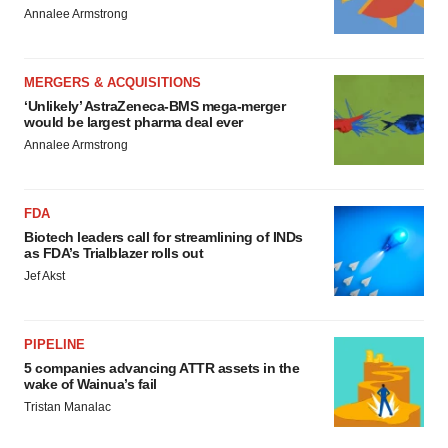
Annalee Armstrong
MERGERS & ACQUISITIONS
‘Unlikely’ AstraZeneca-BMS mega-merger
would be largest pharma deal ever
Annalee Armstrong
FDA
Biotech leaders call for streamlining of INDs
as FDA’s Trialblazer rolls out
Jef Akst
PIPELINE
5 companies advancing ATTR assets in the
wake of Wainua’s fail
Tristan Manalac