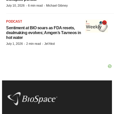
·
·
July 10, 2026
6 min read
Michael Gibney
PODCAST
Sentiment at BIO soars as FDA resets,
dealmaking evolves; Amgen’s Tavneos in
hot water
·
·
July 1, 2026
2 min read
Jef Akst