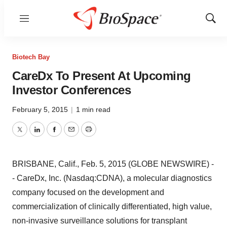
Menu
Show
Sear
Biotech Bay
CareDx To Present At Upcoming
Investor Conferences
February 5, 2015
|
1 min read
Twitter
LinkedIn
Facebook
Email
Print
BRISBANE, Calif., Feb. 5, 2015 (GLOBE NEWSWIRE) -
- CareDx, Inc. (Nasdaq:CDNA), a molecular diagnostics
company focused on the development and
commercialization of clinically differentiated, high value,
non-invasive surveillance solutions for transplant