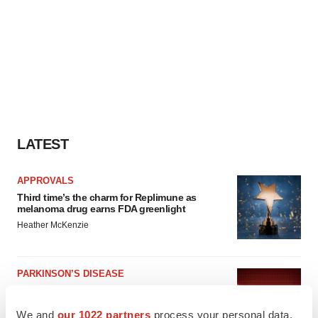
LATEST
APPROVALS
Third time’s the charm for Replimune as
melanoma drug earns FDA greenlight
Heather McKenzie
PARKINSON’S DISEASE
BioVie shares halve on murky Parkinson’s
disease readout
We and
our 1022 partners
process your personal data,