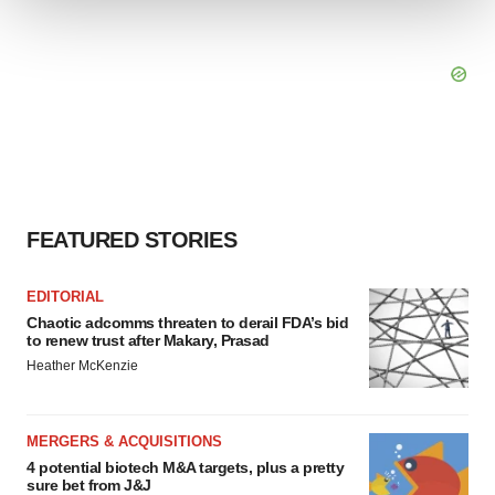
We use cookies to enhance your experience, analyze
site traffic, and serve tailored ads. By clicking "OK", you
agree to our use of cookies. You can later change your
consent or withdraw it. For more info, see our
Privacy
Policy
.
FEATURED STORIES
EDITORIAL
Chaotic adcomms threaten to derail FDA’s bid
to renew trust after Makary, Prasad
Heather McKenzie
MERGERS & ACQUISITIONS
4 potential biotech M&A targets, plus a pretty
sure bet from J&J