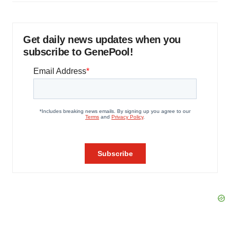
Get daily news updates when you
subscribe to GenePool!