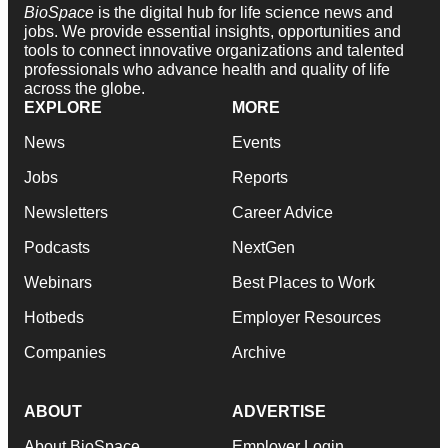
BioSpace
is the digital hub for life science news and
jobs. We provide essential insights, opportunities and
tools to connect innovative organizations and talented
professionals who advance health and quality of life
across the globe.
EXPLORE
MORE
News
Events
Jobs
Reports
Newsletters
Career Advice
Podcasts
NextGen
Webinars
Best Places to Work
Hotbeds
Employer Resources
Companies
Archive
ABOUT
ADVERTISE
About BioSpace
Employer Login