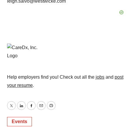
leigh.salvo@westwicke.com
Help employers find you! Check out all the
jobs
and
post
your resume
.
Twitter
LinkedIn
Facebook
Email
Print
Events