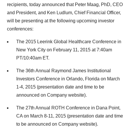
recipients, today announced that Peter Maag, PhD, CEO
and President, and Ken Ludlum, Chief Financial Officer,
will be presenting at the following upcoming investor
conferences:
The 2015 Leerink Global Healthcare Conference in
New York City on February 11, 2015 at 7:40am
PT/10:40am ET.
The 36th Annual Raymond James Institutional
Investors Conference in Orlando, Florida on March
1-4, 2015 (presentation date and time to be
announced on Company website).
The 27th Annual ROTH Conference in Dana Point,
CA on March 8-11, 2015 (presentation date and time
to be announced on Company website).