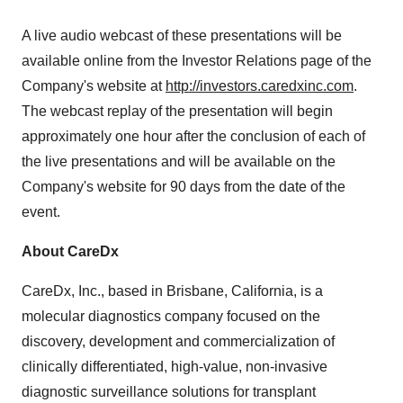
A live audio webcast of these presentations will be
available online from the Investor Relations page of the
Company's website at
http://investors.caredxinc.com
.
The webcast replay of the presentation will begin
approximately one hour after the conclusion of each of
the live presentations and will be available on the
Company's website for 90 days from the date of the
event.
About CareDx
CareDx, Inc., based in Brisbane, California, is a
molecular diagnostics company focused on the
discovery, development and commercialization of
clinically differentiated, high-value, non-invasive
diagnostic surveillance solutions for transplant