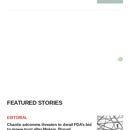
FEATURED STORIES
EDITORIAL
Chaotic adcomms threaten to derail FDA’s bid
to renew trust after Makary, Prasad