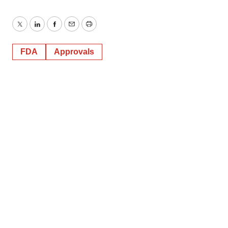
Twitter
LinkedIn
Facebook
Email
Print
FDA
Approvals