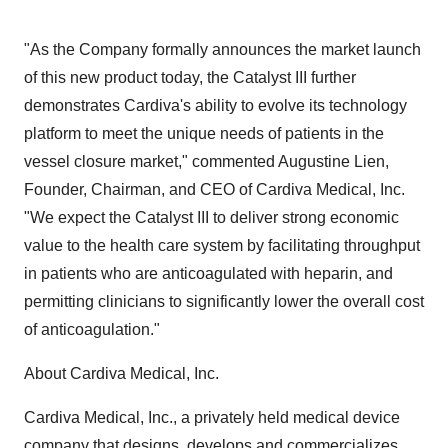
"As the Company formally announces the market launch
of this new product today, the Catalyst III further
demonstrates Cardiva's ability to evolve its technology
platform to meet the unique needs of patients in the
vessel closure market," commented Augustine Lien,
Founder, Chairman, and CEO of Cardiva Medical, Inc.
"We expect the Catalyst III to deliver strong economic
value to the health care system by facilitating throughput
in patients who are anticoagulated with heparin, and
permitting clinicians to significantly lower the overall cost
of anticoagulation."
About Cardiva Medical, Inc.
Cardiva Medical, Inc., a privately held medical device
company that designs, develops and commercializes