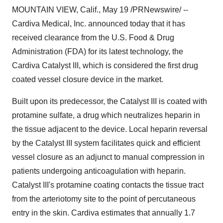
MOUNTAIN VIEW, Calif., May 19 /PRNewswire/ --
Cardiva Medical, Inc. announced today that it has
received clearance from the U.S. Food & Drug
Administration (FDA) for its latest technology, the
Cardiva Catalyst III, which is considered the first drug
coated vessel closure device in the market.
Built upon its predecessor, the Catalyst III is coated with
protamine sulfate, a drug which neutralizes heparin in
the tissue adjacent to the device. Local heparin reversal
by the Catalyst III system facilitates quick and efficient
vessel closure as an adjunct to manual compression in
patients undergoing anticoagulation with heparin.
Catalyst III's protamine coating contacts the tissue tract
from the arteriotomy site to the point of percutaneous
entry in the skin. Cardiva estimates that annually 1.7