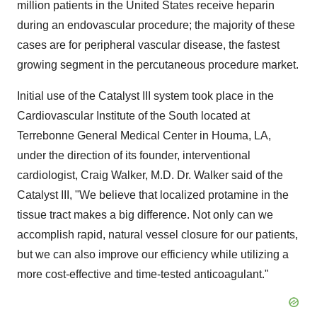
million patients in the United States receive heparin
during an endovascular procedure; the majority of these
cases are for peripheral vascular disease, the fastest
growing segment in the percutaneous procedure market.
Initial use of the Catalyst III system took place in the
Cardiovascular Institute of the South located at
Terrebonne General Medical Center in Houma, LA,
under the direction of its founder, interventional
cardiologist, Craig Walker, M.D. Dr. Walker said of the
Catalyst III, "We believe that localized protamine in the
tissue tract makes a big difference. Not only can we
accomplish rapid, natural vessel closure for our patients,
but we can also improve our efficiency while utilizing a
more cost-effective and time-tested anticoagulant."