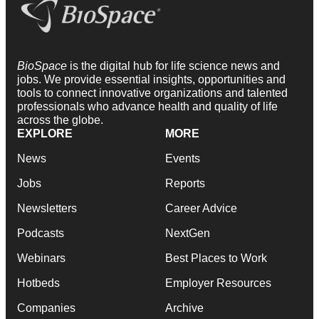
BioSpace
is the digital hub for life science news and
jobs. We provide essential insights, opportunities and
tools to connect innovative organizations and talented
professionals who advance health and quality of life
across the globe.
EXPLORE
MORE
News
Events
Jobs
Reports
Newsletters
Career Advice
Podcasts
NextGen
Webinars
Best Places to Work
Hotbeds
Employer Resources
Companies
Archive