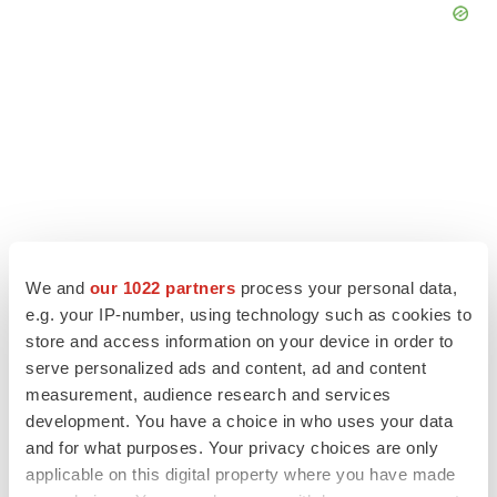
We and
our 1022 partners
process your personal data,
e.g. your IP-number, using technology such as cookies to
store and access information on your device in order to
serve personalized ads and content, ad and content
LATEST
measurement, audience research and services
development. You have a choice in who uses your data
LAYOFF TRACKER
and for what purposes. Your privacy choices are only
Ensoma cuts jobs, narrows focus to lead
applicable on this digital property where you have made
asset