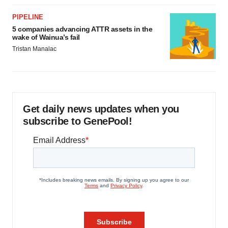
PIPELINE
5 companies advancing ATTR assets in the
wake of Wainua’s fail
Tristan Manalac
Get daily news updates when you
subscribe to GenePool!