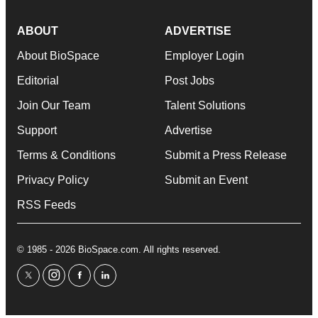
ABOUT
ADVERTISE
About BioSpace
Employer Login
Editorial
Post Jobs
Join Our Team
Talent Solutions
Support
Advertise
Terms & Conditions
Submit a Press Release
Privacy Policy
Submit an Event
RSS Feeds
© 1985 - 2026 BioSpace.com. All rights reserved.
twitter
instagram
facebook
linkedin