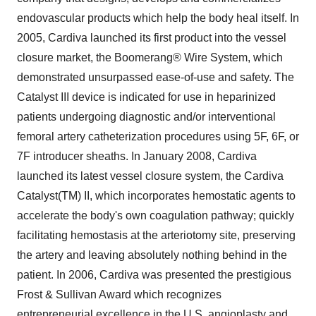
endovascular products which help the body heal itself. In
2005, Cardiva launched its first product into the vessel
closure market, the Boomerang® Wire System, which
demonstrated unsurpassed ease-of-use and safety. The
Catalyst III device is indicated for use in heparinized
patients undergoing diagnostic and/or interventional
femoral artery catheterization procedures using 5F, 6F, or
7F introducer sheaths. In January 2008, Cardiva
launched its latest vessel closure system, the Cardiva
Catalyst(TM) II, which incorporates hemostatic agents to
accelerate the body's own coagulation pathway; quickly
facilitating hemostasis at the arteriotomy site, preserving
the artery and leaving absolutely nothing behind in the
patient. In 2006, Cardiva was presented the prestigious
Frost & Sullivan Award which recognizes
entrepreneurial excellence in the U.S. angioplasty and