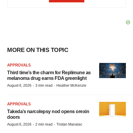
MORE ON THIS TOPIC
APPROVALS
Third time’s the charm for Replimune as
melanoma drug earns FDA greenlight
·
·
August 6, 2026
3 min read
Heather McKenzie
APPROVALS
Takeda’s narcolepsy nod opens orexin
doors
·
·
August 6, 2026
2 min read
Tristan Manalac