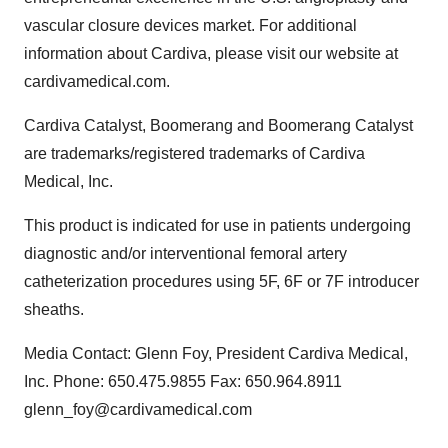
vascular closure devices market. For additional
information about Cardiva, please visit our website at
cardivamedical.com.
Cardiva Catalyst, Boomerang and Boomerang Catalyst
are trademarks/registered trademarks of Cardiva
Medical, Inc.
This product is indicated for use in patients undergoing
diagnostic and/or interventional femoral artery
catheterization procedures using 5F, 6F or 7F introducer
sheaths.
Media Contact: Glenn Foy, President Cardiva Medical,
Inc. Phone: 650.475.9855 Fax: 650.964.8911
glenn_foy@cardivamedical.com