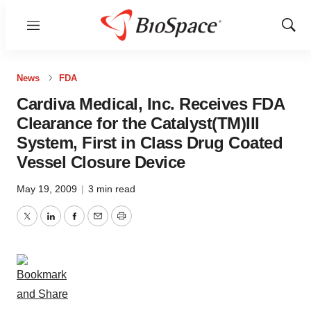
Menu
Show
Sear
News
FDA
Cardiva Medical, Inc. Receives FDA
Clearance for the Catalyst(TM)III
System, First in Class Drug Coated
Vessel Closure Device
May 19, 2009
|
3 min read
Twitter
LinkedIn
Facebook
Email
Print