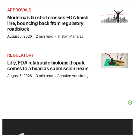
APPROVALS
Moderna’s flu shot crosses FDA finish
line, bouncing back from regulatory
roadblock
·
·
August 6, 2026
2 min read
Tristan Manalac
REGULATORY
Lilly, FDA retatrutide biologic dispute
comes to a head as submission nears
·
·
August 5, 2026
3 min read
Annalee Armstrong