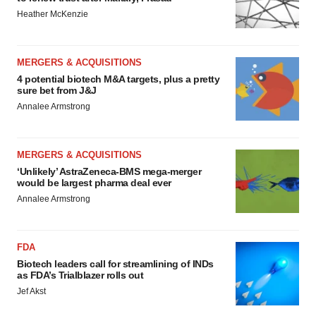
Heather McKenzie
MERGERS & ACQUISITIONS
4 potential biotech M&A targets, plus a pretty
sure bet from J&J
Annalee Armstrong
MERGERS & ACQUISITIONS
‘Unlikely’ AstraZeneca-BMS mega-merger
would be largest pharma deal ever
Annalee Armstrong
FDA
Biotech leaders call for streamlining of INDs
as FDA’s Trialblazer rolls out
Jef Akst