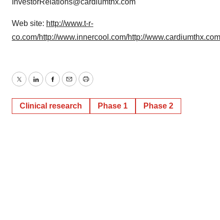
InvestorRelations@cardiumthx.com
Web site:
http://www.t-r-
co.com/
http://www.innercool.com/
http://www.cardiumthx.com
Twitter
LinkedIn
Facebook
Email
Print
Clinical research
Phase 1
Phase 2