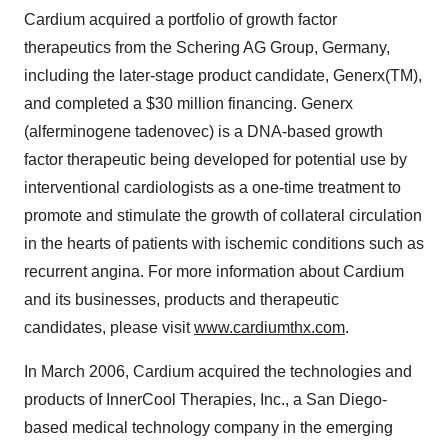
Cardium acquired a portfolio of growth factor
therapeutics from the Schering AG Group, Germany,
including the later-stage product candidate, Generx(TM),
and completed a $30 million financing. Generx
(alferminogene tadenovec) is a DNA-based growth
factor therapeutic being developed for potential use by
interventional cardiologists as a one-time treatment to
promote and stimulate the growth of collateral circulation
in the hearts of patients with ischemic conditions such as
recurrent angina. For more information about Cardium
and its businesses, products and therapeutic
candidates, please visit
www.cardiumthx.com
.
In March 2006, Cardium acquired the technologies and
products of InnerCool Therapies, Inc., a San Diego-
based medical technology company in the emerging