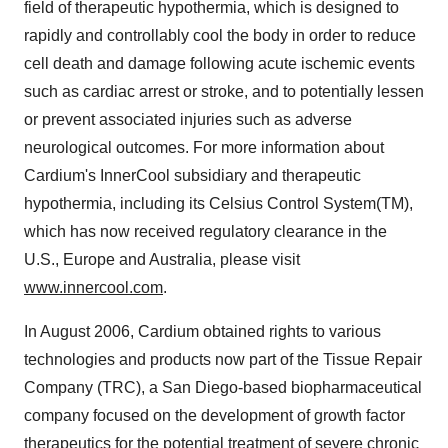
field of therapeutic hypothermia, which is designed to
rapidly and controllably cool the body in order to reduce
cell death and damage following acute ischemic events
such as cardiac arrest or stroke, and to potentially lessen
or prevent associated injuries such as adverse
neurological outcomes. For more information about
Cardium's InnerCool subsidiary and therapeutic
hypothermia, including its Celsius Control System(TM),
which has now received regulatory clearance in the
U.S., Europe and Australia, please visit
www.innercool.com
.
In August 2006, Cardium obtained rights to various
technologies and products now part of the Tissue Repair
Company (TRC), a San Diego-based biopharmaceutical
company focused on the development of growth factor
therapeutics for the potential treatment of severe chronic