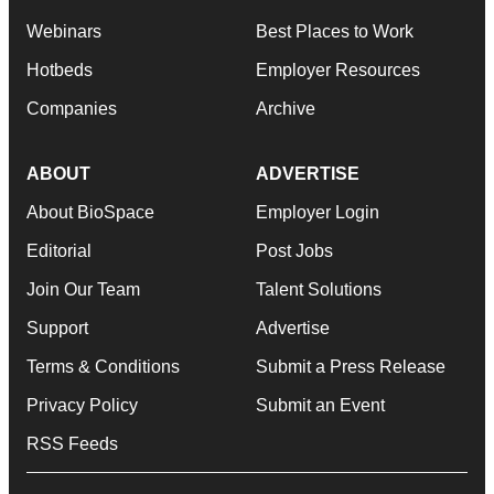
Webinars
Best Places to Work
Hotbeds
Employer Resources
Companies
Archive
ABOUT
ADVERTISE
About BioSpace
Employer Login
Editorial
Post Jobs
Join Our Team
Talent Solutions
Support
Advertise
Terms & Conditions
Submit a Press Release
Privacy Policy
Submit an Event
RSS Feeds