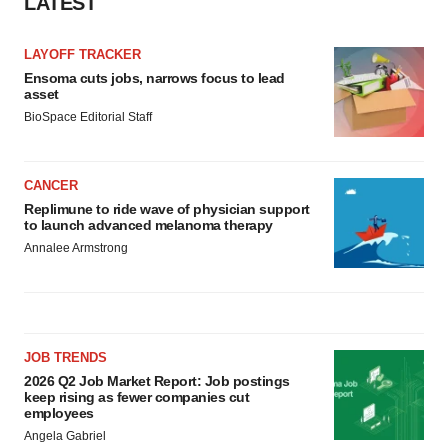
LATEST
LAYOFF TRACKER
Ensoma cuts jobs, narrows focus to lead
asset
BioSpace Editorial Staff
CANCER
Replimune to ride wave of physician support
to launch advanced melanoma therapy
Annalee Armstrong
JOB TRENDS
2026 Q2 Job Market Report: Job postings
keep rising as fewer companies cut
employees
Angela Gabriel