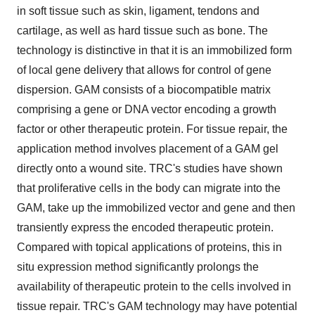
in soft tissue such as skin, ligament, tendons and
cartilage, as well as hard tissue such as bone. The
technology is distinctive in that it is an immobilized form
of local gene delivery that allows for control of gene
dispersion. GAM consists of a biocompatible matrix
comprising a gene or DNA vector encoding a growth
factor or other therapeutic protein. For tissue repair, the
application method involves placement of a GAM gel
directly onto a wound site. TRC's studies have shown
that proliferative cells in the body can migrate into the
GAM, take up the immobilized vector and gene and then
transiently express the encoded therapeutic protein.
Compared with topical applications of proteins, this in
situ expression method significantly prolongs the
availability of therapeutic protein to the cells involved in
tissue repair. TRC's GAM technology may have potential