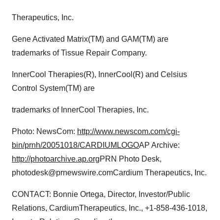
Policy
.
Therapeutics, Inc.
Gene Activated Matrix(TM) and GAM(TM) are
trademarks of Tissue Repair Company.
InnerCool Therapies(R), InnerCool(R) and Celsius
Control System(TM) are
trademarks of InnerCool Therapies, Inc.
Photo: NewsCom:
http://www.newscom.com/cgi-
bin/prnh/20051018/CARDIUMLOGO
AP Archive:
http://photoarchive.ap.org
PRN Photo Desk,
photodesk@prnewswire.comCardium Therapeutics, Inc.
CONTACT: Bonnie Ortega, Director, Investor/Public
Relations, CardiumTherapeutics, Inc., +1-858-436-1018,