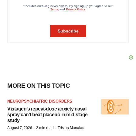
MORE ON THIS TOPIC
NEUROPSYCHIATRIC DISORDERS
Vistagen’s repeat-dose anxiety nasal
spray can’t beat placebo in mid-stage
study
·
·
August 7, 2026
2 min read
Tristan Manalac