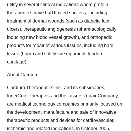
utility in several clinical indications where protein
therapeutics have had limited success, including
treatment of dermal wounds (such as diabetic foot
ulcers), therapeutic angiogenesis (pharmacologically
inducing new blood vessel growth), and orthopedic
products for repair of various tissues, including hard
tissue (bone) and soft tissue (ligament, tendon,
cartilage).
About Cardium
Cardium Therapeutics, Inc. and its subsidiaries,
InnerCool Therapies and the Tissue Repair Company,
are medical technology companies primarily focused on
the development, manufacture and sale of innovative
therapeutic products and devices for cardiovascular,
ischemic and related indications. In October 2005,