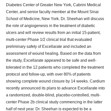
Diabetes Center of Greater New York, Cabrini Medical
Center, and senior faculty member at the Mount Sinai
School of Medicine, New York. Dr. Sheehan will discuss
the role of angiogenesis in the treatment of diabetic
ulcers and will review results from an initial 15-patient,
multi-center Phase 1/2 clinical trial that evaluated
preliminary safety of Excellarate and included an
assessment of wound healing. Based on the data from
the study, Excellarate appeared to be safe and well-
tolerated in the 12 patients who completed the treatment
protocol and follow-up, with over 80% of patients
showing complete wound closure by 14 weeks. Cardium
recently announced its plans to advance Excellarate into
a randomized, double-blind, placebo-controlled, multi-
center Phase 2b clinical study commencing in the latter
half of next year. Dr. Sheehan is expected to be a