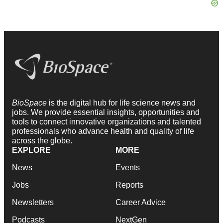
BioSpace
is the digital hub for life science news and
jobs. We provide essential insights, opportunities and
tools to connect innovative organizations and talented
professionals who advance health and quality of life
across the globe.
EXPLORE
MORE
News
Events
Jobs
Reports
Newsletters
Career Advice
Podcasts
NextGen