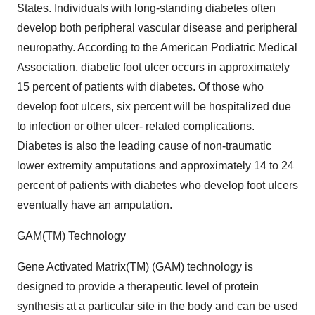
States. Individuals with long-standing diabetes often
develop both peripheral vascular disease and peripheral
neuropathy. According to the American Podiatric Medical
Association, diabetic foot ulcer occurs in approximately
15 percent of patients with diabetes. Of those who
develop foot ulcers, six percent will be hospitalized due
to infection or other ulcer- related complications.
Diabetes is also the leading cause of non-traumatic
lower extremity amputations and approximately 14 to 24
percent of patients with diabetes who develop foot ulcers
eventually have an amputation.
GAM(TM) Technology
Gene Activated Matrix(TM) (GAM) technology is
designed to provide a therapeutic level of protein
synthesis at a particular site in the body and can be used