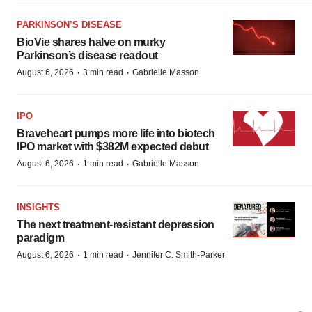
PARKINSON’S DISEASE
BioVie shares halve on murky
Parkinson’s disease readout
·
·
August 6, 2026
3 min read
Gabrielle Masson
IPO
Braveheart pumps more life into biotech
IPO market with $382M expected debut
·
·
August 6, 2026
1 min read
Gabrielle Masson
INSIGHTS
The next treatment-resistant depression
paradigm
·
·
August 6, 2026
1 min read
Jennifer C. Smith-Parker