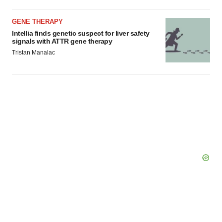
GENE THERAPY
Intellia finds genetic suspect for liver safety
signals with ATTR gene therapy
Tristan Manalac