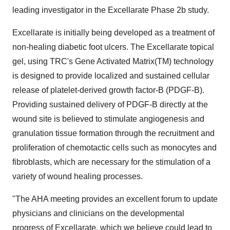
leading investigator in the Excellarate Phase 2b study.
Excellarate is initially being developed as a treatment of
non-healing diabetic foot ulcers. The Excellarate topical
gel, using TRC's Gene Activated Matrix(TM) technology
is designed to provide localized and sustained cellular
release of platelet-derived growth factor-B (PDGF-B).
Providing sustained delivery of PDGF-B directly at the
wound site is believed to stimulate angiogenesis and
granulation tissue formation through the recruitment and
proliferation of chemotactic cells such as monocytes and
fibroblasts, which are necessary for the stimulation of a
variety of wound healing processes.
"The AHA meeting provides an excellent forum to update
physicians and clinicians on the developmental
progress of Excellarate, which we believe could lead to