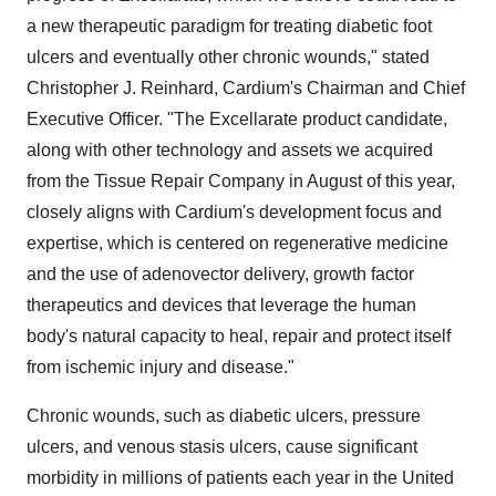
a new therapeutic paradigm for treating diabetic foot
ulcers and eventually other chronic wounds," stated
Christopher J. Reinhard, Cardium's Chairman and Chief
Executive Officer. "The Excellarate product candidate,
along with other technology and assets we acquired
from the Tissue Repair Company in August of this year,
closely aligns with Cardium's development focus and
expertise, which is centered on regenerative medicine
and the use of adenovector delivery, growth factor
therapeutics and devices that leverage the human
body's natural capacity to heal, repair and protect itself
from ischemic injury and disease."
Chronic wounds, such as diabetic ulcers, pressure
ulcers, and venous stasis ulcers, cause significant
morbidity in millions of patients each year in the United