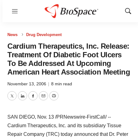
Menu
Show
Sear
News
Drug Development
Cardium Therapeutics, Inc. Release:
Treatment Of Diabetic Foot Ulcers
To Be Addressed At Upcoming
American Heart Association Meeting
November 13, 2006
|
8 min read
Twitter
LinkedIn
Facebook
Email
Print
SAN DIEGO, Nov. 13 /PRNewswire-FirstCall/ --
Cardium Therapeutics, Inc. and its subsidiary Tissue
Repair Company (TRC) today announced that Dr. Peter