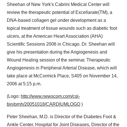
Sheehan of New York's Cabrini Medical Center will
review the therapeutic potential of Excellarate(TM), a
DNA-based collagen gel under development as a
topical treatment of tissue wounds such as diabetic foot
ulcers, at the American Heart Association (AHA)
Scientific Sessions 2006 in Chicago. Dr. Sheehan will
give his presentation during the Angiogenesis and
Wound Healing session of the seminar, Therapeutic
Angiogenesis in Peripheral Arterial Disease, which will
take place at McCormick Place, S405 on November 14,
2006 at 5:15 p.m.
(Logo:
http://www.newscom.com/cgi-
bin/prnh/20051018/CARDIUMLOGO
)
Peter Sheehan, M.D. is Director of the Diabetes Foot &
Ankle Center, Hospital for Joint Diseases, Director of the