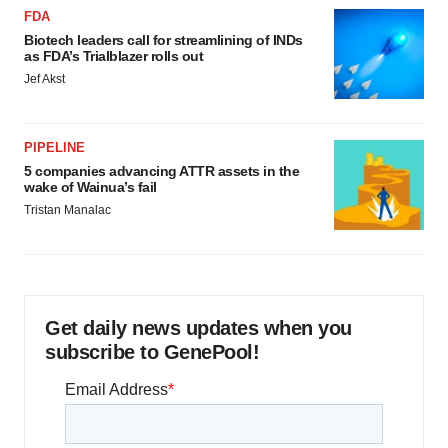
FDA
Biotech leaders call for streamlining of INDs
as FDA’s Trialblazer rolls out
Jef Akst
PIPELINE
5 companies advancing ATTR assets in the
wake of Wainua’s fail
Tristan Manalac
Get daily news updates when you
subscribe to GenePool!