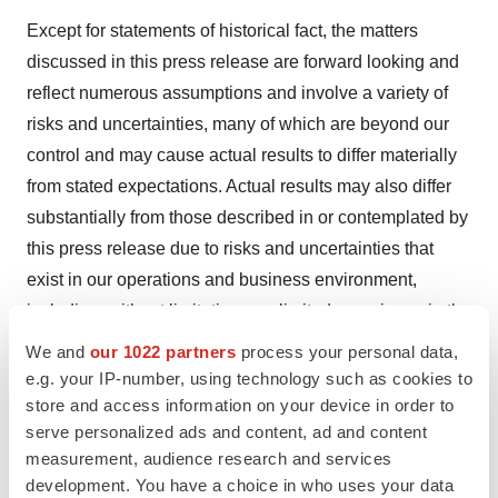
Except for statements of historical fact, the matters
discussed in this press release are forward looking and
reflect numerous assumptions and involve a variety of
risks and uncertainties, many of which are beyond our
control and may cause actual results to differ materially
from stated expectations. Actual results may also differ
substantially from those described in or contemplated by
this press release due to risks and uncertainties that
exist in our operations and business environment,
including, without limitation, our limited experience in the
development, testing and marketing of products for
We and
our 1022 partners
process your personal data,
wound healing and cardiovascular disease and
e.g. your IP-number, using technology such as cookies to
therapeutic hypothermia devices, risks and uncertainties
store and access information on your device in order to
serve personalized ads and content, ad and content
that are inherent in the conduct of human clinical trials,
measurement, audience research and services
our dependence upon novel and proprietary
development. You have a choice in who uses your data
technologies, our history of operating losses and