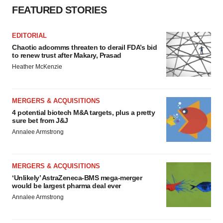
FEATURED STORIES
EDITORIAL
Chaotic adcomms threaten to derail FDA’s bid
to renew trust after Makary, Prasad
Heather McKenzie
MERGERS & ACQUISITIONS
4 potential biotech M&A targets, plus a pretty
sure bet from J&J
Annalee Armstrong
MERGERS & ACQUISITIONS
‘Unlikely’ AstraZeneca-BMS mega-merger
would be largest pharma deal ever
Annalee Armstrong