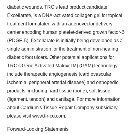
diabetic wounds. TRC's lead product candidate,
Excellarate, is a DNA-activated collagen gel for topical
treatment formulated with an adenovector delivery
carrier encoding human platelet-derived growth factor-B
(PDGF-B). Excellarate is initially being developed as a
single administration for the treatment of non-healing
diabetic foot ulcers. Other potential applications for
TRC's Gene Activated Matrix(TM) (GAM) technology
include therapeutic angiogenesis (cardiovascular
ischemia, peripheral arterial disease) and orthopedic
products, including hard tissue (bone), soft tissue
(ligament, tendon) and cartilage. For more information
about Cardium's Tissue Repair Company subsidiary,
please visit
www.t-r-co.com
.
Forward-Looking Statements