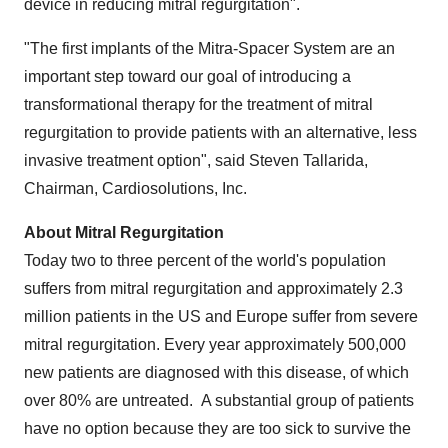
device in reducing mitral regurgitation".
"The first implants of the Mitra-Spacer System are an
important step toward our goal of introducing a
transformational therapy for the treatment of mitral
regurgitation to provide patients with an alternative, less
invasive treatment option", said
Steven Tallarida
,
Chairman, Cardiosolutions, Inc.
About Mitral Regurgitation
Today two to three percent of the world's population
suffers from mitral regurgitation and approximately 2.3
million patients in the US and
Europe
suffer from severe
mitral regurgitation. Every year approximately 500,000
new patients are diagnosed with this disease, of which
over 80% are untreated. A substantial group of patients
have no option because they are too sick to survive the