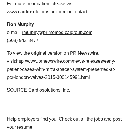
For more information, please visit
www.cardiosolutionsinc.com
, or contact:
Ron Murphy
e-mail:
rmurphy@primomedicalgroup.com
(508)-942-8477
To view the original version on PR Newswire,
visit:
http://www.prnewswire.com/news-releases/early-
patient-cases-with-mitra-spacer-system-presented-at-
pcr-london-valves-2015-300145991.html
SOURCE Cardiosolutions, Inc.
Help employers find you! Check out all the
jobs
and
post
your resume
.