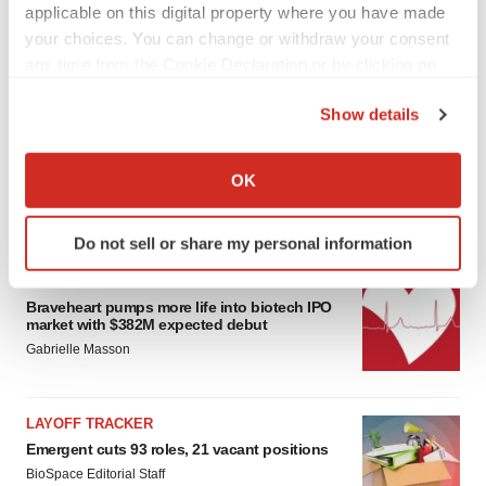
applicable on this digital property where you have made
Heather McKenzie
your choices. You can change or withdraw your consent
any time from the Cookie Declaration or by clicking on
the Privacy trigger icon.
PARKINSON’S DISEASE
Show details
BioVie shares halve on murky Parkinson’s
disease readout
If you allow, we would also like to:
Gabrielle Masson
Collect information about your geographical location
OK
which can be accurate to within several meters
Identify your device by actively scanning it for
Do not sell or share my personal information
specific characteristics (fingerprinting)
Find out more about how your personal data is processed
IPO
and set your preferences in the
details section
.
Braveheart pumps more life into biotech IPO
market with $382M expected debut
Gabrielle Masson
We use cookies to enhance your experience, analyze
site traffic, and serve tailored ads. By clicking "OK", you
agree to our use of cookies. You can later change your
LAYOFF TRACKER
consent or withdraw it. For more info, see our
Privacy
Emergent cuts 93 roles, 21 vacant positions
Policy
.
BioSpace Editorial Staff