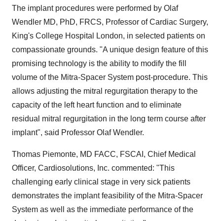
The implant procedures were performed by
Olaf
Wendler
MD, PhD, FRCS, Professor of Cardiac Surgery,
King's College Hospital London, in selected patients on
compassionate grounds. "A unique design feature of this
promising technology is the ability to modify the fill
volume of the Mitra-Spacer System post-procedure. This
allows adjusting the mitral regurgitation therapy to the
capacity of the left heart function and to eliminate
residual mitral regurgitation in the long term course after
implant", said Professor
Olaf Wendler
.
Thomas Piemonte, MD FACC, FSCAI, Chief Medical
Officer, Cardiosolutions, Inc. commented: "This
challenging early clinical stage in very sick patients
demonstrates the implant feasibility of the Mitra-Spacer
System as well as the immediate performance of the