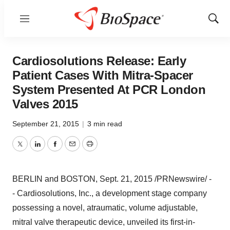
Menu
Show
Sear
Cardiosolutions Release: Early
Patient Cases With Mitra-Spacer
System Presented At PCR London
Valves 2015
September 21, 2015
|
3 min read
Twitter
LinkedIn
Facebook
Email
Print
BERLIN
and
BOSTON
,
Sept. 21, 2015
/PRNewswire/ -
- Cardiosolutions, Inc., a development stage company
possessing a novel, atraumatic, volume adjustable,
mitral valve therapeutic device, unveiled its first-in-