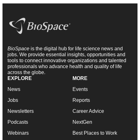
BioSpace
is the digital hub for life science news and
jobs. We provide essential insights, opportunities and
tools to connect innovative organizations and talented
professionals who advance health and quality of life
across the globe.
EXPLORE
MORE
News
Events
Jobs
Reports
Newsletters
Career Advice
Podcasts
NextGen
Webinars
Best Places to Work