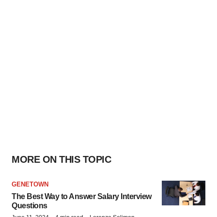
MORE ON THIS TOPIC
GENETOWN
The Best Way to Answer Salary Interview
Questions