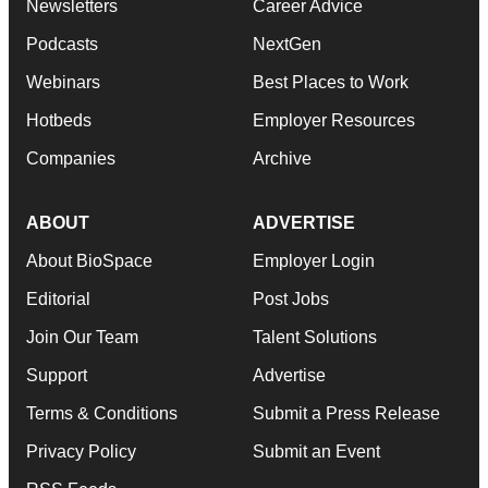
Newsletters
Career Advice
Podcasts
NextGen
Webinars
Best Places to Work
Hotbeds
Employer Resources
Companies
Archive
ABOUT
ADVERTISE
About BioSpace
Employer Login
Editorial
Post Jobs
Join Our Team
Talent Solutions
Support
Advertise
Terms & Conditions
Submit a Press Release
Privacy Policy
Submit an Event