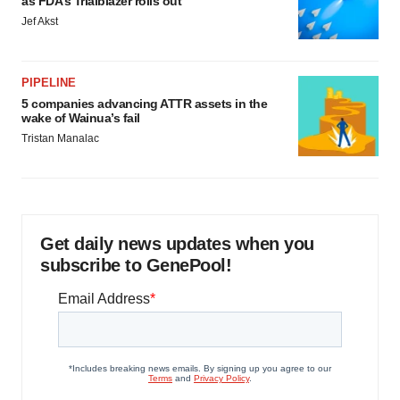
as FDA’s Trialblazer rolls out
Jef Akst
PIPELINE
5 companies advancing ATTR assets in the
wake of Wainua’s fail
Tristan Manalac
Get daily news updates when you
subscribe to GenePool!