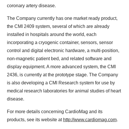
coronary artery disease.
The Company currently has one market ready product,
the CMI 2409 system, several of which are already
installed in hospitals around the world, each
incorporating a cryogenic container, sensors, sensor
control and digital electronic hardware, a multi-position,
non-magnetic patient bed, and related software and
display equipment. A more advanced system, the CMI
2436, is currently at the prototype stage. The Company
is also developing a CMI Research system for use by
medical research laboratories for animal studies of heart
disease.
For more details concerning CardioMag and its
products, see its website at
http://www.cardiomag.com
.