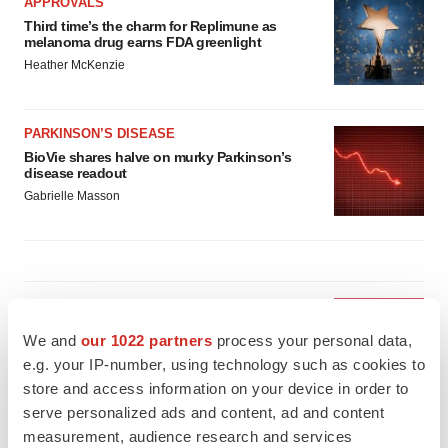
APPROVALS
Third time’s the charm for Replimune as
melanoma drug earns FDA greenlight
Heather McKenzie
PARKINSON’S DISEASE
BioVie shares halve on murky Parkinson’s
disease readout
Gabrielle Masson
IPO
Braveheart pumps more life into biotech IPO
We and
our 1022 partners
process your personal data,
market with $382M expected debut
e.g. your IP-number, using technology such as cookies to
Gabrielle Masson
store and access information on your device in order to
serve personalized ads and content, ad and content
measurement, audience research and services
LAYOFF TRACKER