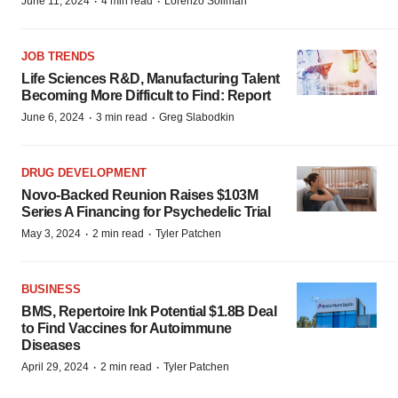
·
·
June 11, 2024
4 min read
Lorenzo Soliman
JOB TRENDS
Life Sciences R&D, Manufacturing Talent
Becoming More Difficult to Find: Report
·
·
June 6, 2024
3 min read
Greg Slabodkin
DRUG DEVELOPMENT
Novo-Backed Reunion Raises $103M
Series A Financing for Psychedelic Trial
·
·
May 3, 2024
2 min read
Tyler Patchen
BUSINESS
BMS, Repertoire Ink Potential $1.8B Deal
to Find Vaccines for Autoimmune
Diseases
·
·
April 29, 2024
2 min read
Tyler Patchen