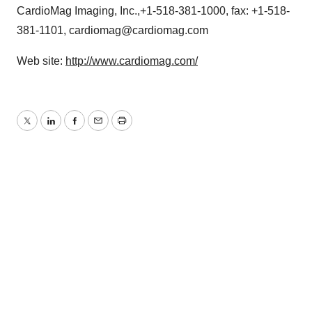
CardioMag Imaging, Inc.,+1-518-381-1000, fax: +1-518-
381-1101, cardiomag@cardiomag.com
Web site:
http://www.cardiomag.com/
Twitter
LinkedIn
Facebook
Email
Print