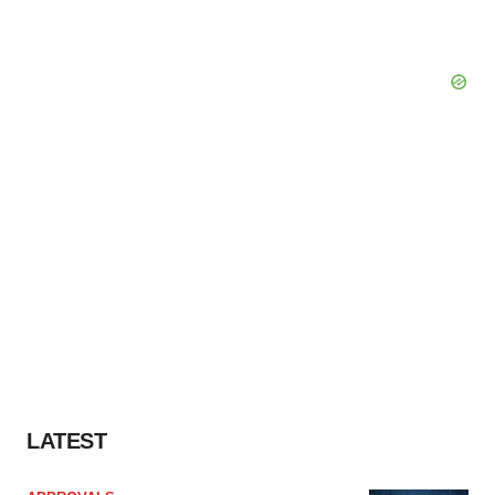
LATEST