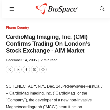
Menu
Show
Sear
Pharm Country
CardioMag Imaging, Inc. (CMI)
Confirms Trading On London’s
Stock Exchange - AIM Market
December 14, 2005
|
2 min read
Twitter
LinkedIn
Facebook
Email
Print
SCHENECTADY, N.Y., Dec. 14 /PRNewswire-FirstCall/
-- CardioMag Imaging, Inc. ("CardioMag" or the
"Company"), the developer of a new non-invasive
Magnetocardiograph ("MCG") heart function