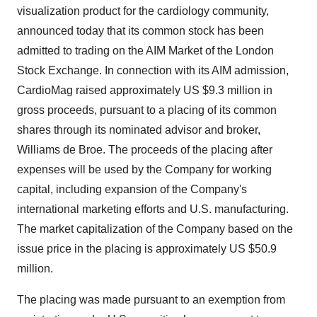
visualization product for the cardiology community,
announced today that its common stock has been
admitted to trading on the AIM Market of the London
Stock Exchange. In connection with its AIM admission,
CardioMag raised approximately US $9.3 million in
gross proceeds, pursuant to a placing of its common
shares through its nominated advisor and broker,
Williams de Broe. The proceeds of the placing after
expenses will be used by the Company for working
capital, including expansion of the Company's
international marketing efforts and U.S. manufacturing.
The market capitalization of the Company based on the
issue price in the placing is approximately US $50.9
million.
The placing was made pursuant to an exemption from