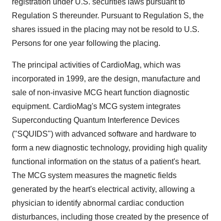
registration under U.S. securities laws pursuant to
Regulation S thereunder. Pursuant to Regulation S, the
shares issued in the placing may not be resold to U.S.
Persons for one year following the placing.
The principal activities of CardioMag, which was
incorporated in 1999, are the design, manufacture and
sale of non-invasive MCG heart function diagnostic
equipment. CardioMag's MCG system integrates
Superconducting Quantum Interference Devices
("SQUIDS") with advanced software and hardware to
form a new diagnostic technology, providing high quality
functional information on the status of a patient's heart.
The MCG system measures the magnetic fields
generated by the heart's electrical activity, allowing a
physician to identify abnormal cardiac conduction
disturbances, including those created by the presence of