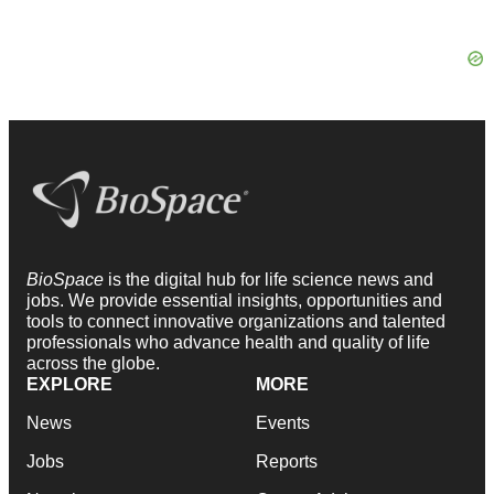
BioSpace
is the digital hub for life science news and
jobs. We provide essential insights, opportunities and
tools to connect innovative organizations and talented
professionals who advance health and quality of life
across the globe.
EXPLORE
MORE
News
Events
Jobs
Reports