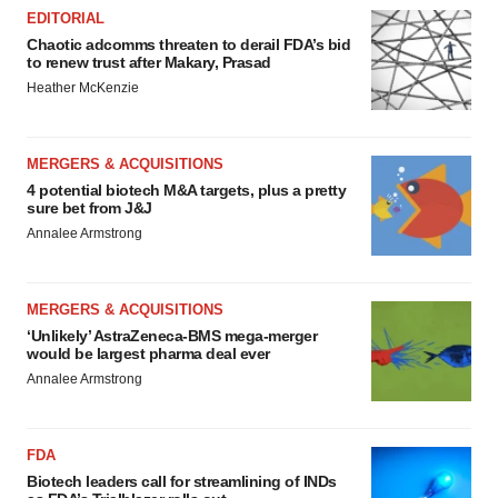
consent or withdraw it. For more info, see our
Privacy
EDITORIAL
Policy
.
Chaotic adcomms threaten to derail FDA’s bid
to renew trust after Makary, Prasad
Heather McKenzie
MERGERS & ACQUISITIONS
4 potential biotech M&A targets, plus a pretty
sure bet from J&J
Annalee Armstrong
MERGERS & ACQUISITIONS
‘Unlikely’ AstraZeneca-BMS mega-merger
would be largest pharma deal ever
Annalee Armstrong
FDA
Biotech leaders call for streamlining of INDs