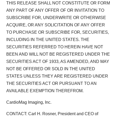
THIS RELEASE SHALL NOT CONSTITUTE OR FORM
ANY PART OF ANY OFFER OF OR INVITATION TO
SUBSCRIBE FOR, UNDERWRITE OR OTHERWISE
ACQUIRE, OR ANY SOLICITATION OF ANY OFFER
TO PURCHASE OR SUBSCRIBE FOR, SECURITIES,
INCLUDING IN THE UNITED STATES. THE
SECURITIES REFERRED TO HEREIN HAVE NOT
BEEN AND WILL NOT BE REGISTERED UNDER THE
SECURITIES ACT OF 1933, AS AMENDED, AND MAY
NOT BE OFFERED OR SOLD IN THE UNITED
STATES UNLESS THEY ARE REGISTERED UNDER
THE SECURITIES ACT OR PURSUANT TO AN
AVAILABLE EXEMPTION THEREFROM.
CardioMag Imaging, Inc.
CONTACT: Carl H. Rosner, President and CEO of