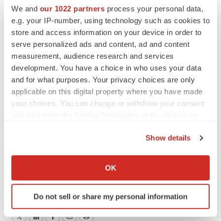
purposes. Any forward-looking information speaks only
We and
our 1022 partners
process your personal data,
as of the date of this press release and, except as may
e.g. your IP-number, using technology such as cookies to
be required by applicable securities laws, Cardiol
store and access information on your device in order to
serve personalized ads and content, ad and content
disclaims any intent or obligation to update or revise
measurement, audience research and services
such forward-looking information, whether as a result of
development. You have a choice in who uses your data
new information, future events, or results, or otherwise.
and for what purposes. Your privacy choices are only
applicable on this digital property where you have made
For further information, please contact:
your choices. You can change or withdraw your consent
Trevor Burns, Investor Relations +1-289-910-0855
any time from the Cookie Declaration or by clicking on
trevor.burns@cardiolrx.com
the Privacy trigger icon.
Show details
If you allow, we would also like to:
To view the source version of this press release, please
Collect information about your geographical location
OK
visit
https://www.newsfilecorp.com/release/214672
which can be accurate to within several meters
Identify your device by actively scanning it for
Do not sell or share my personal information
specific characteristics (fingerprinting)
Find out more about how your personal data is processed