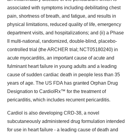
associated with symptoms including debilitating chest
pain, shortness of breath, and fatigue, and results in
physical limitations, reduced quality of life, emergency
department visits, and hospitalizations; and (ii) a Phase
II multi-national, randomized, double-blind, placebo-
controlled trial (the ARCHER trial; NCT05180240) in
acute myocarditis, an important cause of acute and
fulminant heart failure in young adults and a leading
cause of sudden cardiac death in people less than 35
years of age. The US FDA has granted Orphan Drug
Designation to CardiolRx™ for the treatment of
pericarditis, which includes recurrent pericarditis.
Cardiol is also developing CRD-38, a novel
subcutaneously administered drug formulation intended
for use in heart failure - a leading cause of death and