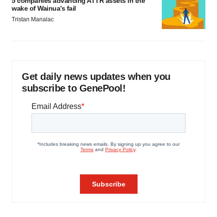
5 companies advancing ATTR assets in the
wake of Wainua’s fail
Tristan Manalac
Get daily news updates when you
subscribe to GenePool!