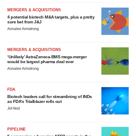
MERGERS & ACQUISITIONS
4 potential biotech M&A targets, plus a pretty
sure bet from J&J
Annalee Armstrong
MERGERS & ACQUISITIONS
‘Unlikely’ AstraZeneca-BMS mega-merger
would be largest pharma deal ever
Annalee Armstrong
FDA
Biotech leaders call for streamlining of INDs
as FDA’s Trialblazer rolls out
Jef Akst
PIPELINE