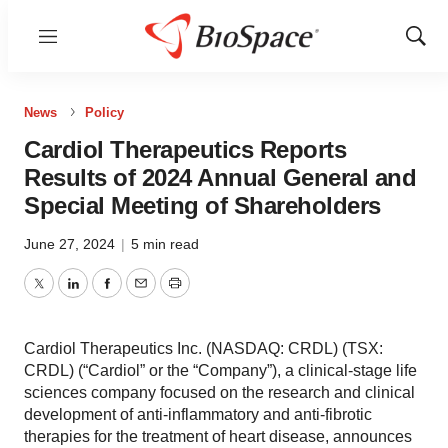
Menu
Show
Sear
News
Policy
Cardiol Therapeutics Reports
Results of 2024 Annual General and
Special Meeting of Shareholders
June 27, 2024
|
5 min read
Twitter
LinkedIn
Facebook
Email
Print
Cardiol Therapeutics Inc. (NASDAQ: CRDL) (TSX:
CRDL) (“Cardiol” or the “Company”), a clinical-stage life
sciences company focused on the research and clinical
development of anti-inflammatory and anti-fibrotic
therapies for the treatment of heart disease, announces