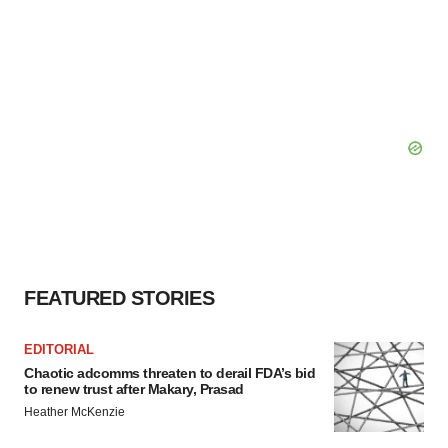
FEATURED STORIES
EDITORIAL
Chaotic adcomms threaten to derail FDA’s bid
to renew trust after Makary, Prasad
Heather McKenzie