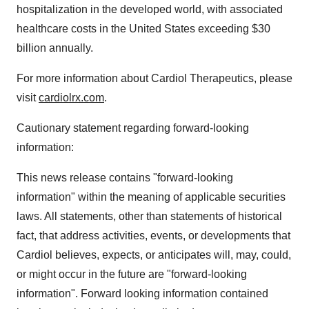
hospitalization in the developed world, with associated
healthcare costs in the United States exceeding $30
billion annually.
For more information about Cardiol Therapeutics, please
visit
cardiolrx.com
.
Cautionary statement regarding forward-looking
information:
This news release contains "forward-looking
information" within the meaning of applicable securities
laws. All statements, other than statements of historical
fact, that address activities, events, or developments that
Cardiol believes, expects, or anticipates will, may, could,
or might occur in the future are "forward-looking
information". Forward looking information contained