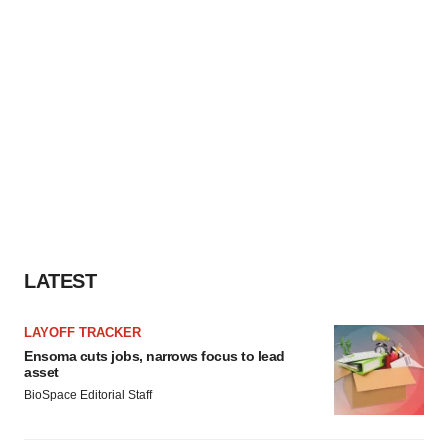
LATEST
LAYOFF TRACKER
Ensoma cuts jobs, narrows focus to lead
asset
BioSpace Editorial Staff