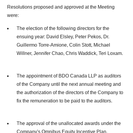
Resolutions proposed and approved at the Meeting
were:
The election of the following directors for the
ensuing year: David Elsley, Peter Pekos, Dr.
Guillermo Torre-Amione, Colin Stott, Michael
Willner, Jennifer Chao, Chris Waddick, Teri Loxam.
The appointment of BDO Canada LLP as auditors
of the Company until the next annual meeting and
the authorization of the directors of the Company to
fix the remuneration to be paid to the auditors.
The approval of the unallocated awards under the
Company's Omnibus Equity Incentive Plan.