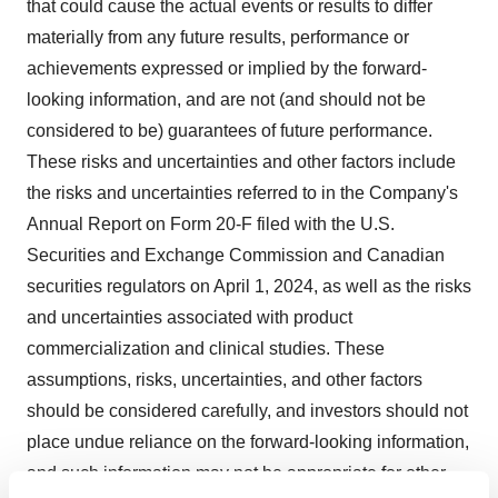
that could cause the actual events or results to differ
materially from any future results, performance or
achievements expressed or implied by the forward-
looking information, and are not (and should not be
considered to be) guarantees of future performance.
These risks and uncertainties and other factors include
the risks and uncertainties referred to in the Company's
Annual Report on Form 20-F filed with the U.S.
Securities and Exchange Commission and Canadian
securities regulators on April 1, 2024, as well as the risks
and uncertainties associated with product
commercialization and clinical studies. These
assumptions, risks, uncertainties, and other factors
should be considered carefully, and investors should not
place undue reliance on the forward-looking information,
and such information may not be appropriate for other