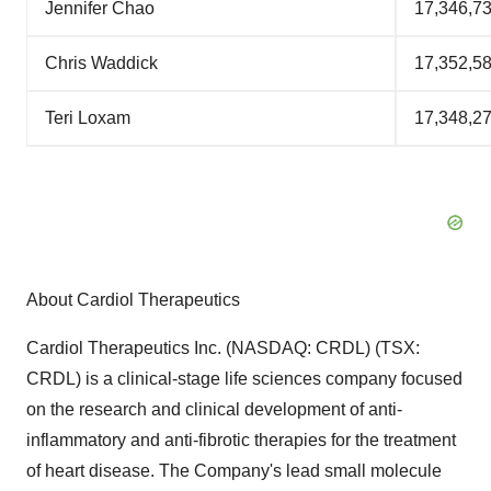
Jennifer Chao
17,346,7
Chris Waddick
17,352,5
Teri Loxam
17,348,2
About Cardiol Therapeutics
Cardiol Therapeutics Inc. (NASDAQ: CRDL) (TSX:
CRDL) is a clinical-stage life sciences company focused
on the research and clinical development of anti-
inflammatory and anti-fibrotic therapies for the treatment
of heart disease. The Company's lead small molecule