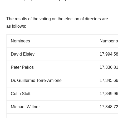
The results of the voting on the election of directors are
as follows:
Nominees
Number o
David Elsley
17,994,5
Peter Pekos
17,336,8
Dr. Guillermo Torre-Amione
17,345,6
Colin Stott
17,349,9
Michael Willner
17,348,7