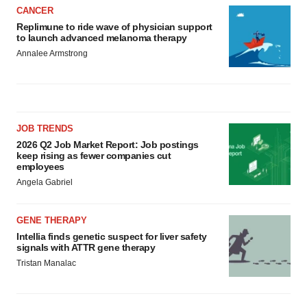
CANCER
Replimune to ride wave of physician support
to launch advanced melanoma therapy
Annalee Armstrong
JOB TRENDS
2026 Q2 Job Market Report: Job postings
keep rising as fewer companies cut
employees
Angela Gabriel
GENE THERAPY
Intellia finds genetic suspect for liver safety
signals with ATTR gene therapy
Tristan Manalac