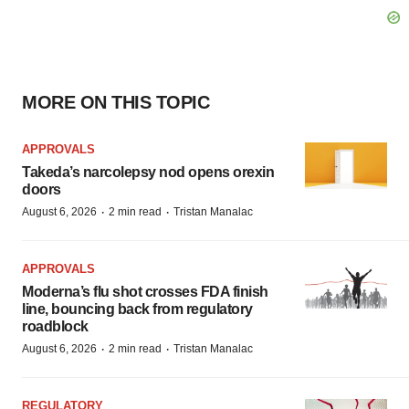
MORE ON THIS TOPIC
APPROVALS
Takeda’s narcolepsy nod opens orexin
doors
·
·
August 6, 2026
2 min read
Tristan Manalac
APPROVALS
Moderna’s flu shot crosses FDA finish
line, bouncing back from regulatory
roadblock
·
·
August 6, 2026
2 min read
Tristan Manalac
REGULATORY