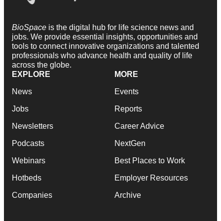
BioSpace
is the digital hub for life science news and
jobs. We provide essential insights, opportunities and
tools to connect innovative organizations and talented
professionals who advance health and quality of life
across the globe.
EXPLORE
MORE
News
Events
Jobs
Reports
Newsletters
Career Advice
Podcasts
NextGen
Webinars
Best Places to Work
Hotbeds
Employer Resources
Companies
Archive