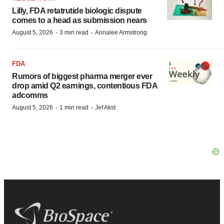
Lilly, FDA retatrutide biologic dispute
comes to a head as submission nears
·
·
August 5, 2026
3 min read
Annalee Armstrong
FDA
Rumors of biggest pharma merger ever
drop amid Q2 earnings, contentious FDA
adcomms
·
·
August 5, 2026
1 min read
Jef Akst