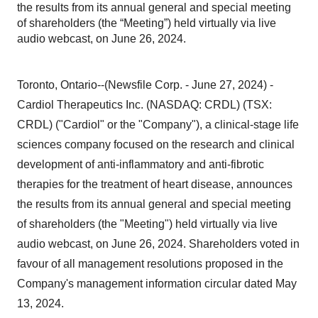
the results from its annual general and special meeting
of shareholders (the “Meeting”) held virtually via live
audio webcast, on June 26, 2024.
Toronto, Ontario--(Newsfile Corp. - June 27, 2024) -
Cardiol Therapeutics Inc. (NASDAQ: CRDL) (TSX:
CRDL) ("Cardiol" or the "Company"), a clinical-stage life
sciences company focused on the research and clinical
development of anti-inflammatory and anti-fibrotic
therapies for the treatment of heart disease, announces
the results from its annual general and special meeting
of shareholders (the "Meeting") held virtually via live
audio webcast, on June 26, 2024. Shareholders voted in
favour of all management resolutions proposed in the
Company's management information circular dated May
13, 2024.