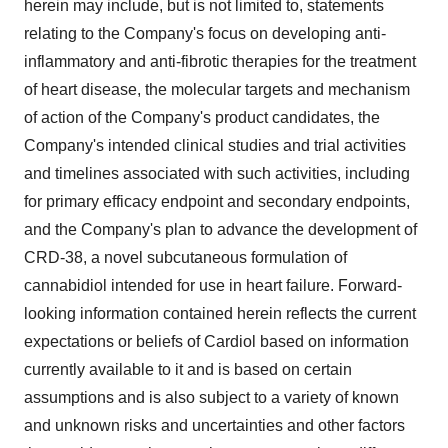
herein may include, but is not limited to, statements
relating to the Company's focus on developing anti-
inflammatory and anti-fibrotic therapies for the treatment
of heart disease, the molecular targets and mechanism
of action of the Company's product candidates, the
Company's intended clinical studies and trial activities
and timelines associated with such activities, including
for primary efficacy endpoint and secondary endpoints,
and the Company's plan to advance the development of
CRD-38, a novel subcutaneous formulation of
cannabidiol intended for use in heart failure. Forward-
looking information contained herein reflects the current
expectations or beliefs of Cardiol based on information
currently available to it and is based on certain
assumptions and is also subject to a variety of known
and unknown risks and uncertainties and other factors