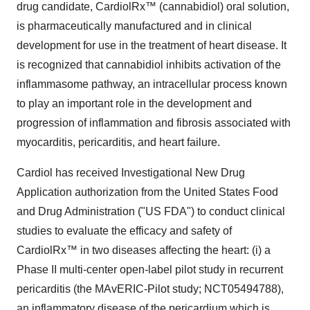
drug candidate, CardiolRx™ (cannabidiol) oral solution,
is pharmaceutically manufactured and in clinical
development for use in the treatment of heart disease. It
is recognized that cannabidiol inhibits activation of the
inflammasome pathway, an intracellular process known
to play an important role in the development and
progression of inflammation and fibrosis associated with
myocarditis, pericarditis, and heart failure.
Cardiol has received Investigational New Drug
Application authorization from the United States Food
and Drug Administration ("US FDA") to conduct clinical
studies to evaluate the efficacy and safety of
CardiolRx™ in two diseases affecting the heart: (i) a
Phase II multi-center open-label pilot study in recurrent
pericarditis (the MAvERIC-Pilot study; NCT05494788),
an inflammatory disease of the pericardium which is