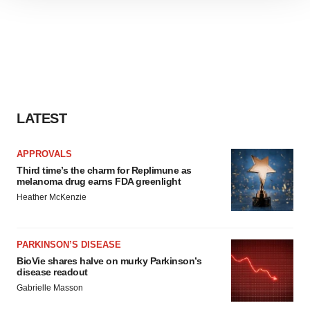
site traffic, and serve tailored ads. By clicking "OK", you
agree to our use of cookies. You can later change your
consent or withdraw it. For more info, see our
Privacy
Policy
.
LATEST
APPROVALS
Third time’s the charm for Replimune as
melanoma drug earns FDA greenlight
Heather McKenzie
PARKINSON’S DISEASE
BioVie shares halve on murky Parkinson’s
disease readout
Gabrielle Masson