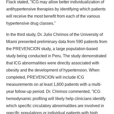
Flack stated, "ICG may allow better individualization of
antihypertensive therapies by identifying which patients
will receive the most benefit from each of the various
hypertensive drug classes."
In the third study, Dr. Julio Chirinos of the University of
Miami presented preliminary data from 590 patients from
the PREVENCION study, a large population-based
study being conducted in Peru. The study demonstrated
that ICG abnormalities were directly associated with
obesity and the development of hypertension. When
completed, PREVENCION will include ICG
measurements on at least 1,600 patients with a multi-
year follow-up period. Dr. Chirinos commented, "ICG
hemodynamic profiling will likely help clinicians identify
which specific circulatory abnormalities are involved in
specific populations or individual patients with high