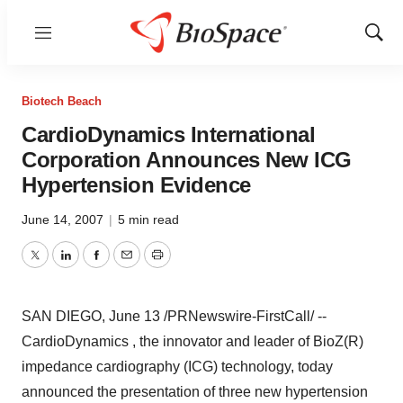
Menu
Show
Sear
Biotech Beach
CardioDynamics International
Corporation Announces New ICG
Hypertension Evidence
June 14, 2007
|
5 min read
Twitter
LinkedIn
Facebook
Email
Print
SAN DIEGO, June 13 /PRNewswire-FirstCall/ --
CardioDynamics , the innovator and leader of BioZ(R)
impedance cardiography (ICG) technology, today
announced the presentation of three new hypertension