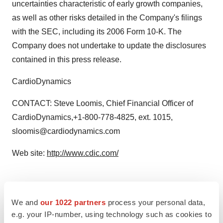
uncertainties characteristic of early growth companies,
as well as other risks detailed in the Company's filings
with the SEC, including its 2006 Form 10-K. The
Company does not undertake to update the disclosures
contained in this press release.
CardioDynamics
CONTACT: Steve Loomis, Chief Financial Officer of
CardioDynamics,+1-800-778-4825, ext. 1015,
sloomis@cardiodynamics.com
Web site:
http://www.cdic.com/
Twitter
LinkedIn
Facebook
Email
Print
We and
our 1022 partners
process your personal data,
e.g. your IP-number, using technology such as cookies to