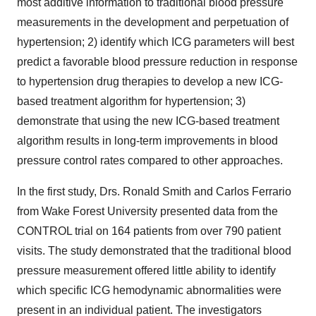
most additive information to traditional blood pressure
measurements in the development and perpetuation of
hypertension; 2) identify which ICG parameters will best
predict a favorable blood pressure reduction in response
to hypertension drug therapies to develop a new ICG-
based treatment algorithm for hypertension; 3)
demonstrate that using the new ICG-based treatment
algorithm results in long-term improvements in blood
pressure control rates compared to other approaches.
In the first study, Drs. Ronald Smith and Carlos Ferrario
from Wake Forest University presented data from the
CONTROL trial on 164 patients from over 790 patient
visits. The study demonstrated that the traditional blood
pressure measurement offered little ability to identify
which specific ICG hemodynamic abnormalities were
present in an individual patient. The investigators