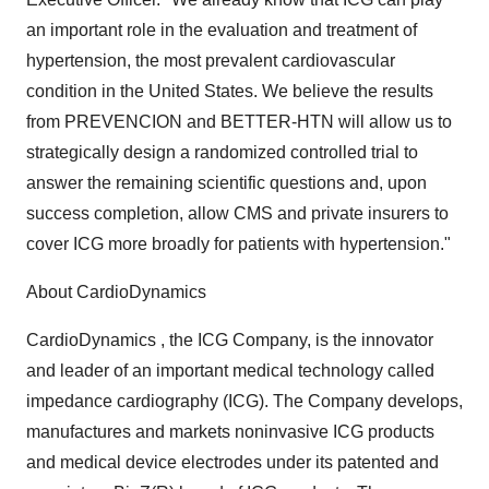
an important role in the evaluation and treatment of
hypertension, the most prevalent cardiovascular
condition in the United States. We believe the results
from PREVENCION and BETTER-HTN will allow us to
strategically design a randomized controlled trial to
answer the remaining scientific questions and, upon
success completion, allow CMS and private insurers to
cover ICG more broadly for patients with hypertension."
About CardioDynamics
CardioDynamics , the ICG Company, is the innovator
and leader of an important medical technology called
impedance cardiography (ICG). The Company develops,
manufactures and markets noninvasive ICG products
and medical device electrodes under its patented and