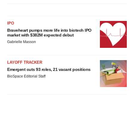
IPO
Braveheart pumps more life into biotech IPO
market with $382M expected debut
Gabrielle Masson
LAYOFF TRACKER
Emergent cuts 93 roles, 21 vacant positions
BioSpace Editorial Staff