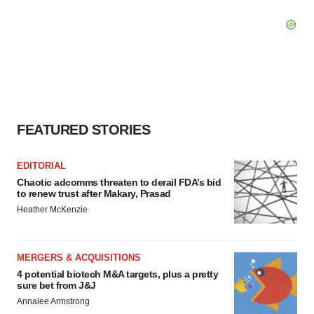
FEATURED STORIES
EDITORIAL
Chaotic adcomms threaten to derail FDA’s bid
to renew trust after Makary, Prasad
Heather McKenzie
MERGERS & ACQUISITIONS
4 potential biotech M&A targets, plus a pretty
sure bet from J&J
Annalee Armstrong