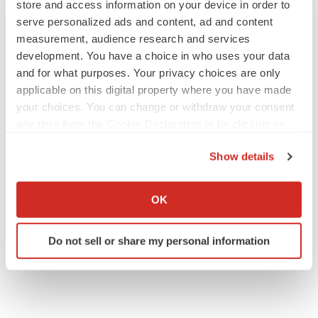
store and access information on your device in order to
serve personalized ads and content, ad and content
measurement, audience research and services
development. You have a choice in who uses your data
and for what purposes. Your privacy choices are only
applicable on this digital property where you have made
your choices. You can change or withdraw your consent
any time from the Cookie Declaration or by clicking on
the Privacy trigger icon.
Show details
If you allow, we would also like to:
Collect information about your geographical location
OK
which can be accurate to within several meters
Identify your device by actively scanning it for
Do not sell or share my personal information
specific characteristics (fingerprinting)
Find out more about how your personal data is processed
and set your preferences in the
details section
.
We use cookies to enhance your experience, analyze