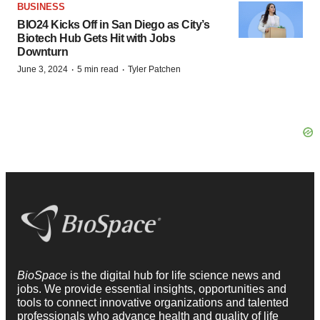
BUSINESS
BIO24 Kicks Off in San Diego as City’s
Biotech Hub Gets Hit with Jobs
Downturn
·
·
June 3, 2024
5 min read
Tyler Patchen
BioSpace
is the digital hub for life science news and
jobs. We provide essential insights, opportunities and
tools to connect innovative organizations and talented
professionals who advance health and quality of life