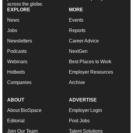
across the globe.
EXPLORE
MORE
News
Events
Jobs
Reports
Newsletters
Career Advice
Podcasts
NextGen
Webinars
Best Places to Work
Hotbeds
Employer Resources
Companies
Archive
ABOUT
ADVERTISE
About BioSpace
Employer Login
Editorial
Post Jobs
Join Our Team
Talent Solutions