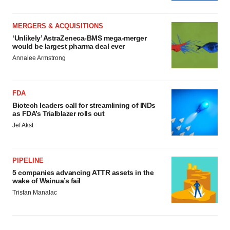
MERGERS & ACQUISITIONS
‘Unlikely’ AstraZeneca-BMS mega-merger
would be largest pharma deal ever
Annalee Armstrong
FDA
Biotech leaders call for streamlining of INDs
as FDA’s Trialblazer rolls out
Jef Akst
PIPELINE
5 companies advancing ATTR assets in the
wake of Wainua’s fail
Tristan Manalac