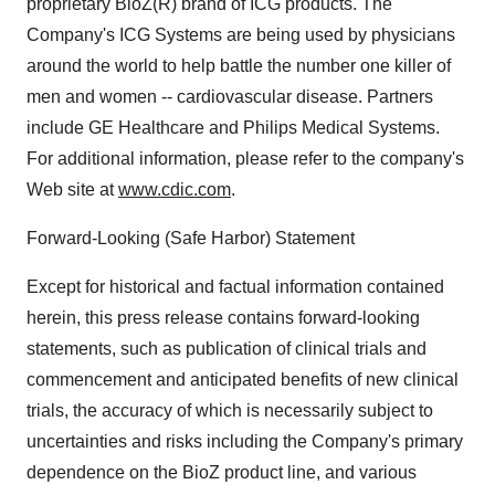
proprietary BioZ(R) brand of ICG products. The
Company's ICG Systems are being used by physicians
around the world to help battle the number one killer of
men and women -- cardiovascular disease. Partners
include GE Healthcare and Philips Medical Systems.
For additional information, please refer to the company's
Web site at
www.cdic.com
.
Forward-Looking (Safe Harbor) Statement
Except for historical and factual information contained
herein, this press release contains forward-looking
statements, such as publication of clinical trials and
commencement and anticipated benefits of new clinical
trials, the accuracy of which is necessarily subject to
uncertainties and risks including the Company's primary
dependence on the BioZ product line, and various