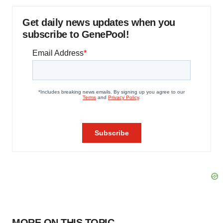
Get daily news updates when you
subscribe to GenePool!
MORE ON THIS TOPIC