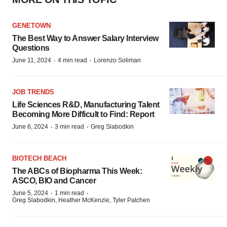
GENETOWN
The Best Way to Answer Salary Interview
Questions
·
·
June 11, 2024
4 min read
Lorenzo Soliman
JOB TRENDS
Life Sciences R&D, Manufacturing Talent
Becoming More Difficult to Find: Report
·
·
June 6, 2024
3 min read
Greg Slabodkin
BIOTECH BEACH
The ABCs of Biopharma This Week:
ASCO, BIO and Cancer
·
·
June 5, 2024
1 min read
Greg Slabodkin, Heather McKenzie, Tyler Patchen