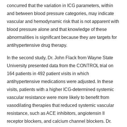
concurred that the variation in ICG parameters, within
and between blood pressure categories, may indicate
vascular and hemodynamic risk that is not apparent with
blood pressure alone and that knowledge of these
abnormalities is significant because they are targets for
antihypertensive drug therapy.
In the second study, Dr. John Flack from Wayne State
University presented data from the CONTROL trial on
164 patients in 492 patient visits in which
antihypertensive medications were adjusted. In these
visits, patients with a higher ICG-determined systemic
vascular resistance were more likely to benefit from
vasodilating therapies that reduced systemic vascular
resistance, such as ACE inhibitors, angiotensin II
receptor blockers, and calcium channel blockers. Dr.