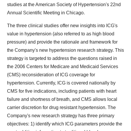
studies at the American Society of Hypertension's 22nd
Annual Scientific Meeting in Chicago.
The three clinical studies offer new insights into ICG's
value in hypertension (also referred to as high blood
pressure) and provide the rationale and framework for
the Company's new hypertension research strategy. This
strategy is targeted to address the questions raised in
the 2006 Centers for Medicare and Medicaid Services
(CMS) reconsideration of ICG coverage for
hypertension. Currently, ICG is covered nationally by
CMS for five indications, including patients with heart
failure and shortness of breath, and CMS allows local
carrier discretion for drug resistant hypertension. The
Company's new research strategy has three primary
objectives: 1) identify which ICG parameters provide the