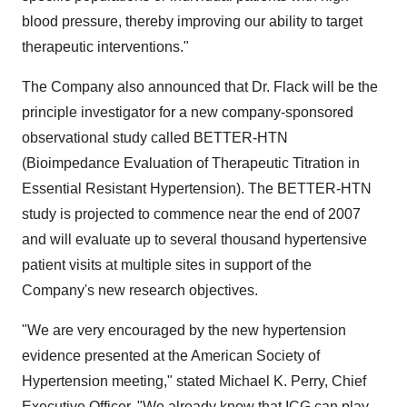
blood pressure, thereby improving our ability to target
therapeutic interventions."
The Company also announced that Dr. Flack will be the
principle investigator for a new company-sponsored
observational study called BETTER-HTN
(Bioimpedance Evaluation of Therapeutic Titration in
Essential Resistant Hypertension). The BETTER-HTN
study is projected to commence near the end of 2007
and will evaluate up to several thousand hypertensive
patient visits at multiple sites in support of the
Company's new research objectives.
"We are very encouraged by the new hypertension
evidence presented at the American Society of
Hypertension meeting," stated Michael K. Perry, Chief
Executive Officer. "We already know that ICG can play