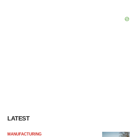
LATEST
MANUFACTURING