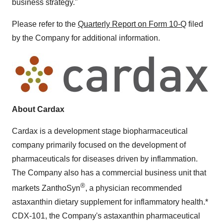
business strategy."
Please refer to the
Quarterly Report on Form 10-Q
filed
by the Company for additional information.
About Cardax
Cardax is a development stage biopharmaceutical
company primarily focused on the development of
pharmaceuticals for diseases driven by inflammation.
The Company also has a commercial business unit that
®
markets ZanthoSyn
, a physician recommended
astaxanthin dietary supplement for inflammatory health.*
CDX-101, the Company's astaxanthin pharmaceutical