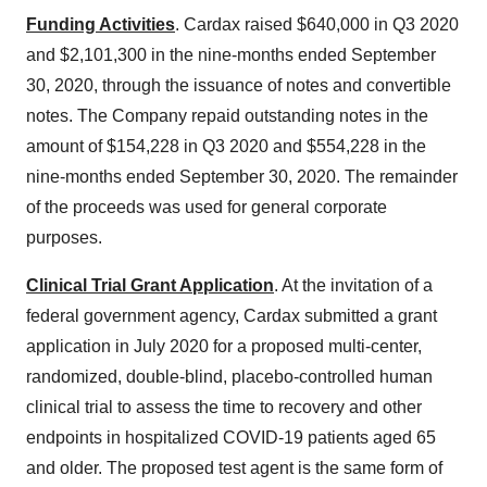
Funding Activities
. Cardax raised
$640,000
in Q3 2020
and
$2,101,300
in the nine-months ended
September
30, 2020
, through the issuance of notes and convertible
notes. The Company repaid outstanding notes in the
amount of
$154,228
in Q3 2020 and
$554,228
in the
nine-months ended
September 30, 2020
. The remainder
of the proceeds was used for general corporate
purposes.
Clinical Trial Grant Application
. At the invitation of a
federal government agency, Cardax submitted a grant
application in
July 2020
for a proposed multi-center,
randomized, double-blind, placebo-controlled human
clinical trial to assess the time to recovery and other
endpoints in hospitalized COVID-19 patients aged 65
and older. The proposed test agent is the same form of