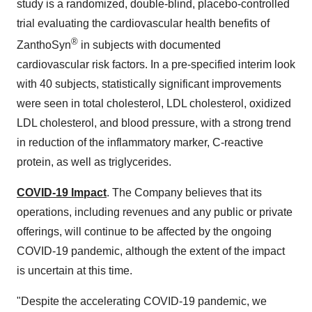
study is a randomized, double-blind, placebo-controlled
trial evaluating the cardiovascular health benefits of
®
ZanthoSyn
in subjects with documented
cardiovascular risk factors. In a pre-specified interim look
with 40 subjects, statistically significant improvements
were seen in total cholesterol, LDL cholesterol, oxidized
LDL cholesterol, and blood pressure, with a strong trend
in reduction of the inflammatory marker, C-reactive
protein, as well as triglycerides.
COVID-19 Impact
. The Company believes that its
operations, including revenues and any public or private
offerings, will continue to be affected by the ongoing
COVID-19 pandemic, although the extent of the impact
is uncertain at this time.
"Despite the accelerating COVID-19 pandemic, we