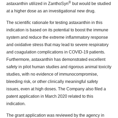
®
astaxanthin utilized in ZanthoSyn
but would be studied
at a higher dose as an investigational new drug.
The scientific rationale for testing astaxanthin in this
indication is based on its potential to boost the immune
system and reduce the extreme inflammatory response
and oxidative stress that may lead to severe respiratory
and coagulation complications in COVID-19 patients.
Furthermore, astaxanthin has demonstrated excellent
safety in pilot human studies and rigorous animal toxicity
studies, with no evidence of immunocompromise,
bleeding risk, or other clinically meaningful safety
issues, even at high doses. The Company also filed a
patent application in
March 2020
related to this
indication.
The grant application was reviewed by the agency in