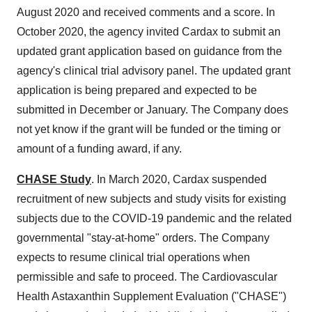
August 2020
and received comments and a score. In
October 2020
, the agency invited Cardax to submit an
updated grant application based on guidance from the
agency's clinical trial advisory panel. The updated grant
application is being prepared and expected to be
submitted in December or January. The Company does
not yet know if the grant will be funded or the timing or
amount of a funding award, if any.
CHASE Study
. In
March 2020
, Cardax suspended
recruitment of new subjects and study visits for existing
subjects due to the COVID-19 pandemic and the related
governmental "stay-at-home" orders. The Company
expects to resume clinical trial operations when
permissible and safe to proceed. The Cardiovascular
Health Astaxanthin Supplement Evaluation ("CHASE")