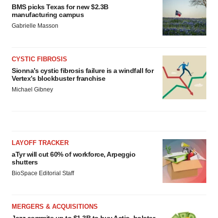
BMS picks Texas for new $2.3B
manufacturing campus
Gabrielle Masson
CYSTIC FIBROSIS
Sionna’s cystic fibrosis failure is a windfall for
Vertex’s blockbuster franchise
Michael Gibney
LAYOFF TRACKER
aTyr will cut 60% of workforce, Arpeggio
shutters
BioSpace Editorial Staff
MERGERS & ACQUISITIONS
Jazz commits up to $1.3B to buy Actio, bolster