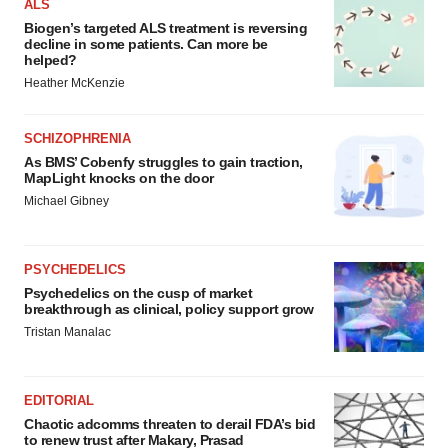
ALS
Biogen’s targeted ALS treatment is reversing
decline in some patients. Can more be
helped?
Heather McKenzie
SCHIZOPHRENIA
As BMS’ Cobenfy struggles to gain traction,
MapLight knocks on the door
Michael Gibney
PSYCHEDELICS
Psychedelics on the cusp of market
breakthrough as clinical, policy support grow
Tristan Manalac
EDITORIAL
Chaotic adcomms threaten to derail FDA’s bid
to renew trust after Makary, Prasad