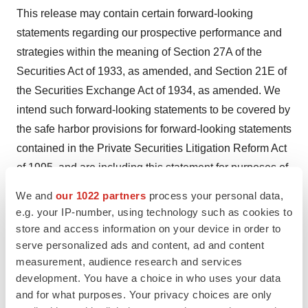
This release may contain certain forward-looking
statements regarding our prospective performance and
strategies within the meaning of Section 27A of the
Securities Act of 1933, as amended, and Section 21E of
the Securities Exchange Act of 1934, as amended. We
intend such forward-looking statements to be covered by
the safe harbor provisions for forward-looking statements
contained in the Private Securities Litigation Reform Act
of 1995, and are including this statement for purposes of
said safe harbor provisions. Forward-looking statements,
We and
our 1022 partners
process your personal data,
which are based on certain assumptions and describe
e.g. your IP-number, using technology such as cookies to
future plans, strategies, and expectations of our
store and access information on your device in order to
company, are generally identified by use of words
serve personalized ads and content, ad and content
measurement, audience research and services
"anticipate," "believe," "estimate," "expect," "intend,"
development. You have a choice in who uses your data
"plan," "project," "seek," "strive," "try," or future or
and for what purposes. Your privacy choices are only
conditional verbs such as "could," "may," "should," "will,"