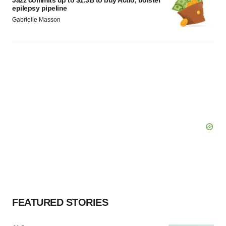
epilepsy pipeline
Gabrielle Masson
FEATURED STORIES