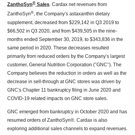
®
ZanthoSyn
Sales
. Cardax net revenues from
®
ZanthoSyn
, the Company's astaxanthin dietary
supplement, decreased from
$229,142
in Q3 2019 to
$66,502
in Q3 2020, and from
$439,505
in the nine-
months ended
September 30, 2019
, to
$343,836
in the
same period in 2020. These decreases resulted
primarily from reduced orders by the Company's largest
customer, General Nutrition Corporation ("GNC"). The
Company believes the reduction in orders as well as the
decrease in sell-through at GNC stores was driven by
GNC's Chapter 11 bankruptcy filing in
June 2020
and
COVID-19 related impacts on GNC store sales.
GNC emerged from bankruptcy in
October 2020
and has
resumed orders of ZanthoSyn®. Cardax is also
exploring additional sales channels to expand revenues.