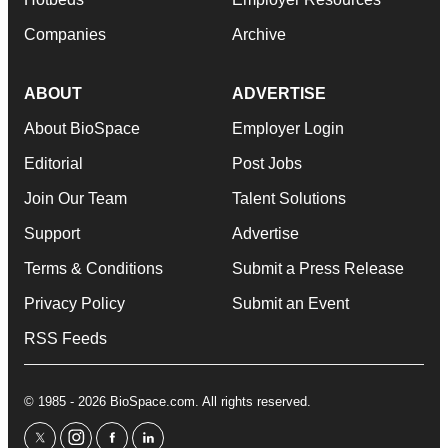
Companies
Archive
ABOUT
ADVERTISE
About BioSpace
Employer Login
Editorial
Post Jobs
Join Our Team
Talent Solutions
Support
Advertise
Terms & Conditions
Submit a Press Release
Privacy Policy
Submit an Event
RSS Feeds
© 1985 - 2026 BioSpace.com. All rights reserved.