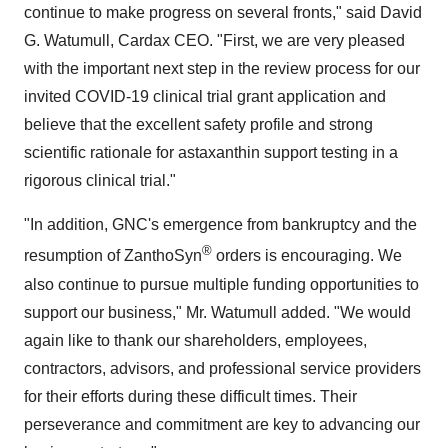
continue to make progress on several fronts," said
David
G. Watumull
, Cardax CEO. "First, we are very pleased
with the important next step in the review process for our
invited COVID-19 clinical trial grant application and
believe that the excellent safety profile and strong
scientific rationale for astaxanthin support testing in a
rigorous clinical trial."
"In addition, GNC's emergence from bankruptcy and the
®
resumption of ZanthoSyn
orders is encouraging. We
also continue to pursue multiple funding opportunities to
support our business," Mr. Watumull added. "We would
again like to thank our shareholders, employees,
contractors, advisors, and professional service providers
for their efforts during these difficult times. Their
perseverance and commitment are key to advancing our