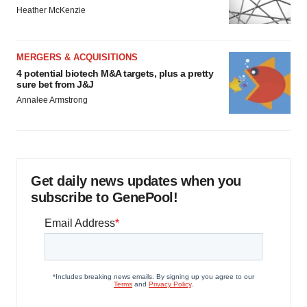
Heather McKenzie
MERGERS & ACQUISITIONS
4 potential biotech M&A targets, plus a pretty
sure bet from J&J
Annalee Armstrong
Get daily news updates when you
subscribe to GenePool!