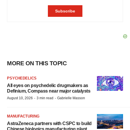
MORE ON THIS TOPIC
PSYCHEDELICS
All eyes on psychedelic drugmakers as
Definium, Compass near major catalysts
·
·
August 10, 2026
3 min read
Gabrielle Masson
MANUFACTURING
AstraZeneca partners with CSPC to build
Chinese biologics manufacturing plant