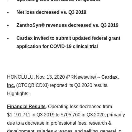
Net loss decreased vs. Q3 2019
ZanthoSyn® revenues decreased vs. Q3 2019
Cardax invited to submit updated federal grant
application for COVID-19 clinical trial
HONOLULU
,
Nov. 13, 2020
/PRNewswire/ --
Cardax,
Inc.
(OTCQB:CDXI) reported its Q3 2020 results.
Highlights:
Financial Results
. Operating loss decreased from
$1,191,711
in Q3 2019 to
$705,760
in Q3 2020, primarily
due to a decrease in professional fees, research &
development, salaries & wages, and selling, general, &