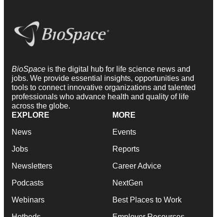
BioSpace
is the digital hub for life science news and
jobs. We provide essential insights, opportunities and
tools to connect innovative organizations and talented
professionals who advance health and quality of life
across the globe.
EXPLORE
MORE
News
Events
Jobs
Reports
Newsletters
Career Advice
Podcasts
NextGen
Webinars
Best Places to Work
Hotbeds
Employer Resources