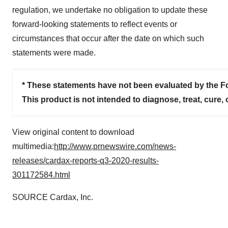
regulation, we undertake no obligation to update these
forward-looking statements to reflect events or
circumstances that occur after the date on which such
statements were made.
* These statements have not been evaluated by the F
This product is not intended to diagnose, treat, cure,
View original content to download
multimedia:
http://www.prnewswire.com/news-
releases/cardax-reports-q3-2020-results-
301172584.html
SOURCE Cardax, Inc.