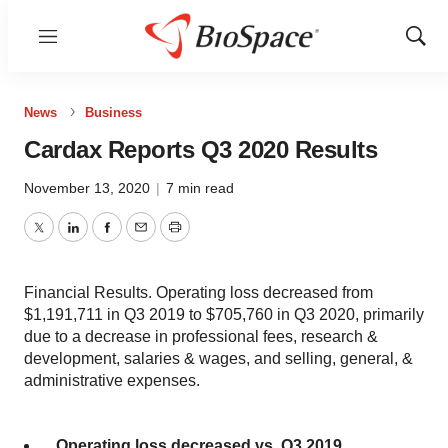
Menu
Show
Sear
News
Business
Cardax Reports Q3 2020 Results
November 13, 2020
|
7 min read
Twitter
LinkedIn
Facebook
Email
Print
Financial Results. Operating loss decreased from
$1,191,711 in Q3 2019 to $705,760 in Q3 2020, primarily
due to a decrease in professional fees, research &
development, salaries & wages, and selling, general, &
administrative expenses.
Operating loss decreased vs. Q3 2019