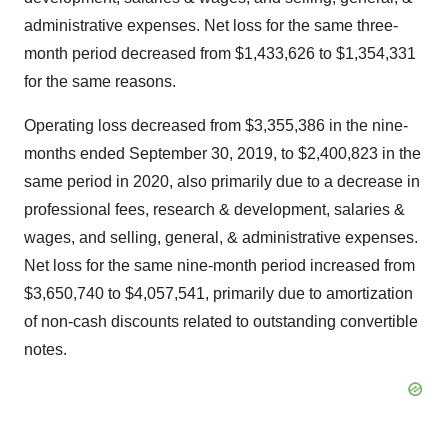
administrative expenses. Net loss for the same three-
month period decreased from
$1,433,626
to
$1,354,331
for the same reasons.
Operating loss decreased from
$3,355,386
in the nine-
months ended
September 30, 2019
, to
$2,400,823
in the
same period in 2020, also primarily due to a decrease in
professional fees, research & development, salaries &
wages, and selling, general, & administrative expenses.
Net loss for the same nine-month period increased from
$3,650,740
to
$4,057,541
, primarily due to amortization
of non-cash discounts related to outstanding convertible
notes.