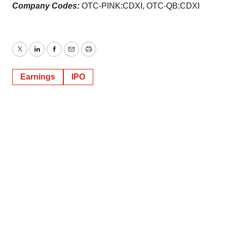
Company Codes:
OTC-PINK:CDXI, OTC-QB:CDXI
Twitter
LinkedIn
Facebook
Email
Print
Earnings
IPO