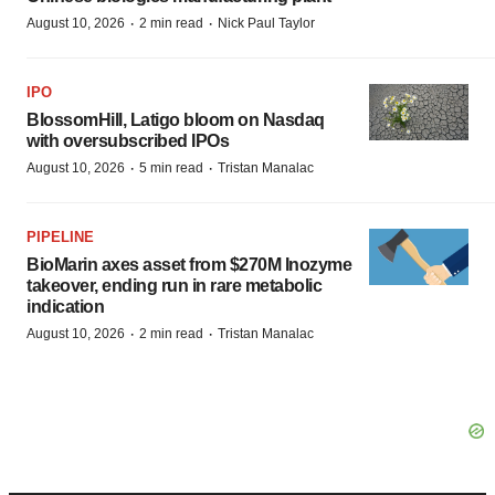
·
·
August 10, 2026
2 min read
Nick Paul Taylor
IPO
BlossomHill, Latigo bloom on Nasdaq
with oversubscribed IPOs
·
·
August 10, 2026
5 min read
Tristan Manalac
PIPELINE
BioMarin axes asset from $270M Inozyme
takeover, ending run in rare metabolic
indication
·
·
August 10, 2026
2 min read
Tristan Manalac