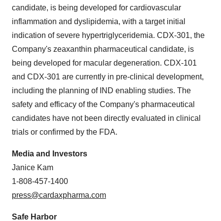
candidate, is being developed for cardiovascular
inflammation and dyslipidemia, with a target initial
indication of severe hypertriglyceridemia. CDX-301, the
Company's zeaxanthin pharmaceutical candidate, is
being developed for macular degeneration. CDX-101
and CDX-301 are currently in pre-clinical development,
including the planning of IND enabling studies. The
safety and efficacy of the Company's pharmaceutical
candidates have not been directly evaluated in clinical
trials or confirmed by the FDA.
Media and Investors
Janice Kam
1-808-457-1400
press@cardaxpharma.com
Safe Harbor