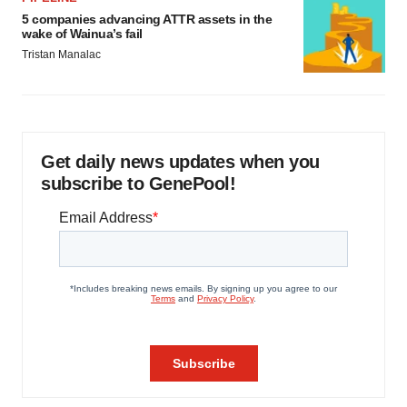
5 companies advancing ATTR assets in the
wake of Wainua’s fail
Tristan Manalac
Get daily news updates when you
subscribe to GenePool!