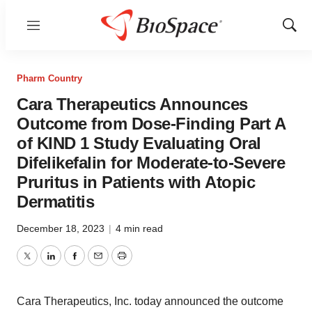
Menu
Show
Sear
Pharm Country
Cara Therapeutics Announces
Outcome from Dose-Finding Part A
of KIND 1 Study Evaluating Oral
Difelikefalin for Moderate-to-Severe
Pruritus in Patients with Atopic
Dermatitis
December 18, 2023
|
4 min read
Twitter
LinkedIn
Facebook
Email
Print
Cara Therapeutics, Inc. today announced the outcome