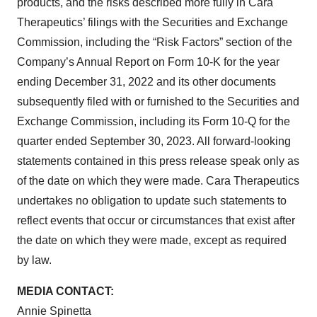
products, and the risks described more fully in Cara
Therapeutics’ filings with the Securities and Exchange
Commission, including the “Risk Factors” section of the
Company’s Annual Report on Form 10-K for the year
ending December 31, 2022 and its other documents
subsequently filed with or furnished to the Securities and
Exchange Commission, including its Form 10-Q for the
quarter ended September 30, 2023. All forward-looking
statements contained in this press release speak only as
of the date on which they were made. Cara Therapeutics
undertakes no obligation to update such statements to
reflect events that occur or circumstances that exist after
the date on which they were made, except as required
by law.
MEDIA CONTACT:
Annie Spinetta