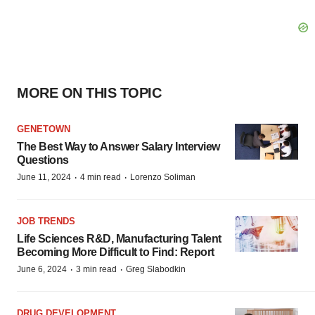
MORE ON THIS TOPIC
GENETOWN
The Best Way to Answer Salary Interview
Questions
·
·
June 11, 2024
4 min read
Lorenzo Soliman
JOB TRENDS
Life Sciences R&D, Manufacturing Talent
Becoming More Difficult to Find: Report
·
·
June 6, 2024
3 min read
Greg Slabodkin
DRUG DEVELOPMENT