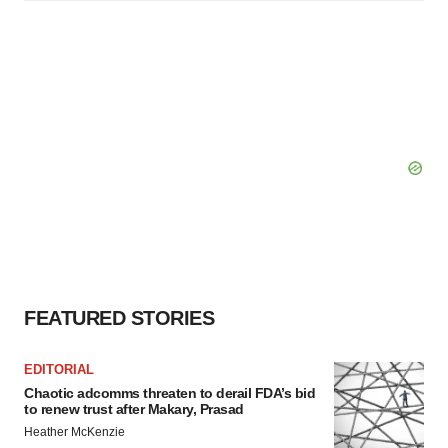
FEATURED STORIES
EDITORIAL
Chaotic adcomms threaten to derail FDA’s bid
to renew trust after Makary, Prasad
Heather McKenzie