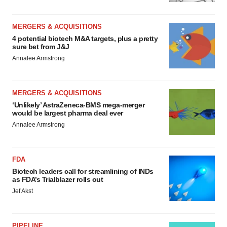
MERGERS & ACQUISITIONS
4 potential biotech M&A targets, plus a pretty
sure bet from J&J
Annalee Armstrong
MERGERS & ACQUISITIONS
‘Unlikely’ AstraZeneca-BMS mega-merger
would be largest pharma deal ever
Annalee Armstrong
FDA
Biotech leaders call for streamlining of INDs
as FDA’s Trialblazer rolls out
Jef Akst
PIPELINE