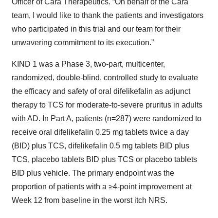
Officer of Cara Therapeutics. “On behalf of the Cara
team, I would like to thank the patients and investigators
who participated in this trial and our team for their
unwavering commitment to its execution.”
KIND 1 was a Phase 3, two-part, multicenter,
randomized, double-blind, controlled study to evaluate
the efficacy and safety of oral difelikefalin as adjunct
therapy to TCS for moderate-to-severe pruritus in adults
with AD. In Part A, patients (n=287) were randomized to
receive oral difelikefalin 0.25 mg tablets twice a day
(BID) plus TCS, difelikefalin 0.5 mg tablets BID plus
TCS, placebo tablets BID plus TCS or placebo tablets
BID plus vehicle. The primary endpoint was the
proportion of patients with a ≥4-point improvement at
Week 12 from baseline in the worst itch NRS.