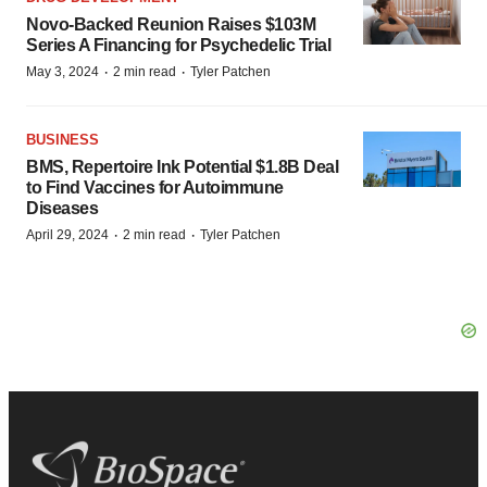
Novo-Backed Reunion Raises $103M
Series A Financing for Psychedelic Trial
·
·
May 3, 2024
2 min read
Tyler Patchen
BUSINESS
BMS, Repertoire Ink Potential $1.8B Deal
to Find Vaccines for Autoimmune
Diseases
·
·
April 29, 2024
2 min read
Tyler Patchen