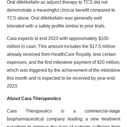
Oral difelikefalin as adjunct therapy to TCS did not
demonstrate a meaningful clinical benefit compared to
TCS alone. Oral difelikefalin was generally well
tolerated with a safety profile similar to prior trials.
Cara expects to end 2023 with approximately $100
million in cash. This amount includes the $17.5 million
already received from HealthCare Royalty, less certain
expenses, and the first milestone payment of $20 million,
which was triggered by the achievement of the milestone
this month and is expected to be received by year-end
2023.
About Cara Therapeutics
Cara Therapeutics is a commercial-stage
biopharmaceutical company leading a new treatment
paradigm to improve the lives of patients suffering from