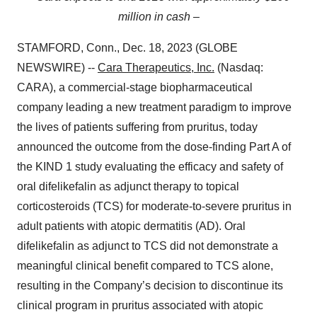
million in cash –
STAMFORD, Conn., Dec. 18, 2023 (GLOBE
NEWSWIRE) --
Cara Therapeutics, Inc.
(Nasdaq:
CARA), a commercial-stage biopharmaceutical
company leading a new treatment paradigm to improve
the lives of patients suffering from pruritus, today
announced the outcome from the dose-finding Part A of
the KIND 1 study evaluating the efficacy and safety of
oral difelikefalin as adjunct therapy to topical
corticosteroids (TCS) for moderate-to-severe pruritus in
adult patients with atopic dermatitis (AD). Oral
difelikefalin as adjunct to TCS did not demonstrate a
meaningful clinical benefit compared to TCS alone,
resulting in the Company’s decision to discontinue its
clinical program in pruritus associated with atopic