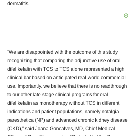
dermatitis.
“We are disappointed with the outcome of this study
recognizing that comparing the adjunctive use of oral
difelikefalin with TCS to TCS alone represented a high
clinical bar based on anticipated real-world commercial
use. Importantly, we believe that there is no readthrough
to our other late-stage clinical programs for oral
difelikefalin as monotherapy without TCS in different
indications and patient populations, namely notalgia
paresthetica (NP) and advanced chronic kidney disease
(CKD),” said Joana Goncalves, MD, Chief Medical