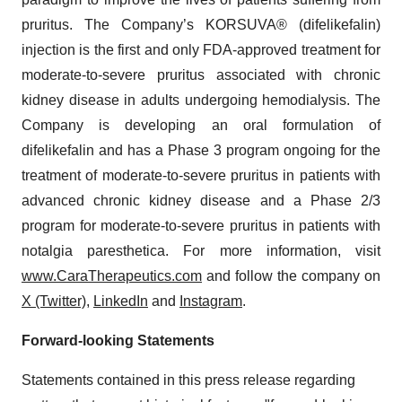
pruritus. The Company’s KORSUVA® (difelikefalin)
injection is the first and only FDA-approved treatment for
moderate-to-severe pruritus associated with chronic
kidney disease in adults undergoing hemodialysis. The
Company is developing an oral formulation of
difelikefalin and has a Phase 3 program ongoing for the
treatment of moderate-to-severe pruritus in patients with
advanced chronic kidney disease and a Phase 2/3
program for moderate-to-severe pruritus in patients with
notalgia paresthetica. For more information, visit
www.CaraTherapeutics.com
and follow the company on
X (Twitter)
,
LinkedIn
and
Instagram
.
Forward-looking Statements
Statements contained in this press release regarding