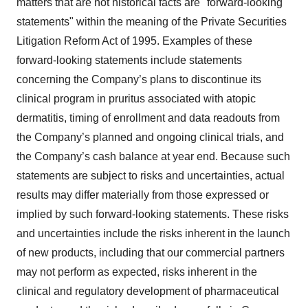
matters that are not historical facts are "forward-looking
statements" within the meaning of the Private Securities
Litigation Reform Act of 1995. Examples of these
forward-looking statements include statements
concerning the Company’s plans to discontinue its
clinical program in pruritus associated with atopic
dermatitis, timing of enrollment and data readouts from
the Company’s planned and ongoing clinical trials, and
the Company’s cash balance at year end. Because such
statements are subject to risks and uncertainties, actual
results may differ materially from those expressed or
implied by such forward-looking statements. These risks
and uncertainties include the risks inherent in the launch
of new products, including that our commercial partners
may not perform as expected, risks inherent in the
clinical and regulatory development of pharmaceutical