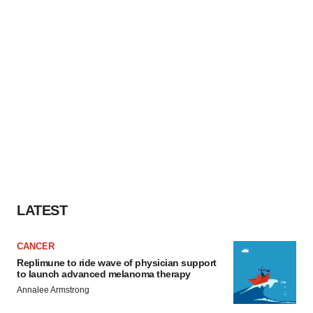
LATEST
CANCER
Replimune to ride wave of physician support
to launch advanced melanoma therapy
Annalee Armstrong