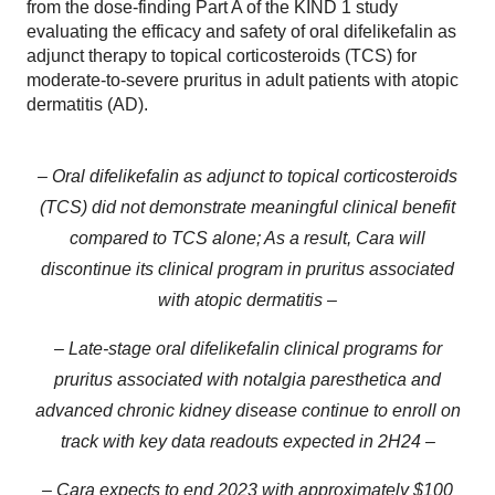
from the dose-finding Part A of the KIND 1 study
evaluating the efficacy and safety of oral difelikefalin as
adjunct therapy to topical corticosteroids (TCS) for
moderate-to-severe pruritus in adult patients with atopic
dermatitis (AD).
– Oral difelikefalin as adjunct to topical corticosteroids
(TCS) did not demonstrate meaningful clinical benefit
compared to TCS alone; As a result, Cara will
discontinue its clinical program in pruritus associated
with atopic dermatitis –
– Late-stage oral difelikefalin clinical programs for
pruritus associated with notalgia paresthetica and
advanced chronic kidney disease continue to enroll on
track with key data readouts expected in 2H24 –
– Cara expects to end 2023 with approximately $100