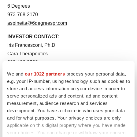
6 Degrees
973-768-2170
aspinetta@6degreespr.com
INVESTOR CONTACT:
Iris Francesconi, Ph.D.
Cara Therapeutics
203-406-3700
investor@caratherapeutics.com
We and
our 1022 partners
process your personal data,
e.g. your IP-number, using technology such as cookies to
store and access information on your device in order to
serve personalized ads and content, ad and content
measurement, audience research and services
development. You have a choice in who uses your data
and for what purposes. Your privacy choices are only
applicable on this digital property where you have made
your choices. You can change or withdraw your consent