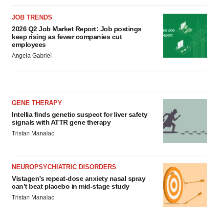
JOB TRENDS
2026 Q2 Job Market Report: Job postings
keep rising as fewer companies cut
employees
Angela Gabriel
GENE THERAPY
Intellia finds genetic suspect for liver safety
signals with ATTR gene therapy
Tristan Manalac
NEUROPSYCHIATRIC DISORDERS
Vistagen’s repeat-dose anxiety nasal spray
can’t beat placebo in mid-stage study
Tristan Manalac