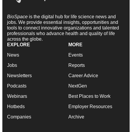
BioSpace
is the digital hub for life science news and
jobs. We provide essential insights, opportunities and
tools to connect innovative organizations and talented
professionals who advance health and quality of life
across the globe.
EXPLORE
MORE
News
Events
Jobs
Reports
Newsletters
Career Advice
Podcasts
NextGen
Webinars
Best Places to Work
Hotbeds
Employer Resources
Companies
Archive