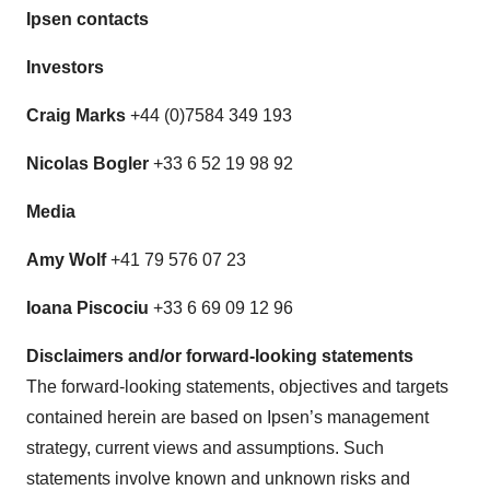
Ipsen contacts
Investors
Craig Marks
+44 (0)7584 349 193
Nicolas Bogler
+33 6 52 19 98 92
Media
Amy Wolf
+41 79 576 07 23
Ioana Piscociu
+33 6 69 09 12 96
Discl
aimers and/or forward-looking statements
The forward-looking statements, objectives and targets
contained herein are based on Ipsen’s management
strategy, current views and assumptions. Such
statements involve known and unknown risks and