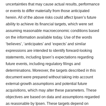
uncertainties that may cause actual results, performance
or events to differ materially from those anticipated
herein. All of the above risks could affect Ipsen’s future
ability to achieve its financial targets, which were set
assuming reasonable macroeconomic conditions based
on the information available today. Use of the words
‘believes’, ‘anticipates’ and ‘expects’ and similar
expressions are intended to identify forward-looking
statements, including Ipsen’s expectations regarding
future events, including regulatory filings and
determinations. Moreover, the targets described in this
document were prepared without taking into account
external-growth assumptions and potential future
acquisitions, which may alter these parameters. These
objectives are based on data and assumptions regarded
as reasonable by Ipsen. These targets depend on