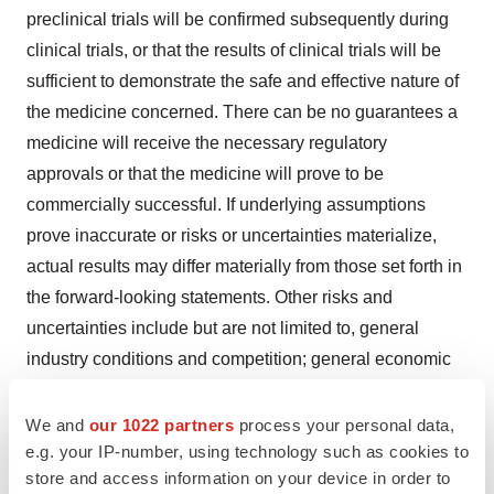
preclinical trials will be confirmed subsequently during
clinical trials, or that the results of clinical trials will be
sufficient to demonstrate the safe and effective nature of
the medicine concerned. There can be no guarantees a
medicine will receive the necessary regulatory
approvals or that the medicine will prove to be
commercially successful. If underlying assumptions
prove inaccurate or risks or uncertainties materialize,
actual results may differ materially from those set forth in
the forward-looking statements. Other risks and
uncertainties include but are not limited to, general
industry conditions and competition; general economic
factors, including interest rate and currency exchange
rate fluctuations; the impact of pharmaceutical industry
We and
our 1022 partners
process your personal data,
e.g. your IP-number, using technology such as cookies to
regulation and healthcare legislation; global trends
store and access information on your device in order to
toward healthcare cost containment; technological