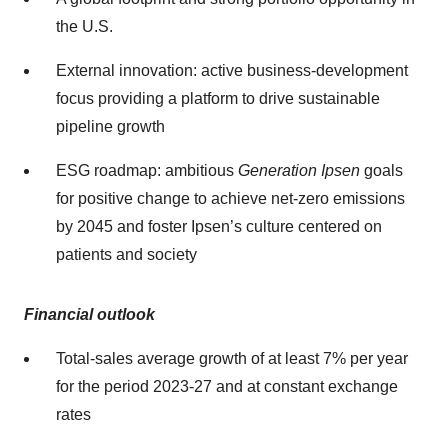
the U.S.
External innovation: active business-development
focus providing a platform to drive sustainable
pipeline growth
ESG roadmap: ambitious
Generation Ipsen
goals
for positive change to achieve net-zero emissions
by 2045 and foster Ipsen’s culture centered on
patients and society
Financial outlook
Total-sales average growth of at least 7% per year
for the period 2023-27 and at constant exchange
rates