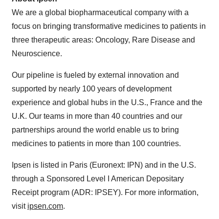
We are a global biopharmaceutical company with a
focus on bringing transformative medicines to patients in
three therapeutic areas: Oncology, Rare Disease and
Neuroscience.
Our pipeline is fueled by external innovation and
supported by nearly 100 years of development
experience and global hubs in the U.S., France and the
U.K. Our teams in more than 40 countries and our
partnerships around the world enable us to bring
medicines to patients in more than 100 countries.
Ipsen is listed in Paris (Euronext: IPN) and in the U.S.
through a Sponsored Level I American Depositary
Receipt program (ADR: IPSEY). For more information,
visit
ipsen.com
.