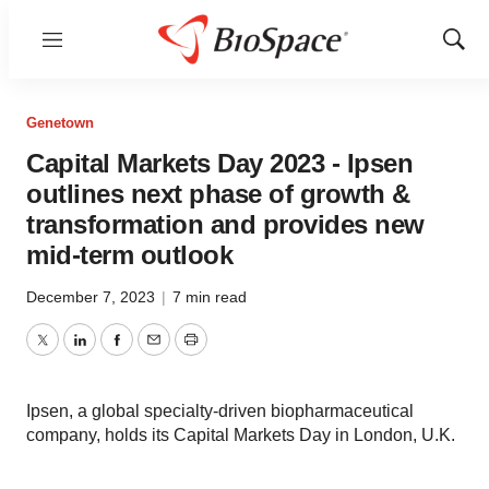
Menu
Show
Sear
Genetown
Capital Markets Day 2023 - Ipsen
outlines next phase of growth &
transformation and provides new
mid-term outlook
December 7, 2023
|
7 min read
Twitter
LinkedIn
Facebook
Email
Print
Ipsen, a global specialty-driven biopharmaceutical
company, holds its Capital Markets Day in London, U.K.