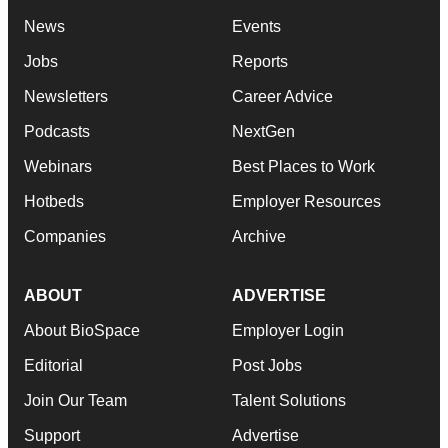
News
Events
Jobs
Reports
Newsletters
Career Advice
Podcasts
NextGen
Webinars
Best Places to Work
Hotbeds
Employer Resources
Companies
Archive
ABOUT
ADVERTISE
About BioSpace
Employer Login
Editorial
Post Jobs
Join Our Team
Talent Solutions
Support
Advertise