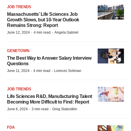
JOB TRENDS
Massachusetts’ Life Sciences Job
Growth Slows, but 10-Year Outlook
Remains Strong: Report
·
·
June 12, 2024
4 min read
Angela Gabriel
GENETOWN
The Best Way to Answer Salary Interview
Questions
·
·
June 11, 2024
4 min read
Lorenzo Soliman
JOB TRENDS
Life Sciences R&D, Manufacturing Talent
Becoming More Difficult to Find: Report
·
·
June 6, 2024
3 min read
Greg Slabodkin
FDA