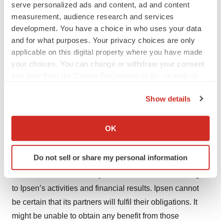
serve personalized ads and content, ad and content
advances, new medicine and patents attained by
measurement, audience research and services
competitors; challenges inherent in new-medicine
development. You have a choice in who uses your data
development, including obtaining regulatory approval;
and for what purposes. Your privacy choices are only
Ipsen’s ability to accurately predict future market
applicable on this digital property where you have made
your choices. You can change or withdraw your consent
conditions; manufacturing difficulties or delays; financial
any time from the Cookie Declaration or by clicking on
instability of international economies and sovereign risk;
the Privacy trigger icon.
dependence on the effectiveness of Ipsen’s patents and
Show details
other protections for innovative medicines; and the
If you allow, we would also like to:
exposure to litigation, including patent litigation, and/or
Collect information about your geographical location
OK
regulatory actions. Ipsen also depends on third parties to
which can be accurate to within several meters
develop and market some of its medicines which could
Identify your device by actively scanning it for
Do not sell or share my personal information
specific characteristics (fingerprinting)
potentially generate substantial royalties; these partners
Find out more about how your personal data is processed
could behave in such ways which could cause damage
and set your preferences in the
details section
.
to Ipsen’s activities and financial results. Ipsen cannot
be certain that its partners will fulfil their obligations. It
We use cookies to enhance your experience, analyze
might be unable to obtain any benefit from those