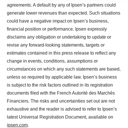
site traffic, and serve tailored ads. By clicking "OK", you
agreements. A default by any of Ipsen’s partners could
agree to our use of cookies. You can later change your
generate lower revenues than expected. Such situations
consent or withdraw it. For more info, see our
Privacy
Policy
.
could have a negative impact on Ipsen’s business,
financial position or performance. Ipsen expressly
disclaims any obligation or undertaking to update or
revise any forward-looking statements, targets or
estimates contained in this press release to reflect any
change in events, conditions, assumptions or
circumstances on which any such statements are based,
unless so required by applicable law. Ipsen’s business
is subject to the risk factors outlined in its registration
documents filed with the French Autorité des Marchés
Financiers. The risks and uncertainties set out are not
exhaustive and the reader is advised to refer to Ipsen’s
latest Universal Registration Document, available on
ipsen.com
.