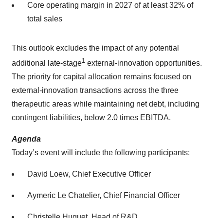
Core operating margin in 2027 of at least 32% of
total sales
This outlook excludes the impact of any potential
1
additional late-stage
external-innovation opportunities.
The priority for capital allocation remains focused on
external-innovation transactions across the three
therapeutic areas while maintaining net debt, including
contingent liabilities, below 2.0 times EBITDA.
Agenda
Today’s event will include the following participants:
David Loew, Chief Executive Officer
Aymeric Le Chatelier, Chief Financial Officer
Christelle Huguet, Head of R&D