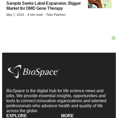
Sarepta Seeks Label Expansion, Bigger
Market for DMD Gene Therapy
·
·
May 7, 2024
4 min read
Tyler Patchen
BioSpace
is the digital hub for life science news and
jobs. We provide essential insights, opportunities and
tools to connect innovative organizations and talented
professionals who advance health and quality of life
across the globe.
EXPLORE
MORE