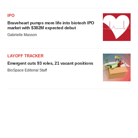
IPO
Braveheart pumps more life into biotech IPO
market with $382M expected debut
Gabrielle Masson
LAYOFF TRACKER
Emergent cuts 93 roles, 21 vacant positions
BioSpace Editorial Staff