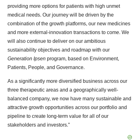
providing more options for patients with high unmet
medical needs. Our journey will be driven by the
combination of the growth platforms, our new medicines
and more external-innovation transactions to come. We
will also continue to deliver on our ambitious
sustainability objectives and roadmap with our
Generation Ipsen
program, based on Environment,
Patients, People, and Governance.
As a significantly more diversified business across our
three therapeutic areas and a geographically well-
balanced company, we now have many sustainable and
attractive growth opportunities across our portfolio and
pipeline to create long-term value for all of our
stakeholders and investors.”