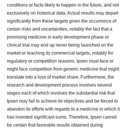
conditions or facts likely to happen in the future, and not
exclusively on historical data. Actual results may depart
significantly from these targets given the occurrence of
certain risks and uncertainties, notably the fact that a
promising medicine in early development phase or
clinical trial may end up never being launched on the
market or reaching its commercial targets, notably for
regulatory or competition reasons. Ipsen must face or
might face competition from generic medicine that might
translate into a loss of market share. Furthermore, the
research and development process involves several
stages each of which involves the substantial risk that
Ipsen may fail to achieve its objectives and be forced to
abandon its efforts with regards to a medicine in which it
has invested significant sums. Therefore, Ipsen cannot
be certain that favorable results obtained during