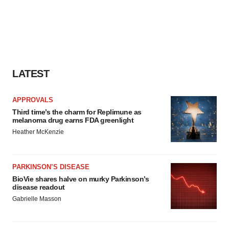
LATEST
APPROVALS
Third time’s the charm for Replimune as
melanoma drug earns FDA greenlight
Heather McKenzie
PARKINSON’S DISEASE
BioVie shares halve on murky Parkinson’s
disease readout
Gabrielle Masson