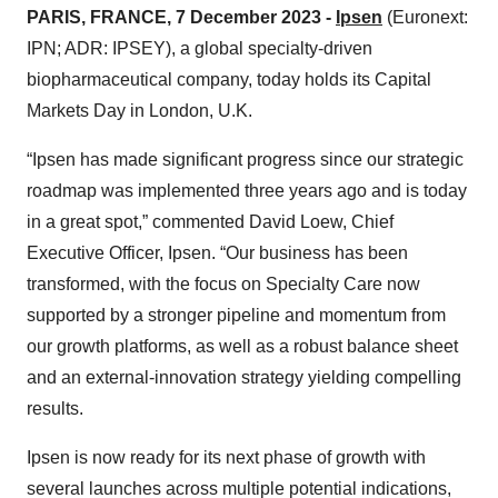
PARIS, FRANCE, 7 December 2023 -
Ipsen
(Euronext:
IPN; ADR: IPSEY), a global specialty-driven
biopharmaceutical company, today holds its Capital
Markets Day in London, U.K.
“Ipsen has made significant progress since our strategic
roadmap was implemented three years ago and is today
in a great spot,” commented David Loew, Chief
Executive Officer, Ipsen. “Our business has been
transformed, with the focus on Specialty Care now
supported by a stronger pipeline and momentum from
our growth platforms, as well as a robust balance sheet
and an external-innovation strategy yielding compelling
results.
Ipsen is now ready for its next phase of growth with
several launches across multiple potential indications,