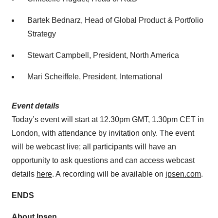
Bartek Bednarz, Head of Global Product ​& Portfolio
Strategy
Stewart Campbell, President, North America
Mari Scheiffele, President, International
Event details
Today’s event will start at 12.30pm GMT, 1.30pm CET in
London, with attendance by invitation only. The event
will be webcast live; all participants will have an
opportunity to ask questions and can access webcast
details
here
. A recording will be available on
ipsen.com
.
ENDS
About Ipsen