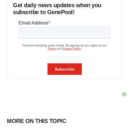
Get daily news updates when you
subscribe to GenePool!
MORE ON THIS TOPIC