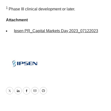
1
Phase III clinical development or later.
Attachment
Ipsen PR_Capital Markets Day 2023_07122023
Twitter
LinkedIn
Facebook
Email
Print