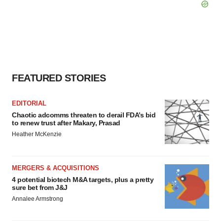
FEATURED STORIES
EDITORIAL
Chaotic adcomms threaten to derail FDA’s bid
to renew trust after Makary, Prasad
Heather McKenzie
MERGERS & ACQUISITIONS
4 potential biotech M&A targets, plus a pretty
sure bet from J&J
Annalee Armstrong