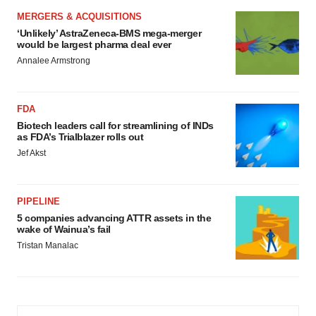
MERGERS & ACQUISITIONS
‘Unlikely’ AstraZeneca-BMS mega-merger
would be largest pharma deal ever
Annalee Armstrong
FDA
Biotech leaders call for streamlining of INDs
as FDA’s Trialblazer rolls out
Jef Akst
PIPELINE
5 companies advancing ATTR assets in the
wake of Wainua’s fail
Tristan Manalac