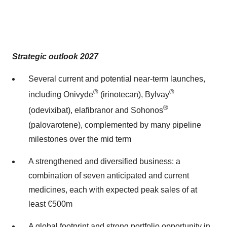
Strategic outlook 2027
Several current and potential near-term launches,
®
®
including Onivyde
(irinotecan), Bylvay
®
(odevixibat), elafibranor and Sohonos
(palovarotene), complemented by many pipeline
milestones over the mid term
A strengthened and diversified business: a
combination of seven anticipated and current
medicines, each with expected peak sales of at
least €500m
A global footprint and strong portfolio opportunity in