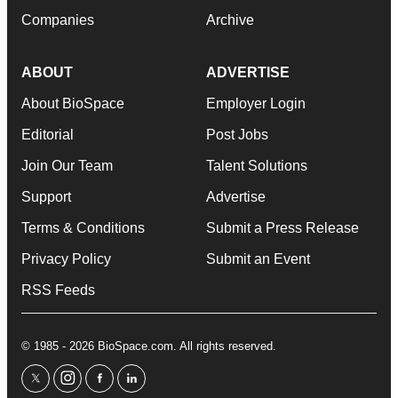
Companies
Archive
ABOUT
ADVERTISE
About BioSpace
Employer Login
Editorial
Post Jobs
Join Our Team
Talent Solutions
Support
Advertise
Terms & Conditions
Submit a Press Release
Privacy Policy
Submit an Event
RSS Feeds
© 1985 - 2026 BioSpace.com. All rights reserved.
twitter
instagram
facebook
linkedin