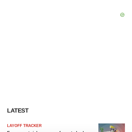
LATEST
LAYOFF TRACKER