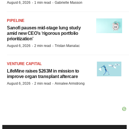
·
·
August 6, 2026
1 min read
Gabrielle Masson
PIPELINE
Sanofi pauses mid-stage lung study
amid new CEO’s ‘rigorous portfolio
prioritization’
·
·
August 6, 2026
2 min read
Tristan Manalac
VENTURE CAPITAL
LifeMine raises $263M in mission to
improve organ transplant aftercare
·
·
August 6, 2026
2 min read
Annalee Armstrong