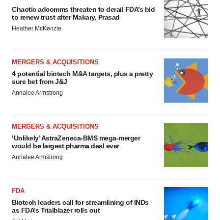
Chaotic adcomms threaten to derail FDA’s bid
to renew trust after Makary, Prasad
Heather McKenzie
MERGERS & ACQUISITIONS
4 potential biotech M&A targets, plus a pretty
sure bet from J&J
Annalee Armstrong
MERGERS & ACQUISITIONS
‘Unlikely’ AstraZeneca-BMS mega-merger
would be largest pharma deal ever
Annalee Armstrong
FDA
Biotech leaders call for streamlining of INDs
as FDA’s Trialblazer rolls out