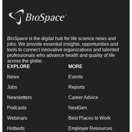
BioSpace
is the digital hub for life science news and
jobs. We provide essential insights, opportunities and
tools to connect innovative organizations and talented
professionals who advance health and quality of life
across the globe.
EXPLORE
MORE
News
Events
Jobs
Reports
Newsletters
Career Advice
Podcasts
NextGen
Webinars
Best Places to Work
Hotbeds
Employer Resources