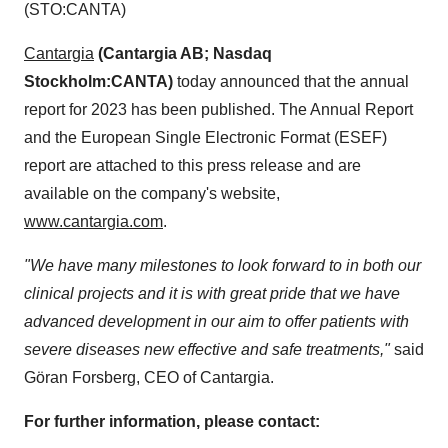
(STO:CANTA)
Cantargia
(Cantargia AB; Nasdaq
Stockholm:CANTA)
today announced that the annual
report for 2023 has been published. The Annual Report
and the European Single Electronic Format (ESEF)
report are attached to this press release and are
available on the company's website,
www.cantargia.com
.
"We have many milestones to look forward to in both our
clinical projects and it is with great pride that we have
advanced development in our aim to offer patients with
severe diseases new effective and safe treatments,"
said
Göran Forsberg, CEO of Cantargia.
For further information, please contact: