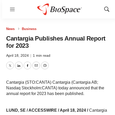
Menu
Show
Sear
News
Business
Cantargia Publishes Annual Report
for 2023
April 18, 2024
|
1 min read
Twitter
LinkedIn
Facebook
Email
Print
Cantargia (STO:CANTA) Cantargia (Cantargia AB;
Nasdaq Stockholm:CANTA) today announced that the
annual report for 2023 has been published.
LUND, SE / ACCESSWIRE / April 18, 2024 /
Cantargia