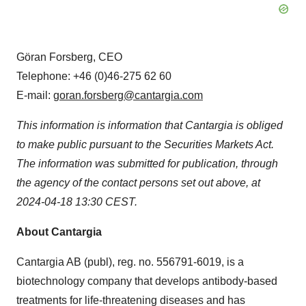
Göran Forsberg, CEO
Telephone: +46 (0)46-275 62 60
E-mail:
goran.forsberg@cantargia.com
This information is information that Cantargia is obliged
to make public pursuant to the Securities Markets Act.
The information was submitted for publication, through
the agency of the contact persons set out above, at
2024-04-18 13:30 CEST.
About Cantargia
Cantargia AB (publ), reg. no. 556791-6019, is a
biotechnology company that develops antibody-based
treatments for life-threatening diseases and has