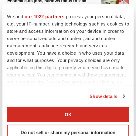
Ensoma cuts jobs, narrows focus to lead
asset
BioSpace Editorial Staff
We and
our 1022 partners
process your personal data,
e.g. your IP-number, using technology such as cookies to
store and access information on your device in order to
CANCER
serve personalized ads and content, ad and content
Replimune to ride wave of physician support
to launch advanced melanoma therapy
measurement, audience research and services
Annalee Armstrong
development. You have a choice in who uses your data
and for what purposes. Your privacy choices are only
applicable on this digital property where you have made
your choices. You can change or withdraw your consent
any time from the Cookie Declaration or by clicking on
JOB TRENDS
the Privacy trigger icon.
2026 Q2 Job Market Report: Job postings
Show details
keep rising as fewer companies cut
employees
If you allow, we would also like to:
Angela Gabriel
Collect information about your geographical location
OK
which can be accurate to within several meters
GENE THERAPY
Identify your device by actively scanning it for
Do not sell or share my personal information
Intellia finds genetic suspect for liver safety
specific characteristics (fingerprinting)