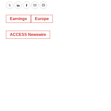
Twitter
LinkedIn
Facebook
Email
Print
Earnings
Europe
ACCESS Newswire