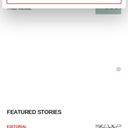
signals with ATTR gene therapy
Find out more about how your personal data is processed
Tristan Manalac
and set your preferences in the
details section
.
We use cookies to enhance your experience, analyze
site traffic, and serve tailored ads. By clicking "OK", you
agree to our use of cookies. You can later change your
consent or withdraw it. For more info, see our
Privacy
Policy
.
FEATURED STORIES
EDITORIAL