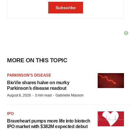
MORE ON THIS TOPIC
PARKINSON’S DISEASE
BioVie shares halve on murky
Parkinson’s disease readout
·
·
August 6, 2026
3 min read
Gabrielle Masson
IPO
Braveheart pumps more life into biotech
IPO market with $382M expected debut