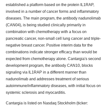
established a platform based on the protein IL1RAP,
involved in a number of cancer forms and inflammatory
diseases. The main program, the antibody nadunolimab
(CAN04), is being studied clinically primarily in
combination with chemotherapy with a focus on
pancreatic cancer, non-small cell lung cancer and triple-
negative breast cancer. Positive interim data for the
combinations indicate stronger efficacy than would be
expected from chemotherapy alone. Cantargia's second
development program, the antibody CAN10, blocks
signaling via IL1RAP in a different manner than
nadunolimab and addresses treatment of serious
autoimmune/inflammatory diseases, with initial focus on
systemic sclerosis and myocarditis.
Cantargia is listed on Nasdaq Stockholm (ticker: