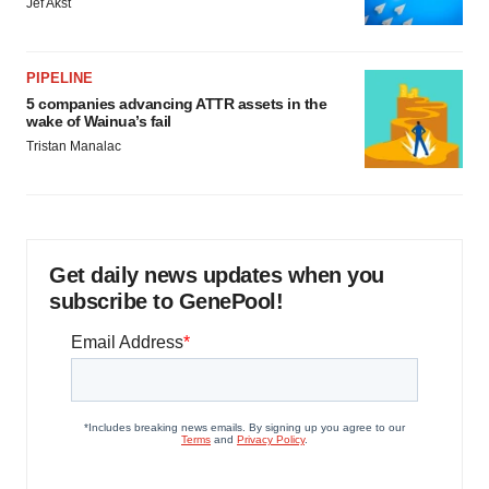
Jef Akst
PIPELINE
5 companies advancing ATTR assets in the
wake of Wainua’s fail
Tristan Manalac
Get daily news updates when you
subscribe to GenePool!