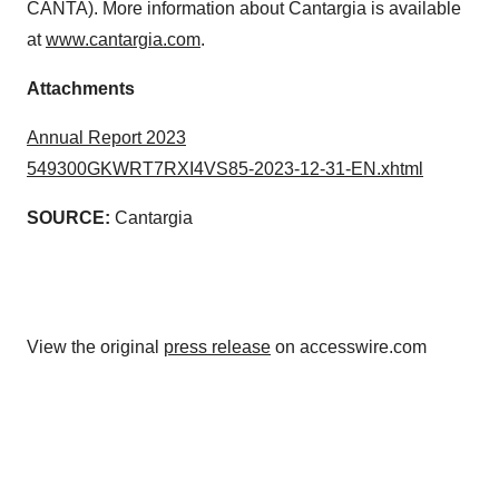
CANTA). More information about Cantargia is available
at
www.cantargia.com
.
Attachments
Annual Report 2023
549300GKWRT7RXI4VS85-2023-12-31-EN.xhtml
SOURCE:
Cantargia
View the original
press release
on accesswire.com