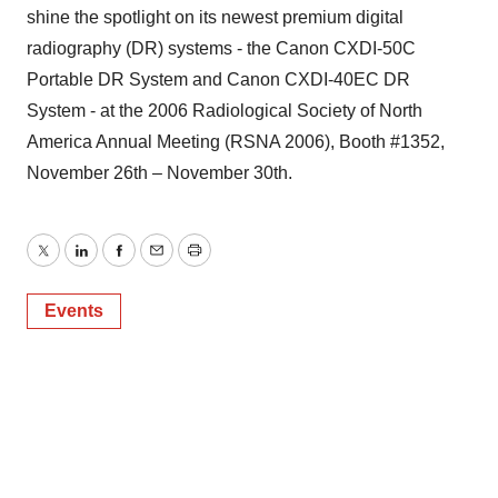
shine the spotlight on its newest premium digital
radiography (DR) systems - the Canon CXDI-50C
Portable DR System and Canon CXDI-40EC DR
System - at the 2006 Radiological Society of North
America Annual Meeting (RSNA 2006), Booth #1352,
November 26th – November 30th.
Twitter
LinkedIn
Facebook
Email
Print
Events