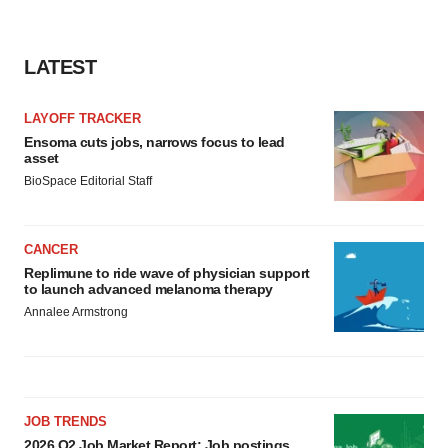
LATEST
LAYOFF TRACKER
Ensoma cuts jobs, narrows focus to lead
asset
BioSpace Editorial Staff
CANCER
Replimune to ride wave of physician support
to launch advanced melanoma therapy
Annalee Armstrong
JOB TRENDS
2026 Q2 Job Market Report: Job postings