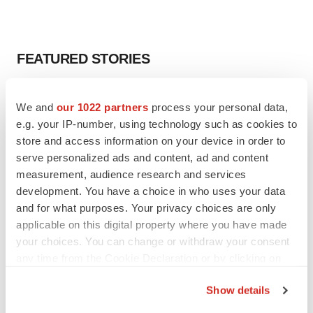
FEATURED STORIES
EDITORIAL
We and
our 1022 partners
process your personal data,
Chaotic adcomms threaten to derail FDA’s bid
to renew trust after Makary, Prasad
e.g. your IP-number, using technology such as cookies to
Heather McKenzie
store and access information on your device in order to
serve personalized ads and content, ad and content
measurement, audience research and services
MERGERS & ACQUISITIONS
development. You have a choice in who uses your data
4 potential biotech M&A targets, plus a pretty
and for what purposes. Your privacy choices are only
sure bet from J&J
applicable on this digital property where you have made
Annalee Armstrong
your choices. You can change or withdraw your consent
any time from the Cookie Declaration or by clicking on
the Privacy trigger icon.
MERGERS & ACQUISITIONS
Show details
‘Unlikely’ AstraZeneca-BMS mega-merger
would be largest pharma deal ever
If you allow, we would also like to: