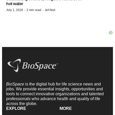
hot water
·
·
July 1, 2026
2 min read
Jef Akst
BioSpace
is the digital hub for life science news and
jobs. We provide essential insights, opportunities and
tools to connect innovative organizations and talented
professionals who advance health and quality of life
across the globe.
EXPLORE
MORE