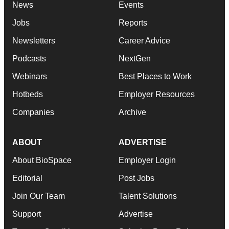
News
Events
Jobs
Reports
Newsletters
Career Advice
Podcasts
NextGen
Webinars
Best Places to Work
Hotbeds
Employer Resources
Companies
Archive
ABOUT
ADVERTISE
About BioSpace
Employer Login
Editorial
Post Jobs
Join Our Team
Talent Solutions
Support
Advertise