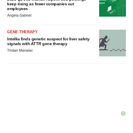
keep rising as fewer companies cut
employees
Angela Gabriel
GENE THERAPY
Intellia finds genetic suspect for liver safety
signals with ATTR gene therapy
Tristan Manalac