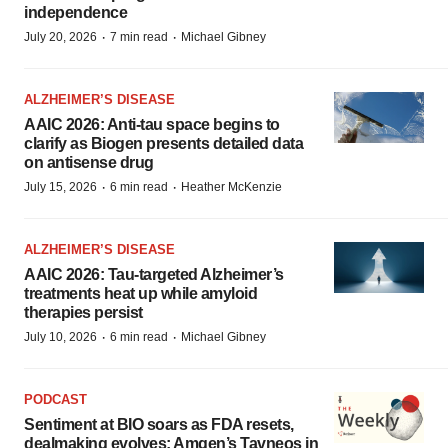
independence
·
·
July 20, 2026
7 min read
Michael Gibney
ALZHEIMER’S DISEASE
AAIC 2026: Anti-tau space begins to
clarify as Biogen presents detailed data
on antisense drug
·
·
July 15, 2026
6 min read
Heather McKenzie
ALZHEIMER’S DISEASE
AAIC 2026: Tau-targeted Alzheimer’s
treatments heat up while amyloid
therapies persist
·
·
July 10, 2026
6 min read
Michael Gibney
PODCAST
Sentiment at BIO soars as FDA resets,
dealmaking evolves; Amgen’s Tavneos in