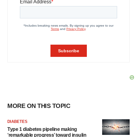
MORE ON THIS TOPIC
DIABETES
Type 1 diabetes pipeline making
‘remarkable progress’ toward insulin