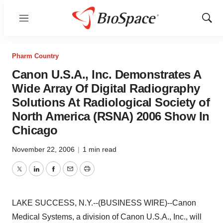
Menu
Show
Sear
Pharm Country
Canon U.S.A., Inc. Demonstrates A
Wide Array Of Digital Radiography
Solutions At Radiological Society of
North America (RSNA) 2006 Show In
Chicago
November 22, 2006
|
1 min read
Twitter
LinkedIn
Facebook
Email
Print
LAKE SUCCESS, N.Y.--(BUSINESS WIRE)--Canon
Medical Systems, a division of Canon U.S.A., Inc., will