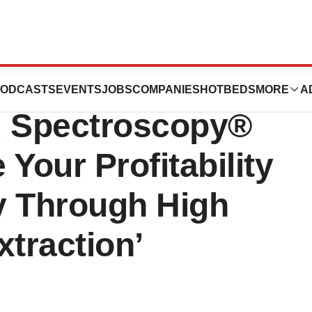
 and
ODCASTS
EVENTS
JOBS
COMPANIES
HOTBEDS
MORE
A
 Spectroscopy®
Your Profitability
y Through High
xtraction’