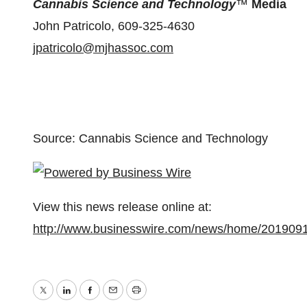
Cannabis Science and Technology
™
Media
John Patricolo, 609-325-4630
jpatricolo@mjhassoc.com
Source: Cannabis Science and Technology
View this news release online at:
http://www.businesswire.com/news/home/201909
Twitter
LinkedIn
Facebook
Email
Print