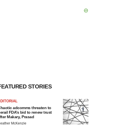
FEATURED STORIES
DITORIAL
haotic adcomms threaten to
erail FDA’s bid to renew trust
fter Makary, Prasad
eather McKenzie