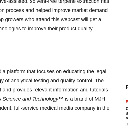
e-assisted, solvent-free terpene extraction has
ction process and helped improve market demand
mp growers who attend this webcast will get a
hnologies to improve their product quality.
ia platform that focuses on educating the legal
 of analytical testing and quality control. The
nd provides relevant information and tutorials
 Science and Technology
™ is a brand of
MJH
E
endent, full-service medical media company in the
C
d
a
H