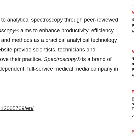
d to analytical spectroscopy through peer-reviewed
4
p
oscopy®
aims to enhance productivity, efficiency
A
 and methods as a practical analytical technology
bsite provide scientists, technicians and
ove their practice.
Spectroscopy®
is a brand of
‘
m
independent, full-service medical media company in
p
A
B
s
912005709/en/
T
J
P