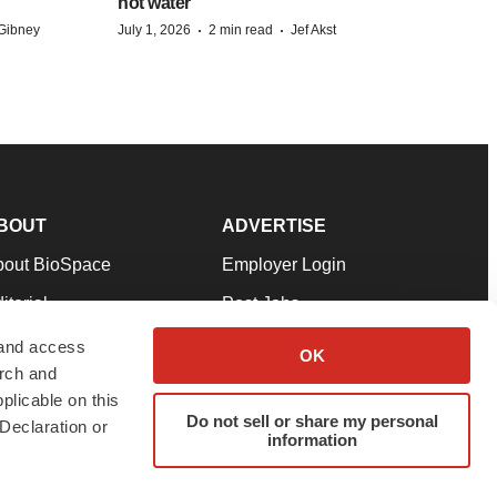
hot water
·
·
Gibney
July 1, 2026
2 min read
Jef Akst
BOUT
ADVERTISE
bout BioSpace
Employer Login
itorial
Post Jobs
in Our Team
Talent Solutions
 and access
OK
arch and
pport
Advertise
plicable on this
rms & Conditions
Submit a Press Release
Do not sell or share my personal
Declaration or
information
ivacy Policy
Submit an Event