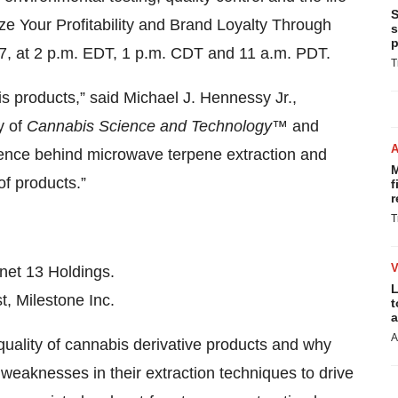
S
ize Your Profitability and Brand Loyalty Through
s
p
17, at 2 p.m. EDT, 1 p.m. CDT and 11 a.m. PDT.
T
bis products,” said Michael J. Hennessy Jr.,
y of
Cannabis Science and Technology
™
and
cience behind microwave terpene extraction and
M
of products.”
f
r
T
anet 13 Holdings.
L
st, Milestone Inc.
t
a
A
quality of cannabis derivative products and why
eaknesses in their extraction techniques to drive