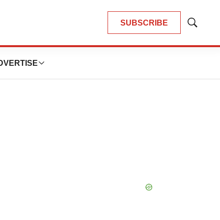
SUBSCRIBE
Show
Search
DVERTISE