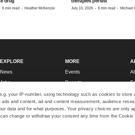
se drug
therapies persist
·
·
·
·
6 min read
Heather McKenzie
July 10, 2026
6 min read
Michael 
EXPLORE
MORE
A
News
Events
A
Jobs
Reports
Ed
Newsletters
Career Advice
Jo
e.g. your IP-number, using technology such as cookies to store
zed ads and content, ad and content measurement, audience rese
Podcasts
NextGen
Su
r data and for what purposes. Your privacy choices are only ap
Webinars
Best Places to Work
Te
 can change or withdraw your consent any time from the Cookie 
Hotbeds
Employer Resources
Pr