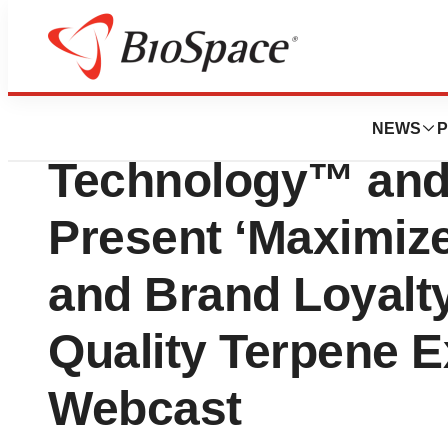
Pharm Country
Cannabis Science
NEWS
P
Technology™ and
Present ‘Maximize 
and Brand Loyalt
Quality Terpene E
Webcast