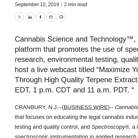
September 12, 2019
|
2 min read
Twitter
LinkedIn
Facebook
Email
Print
Cannabis Science and Technology™, 
platform that promotes the use of spe
research, environmental testing, quality
host a live webcast titled “Maximize Y
Through High Quality Terpene Extracti
EDT, 1 p.m. CDT and 11 a.m. PDT. “
CRANBURY, N.J.--(
BUSINESS WIRE
)--
Cannabis
that focuses on educating the legal cannabis indus
testing and quality control, and
Spectroscopy®,
a 
spectroscopic instrumentation in applied research, 