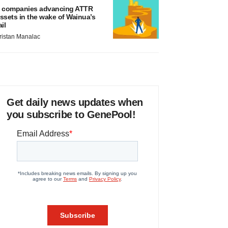
 companies advancing ATTR
ssets in the wake of Wainua’s
ail
ristan Manalac
Get daily news updates when
you subscribe to GenePool!