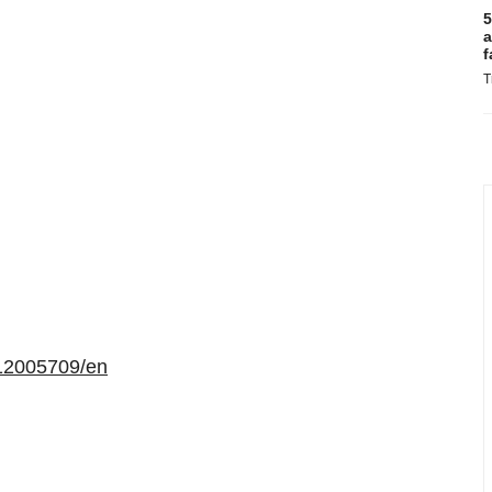
5
a
f
T
12005709/en