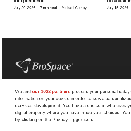
independence
on antisen
·
·
July 20, 2026
7 min read
Michael Gibney
July 15, 2026
BioSpace
is the digital hub for life science
We and
our 1022 partners
process your personal data, 
news and jobs. We provide essential
information on your device in order to serve personali
insights, opportunities and tools to
connect innovative organizations and
services development. You have a choice in who uses you
talented professionals who advance
digital property where you have made your choices. You
health and quality of life across the globe.
by clicking on the Privacy trigger icon.