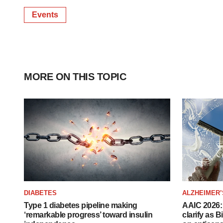
Events
MORE ON THIS TOPIC
DIABETES
ALZHEIMER’
Type 1 diabetes pipeline making
AAIC 2026: 
‘remarkable progress’ toward insulin
clarify as 