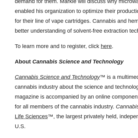
demand for them. Markle will discuss why microwav
enabled his organization to optimize their produ
for their line of vape cartridges. Cannabis and he
better understanding of solvent-free extraction tec
To learn more and to register, click
here
.
About
Cannabis Science and Technology
Cannabis Science and Technology
™ is a multimed
cannabis industry about the science and technology
magazine is accompanied by an online component a
for all members of the cannabis industry.
Cannabis
Life Sciences
™, the largest privately held, indep
U.S.