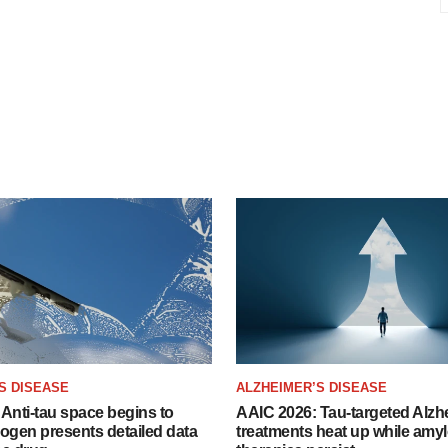
S DISEASE
ALZHEIMER’S DISEASE
Anti-tau space begins to
AAIC 2026: Tau-targeted Alzh
Biogen presents detailed data
treatments heat up while amyl