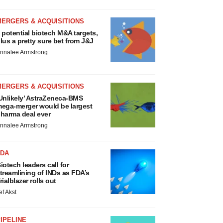
MERGERS & ACQUISITIONS
 potential biotech M&A targets,
lus a pretty sure bet from J&J
nnalee Armstrong
MERGERS & ACQUISITIONS
Unlikely’ AstraZeneca-BMS
ega-merger would be largest
harma deal ever
nnalee Armstrong
FDA
iotech leaders call for
treamlining of INDs as FDA’s
rialblazer rolls out
ef Akst
IPELINE