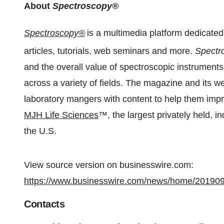
About
Spectroscopy®
Spectroscopy®
is a multimedia platform dedicate
articles, tutorials, web seminars and more.
Spectr
and the overall value of spectroscopic instruments
across a variety of fields. The magazine and its we
laboratory mangers with content to help them impr
MJH Life Sciences
™, the largest privately held, 
the U.S.
View source version on businesswire.com:
https://www.businesswire.com/news/home/20190
Contacts