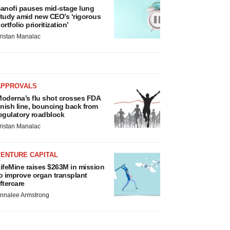
anofi pauses mid-stage lung
tudy amid new CEO’s ‘rigorous
ortfolio prioritization’
ristan Manalac
APPROVALS
oderna’s flu shot crosses FDA
inish line, bouncing back from
egulatory roadblock
ristan Manalac
VENTURE CAPITAL
ifeMine raises $263M in mission
o improve organ transplant
ftercare
nnalee Armstrong