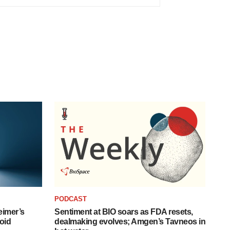
PODCAST
eimer’s
Sentiment at BIO soars as FDA resets,
oid
dealmaking evolves; Amgen’s Tavneos in