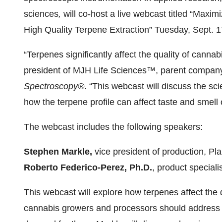
sciences
,
will co-host a live webcast titled “Maxim
High Quality Terpene Extraction” Tuesday, Sept. 
“Terpenes significantly affect the quality of canna
president of MJH Life Sciences™, parent compan
Spectroscopy®
.
“This webcast will discuss the s
how the terpene profile can affect taste and smell 
The webcast includes the following speakers:
Stephen Markle,
vice president of production, Pl
Roberto Federico-Perez, Ph.D.
, product speciali
This webcast will explore how terpenes affect the 
cannabis growers and processors should address w