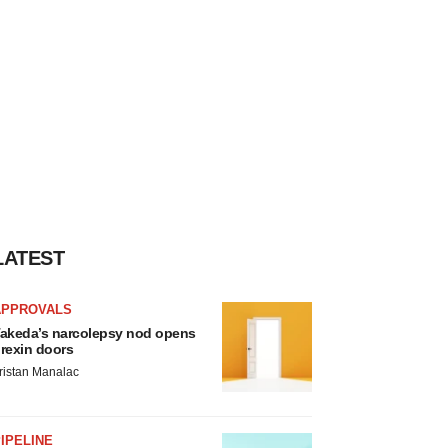
LATEST
APPROVALS
akeda’s narcolepsy nod opens
rexin doors
ristan Manalac
IPELINE