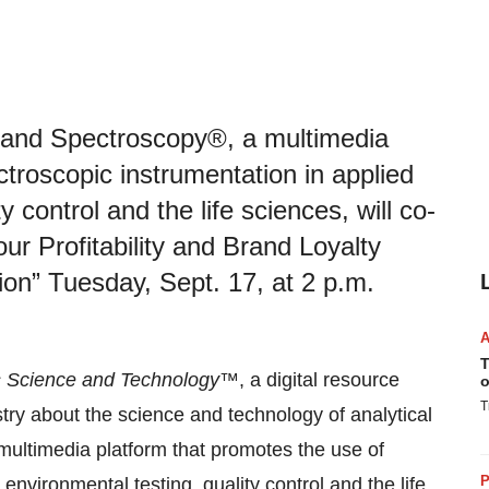
and Spectroscopy®, a multimedia
ctroscopic instrumentation in applied
 control and the life sciences, will co-
our Profitability and Brand Loyalty
on” Tuesday, Sept. 17, at 2 p.m.
T
 Science and Technology
™, a digital resource
o
T
try about the science and technology of analytical
multimedia platform that promotes the use of
P
environmental testing, quality control and the life