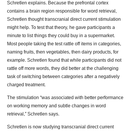
Schretlen explains. Because the prefrontal cortex
contains a brain region responsible for word retrieval,
Schretlen thought transcranial direct current stimulation
might help. To test that theory, he gave participants a
minute to list things they could buy in a supermarket.
Most people taking the test rattle off items in categories,
naming fruits, then vegetables, then dairy products, for
example. Schretlen found that while participants did not
rattle off more words, they did better at the challenging
task of switching between categories after a negatively
charged treatment.
The stimulation “was associated with better performance
on working memory and subtle changes in word
retrieval,” Schretlen says.
Schretlen is now studying transcranial direct current