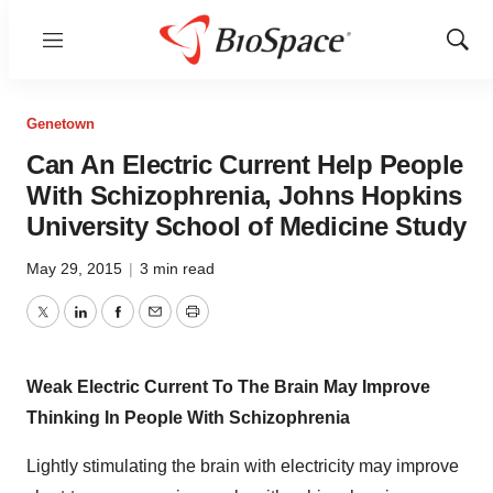
Menu
Show
Sear
Genetown
Can An Electric Current Help People
With Schizophrenia, Johns Hopkins
University School of Medicine Study
May 29, 2015
|
3 min read
Twitter
LinkedIn
Facebook
Email
Print
Weak Electric Current To The Brain May Improve
Thinking In People With Schizophrenia
Lightly stimulating the brain with electricity may improve