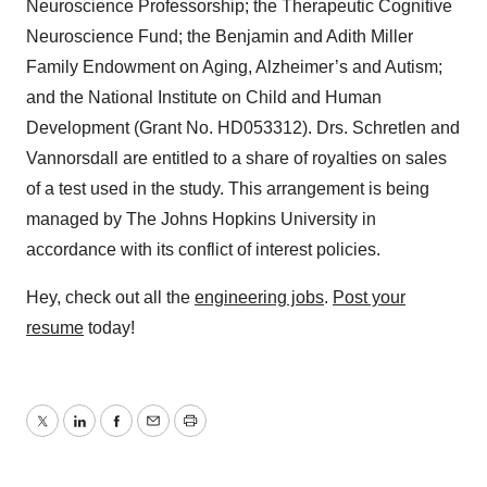
Neuroscience Professorship; the Therapeutic Cognitive
Neuroscience Fund; the Benjamin and Adith Miller
Family Endowment on Aging, Alzheimer’s and Autism;
and the National Institute on Child and Human
Development (Grant No. HD053312). Drs. Schretlen and
Vannorsdall are entitled to a share of royalties on sales
of a test used in the study. This arrangement is being
managed by The Johns Hopkins University in
accordance with its conflict of interest policies.
Hey, check out all the
engineering jobs
.
Post your
resume
today!
Twitter
LinkedIn
Facebook
Email
Print