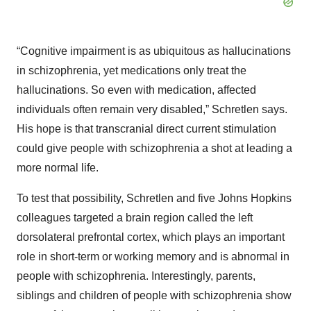
“Cognitive impairment is as ubiquitous as hallucinations
in schizophrenia, yet medications only treat the
hallucinations. So even with medication, affected
individuals often remain very disabled,” Schretlen says.
His hope is that transcranial direct current stimulation
could give people with schizophrenia a shot at leading a
more normal life.
To test that possibility, Schretlen and five Johns Hopkins
colleagues targeted a brain region called the left
dorsolateral prefrontal cortex, which plays an important
role in short-term or working memory and is abnormal in
people with schizophrenia. Interestingly, parents,
siblings and children of people with schizophrenia show