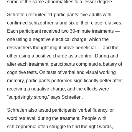
some of the same abnormalities to a lesser degree.
Schretlen recruited 11 participants: five adults with
confirmed schizophrenia and six of their close relatives.
Each participant received two 30-minute treatments —
one using a negative electrical charge, which the
researchers thought might prove beneficial — and the
other using a positive charge as a control. During and
after each treatment, participants completed a battery of
cognitive tests. On tests of verbal and visual working
memory, participants performed significantly better after
receiving a negative charge, and the effects were
“surprisingly strong,” says Schretlen.
Schretlen also tested participants’ verbal fluency, or
word retrieval, during the treatment. People with
schizophrenia often struggle to find the right words,