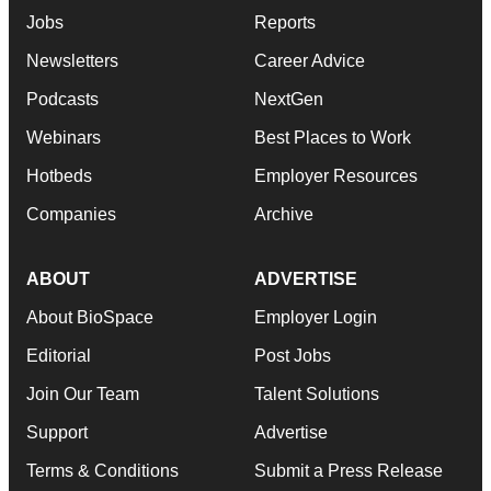
Jobs
Reports
Newsletters
Career Advice
Podcasts
NextGen
Webinars
Best Places to Work
Hotbeds
Employer Resources
Companies
Archive
ABOUT
ADVERTISE
About BioSpace
Employer Login
Editorial
Post Jobs
Join Our Team
Talent Solutions
Support
Advertise
Terms & Conditions
Submit a Press Release