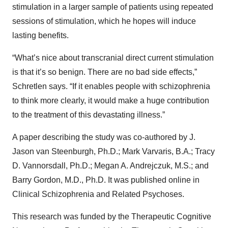
stimulation in a larger sample of patients using repeated
sessions of stimulation, which he hopes will induce
lasting benefits.
“What’s nice about transcranial direct current stimulation
is that it’s so benign. There are no bad side effects,”
Schretlen says. “If it enables people with schizophrenia
to think more clearly, it would make a huge contribution
to the treatment of this devastating illness.”
A paper describing the study was co-authored by J.
Jason van Steenburgh, Ph.D.; Mark Varvaris, B.A.; Tracy
D. Vannorsdall, Ph.D.; Megan A. Andrejczuk, M.S.; and
Barry Gordon, M.D., Ph.D. It was published online in
Clinical Schizophrenia and Related Psychoses.
This research was funded by the Therapeutic Cognitive