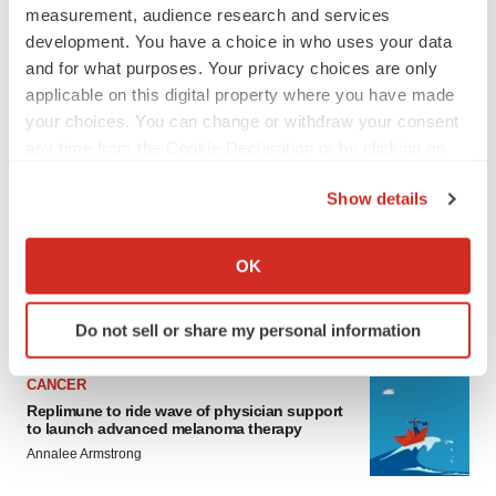
measurement, audience research and services
development. You have a choice in who uses your data
and for what purposes. Your privacy choices are only
applicable on this digital property where you have made
your choices. You can change or withdraw your consent
any time from the Cookie Declaration or by clicking on
the Privacy trigger icon.
LATEST
Show details
If you allow, we would also like to:
LAYOFF TRACKER
Collect information about your geographical location
OK
Ensoma cuts jobs, narrows focus to lead
asset
which can be accurate to within several meters
BioSpace Editorial Staff
Identify your device by actively scanning it for
Do not sell or share my personal information
specific characteristics (fingerprinting)
Find out more about how your personal data is processed
CANCER
and set your preferences in the
details section
.
Replimune to ride wave of physician support
to launch advanced melanoma therapy
We use cookies to enhance your experience, analyze
Annalee Armstrong
site traffic, and serve tailored ads. By clicking "OK", you