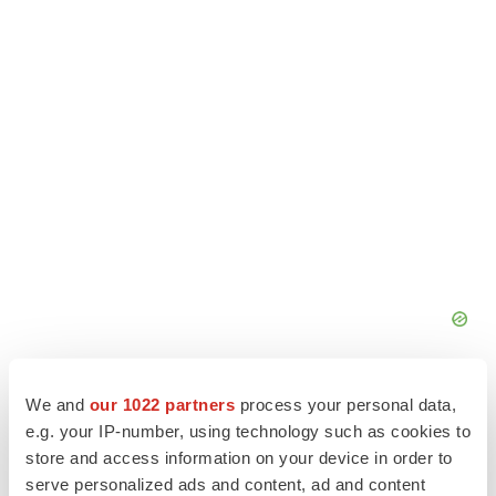
We and
our 1022 partners
process your personal data,
e.g. your IP-number, using technology such as cookies to
store and access information on your device in order to
serve personalized ads and content, ad and content