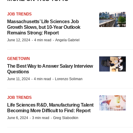
JOB TRENDS
Massachusetts’ Life Sciences Job
Growth Slows, but 10-Year Outlook
Remains Strong: Report
·
·
June 12, 2024
4 min read
Angela Gabriel
GENETOWN
The Best Way to Answer Salary Interview
Questions
·
·
June 11, 2024
4 min read
Lorenzo Soliman
JOB TRENDS
Life Sciences R&D, Manufacturing Talent
Becoming More Difficult to Find: Report
·
·
June 6, 2024
3 min read
Greg Slabodkin