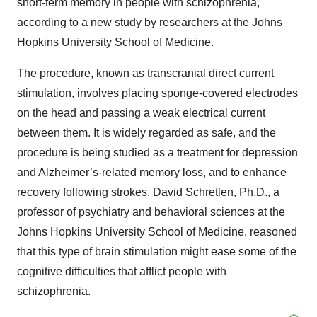
short-term memory in people with schizophrenia,
according to a new study by researchers at the Johns
Hopkins University School of Medicine.
The procedure, known as transcranial direct current
stimulation, involves placing sponge-covered electrodes
on the head and passing a weak electrical current
between them. It is widely regarded as safe, and the
procedure is being studied as a treatment for depression
and Alzheimer’s-related memory loss, and to enhance
recovery following strokes.
David Schretlen, Ph.D.
, a
professor of psychiatry and behavioral sciences at the
Johns Hopkins University School of Medicine, reasoned
that this type of brain stimulation might ease some of the
cognitive difficulties that afflict people with
schizophrenia.