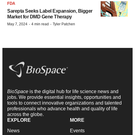
FDA
Sarepta Seeks Label Expansion, Bigger
Market for DMD Gene Therapy
·
·
May 7, 2024
4 min read
Tyler Patchen
BioSpace
is the digital hub for life science news and
jobs. We provide essential insights, opportunities and
tools to connect innovative organizations and talented
professionals who advance health and quality of life
across the globe.
EXPLORE
MORE
News
Events