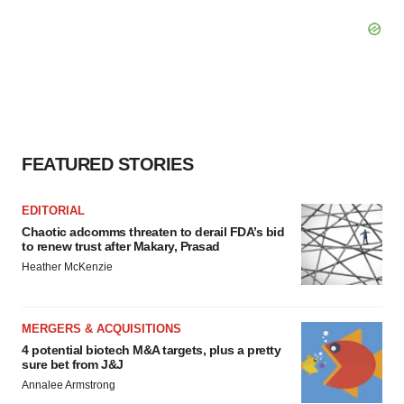
FEATURED STORIES
EDITORIAL
Chaotic adcomms threaten to derail FDA’s bid
to renew trust after Makary, Prasad
Heather McKenzie
MERGERS & ACQUISITIONS
4 potential biotech M&A targets, plus a pretty
sure bet from J&J
Annalee Armstrong