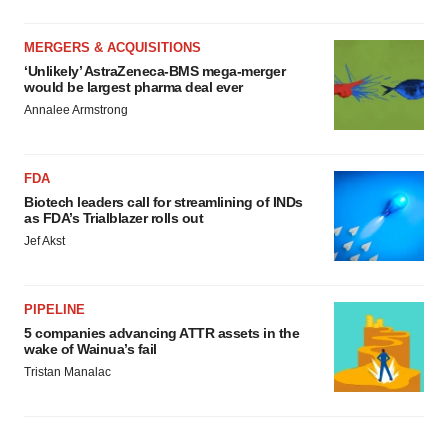
MERGERS & ACQUISITIONS
‘Unlikely’ AstraZeneca-BMS mega-merger
would be largest pharma deal ever
Annalee Armstrong
FDA
Biotech leaders call for streamlining of INDs
as FDA’s Trialblazer rolls out
Jef Akst
PIPELINE
5 companies advancing ATTR assets in the
wake of Wainua’s fail
Tristan Manalac