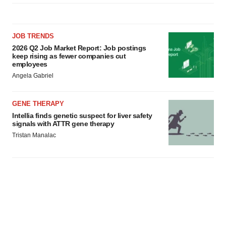
agree to our use of cookies. You can later change your
consent or withdraw it. For more info, see our
Privacy
Policy
.
JOB TRENDS
2026 Q2 Job Market Report: Job postings
keep rising as fewer companies cut
employees
Angela Gabriel
GENE THERAPY
Intellia finds genetic suspect for liver safety
signals with ATTR gene therapy
Tristan Manalac