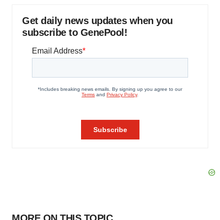
Get daily news updates when you
subscribe to GenePool!
MORE ON THIS TOPIC